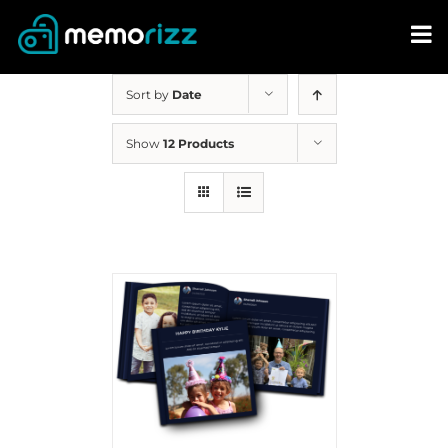
Skip
to
content
Sort by
Date
Show
12 Products