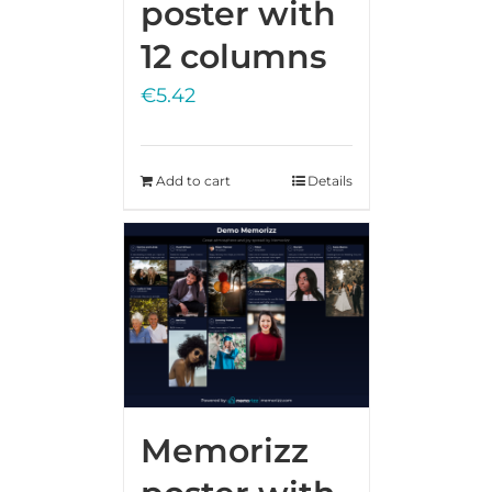
poster with
12 columns
€
5.42
Add to cart
Details
Memorizz