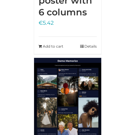
poster with
6 columns
€
5.42
Add to cart
Details