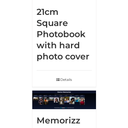
21cm
Square
Photobook
with hard
photo cover
Details
Memorizz