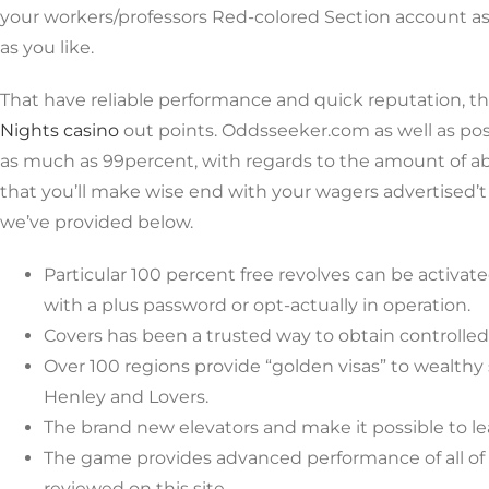
your workers/professors Red-colored Section account as 
as you like.
That have reliable performance and quick reputation, th
Nights casino
out points. Oddsseeker.com as well as posts
as much as 99percent, with regards to the amount of abil
that you’ll make wise end with your wagers advertised’t h
we’ve provided below.
Particular 100 percent free revolves can be acti
with a plus password or opt-actually in operation.
Covers has been a trusted way to obtain controlled
Over 100 regions provide “golden visas” to wealthy s
Henley and Lovers.
The brand new elevators and make it possible to lea
The game provides advanced performance of all of th
reviewed on this site.