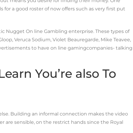
ayout means you desire for finding their money. One
r a good roster of now offers such as very first put
stic Nugget On line Gambling enterprise. These types of
 Gloop, Veruca Sodium, Violet Beauregarde, Mike Teavee,
vertisements to have on line gamingcompanies- talking
Learn You’re also To
 else. Building an informal connection makes the video
are sensible, on the restrict hands since the Royal