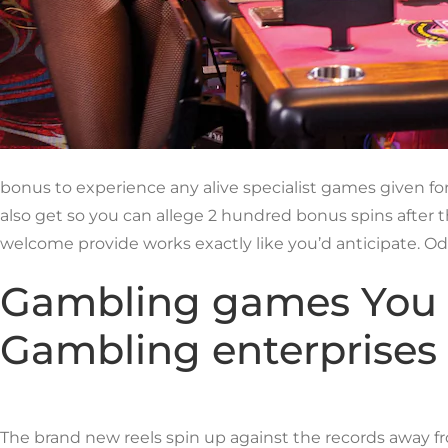
bonus to experience any alive specialist games given fo
also get so you can allege 2 hundred bonus spins after t
welcome provide works exactly like you’d anticipate. Od
Gambling games You m
Gambling enterprises
The brand new reels spin up against the records away f