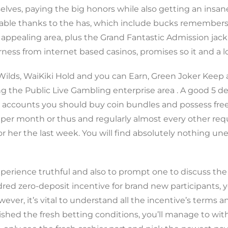
elves, paying the big honors while also getting an insan
oyable thanks to the has, which include bucks remember
appealing area, plus the Grand Fantastic Admission jackp
rness from internet based casinos, promises so it and a l
Wilds, WaiKiki Hold and you can Earn, Green Joker Keep 
ing the Public Live Gambling enterprise area . A good 5 de
oin accounts you should buy coin bundles and possess fre
er month or thus and regularly almost every other requ
or her the last week. You will find absolutely nothing 
xperience truthful and also to prompt one to discuss th
red zero-deposit incentive for brand new participants,
ver, it’s vital to understand all the incentive’s terms a
ed the fresh betting conditions, you’ll manage to withd