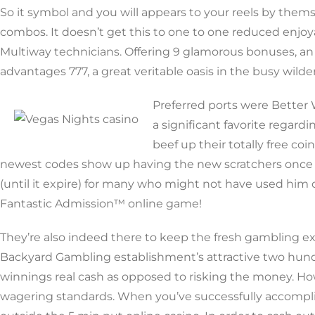
So it symbol and you will appears to your reels by thems
combos. It doesn’t get this to one to one reduced enj
Multiway technicians. Offering 9 glamorous bonuses, an 
advantages 777, a great veritable oasis in the busy wilde
Preferred ports were Better 
a significant favorite regard
beef up their totally free c
newest codes show up having the new scratchers once p
(until it expire) for many who might not have used him 
Fantastic Admission™ online game!
They’re also indeed there to keep the fresh gambling e
Backyard Gambling establishment’s attractive two hund
winnings real cash as opposed to risking the money. Howe
wagering standards. When you’ve successfully accomplish