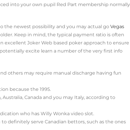
 placed into your own pupil Red Part membership normally
to the newest possibility and you may actual go
Vegas
older. Keep in mind, the typical payment ratio is often
ut an excellent Joker Web based poker approach to ensure
tentially excite learn a number of the very first info
 and others may require manual discharge having fun
tion because the 1995.
, Australia, Canada and you may Italy, according to
indication who has Willy Wonka video slot.
u to definitely serve Canadian bettors, such as the ones