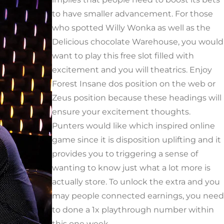
to have smaller advancement. For those
who spotted Willy Wonka as well as the
Delicious chocolate Warehouse, you would
want to play this free slot filled with
excitement and you will theatrics. Enjoy
Forest Insane dos position on the web or
Zeus position because these headings will
ensure your excitement thoughts.
Punters would like which inspired online
game since it is disposition uplifting and it
provides you to triggering a sense of
wanting to know just what a lot more is
actually store. To unlock the extra and you
may people connected earnings, you need
to done a 1x playthrough number within
this one week.