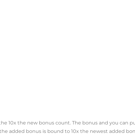
Events
the 10x the new bonus count. The bonus and you can pu
 the added bonus is bound to 10x the newest added bo