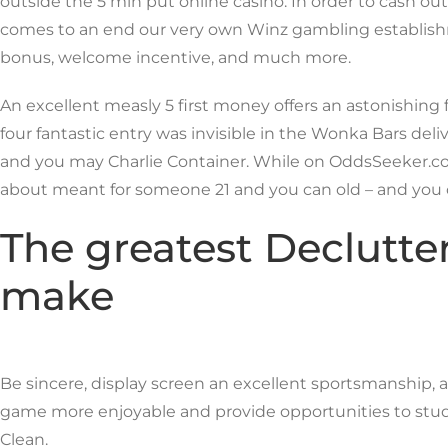
outside the 5 min put online casino. In order to cash ou
comes to an end our very own Winz gambling establishme
bonus, welcome incentive, and much more.
An excellent measly 5 first money offers an astonishing
four fantastic entry was invisible in the Wonka Bars de
and you may Charlie Container. While on OddsSeeker.co
about meant for someone 21 and you can old – and you c
The greatest Declutter
make
Be sincere, display screen an excellent sportsmanship, 
game more enjoyable and provide opportunities to study
Clean.