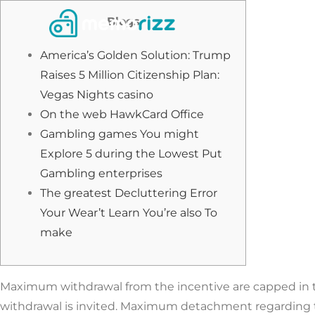
Skip
Blogs
to
content
America’s Golden Solution: Trump
Raises 5 Million Citizenship Plan:
Vegas Nights casino
On the web HawkCard Office
Gambling games You might
Explore 5 during the Lowest Put
Gambling enterprises
The greatest Decluttering Error
Your Wear’t Learn You’re also To
make
Maximum withdrawal from the incentive are capped in 
withdrawal is invited. Maximum detachment regarding