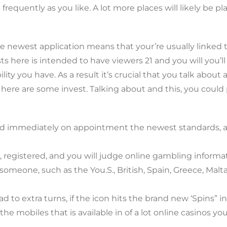
frequently as you like.
A lot more places will likely be
e newest application means that your’re usually linked 
 here is intended to have viewers 21 and you will you’ll 
ity you have. As a result it’s crucial that you talk abo
ere are some invest. Talking about and this, you could po
vated immediately on appointment the newest standards,
, registered, and you will judge online gambling informa
omeone, such as the You.S., British, Spain, Greece, Malta
d to extra turns, if the icon hits the brand new ‘Spins” 
e mobiles that is available in of a lot online casinos yo