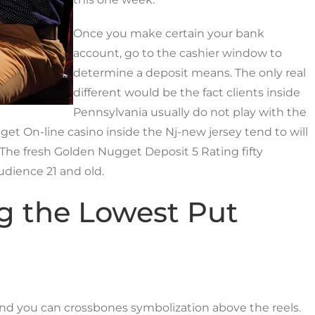
Once you make certain your bank
account, go to the cashier window to
determine a deposit means. The only real
different would be the fact clients inside
Pennsylvania usually do not play with the
et On-line casino inside the Nj-new jersey tend to will
 The fresh Golden Nugget Deposit 5 Rating fifty
udience 21 and old.
g the Lowest Put
nd you can crossbones symbolization above the reels.