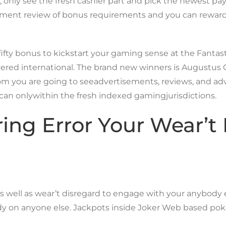
t, only see the fresh cashier part and pick the newest p
nt review of bonus requirements and you can rewards fo
 fifty bonus to kickstart your gaming sense at the Fanta
livered international. The brand new winners is Augustus
m you are going to seeadvertisements, reviews, and ad
an onlywithin the fresh indexed gamingjurisdictions.
ing Error Your Wear’t 
as well as wear’t disregard to engage with your anybody
 on anyone else. Jackpots inside Joker Web based poker 