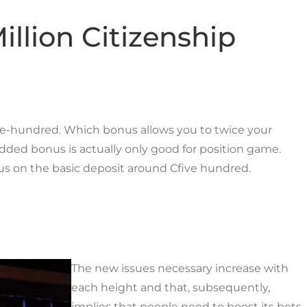
llion Citizenship
ve-hundred. Which bonus allows you to twice your
dded bonus is actually only good for position game.
s on the basic deposit around Cfive hundred.
The new issues necessary increase with
each height and that, subsequently,
implies that people need to boost its bets