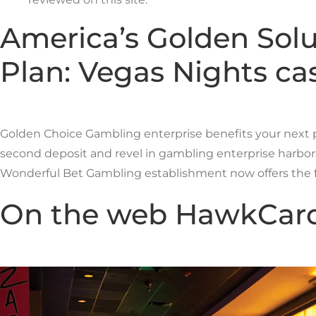
America’s Golden Solut
Plan: Vegas Nights ca
Golden Choice Gambling enterprise benefits your next 
second deposit and revel in gambling enterprise harbors
Wonderful Bet Gambling establishment now offers the f
On the web HawkCard