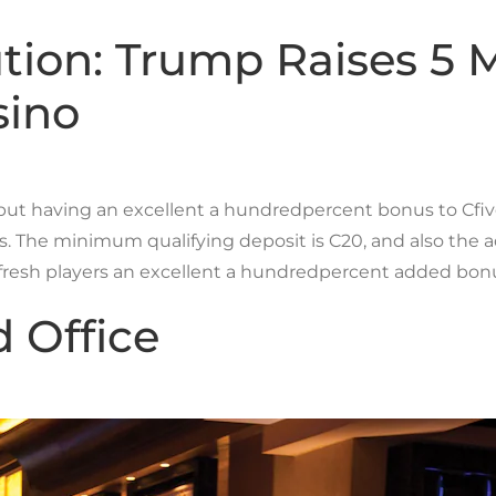
ion: Trump Raises 5 Mi
sino
put having an excellent a hundredpercent bonus to Cfi
. The minimum qualifying deposit is C20, and also the a
resh players an excellent a hundredpercent added bonu
 Office