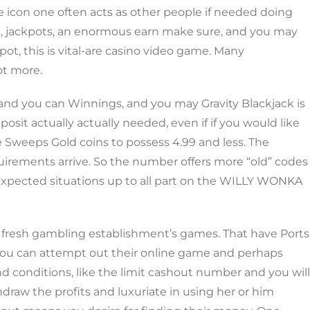
e icon one often acts as other people if needed doing
s, jackpots, an enormous earn make sure, and you may
ot, this is vital-are casino video game. Many
ot more.
and you can Winnings, and you may Gravity Blackjack is
posit actually actually needed, even if if you would like
e Sweeps Gold coins to possess 4.99 and less. The
irements arrive. So the number offers more “old” codes
unexpected situations up to all part on the WILLY WONKA
e fresh gambling establishment’s games. That have Ports
 you can attempt out their online game and perhaps
nd conditions, like the limit cashout number and you will
raw the profits and luxuriate in using her or him