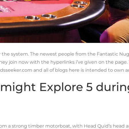
r the system. The newest people from the Fantastic Nugg
hey join now with the hyperlinks i’ve given on the page.
dsseeker.com and all of blogs here is intended to own a
ight Explore 5 durin
rom a strong timber motorboat, with Head Quid’s head a