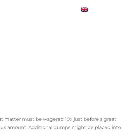
Blogs
Contact Us
Login
English
t matter must be wagered 10x just before a great
nus amount. Additional dumps might be placed into