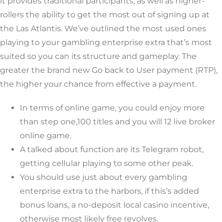
it provides traditional participants, as well as higher-
rollers the ability to get the most out of signing up at
the Las Atlantis. We’ve outlined the most used ones
playing to your gambling enterprise extra that’s most
suited so you can its structure and gameplay. The
greater the brand new Go back to User payment (RTP),
the higher your chance from effective a payment.
In terms of online game, you could enjoy more
than step one,100 titles and you will 12 live broker
online game.
A talked about function are its Telegram robot,
getting cellular playing to some other peak.
You should use just about every gambling
enterprise extra to the harbors, if this’s added
bonus loans, a no-deposit local casino incentive,
otherwise most likely free revolves.