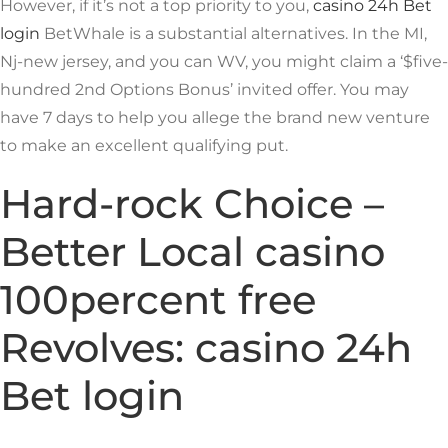
However, if it’s not a top priority to you,
casino 24h Bet
login
BetWhale is a substantial alternatives. In the MI,
Nj-new jersey, and you can WV, you might claim a ‘$five-
hundred 2nd Options Bonus’ invited offer.
You may
have 7 days to help you allege the brand new venture
to make an excellent qualifying put.
Hard-rock Choice –
Better Local casino
100percent free
Revolves: casino 24h
Bet login