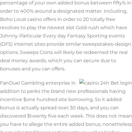
percentage of your own added bonus between fifty% in
order to 400% around a designated matter. Including,
Boho Local casino offers in order to 20 totally free
revolves to play the newest slot Gold-rush which have
Johnny. Particular Every day Fantasy Sporting events
(DFS) internet sites provide similar sweepstakes-design
options. Sweeps Coins will likely be redeemed the real
deal money awards, which you can secure due to
bonuses and you can offers.
FanDuel Gambling enterprise in
addition to perks the brand new professionals having
incentive $one hundred site borrowing. So it added
bonus is actually spread-over 30 days, and you can
discovered $twenty five each week. This does not mean
you have to allege the entire added bonus, nonetheless