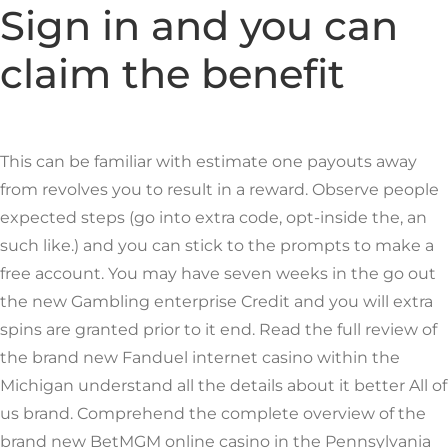
Sign in and you can
claim the benefit
This can be familiar with estimate one payouts away
from revolves you to result in a reward. Observe people
expected steps (go into extra code, opt-inside the, an
such like.) and you can stick to the prompts to make a
free account. You may have seven weeks in the go out
the new Gambling enterprise Credit and you will extra
spins are granted prior to it end. Read the full review of
the brand new Fanduel internet casino within the
Michigan understand all the details about it better All of
us brand. Comprehend the complete overview of the
brand new BetMGM online casino in the Pennsylvania