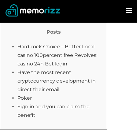
Skip
to
content
Posts
Hard-rock Choice – Better Local
casino 100percent free Revolves:
casino 24h Bet login
Have the most recent
cryptocurrency development in
direct their email.
Poker
Sign in and you can claim the
benefit