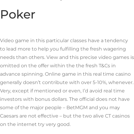
Poker
Video game in this particular classes have a tendency
to lead more to help you fulfilling the fresh wagering
needs than others. View and this precise video games is
omitted on the offer within the the fresh T&Cs in
advance spinning. Online game in this real time casino
generally doesn’t contribute with over 5-10%, whenever.
Very, except if mentioned or even, I’d avoid real time
investors with bonus dollars. The official does not have
some of the major people – BetMGM and you may
Caesars are not effective – but the two alive CT casinos
on the internet try very good.