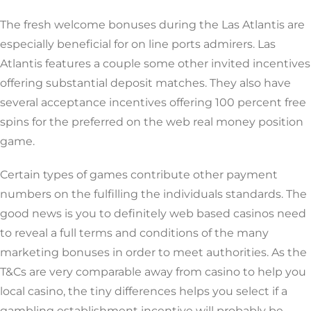
The fresh welcome bonuses during the Las Atlantis are
especially beneficial for on line ports admirers. Las
Atlantis features a couple some other invited incentives
offering substantial deposit matches. They also have
several acceptance incentives offering 100 percent free
spins for the preferred on the web real money position
game.
Certain types of games contribute other payment
numbers on the fulfilling the individuals standards. The
good news is you to definitely web based casinos need
to reveal a full terms and conditions of the many
marketing bonuses in order to meet authorities. As the
T&Cs are very comparable away from casino to help you
local casino, the tiny differences helps you select if a
gambling establishment incentive will probably be