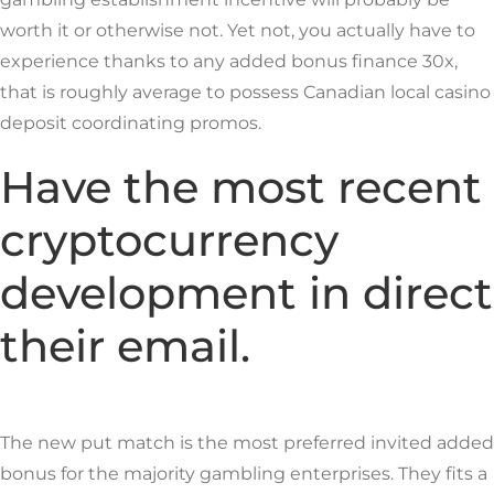
worth it or otherwise not. Yet not, you actually have to
experience thanks to any added bonus finance 30x,
that is roughly average to possess Canadian local casino
deposit coordinating promos.
Have the most recent
cryptocurrency
development in direct
their email.
The new put match is the most preferred invited added
bonus for the majority gambling enterprises. They fits a