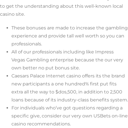
to get the understanding about this well-known local
casino site.
These bonuses are made to increase the gambling
experience and provide tall well worth so you can
professionals.
All of our professionals including like Impress
Vegas Gambling enterprise because the our very
own better no put bonus site.
Caesars Palace Internet casino offers its the brand
new participants a one hundred% first put fits
extra all the way to $dos,500, in addition to 2,500
loans because of its industry-class benefits system.
For individuals who’ve got questions regarding a
specific give, consider our very own USBets on-line
casino recommendations.