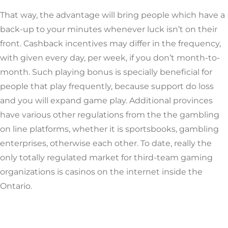
That way, the advantage will bring people which have a
back-up to your minutes whenever luck isn’t on their
front. Cashback incentives may differ in the frequency,
with given every day, per week, if you don’t month-to-
month. Such playing bonus is specially beneficial for
people that play frequently, because support do loss
and you will expand game play. Additional provinces
have various other regulations from the the gambling
on line platforms, whether it is sportsbooks, gambling
enterprises, otherwise each other. To date, really the
only totally regulated market for third-team gaming
organizations is casinos on the internet inside the
Ontario.