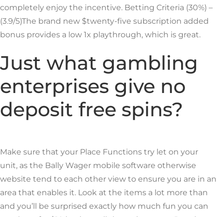
completely enjoy the incentive. Betting Criteria (30%) –
(3.9/5)The brand new $twenty-five subscription added
bonus provides a low 1x playthrough, which is great.
Just what gambling
enterprises give no
deposit free spins?
Make sure that your Place Functions try let on your
unit, as the Bally Wager mobile software otherwise
website tend to each other view to ensure you are in an
area that enables it. Look at the items a lot more than
and you’ll be surprised exactly how much fun you can