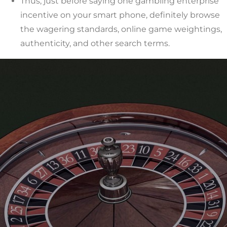
Thus, just before saying one gambling enterprise
incentive on your smart phone, definitely browse
the wagering standards, online game weightings,
authenticity, and other search terms.