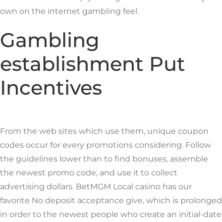
own on the internet gambling feel.
Gambling
establishment Put
Incentives
From the web sites which use them, unique coupon
codes occur for every promotions considering. Follow
the guidelines lower than to find bonuses, assemble
the newest promo code, and use it to collect
advertising dollars. BetMGM Local casino has our
favorite No deposit acceptance give, which is prolonged
in order to the newest people who create an initial-date