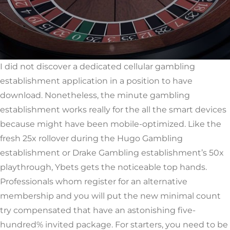
I did not discover a dedicated cellular gambling
establishment application in a position to have
download. Nonetheless, the minute gambling
establishment works really for the all the smart devices
because might have been mobile-optimized. Like the
fresh 25x rollover during the Hugo Gambling
establishment or Drake Gambling establishment’s 50x
playthrough, Ybets gets the noticeable top hands.
Professionals whom register for an alternative
membership and you will put the new minimal count
try compensated that have an astonishing five-
hundred% invited package. For starters, you need to be