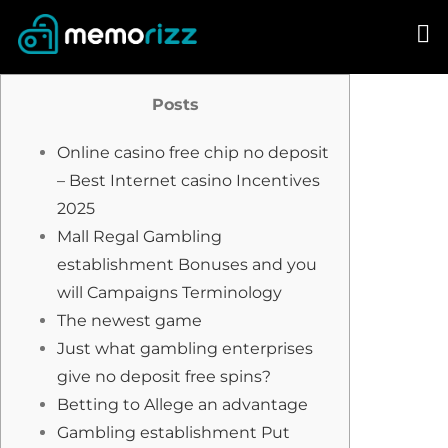
Skip
to
content
Posts
Online casino free chip no deposit
– Best Internet casino Incentives
2025
Mall Regal Gambling
establishment Bonuses and you
will Campaigns Terminology
The newest game
Just what gambling enterprises
give no deposit free spins?
Betting to Allege an advantage
Gambling establishment Put