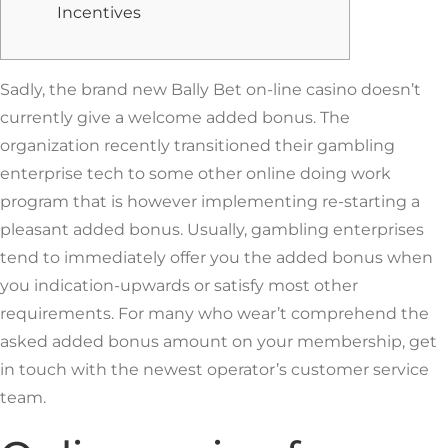
Incentives
Sadly, the brand new Bally Bet on-line casino doesn’t
currently give a welcome added bonus. The
organization recently transitioned their gambling
enterprise tech to some other online doing work
program that is however implementing re-starting a
pleasant added bonus. Usually, gambling enterprises
tend to immediately offer you the added bonus when
you indication-upwards or satisfy most other
requirements.
For many who wear’t comprehend the
asked added bonus amount on your membership, get
in touch with the newest operator’s customer service
team.