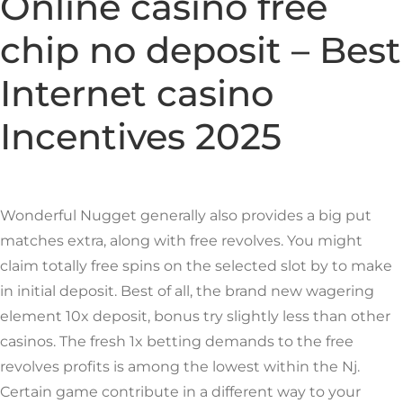
Online casino free
chip no deposit – Best
Internet casino
Incentives 2025
Wonderful Nugget generally also provides a big put
matches extra, along with free revolves. You might
claim totally free spins on the selected slot by to make
in initial deposit. Best of all, the brand new wagering
element 10x deposit, bonus try slightly less than other
casinos. The fresh 1x betting demands to the free
revolves profits is among the lowest within the Nj.
Certain game contribute in a different way to your