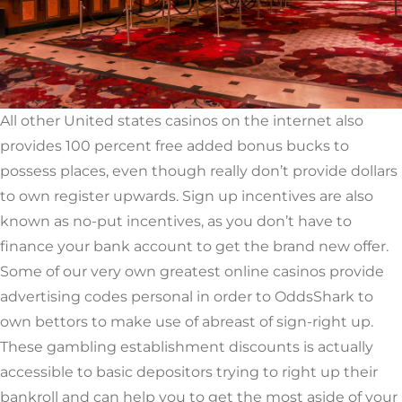
All other United states casinos on the internet also
provides 100 percent free added bonus bucks to
possess places, even though really don’t provide dollars
to own register upwards. Sign up incentives are also
known as no-put incentives, as you don’t have to
finance your bank account to get the brand new offer.
Some of our very own greatest online casinos provide
advertising codes personal in order to OddsShark to
own bettors to make use of abreast of sign-right up.
These gambling establishment discounts is actually
accessible to basic depositors trying to right up their
bankroll and can help you to get the most aside of your