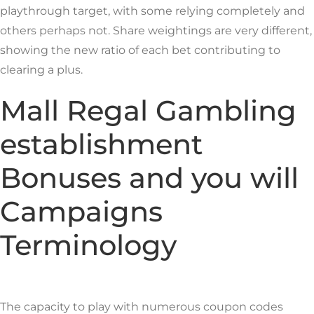
playthrough target, with some relying completely and
others perhaps not. Share weightings are very different,
showing the new ratio of each bet contributing to
clearing a plus.
Mall Regal Gambling
establishment
Bonuses and you will
Campaigns
Terminology
The capacity to play with numerous coupon codes