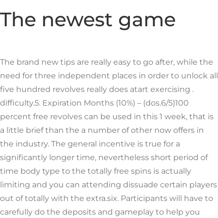
The newest game
The brand new tips are really easy to go after, while the
need for three independent places in order to unlock all
five hundred revolves really does atart exercising .
difficulty.5. Expiration Months (10%) – (dos.6/5)100
percent free revolves can be used in this 1 week, that is
a little brief than the a number of other now offers in
the industry. The general incentive is true for a
significantly longer time, nevertheless short period of
time body type to the totally free spins is actually
limiting and you can attending dissuade certain players
out of totally with the extra.six. Participants will have to
carefully do the deposits and gameplay to help you