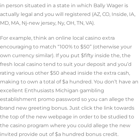
in person situated in a state in which Bally Wager is
actually legal and you will registered (AZ, CO, Inside, IA,
MD, MA, Nj-new jersey, Ny, OH, TN, VA).
For example, think an online local casino extra
encouraging to match “100% to $50” (otherwise your
own currency similar). If you put $fifty inside the, the
fresh local casino tend to suit your deposit and you’d
rating various other $50 ahead inside the extra cash,
making to own a total of $a hundred. You don’t have an
excellent Enthusiasts Michigan gambling
establishment promo password so you can allege the
brand new greeting bonus. Just click the link towards
the top of the new webpage in order to be studied to
the casino program where you could allege the new
invited provide out of $a hundred bonus credit.