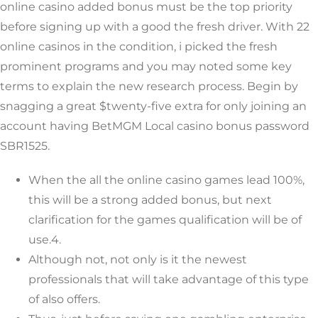
online casino added bonus must be the top priority
before signing up with a good the fresh driver. With 22
online casinos in the condition, i picked the fresh
prominent programs and you may noted some key
terms to explain the new research process. Begin by
snagging a great $twenty-five extra for only joining an
account having BetMGM Local casino bonus password
SBR1525.
When the all the online casino games lead 100%,
this will be a strong added bonus, but next
clarification for the games qualification will be of
use.4.
Although not, not only is it the newest
professionals that will take advantage of this type
of also offers.