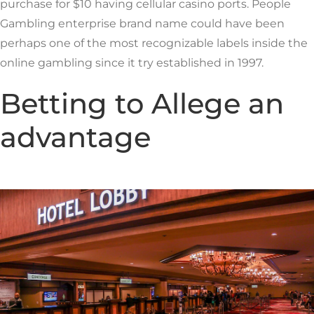
purchase for $10 having cellular casino ports. People
Gambling enterprise brand name could have been
perhaps one of the most recognizable labels inside the
online gambling since it try established in 1997.
Betting to Allege an
advantage