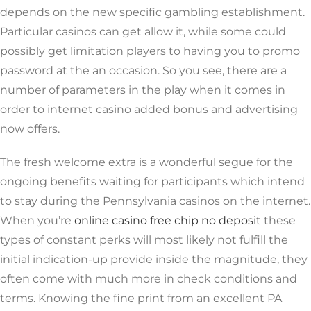
depends on the new specific gambling establishment.
Particular casinos can get allow it, while some could
possibly get limitation players to having you to promo
password at the an occasion. So you see, there are a
number of parameters in the play when it comes in
order to internet casino added bonus and advertising
now offers.
The fresh welcome extra is a wonderful segue for the
ongoing benefits waiting for participants which intend
to stay during the Pennsylvania casinos on the internet.
When you’re
online casino free chip no deposit
these
types of constant perks will most likely not fulfill the
initial indication-up provide inside the magnitude, they
often come with much more in check conditions and
terms. Knowing the fine print from an excellent PA