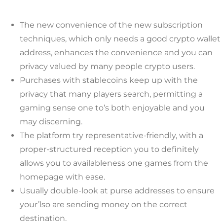
The new convenience of the new subscription
techniques, which only needs a good crypto wallet
address, enhances the convenience and you can
privacy valued by many people crypto users.
Purchases with stablecoins keep up with the
privacy that many players search, permitting a
gaming sense one to’s both enjoyable and you
may discerning.
The platform try representative-friendly, with a
proper-structured reception you to definitely
allows you to availableness one games from the
homepage with ease.
Usually double-look at purse addresses to ensure
your’lso are sending money on the correct
destination.