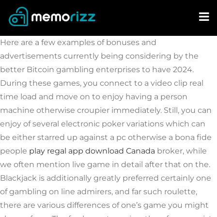
Skip
to
content
Here are a few examples of bonuses and
advertisements currently being considering by the
better Bitcoin gambling enterprises to have 2024.
During these games, you connect to a video clip real
time load and move on to enjoy having a person
machine otherwise croupier immediately.
Still, you can
enjoy of several electronic poker variations which can
be either starred up against a pc otherwise a bona fide
people
play regal app download Canada
broker, while
we often mention live game in detail after that on the.
Blackjack is additionally greatly preferred certainly one
of gambling on line admirers, and far such roulette,
there are various differences of one’s game you might