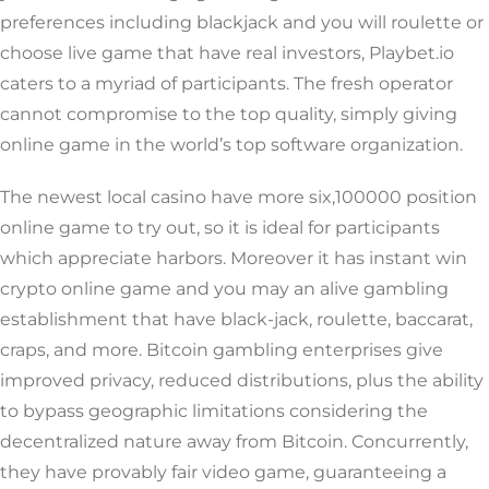
preferences including blackjack and you will roulette or
choose live game that have real investors, Playbet.io
caters to a myriad of participants. The fresh operator
cannot compromise to the top quality, simply giving
online game in the world’s top software organization.
The newest local casino have more six,100000 position
online game to try out, so it is ideal for participants
which appreciate harbors. Moreover it has instant win
crypto online game and you may an alive gambling
establishment that have black-jack, roulette, baccarat,
craps, and more. Bitcoin gambling enterprises give
improved privacy, reduced distributions, plus the ability
to bypass geographic limitations considering the
decentralized nature away from Bitcoin. Concurrently,
they have provably fair video game, guaranteeing a