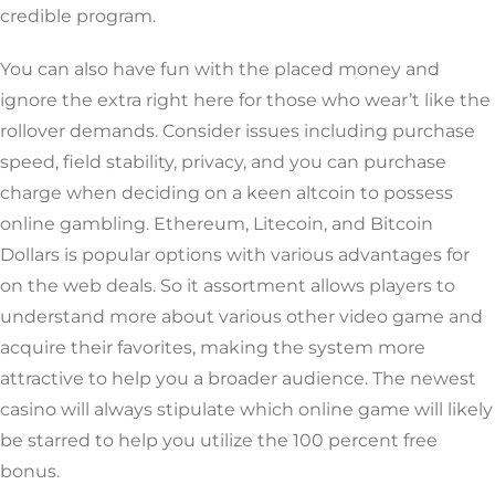
credible program.
You can also have fun with the placed money and
ignore the extra right here for those who wear’t like the
rollover demands. Consider issues including purchase
speed, field stability, privacy, and you can purchase
charge when deciding on a keen altcoin to possess
online gambling. Ethereum, Litecoin, and Bitcoin
Dollars is popular options with various advantages for
on the web deals. So it assortment allows players to
understand more about various other video game and
acquire their favorites, making the system more
attractive to help you a broader audience. The newest
casino will always stipulate which online game will likely
be starred to help you utilize the 100 percent free
bonus.