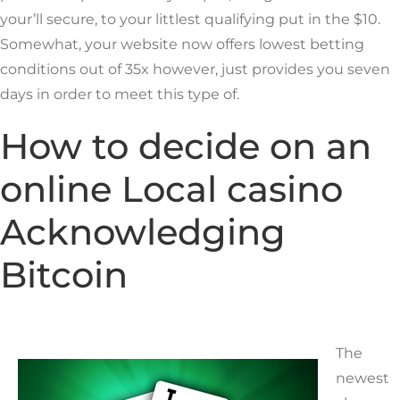
your’ll secure, to your littlest qualifying put in the $10.
Somewhat, your website now offers lowest betting
conditions out of 35x however, just provides you seven
days in order to meet this type of.
How to decide on an
online Local casino
Acknowledging
Bitcoin
The
newest