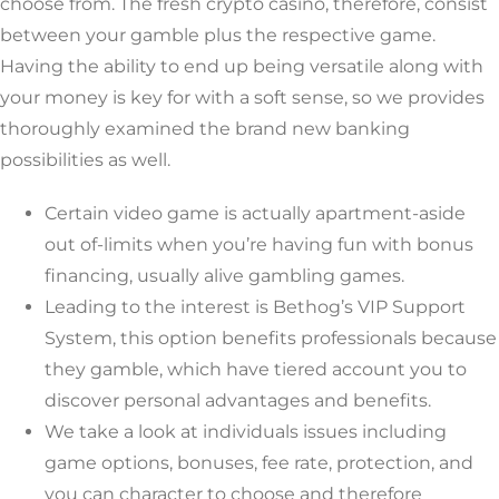
choose from. The fresh crypto casino, therefore, consist
between your gamble plus the respective game.
Having the ability to end up being versatile along with
your money is key for with a soft sense, so we provides
thoroughly examined the brand new banking
possibilities as well.
Certain video game is actually apartment-aside
out of-limits when you’re having fun with bonus
financing, usually alive gambling games.
Leading to the interest is Bethog’s VIP Support
System, this option benefits professionals because
they gamble, which have tiered account you to
discover personal advantages and benefits.
We take a look at individuals issues including
game options, bonuses, fee rate, protection, and
you can character to choose and therefore