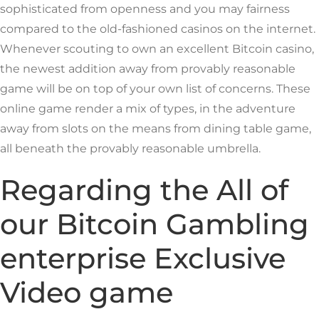
sophisticated from openness and you may fairness
compared to the old-fashioned casinos on the internet.
Whenever scouting to own an excellent Bitcoin casino,
the newest addition away from provably reasonable
game will be on top of your own list of concerns. These
online game render a mix of types, in the adventure
away from slots on the means from dining table game,
all beneath the provably reasonable umbrella.
Regarding the All of
our Bitcoin Gambling
enterprise Exclusive
Video game