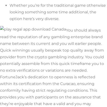
Whether you’re for the traditional game otherwise
looking something some time additional, the
option here’s very diverse.
You should always
read the reputation of any gambling enterprise brand
name between its current and you will earlier people.
Quick winnings usually bespeak top quality away from
provider from the crypto gambling industry. You could
potentially assemble from this quick timeframe you to
no extra verifications or variations are needed.
FortuneJack’s dedication to openness is reflected
within its certification from the Curacao, ensuring
conformity having strict regulating conditions. This
provides you with participants on the assurance that
they’re enjoyable that have a valid and you may