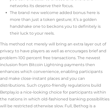
networks its deserve their focus.
The brand new welcome added bonus here is
more than just a token gesture; it’s a golden
handshake one to beckons you to definitely is
their luck to your reels.
This method not merely will bring an extra layer out of
privacy to have players as well as encourages brief and
problem-100 percent free transactions. The newest
inclusion from Bitcoin Lightning payments then
enhances which convenience, enabling participants
and make close-instant places and you can
distributions. Such crypto-friendly regulations build
Betplay.io a nice-looking choice for participants within
the nations in which old-fashioned banking possibilities
will be restricted otherwise slow. Full, Bethog is a