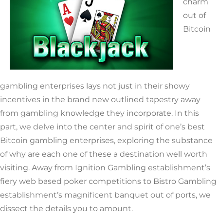
charm
out of
Bitcoin
gambling enterprises lays not just in their showy
incentives in the brand new outlined tapestry away
from gambling knowledge they incorporate. In this
part, we delve into the center and spirit of one’s best
Bitcoin gambling enterprises, exploring the substance
of why are each one of these a destination well worth
visiting. Away from Ignition Gambling establishment’s
fiery web based poker competitions to Bistro Gambling
establishment’s magnificent banquet out of ports, we
dissect the details you to amount.