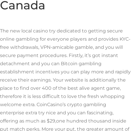
Canada
The new local casino try dedicated to getting secure
online gambling for everyone players and provides KYC-
free withdrawals, VPN-amicable gamble, and you will
secure payment procedures. Firstly, it’s got instant
detachment and you can Bitcoin gambling
establishment incentives you can play more and rapidly
receive their earnings. Your website is additionally the
place to find over 400 of the best alive agent game,
therefore it is less difficult to love the fresh whopping
welcome extra. CoinCasino’s crypto gambling
enterprise extra try nice and you can fascinating,
offering as much as $29,one hundred thousand inside
put match perks. More your put, the greater amount of