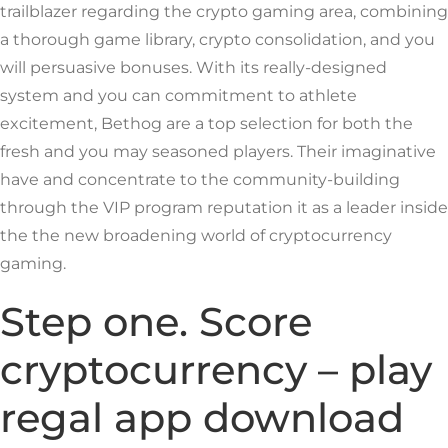
trailblazer regarding the crypto gaming area, combining
a thorough game library, crypto consolidation, and you
will persuasive bonuses. With its really-designed
system and you can commitment to athlete
excitement, Bethog are a top selection for both the
fresh and you may seasoned players. Their imaginative
have and concentrate to the community-building
through the VIP program reputation it as a leader inside
the the new broadening world of cryptocurrency
gaming.
Step one. Score
cryptocurrency – play
regal app download