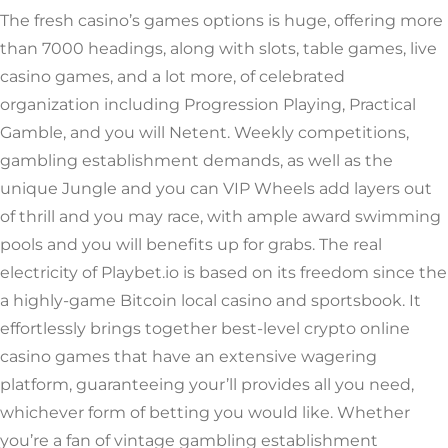
The fresh casino’s games options is huge, offering more
than 7000 headings, along with slots, table games, live
casino games, and a lot more, of celebrated
organization including Progression Playing, Practical
Gamble, and you will Netent. Weekly competitions,
gambling establishment demands, as well as the
unique Jungle and you can VIP Wheels add layers out
of thrill and you may race, with ample award swimming
pools and you will benefits up for grabs. The real
electricity of Playbet.io is based on its freedom since the
a highly-game Bitcoin local casino and sportsbook. It
effortlessly brings together best-level crypto online
casino games that have an extensive wagering
platform, guaranteeing your’ll provides all you need,
whichever form of betting you would like. Whether
you’re a fan of vintage gambling establishment