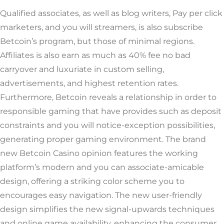
Qualified associates, as well as blog writers, Pay per click
marketers, and you will streamers, is also subscribe
Betcoin’s program, but those of minimal regions.
Affiliates is also earn as much as 40% fee no bad
carryover and luxuriate in custom selling,
advertisements, and highest retention rates.
Furthermore, Betcoin reveals a relationship in order to
responsible gaming that have provides such as deposit
constraints and you will notice-exception possibilities,
generating proper gaming environment. The brand
new Betcoin Casino opinion features the working
platform’s modern and you can associate-amicable
design, offering a striking color scheme you to
encourages easy navigation. The new user-friendly
design simplifies the new signal-upwards techniques
and online game availability, enhancing the consumer