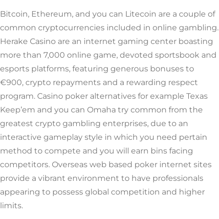
Bitcoin, Ethereum, and you can Litecoin are a couple of
common cryptocurrencies included in online gambling.
Herake Casino are an internet gaming center boasting
more than 7,000 online game, devoted sportsbook and
esports platforms, featuring generous bonuses to
€900, crypto repayments and a rewarding respect
program. Casino poker alternatives for example Texas
Keep’em and you can Omaha try common from the
greatest crypto gambling enterprises, due to an
interactive gameplay style in which you need pertain
method to compete and you will earn bins facing
competitors. Overseas web based poker internet sites
provide a vibrant environment to have professionals
appearing to possess global competition and higher
limits.