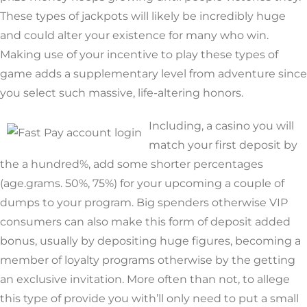
These types of jackpots will likely be incredibly huge
and could alter your existence for many who win.
Making use of your incentive to play these types of
game adds a supplementary level from adventure since
you select such massive, life-altering honors.
Including, a casino you will
match your first deposit by
the a hundred%, add some shorter percentages
(age.grams. 50%, 75%) for your upcoming a couple of
dumps to your program. Big spenders otherwise VIP
consumers can also make this form of deposit added
bonus, usually by depositing huge figures, becoming a
member of loyalty programs otherwise by the getting
an exclusive invitation. More often than not, to allege
this type of provide you with’ll only need to put a small