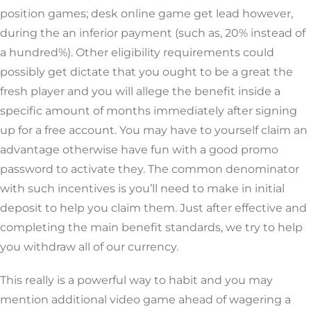
position games; desk online game get lead however,
during the an inferior payment (such as, 20% instead of
a hundred%). Other eligibility requirements could
possibly get dictate that you ought to be a great the
fresh player and you will allege the benefit inside a
specific amount of months immediately after signing
up for a free account. You may have to yourself claim an
advantage otherwise have fun with a good promo
password to activate they. The common denominator
with such incentives is you’ll need to make in initial
deposit to help you claim them. Just after effective and
completing the main benefit standards, we try to help
you withdraw all of our currency.
This really is a powerful way to habit and you may
mention additional video game ahead of wagering a