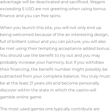
advantage will be deactivated and sacrificed. Wagers
exceeding 5 USD are not greeting when using bonus
finance and you can free spins.
When you launch this site, you will not only end up
being welcomed because of the an interesting design,
full of brilliant colour and you can picture, you will also
be met using their tempting acceptance added bonus.
You should use the benefit to try out and you may
probably increase your harmony, but if you withdraw
their financing, the benefit number might possibly be
subtracted from your complete balance. You truly must
be at the least 21 years old and become personally
discover within the state in which the casino will
gamble online game.
The most used games one typically contribute are