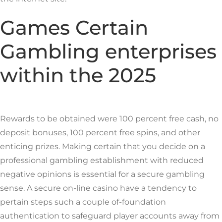
Games Certain
Gambling enterprises
within the 2025
Rewards to be obtained were 100 percent free cash, no
deposit bonuses, 100 percent free spins, and other
enticing prizes. Making certain that you decide on a
professional gambling establishment with reduced
negative opinions is essential for a secure gambling
sense. A secure on-line casino have a tendency to
pertain steps such a couple of-foundation
authentication to safeguard player accounts away from