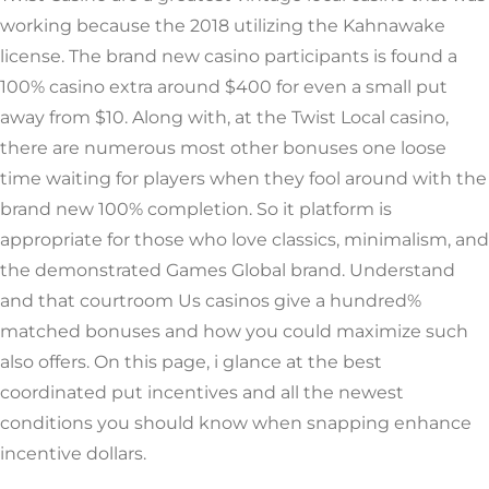
working because the 2018 utilizing the Kahnawake
license. The brand new casino participants is found a
100% casino extra around $400 for even a small put
away from $10. Along with, at the Twist Local casino,
there are numerous most other bonuses one loose
time waiting for players when they fool around with the
brand new 100% completion. So it platform is
appropriate for those who love classics, minimalism, and
the demonstrated Games Global brand. Understand
and that courtroom Us casinos give a hundred%
matched bonuses and how you could maximize such
also offers. On this page, i glance at the best
coordinated put incentives and all the newest
conditions you should know when snapping enhance
incentive dollars.