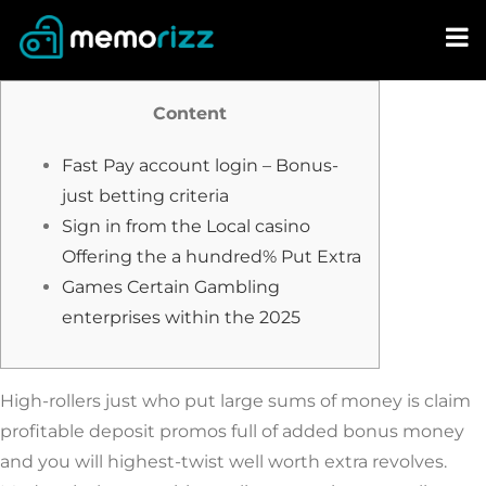
Skip
to
content
Content
Fast Pay account login – Bonus-
just betting criteria
Sign in from the Local casino
Offering the a hundred% Put Extra
Games Certain Gambling
enterprises within the 2025
High-rollers just who put large sums of money is claim
profitable deposit promos full of added bonus money
and you will highest-twist well worth extra revolves.