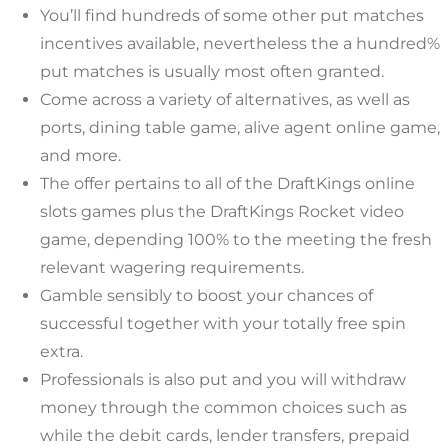
You’ll find hundreds of some other put matches
incentives available, nevertheless the a hundred%
put matches is usually most often granted.
Come across a variety of alternatives, as well as
ports, dining table game, alive agent online game,
and more.
The offer pertains to all of the DraftKings online
slots games plus the DraftKings Rocket video
game, depending 100% to the meeting the fresh
relevant wagering requirements.
Gamble sensibly to boost your chances of
successful together with your totally free spin
extra.
Professionals is also put and you will withdraw
money through the common choices such as
while the debit cards, lender transfers, prepaid