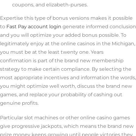
coupons, and elizabeth-purses.
Expertise this type of bonus versions makes it possible
to
Fast Pay account login
generate informed conclusion
and you will optimize your added bonus possible. To
legitimately enjoy at the online casinos in the Michigan,
you must be at the least twenty one. Years
confirmation is part of the brand new membership
strategy to make certain compliance. By selecting the
most appropriate incentives and information the words,
you might optimize well worth, discuss the brand new
games, and replace your probability of cashing out
genuine profits.
Particular slot machines or other online casino games
give progressive jackpots, which means the brand new
prize money keeps growing until people victories they.