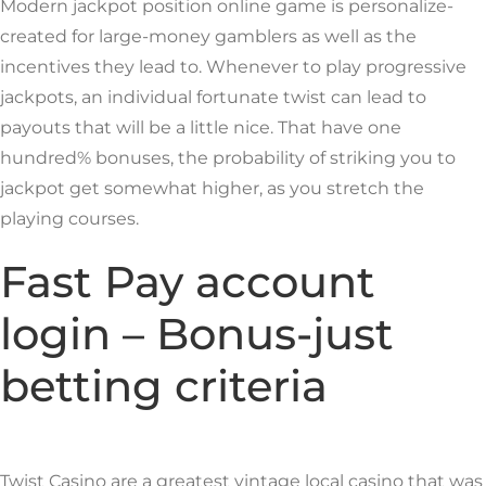
Modern jackpot position online game is personalize-
created for large-money gamblers as well as the
incentives they lead to. Whenever to play progressive
jackpots, an individual fortunate twist can lead to
payouts that will be a little nice.
That have one
hundred% bonuses, the probability of striking you to
jackpot get somewhat higher, as you stretch the
playing courses.
Fast Pay account
login – Bonus-just
betting criteria
Twist Casino are a greatest vintage local casino that was