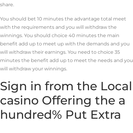
share.
You should bet 10 minutes the advantage total meet
with the requirements and you will withdraw the
winnings. You should choice 40 minutes the main
benefit add up to meet up with the demands and you
will withdraw their earnings. You need to choice 35
minutes the benefit add up to meet the needs and you
will withdraw your winnings.
Sign in from the Local
casino Offering the a
hundred% Put Extra