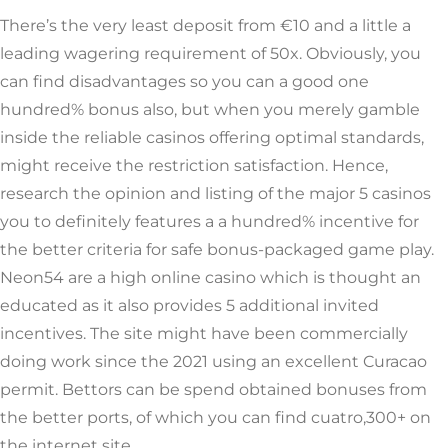
There’s the very least deposit from €10 and a little a
leading wagering requirement of 50x. Obviously, you
can find disadvantages so you can a good one
hundred% bonus also, but when you merely gamble
inside the reliable casinos offering optimal standards,
might receive the restriction satisfaction. Hence,
research the opinion and listing of the major 5 casinos
you to definitely features a a hundred% incentive for
the better criteria for safe bonus-packaged game play.
Neon54 are a high online casino which is thought an
educated as it also provides 5 additional invited
incentives. The site might have been commercially
doing work since the 2021 using an excellent Curacao
permit. Bettors can be spend obtained bonuses from
the better ports, of which you can find cuatro,300+ on
the internet site.