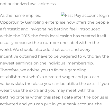
not authorized availableness.
As the name implies,
Opportunity Gambling enterprise now offers the people
a fantastic and invigorating betting feel. Introduced
within the 2013, the fresh local casino has created itself
usually because the a number one label within the
world. We should also add that each and every
incentive obtained have to be wagered to withdraw the
newest earnings on the individual membership.
Therefore, we advise you to favor a gambling
establishment who’s a devoted wager and you can
various slots the place you can be utilize the extra. If you
wear’t use the extra and you may meet with the
betting criteria within this step 1 date after the bonus is
activated and you can put in your bank account, the