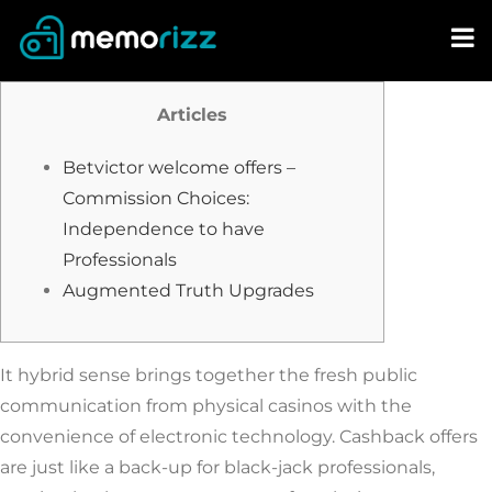
Skip
to
content
Articles
Betvictor welcome offers –
Commission Choices:
Independence to have
Professionals
Augmented Truth Upgrades
It hybrid sense brings together the fresh public
communication from physical casinos with the
convenience of electronic technology. Cashback offers
are just like a back-up for black-jack professionals,