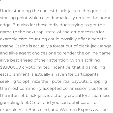
Understanding the earliest black-jack technique is a
starting point which can dramatically reduce the home
edge. But also for those individuals trying to get the
game to the next top, state-of-the-art processes for
example card counting could possibly offer a benefit.
Insane Casino is actually a forest out of black-jack range,
and alive agent choices one to render the online game
alive best ahead of their attention. With a striking
$9,100000 crypto invited incentive, that it gambling
establishment is actually a haven for participants
seeking to optimize their potential payouts. Gripping
the most commonly accepted commission tips for on
the internet black-jack is actually crucial for a seamless
gambling feel. Credit and you can debit cards for
example Visa, Bank card, and Western Express will be