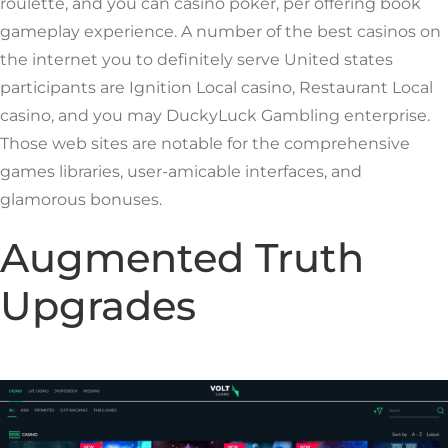
roulette, and you can casino poker, per offering book
gameplay experience. A number of the best casinos on
the internet you to definitely serve United states
participants are Ignition Local casino, Restaurant Local
casino, and you may DuckyLuck Gambling enterprise.
Those web sites are notable for the comprehensive
games libraries, user-amicable interfaces, and
glamorous bonuses.
Augmented Truth
Upgrades