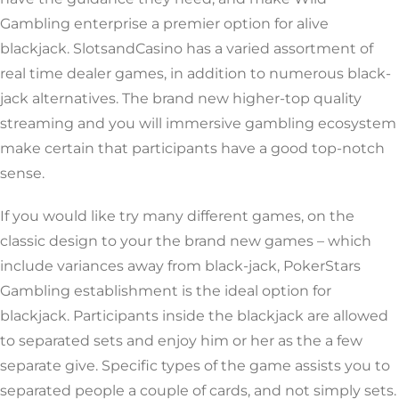
Gambling enterprise a premier option for alive
blackjack. SlotsandCasino has a varied assortment of
real time dealer games, in addition to numerous black-
jack alternatives. The brand new higher-top quality
streaming and you will immersive gambling ecosystem
make certain that participants have a good top-notch
sense.
If you would like try many different games, on the
classic design to your the brand new games – which
include variances away from black-jack, PokerStars
Gambling establishment is the ideal option for
blackjack. Participants inside the blackjack are allowed
to separated sets and enjoy him or her as the a few
separate give. Specific types of the game assists you to
separated people a couple of cards, and not simply sets.