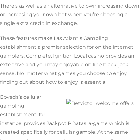
There’s as well as an alternative to own increasing down
or increasing your own bet when you’re choosing a
single extra credit in exchange.
These features make Las Atlantis Gambling
establishment a premier selection for on the internet
gamblers. Complete, Ignition Local casino provides an
extensive and you may enjoyable on line black-jack
sense. No matter what games you choose to enjoy,
finding out about how to enjoy is essential.
Bovada’s cellular
gambling
establishment, for
instance, provides Jackpot Piñatas, a-game which is
created specifically for cellular gamble. At the same