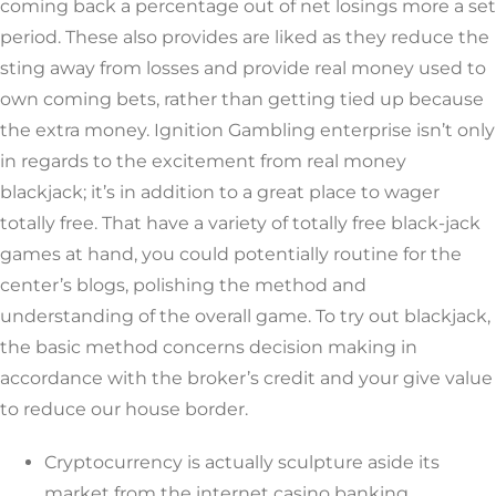
coming back a percentage out of net losings more a set
period. These also provides are liked as they reduce the
sting away from losses and provide real money used to
own coming bets, rather than getting tied up because
the extra money.
Ignition Gambling enterprise isn’t only
in regards to the excitement from real money
blackjack; it’s in addition to a great place to wager
totally free. That have a variety of totally free black-jack
games at hand, you could potentially routine for the
center’s blogs, polishing the method and
understanding of the overall game. To try out blackjack,
the basic method concerns decision making in
accordance with the broker’s credit and your give value
to reduce our house border.
Cryptocurrency is actually sculpture aside its
market from the internet casino banking