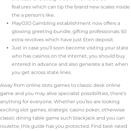
features which can tip the brand new scales inside
the a person’s like.
PlayOJO Gambling establishment now offers a
glowing greeting bundle, gifting professionals 50
extra revolves which have just £ten deposit.
Just in case you’ll soon become visiting your state
who has casinos on the internet, you should buy
entered in advance and also generate a bet when
you get across state lines.
Away from online slots games to classic desk online
game and you may alive specialist possibilities, there’s
anything for everyone. Whether you’lso are looking
exciting slot games, strategic casino poker, otherwise
classic dining table game such blackjack and you can
roulette, this guide has you protected. Find best-rated