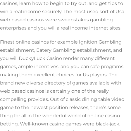
casinos, learn how to begin to try out, and get tips to
win a real income securely. The most used sort of Usa
web based casinos were sweepstakes gambling
enterprises and you will a real income internet sites.
Finest online casinos for example Ignition Gambling
establishment, Eatery Gambling establishment, and
you will DuckyLuck Casino render many different
games, ample incentives, and you can safe programs,
making them excellent choices for Us players. The
brand new diverse directory of games available with
web based casinos is certainly one of the really
compelling provides. Out of classic dining table video
game to the newest position releases, there’s some
thing for all in the wonderful world of on-line casino
betting. Well-known casino games were black-jack,