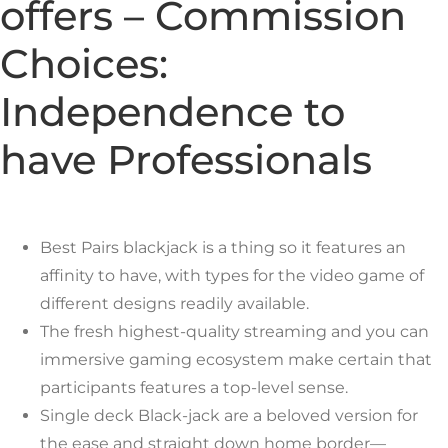
offers – Commission
Choices:
Independence to
have Professionals
Best Pairs blackjack is a thing so it features an
affinity to have, with types for the video game of
different designs readily available.
The fresh highest-quality streaming and you can
immersive gaming ecosystem make certain that
participants features a top-level sense.
Single deck Black-jack are a beloved version for
the ease and straight down home border—