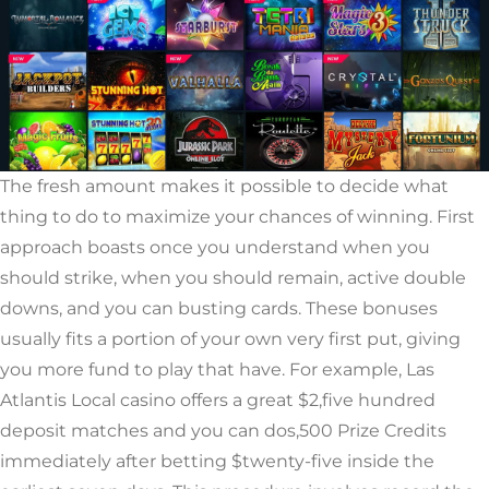
The fresh amount makes it possible to decide what
thing to do to maximize your chances of winning. First
approach boasts once you understand when you
should strike, when you should remain, active double
downs, and you can busting cards. These bonuses
usually fits a portion of your own very first put, giving
you more fund to play that have. For example, Las
Atlantis Local casino offers a great $2,five hundred
deposit matches and you can dos,500 Prize Credits
immediately after betting $twenty-five inside the