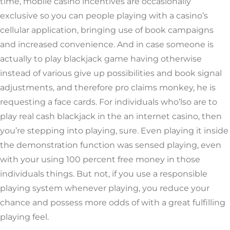
time, mobile casino incentives are occasionally
exclusive so you can people playing with a casino’s
cellular application, bringing use of book campaigns
and increased convenience. And in case someone is
actually to play blackjack game having otherwise
instead of various give up possibilities and book signal
adjustments, and therefore pro claims monkey, he is
requesting a face cards. For individuals who’lso are to
play real cash blackjack in the an internet casino, then
you’re stepping into playing, sure. Even playing it inside
the demonstration function was sensed playing, even
with your using 100 percent free money in those
individuals things. But not, if you use a responsible
playing system whenever playing, you reduce your
chance and possess more odds of with a great fulfilling
playing feel.