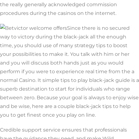
the really generally acknowledged commission
procedures during the casinos on the internet.
Since there is no secured
way to victory during the black-jack all the enough
time, you should use of many strategy tips to boost
your possibilities to make it. You talk with him or her
and you will discuss both hands just as you would
perform if you were to experience real time from the a
normal Casino. It simple tips to play black-jack guide is a
superb destination to start for individuals who range
between zero. Because your goal is always to enjoy wise
and be wise, here are a couple black-jack tips to help
you to get finest once you play on line.
Credible support service ensures that professionals
have the guidance they need, and make Wild