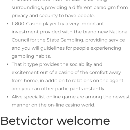
surroundings, providing a different paradigm from
privacy and security to have people.
1-800-Casino player try a very important
investment provided with the brand new National
Council for the State Gambling, providing service
and you will guidelines for people experiencing
gambling habits.
That it type provides the sociability and
excitement out of a casino of the comfort away
from home, in addition to relations on the agent
and you can other participants instantly.
Alive specialist online game are among the newest
manner on the on-line casino world.
Betvictor welcome