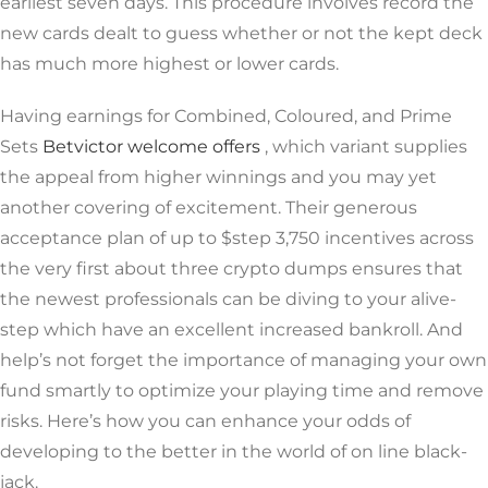
earliest seven days. This procedure involves record the
new cards dealt to guess whether or not the kept deck
has much more highest or lower cards.
Having earnings for Combined, Coloured, and Prime
Sets
Betvictor welcome offers
, which variant supplies
the appeal from higher winnings and you may yet
another covering of excitement. Their generous
acceptance plan of up to $step 3,750 incentives across
the very first about three crypto dumps ensures that
the newest professionals can be diving to your alive-
step which have an excellent increased bankroll. And
help’s not forget the importance of managing your own
fund smartly to optimize your playing time and remove
risks. Here’s how you can enhance your odds of
developing to the better in the world of on line black-
jack.