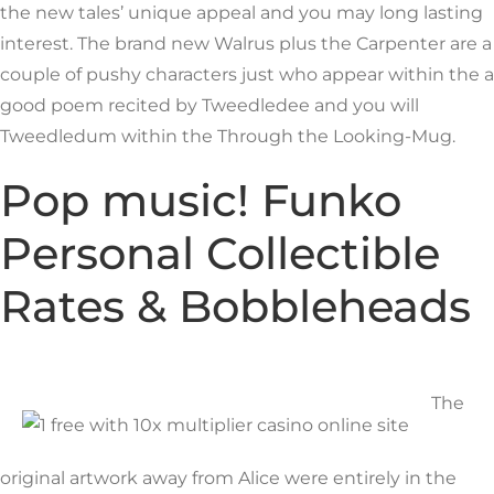
the new tales’ unique appeal and you may long lasting
interest. The brand new Walrus plus the Carpenter are a
couple of pushy characters just who appear within the a
good poem recited by Tweedledee and you will
Tweedledum within the Through the Looking-Mug.
Pop music! Funko
Personal Collectible
Rates & Bobbleheads
The
original artwork away from Alice were entirely in the