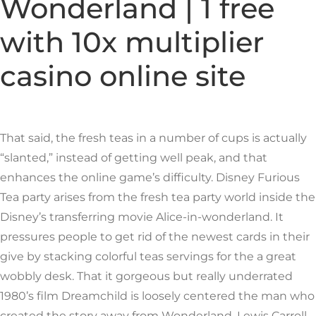
Wonderland | 1 free
with 10x multiplier
casino online site
That said, the fresh teas in a number of cups is actually
“slanted,” instead of getting well peak, and that
enhances the online game’s difficulty. Disney Furious
Tea party arises from the fresh tea party world inside the
Disney’s transferring movie Alice-in-wonderland. It
pressures people to get rid of the newest cards in their
give by stacking colorful teas servings for the a great
wobbly desk. That it gorgeous but really underrated
1980’s film Dreamchild is loosely centered the man who
created the story away from Wonderland, Lewis Carroll.