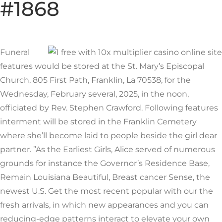
#1868
Funeral
features would be stored at the St. Mary’s Episcopal
Church, 805 First Path, Franklin, La 70538, for the
Wednesday, February several, 2025, in the noon,
officiated by Rev. Stephen Crawford. Following features
interment will be stored in the Franklin Cemetery
where she’ll become laid to people beside the girl dear
partner. ”As the Earliest Girls, Alice served of numerous
grounds for instance the Governor’s Residence Base,
Remain Louisiana Beautiful, Breast cancer Sense, the
newest U.S. Get the most recent popular with our the
fresh arrivals, in which new appearances and you can
reducing-edge patterns interact to elevate your own