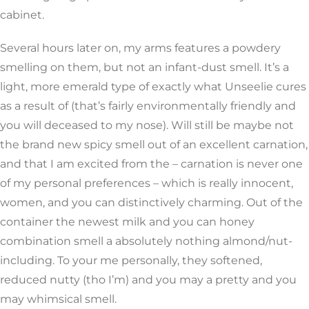
cabinet.
Several hours later on, my arms features a powdery
smelling on them, but not an infant-dust smell. It’s a
light, more emerald type of exactly what Unseelie cures
as a result of (that’s fairly environmentally friendly and
you will deceased to my nose). Will still be maybe not
the brand new spicy smell out of an excellent carnation,
and that I am excited from the – carnation is never one
of my personal preferences – which is really innocent,
women, and you can distinctively charming. Out of the
container the newest milk and you can honey
combination smell a absolutely nothing almond/nut-
including. To your me personally, they softened,
reduced nutty (tho I’m) and you may a pretty and you
may whimsical smell.