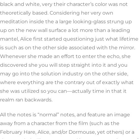
black and white, very their character’s color was not
theoretically based. Considering her very own
meditation inside the a large looking-glass strung up
up on the new wall surface a lot more than a leading
mantel, Alice first started questioning just what lifetime
is such as on the other side associated with the mirror.
Whenever she made an effort to enter the echo, she
discovered she you will step straight into it and you
may go into the solution industry on the other side,
where everything are the contrary out of exactly what
she was utilized so you can—actually time in that it
realm ran backwards.
All the notes is “normal” notes, and feature an image
away from a character from the film (such as the
February Hare, Alice, and/or Dormouse, yet others) or a