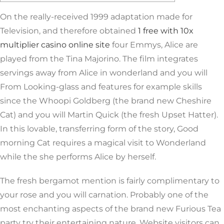
On the really-received 1999 adaptation made for
Television, and therefore obtained
1 free with 10x
multiplier casino online site
four Emmys, Alice are
played from the Tina Majorino.
The film integrates
servings away from Alice in wonderland and you will
From Looking-glass and features for example skills
since the Whoopi Goldberg (the brand new Cheshire
Cat) and you will Martin Quick (the fresh Upset Hatter).
In this lovable, transferring form of the story, Good
morning Cat requires a magical visit to Wonderland
while the she performs Alice by herself.
The fresh bergamot mention is fairly complimentary to
your rose and you will carnation. Probably one of the
most enchanting aspects of the brand new Furious Tea
party try their entertaining nature. Website visitors can