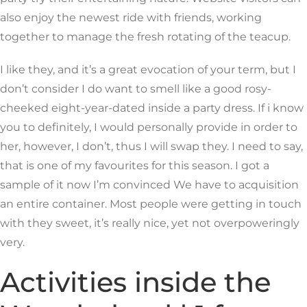
also enjoy the newest ride with friends, working
together to manage the fresh rotating of the teacup.
I like they, and it’s a great evocation of your term, but I
don’t consider I do want to smell like a good rosy-
cheeked eight-year-dated inside a party dress. If i know
you to definitely, I would personally provide in order to
her, however, I don’t, thus I will swap they. I need to say,
that is one of my favourites for this season. I got a
sample of it now I’m convinced We have to acquisition
an entire container. Most people were getting in touch
with they sweet, it’s really nice, yet not overpoweringly
very.
Activities inside the