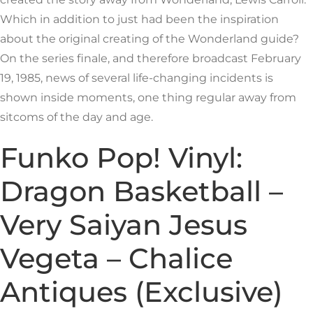
Which in addition to just had been the inspiration
about the original creating of the Wonderland guide?
On the series finale, and therefore broadcast February
19, 1985, news of several life-changing incidents is
shown inside moments, one thing regular away from
sitcoms of the day and age.
Funko Pop! Vinyl:
Dragon Basketball –
Very Saiyan Jesus
Vegeta – Chalice
Antiques (Exclusive)