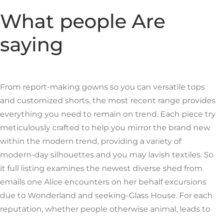
What people Are
saying
From report-making gowns so you can versatile tops
and customized shorts, the most recent range provides
everything you need to remain on trend. Each piece try
meticulously crafted to help you mirror the brand new
within the modern trend, providing a variety of
modern-day silhouettes and you may lavish textiles. So
it full listing examines the newest diverse shed from
emails one Alice encounters on her behalf excursions
due to Wonderland and seeking-Glass House. For each
reputation, whether people otherwise animal, leads to