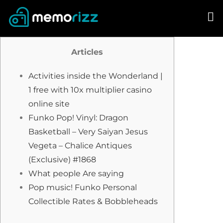
Skip
to
content
Articles
Activities inside the Wonderland |
1 free with 10x multiplier casino
online site
Funko Pop! Vinyl: Dragon
Basketball – Very Saiyan Jesus
Vegeta – Chalice Antiques
(Exclusive) #1868
What people Are saying
Pop music! Funko Personal
Collectible Rates & Bobbleheads