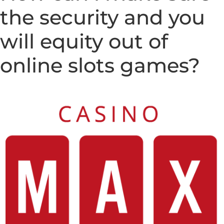
the security and you
will equity out of
online slots games?