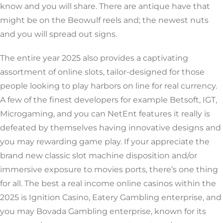
know and you will share. There are antique have that
might be on the Beowulf reels and; the newest nuts
and you will spread out signs.
The entire year 2025 also provides a captivating
assortment of online slots, tailor-designed for those
people looking to play harbors on line for real currency.
A few of the finest developers for example Betsoft, IGT,
Microgaming, and you can NetEnt features it really is
defeated by themselves having innovative designs and
you may rewarding game play. If your appreciate the
brand new classic slot machine disposition and/or
immersive exposure to movies ports, there’s one thing
for all. The best a real income online casinos within the
2025 is Ignition Casino, Eatery Gambling enterprise, and
you may Bovada Gambling enterprise, known for its