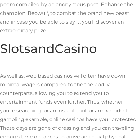
poem compiled by an anonymous poet. Enhance the
champion, Beowulf, to combat the brand new beast,
and in case you be able to slay it, you’ll discover an
extraordinary prize.
SlotsandCasino
As well as, web based casinos will often have down
minimal wagers compared to the the bodily
counterparts, allowing you to extend you to
entertainment funds even further. Thus, whether
you’re searching for an instant thrill or an extended
gambling example, online casinos have your protected.
Those days are gone of dressing and you can traveling
enough time distances to-arrive an actual physical