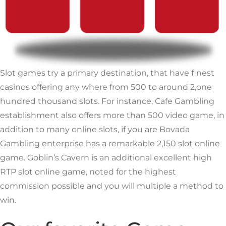
Slot games try a primary destination, that have finest
casinos offering any where from 500 to around 2,one
hundred thousand slots. For instance, Cafe Gambling
establishment also offers more than 500 video game, in
addition to many online slots, if you are Bovada
Gambling enterprise has a remarkable 2,150 slot online
game. Goblin’s Cavern is an additional excellent high
RTP slot online game, noted for the highest
commission possible and you will multiple a method to
win.