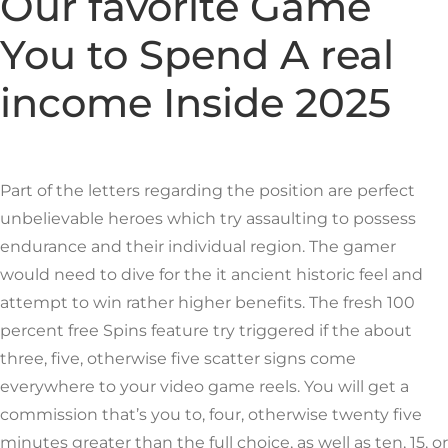
Our favorite Game
You to Spend A real
income Inside 2025
Part of the letters regarding the position are perfect
unbelievable heroes which try assaulting to possess
endurance and their individual region. The gamer
would need to dive for the it ancient historic feel and
attempt to win rather higher benefits. The fresh 100
percent free Spins feature try triggered if the about
three, five, otherwise five scatter signs come
everywhere to your video game reels. You will get a
commission that’s you to, four, otherwise twenty five
minutes greater than the full choice, as well as ten, 15, or