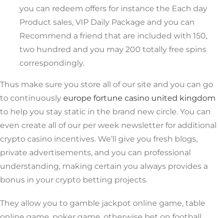
you can redeem offers for instance the Each day
Product sales, VIP Daily Package and you can
Recommend a friend that are included with 150,
two hundred and you may 200 totally free spins
correspondingly.
Thus make sure you store all of our site and you can go
to continuously
europe fortune casino united kingdom
to help you stay static in the brand new circle. You can
even create all of our per week newsletter for additional
crypto casino incentives. We’ll give you fresh blogs,
private advertisements, and you can professional
understanding, making certain you always provides a
bonus in your crypto betting projects.
They allow you to gamble jackpot online game, table
online game, poker game, otherwise bet on football.