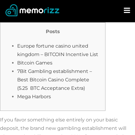
Skip
to
content
Posts
Europe fortune casino united
kingdom – BITCOIN Incentive List
Bitcoin Games
7Bit Gambling establishment –
Best Bitcoin Casino Complete
(5.25 BTC Acceptance Extra)
Mega Harbors
If you favor something else entirely on your basic
deposit, the brand new gambling establishment will