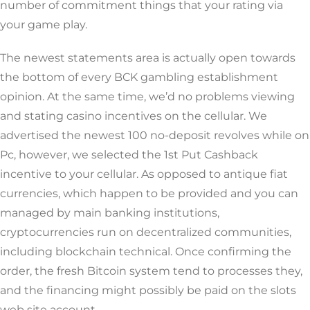
number of commitment things that your rating via
your game play.
The newest statements area is actually open towards
the bottom of every BCK gambling establishment
opinion. At the same time, we’d no problems viewing
and stating casino incentives on the cellular. We
advertised the newest 100 no-deposit revolves while on
Pc, however, we selected the 1st Put Cashback
incentive to your cellular. As opposed to antique fiat
currencies, which happen to be provided and you can
managed by main banking institutions,
cryptocurrencies run on decentralized communities,
including blockchain technical. Once confirming the
order, the fresh Bitcoin system tend to processes they,
and the financing might possibly be paid on the slots
web site account.