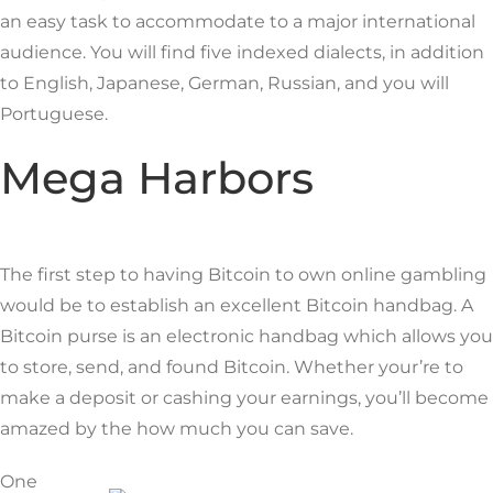
an easy task to accommodate to a major international
audience. You will find five indexed dialects, in addition
to English, Japanese, German, Russian, and you will
Portuguese.
Mega Harbors
The first step to having Bitcoin to own online gambling
would be to establish an excellent Bitcoin handbag. A
Bitcoin purse is an electronic handbag which allows you
to store, send, and found Bitcoin. Whether your’re to
make a deposit or cashing your earnings, you’ll become
amazed by the how much you can save.
One