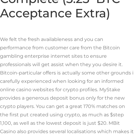
Acceptance Extra)
We felt the fresh availableness and you can
performance from customer care from the Bitcoin
gambling enterprise internet sites to ensure
professionals will get assist when they you desire it.
Bitcoin-particular offers is actually some other grounds i
carefully experienced when looking for an informed
online casino websites for crypto profiles. MyStake
provides a generous deposit bonus only for the new
crypto players. You can get a great 170% matches on
the first put created using crypto, as much as $step
1,100, as well as the lowest deposit is just $20. MBit
Casino also provides several localisations which makes it