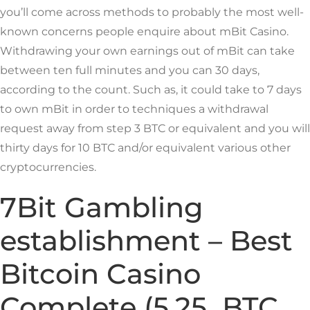
you’ll come across methods to probably the most well-
known concerns people enquire about mBit Casino.
Withdrawing your own earnings out of mBit can take
between ten full minutes and you can 30 days,
according to the count. Such as, it could take to 7 days
to own mBit in order to techniques a withdrawal
request away from step 3 BTC or equivalent and you will
thirty days for 10 BTC and/or equivalent various other
cryptocurrencies.
7Bit Gambling
establishment – Best
Bitcoin Casino
Complete (5.25 BTC