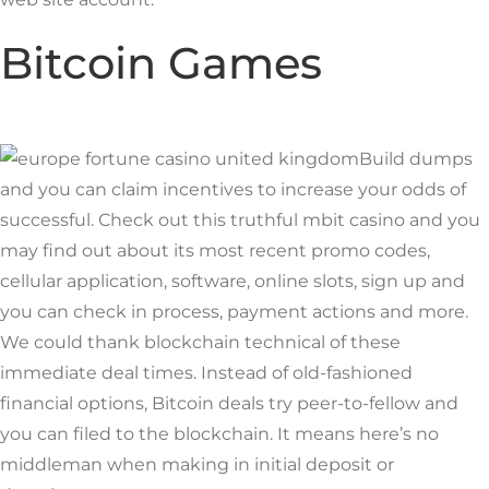
Bitcoin Games
Build dumps
and you can claim incentives to increase your odds of
successful. Check out this truthful mbit casino and you
may find out about its most recent promo codes,
cellular application, software, online slots, sign up and
you can check in process, payment actions and more.
We could thank blockchain technical of these
immediate deal times. Instead of old-fashioned
financial options, Bitcoin deals try peer-to-fellow and
you can filed to the blockchain. It means here’s no
middleman when making in initial deposit or