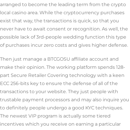
arranged to become the leading term from the crypto
local casino area. While the cryptocurrency purchases
exist that way, the transactions is quick, so that you
never have to await consent or recognition. As well, the
possible lack of 3rd-people wedding function this type
of purchases incur zero costs and gives higher defense.
Then just manage a BTCGOSU affiliate account and
make their opinion. The working platform spends 128-
part Secure Retailer Covering technology with a keen
ECC 256-bits key to ensure the defense of all of the
transactions to your website. They just people with
trustable payment processors and may also inquire you
to definitely people undergo a good KYC techniques.
The newest VIP program is actually some tiered
incentives which you receive on earning a particular