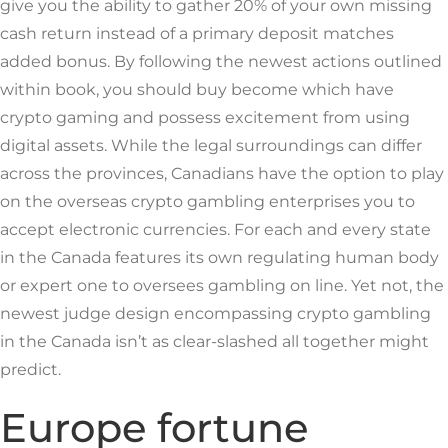
give you the ability to gather 20% of your own missing
cash return instead of a primary deposit matches
added bonus. By following the newest actions outlined
within book, you should buy become which have
crypto gaming and possess excitement from using
digital assets.
While the legal surroundings can differ
across the provinces, Canadians have the option to play
on the overseas crypto gambling enterprises you to
accept electronic currencies. For each and every state
in the Canada features its own regulating human body
or expert one to oversees gambling on line. Yet not, the
newest judge design encompassing crypto gambling
in the Canada isn’t as clear-slashed all together might
predict.
Europe fortune