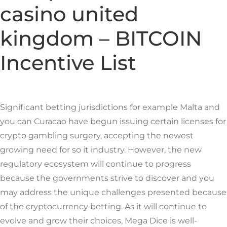
casino united
kingdom – BITCOIN
Incentive List
Significant betting jurisdictions for example Malta and
you can Curacao have begun issuing certain licenses for
crypto gambling surgery, accepting the newest
growing need for so it industry. However, the new
regulatory ecosystem will continue to progress
because the governments strive to discover and you
may address the unique challenges presented because
of the cryptocurrency betting. As it will continue to
evolve and grow their choices, Mega Dice is well-