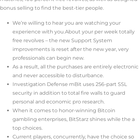
bonus selling to find the best-tier people.
We’re willing to hear you are watching your
experience with you.About your per week totally
free revolves – the new Support System
improvements is reset after the new year, very
professionals can begin new.
As a result, all the purchases are entirely electronic
and never accessible to disturbance.
Investigation Defense mBit uses 256-part SSL
security in addition to total fire walls to guard
personal and economic pro research.
When it comes to honor-winning Bitcoin
gambling enterprises, BitStarz shines while the a
top choices.
Current players, concurrently, have the choice so