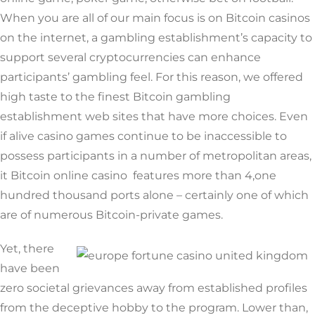
When you are all of our main focus is on Bitcoin casinos
on the internet, a gambling establishment’s capacity to
support several cryptocurrencies can enhance
participants’ gambling feel. For this reason, we offered
high taste to the finest Bitcoin gambling
establishment web sites that have more choices. Even
if alive casino games continue to be inaccessible to
possess participants in a number of metropolitan areas,
it Bitcoin online casino features more than 4,one
hundred thousand ports alone – certainly one of which
are of numerous Bitcoin-private games.
Yet, there
have been
zero societal grievances away from established profiles
from the deceptive hobby to the program. Lower than,