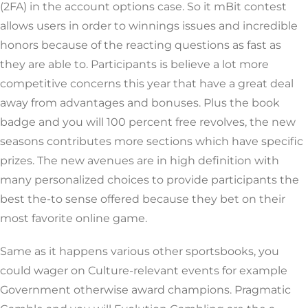
(2FA) in the account options case. So it mBit contest
allows users in order to winnings issues and incredible
honors because of the reacting questions as fast as
they are able to. Participants is believe a lot more
competitive concerns this year that have a great deal
away from advantages and bonuses. Plus the book
badge and you will 100 percent free revolves, the new
seasons contributes more sections which have specific
prizes. The new avenues are in high definition with
many personalized choices to provide participants the
best the-to sense offered because they bet on their
most favorite online game.
Same as it happens various other sportsbooks, you
could wager on Culture-relevant events for example
Government otherwise award champions. Pragmatic