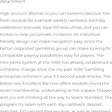
detachment.
High account (Bronze so you can Esteem) discover the
fresh rewards for example weekly cashback, birthday
celebration bonuses, loyal VIP executives, and you can
invites to help you private incidents. An individual-
friendly design can make navigation easy, since the
better-organized gambling group can make looking for
compatible playing possibilities easy for players. The
new perks system at the mBit has already established a
complete change since the my past mBit Gambling
enterprise comment, plus it’s second-peak articles. The
brand new Excellent Bar now offers rewards round the
seven membership, undertaking as the a space Trooper
and you will climbing all the way to Space Standard. The
program try laden with each day cashback, deposit
matches, 100 percent free revolves, as well as designed