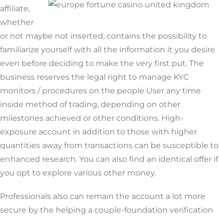
affiliate,
whether
or not maybe not inserted, contains the possibility to
familiarize yourself with all the information it you desire
even before deciding to make the very first put. The
business reserves the legal right to manage KYC
monitors / procedures on the people User any time
inside method of trading, depending on other
milestones achieved or other conditions. High-
exposure account in addition to those with higher
quantities away from transactions can be susceptible to
enhanced research. You can also find an identical offer if
you opt to explore various other money.
Professionals also can remain the account a lot more
secure by the helping a couple-foundation verification