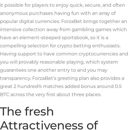
it possible for players to enjoy quick, secure, and often
anonymous purchases having fun with an array of
popular digital currencies. ForzaBet brings together an
intensive collection away from gambling games which
have an element-steeped sportsbook, so it is a
compelling selection for crypto betting enthusiasts.
Having support to have common cryptocurrencies and
you will provably reasonable playing, which system
guarantees one another entry to and you may
transparency. ForzaBet’s greeting plan also provides a
great 2 hundred% matches added bonus around 0.5
BTC across the very first about three places.
The fresh
Attractiveness of