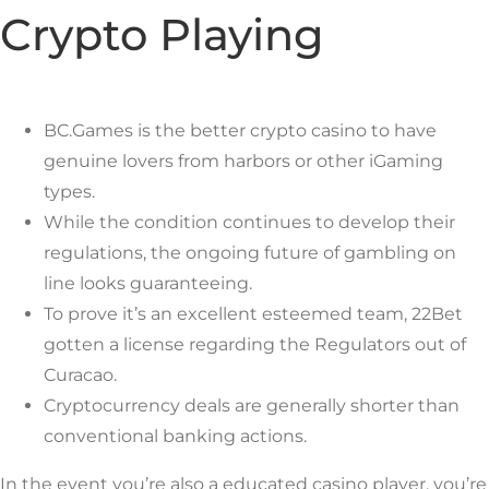
Crypto Playing
BC.Games is the better crypto casino to have
genuine lovers from harbors or other iGaming
types.
While the condition continues to develop their
regulations, the ongoing future of gambling on
line looks guaranteeing.
To prove it’s an excellent esteemed team, 22Bet
gotten a license regarding the Regulators out of
Curacao.
Cryptocurrency deals are generally shorter than
conventional banking actions.
In the event you’re also a educated casino player, you’re