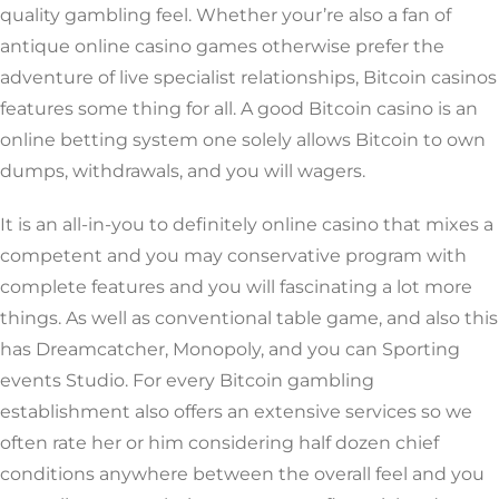
quality gambling feel. Whether your’re also a fan of
antique online casino games otherwise prefer the
adventure of live specialist relationships, Bitcoin casinos
features some thing for all. A good Bitcoin casino is an
online betting system one solely allows Bitcoin to own
dumps, withdrawals, and you will wagers.
It is an all-in-you to definitely online casino that mixes a
competent and you may conservative program with
complete features and you will fascinating a lot more
things. As well as conventional table game, and also this
has Dreamcatcher, Monopoly, and you can Sporting
events Studio. For every Bitcoin gambling
establishment also offers an extensive services so we
often rate her or him considering half dozen chief
conditions anywhere between the overall feel and you