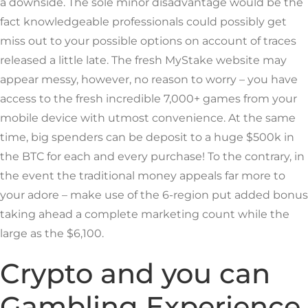
a downside. The sole minor disadvantage would be the
fact knowledgeable professionals could possibly get
miss out to your possible options on account of traces
released a little late. The fresh MyStake website may
appear messy, however, no reason to worry – you have
access to the fresh incredible 7,000+ games from your
mobile device with utmost convenience. At the same
time, big spenders can be deposit to a huge $500k in
the BTC for each and every purchase! To the contrary, in
the event the traditional money appeals far more to
your adore – make use of the 6-region put added bonus
taking ahead a complete marketing count while the
large as the $6,100.
Crypto and you can
Gambling Experience