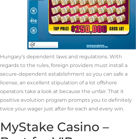
Hungary’s dependent laws and regulations. With
regards to the rules, foreign providers must install a
secure-dependent establishment so you can safe a
license, an excellent stipulation of a lot offshore
operators take a look at because the unfair. That it
positive evolution program prompts you to definitely
twice your wager just after for each and every win.
MyStake Casino –