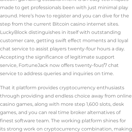
made to get professionals been with just minimal play
around. Here’s how to register and you can dive for the
step from the current Bitcoin casino internet sites.
LuckyBlock distinguishes in itself with outstanding
customer care, getting swift effect moments and loyal
chat service to assist players twenty-four hours a day.
Accepting the significance of legitimate support
service, FortuneJack now offers twenty-four/7 chat
service to address queries and inquiries on time.
That it platform provides cryptocurrency enthusiasts
through providing and endless choice away from online
casino games, along with more step 1,600 slots, desk
games, and you can real time broker alternatives of
finest software team. The working platform shines for
its strong work on cryptocurrency combination, making