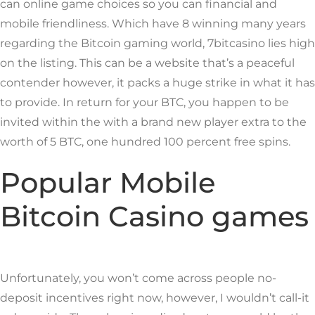
can online game choices so you can financial and
mobile friendliness. Which have 8 winning many years
regarding the Bitcoin gaming world, 7bitcasino lies high
on the listing. This can be a website that’s a peaceful
contender however, it packs a huge strike in what it has
to provide. In return for your BTC, you happen to be
invited within the with a brand new player extra to the
worth of 5 BTC, one hundred 100 percent free spins.
Popular Mobile
Bitcoin Casino games
Unfortunately, you won’t come across people no-
deposit incentives right now, however, I wouldn’t call-it