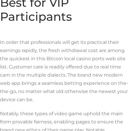
Best for VIP
Participants
In order that professionals will get its practical their
earnings rapidly, the fresh withdrawal cost are among
the quickest in this Bitcoin local casino ports web site
list. Customer care is readily offered due to real time
cam in the multiple dialects. The brand new modern
web app brings a seamless betting experience on the-
the-go, no matter what old otherwise the newest your
device can be.
Notably, these types of video game uphold the main
from provable fairness, enabling pages to ensure the
brand new ethics of their game play. Notable