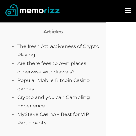
Skip
to
content
Articles
The fresh Attractiveness of Crypto
Playing
Are there fees to own places
otherwise withdrawals?
Popular Mobile Bitcoin Casino
games
Crypto and you can Gambling
Experience
MyStake Casino – Best for VIP
Participants