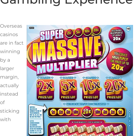
Overseas
casinos
are in fact
winning
by a
larger
margin,
actually
instead
of
sticking
with