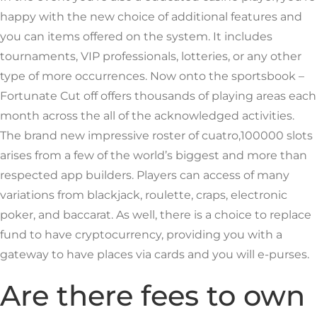
happy with the new choice of additional features and
you can items offered on the system. It includes
tournaments, VIP professionals, lotteries, or any other
type of more occurrences. Now onto the sportsbook –
Fortunate Cut off offers thousands of playing areas each
month across the all of the acknowledged activities.
The brand new impressive roster of cuatro,100000 slots
arises from a few of the world’s biggest and more than
respected app builders. Players can access of many
variations from blackjack, roulette, craps, electronic
poker, and baccarat. As well, there is a choice to replace
fund to have cryptocurrency, providing you with a
gateway to have places via cards and you will e-purses.
Are there fees to own