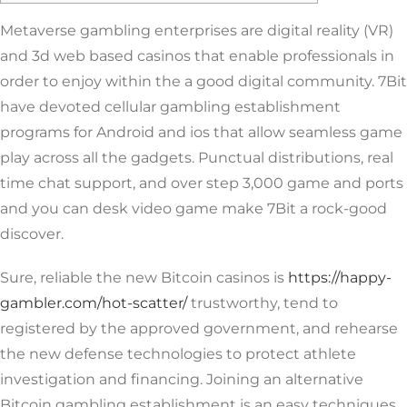
Metaverse gambling enterprises are digital reality (VR)
and 3d web based casinos that enable professionals in
order to enjoy within the a good digital community. 7Bit
have devoted cellular gambling establishment
programs for Android and ios that allow seamless game
play across all the gadgets.
Punctual distributions, real
time chat support, and over step 3,000 game and ports
and you can desk video game make 7Bit a rock-good
discover.
Sure, reliable the new Bitcoin casinos is
https://happy-
gambler.com/hot-scatter/
trustworthy, tend to
registered by the approved government, and rehearse
the new defense technologies to protect athlete
investigation and financing. Joining an alternative
Bitcoin gambling establishment is an easy techniques