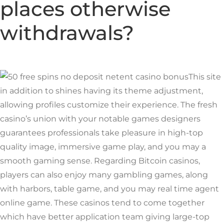
places otherwise
withdrawals?
This site
in addition to shines having its theme adjustment,
allowing profiles customize their experience. The fresh
casino’s union with your notable games designers
guarantees professionals take pleasure in high-top
quality image, immersive game play, and you may a
smooth gaming sense. Regarding Bitcoin casinos,
players can also enjoy many gambling games, along
with harbors, table game, and you may real time agent
online game. These casinos tend to come together
which have better application team giving large-top