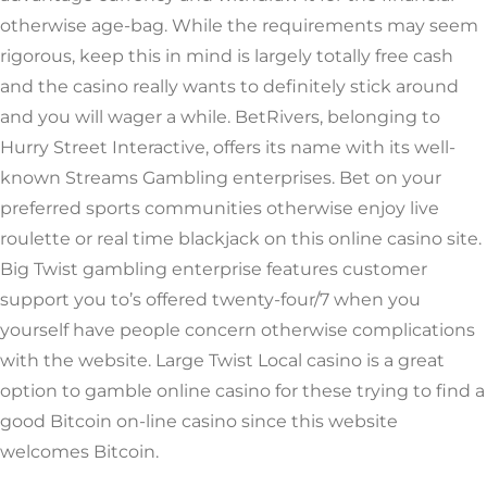
otherwise age-bag. While the requirements may seem
rigorous, keep this in mind is largely totally free cash
and the casino really wants to definitely stick around
and you will wager a while. BetRivers, belonging to
Hurry Street Interactive, offers its name with its well-
known Streams Gambling enterprises. Bet on your
preferred sports communities otherwise enjoy live
roulette or real time blackjack on this online casino site.
Big Twist gambling enterprise features customer
support you to’s offered twenty-four/7 when you
yourself have people concern otherwise complications
with the website. Large Twist Local casino is a great
option to gamble online casino for these trying to find a
good Bitcoin on-line casino since this website
welcomes Bitcoin.