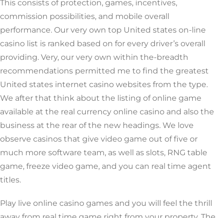
This consists of protection, games, incentives,
commission possibilities, and mobile overall
performance. Our very own top United states on-line
casino list is ranked based on for every driver’s overall
providing. Very, our very own within the-breadth
recommendations permitted me to find the greatest
United states internet casino websites from the type.
We after that think about the listing of online game
available at the real currency online casino and also the
business at the rear of the new headings. We love
observe casinos that give video game out of five or
much more software team, as well as slots, RNG table
game, freeze video game, and you can real time agent
titles.
Play live online casino games and you will feel the thrill
away from real time game right from your property. The