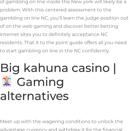
of gambling on line inside the New york will likely be a
problem. With this centered assessment to the
gambling on line NC, you’ll learn the judge position out
of on the web gaming and discover better betting
internet sites you to definitely acceptance NC
residents.
That it to the point guide offers all you need
to start gambling on line in the NC confidently.
Big kahuna casino |
Gaming
alternatives
Meet up with the wagering conditions to unlock the
advantage currency and withdraw it for the financial