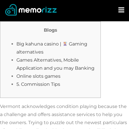
Skip
to
content
Blogs
Big kahuna casino |
Gaming
alternatives
Games Alternatives, Mobile
Application and you may Banking
Online slots games
5. Commission Tips
Vermont acknowledges condition playing because the
a challenge and offers assistance services to help you
the owners. Trying to puzzle out the newest particulars