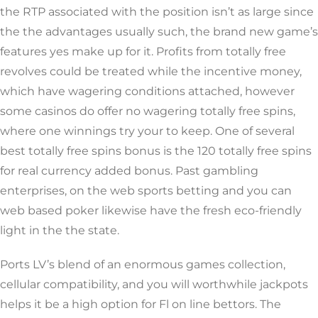
the RTP associated with the position isn’t as large since
the the advantages usually such, the brand new game’s
features yes make up for it. Profits from totally free
revolves could be treated while the incentive money,
which have wagering conditions attached, however
some casinos do offer no wagering totally free spins,
where one winnings try your to keep. One of several
best totally free spins bonus is the 120 totally free spins
for real currency added bonus. Past gambling
enterprises, on the web sports betting and you can
web based poker likewise have the fresh eco-friendly
light in the the state.
Ports LV’s blend of an enormous games collection,
cellular compatibility, and you will worthwhile jackpots
helps it be a high option for Fl on line bettors. The