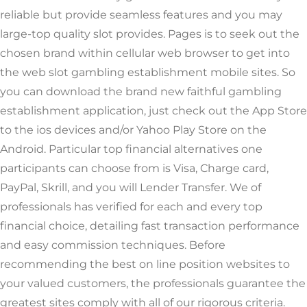
reliable but provide seamless features and you may
large-top quality slot provides. Pages is to seek out the
chosen brand within cellular web browser to get into
the web slot gambling establishment mobile sites. So
you can download the brand new faithful gambling
establishment application, just check out the App Store
to the ios devices and/or Yahoo Play Store on the
Android. Particular top financial alternatives one
participants can choose from is Visa, Charge card,
PayPal, Skrill, and you will Lender Transfer. We of
professionals has verified for each and every top
financial choice, detailing fast transaction performance
and easy commission techniques. Before
recommending the best on line position websites to
your valued customers, the professionals guarantee the
greatest sites comply with all of our rigorous criteria.