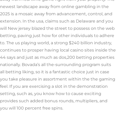
newest landscape away from online gambling in the
2025 is a mosaic away from advancement, control, and
extension. In the usa, claims such as Delaware and you
will New jersey blazed the street to possess on the web
betting, paving just how for other individuals to adhere
to. The us playing world, a strong $240 billion industry,
continues to prosper having local casino sites inside the
44 says and just as much as dos,200 betting properties
nationally. Bovada’s all the-surrounding program suits
all betting liking, so it is a fantastic choice just in case
you take pleasure in assortment within the the gaming
feel. If you are exercising a slot in the demonstration
setting, such as, you know how to cause exciting
provides such added bonus rounds, multipliers, and
you will 100 percent free spins.