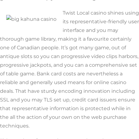
Twist Local casino shines using
its representative-friendly user
interface and you may
thorough game library, making it a favourite certainly
one of Canadian people. It’s got many game, out of
antique slots so you can progressive video clips harbors,
progressive jackpots, and you can a comprehensive set
of table game. Bank card costs are nevertheless a
reliable and generally used means for online casino
deals. That have sturdy encoding innovation including
SSL and you may TLS set up, credit card issuers ensure
that representative information is protected while in
the all the action of your own on the web purchase
techniques.