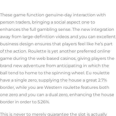
These game function genuine-day interaction with
person traders, bringing a social aspect one to
enhances the full gambling sense. The new integration
away from large-definition videos and you can excellent
business design ensures that players feel like he’s part
of the action. Roulette is yet another preferred online
game during the web based casinos, giving players the
brand new adventure from anticipating in which the
ball tend to home to the spinning wheel. Eu roulette
have a single zero, supplying the house a great 2.7%
border, while you are Western roulette features both
one zero and you can a dual zero, enhancing the house
border in order to 5.26%.
This is never to merely guarantee the slot is actually