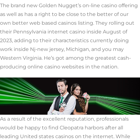
The brand new Golden Nugget’s on-line casino offering
as well as has a right to be close to the better of our
own better web based casinos listing. They rolling out
their Pennsylvania internet casino inside August of
2023, adding to their characteristics currently doing
work inside Nj-new jersey, Michigan, and you may
Western Virginia. He’s got among the greatest cash-
producing online casino websites in the nation.
As a result of the excellent reputation, professionals
would be happy to find Cleopatra harbors after all
leading United states casinos on the internet. While