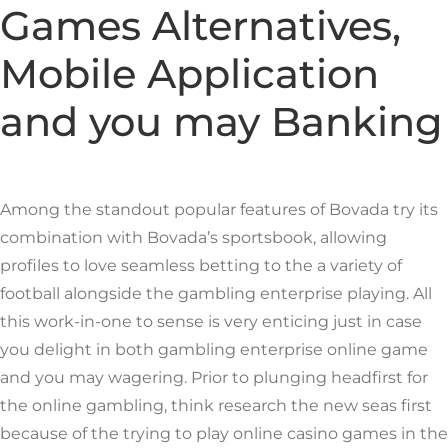
Games Alternatives,
Mobile Application
and you may Banking
Among the standout popular features of Bovada try its
combination with Bovada’s sportsbook, allowing
profiles to love seamless betting to the a variety of
football alongside the gambling enterprise playing. All
this work-in-one to sense is very enticing just in case
you delight in both gambling enterprise online game
and you may wagering. Prior to plunging headfirst for
the online gambling, think research the new seas first
because of the trying to play online casino games in the