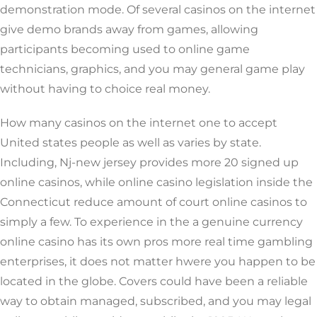
demonstration mode. Of several casinos on the internet
give demo brands away from games, allowing
participants becoming used to online game
technicians, graphics, and you may general game play
without having to choice real money.
How many casinos on the internet one to accept
United states people as well as varies by state.
Including, Nj-new jersey provides more 20 signed up
online casinos, while online casino legislation inside the
Connecticut reduce amount of court online casinos to
simply a few. To experience in the a genuine currency
online casino has its own pros more real time gambling
enterprises, it does not matter hwere you happen to be
located in the globe. Covers could have been a reliable
way to obtain managed, subscribed, and you may legal