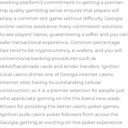
working platform’s commitment to getting a premier-
top quality gambling sense ensures that players will
enjoy a common slot game without difficulty. Georgia
online casinos assistance many commission solutions
to see players’ tastes, guaranteeing a softer and you can
safer transactional experience. Common percentage
tips tend to be cryptocurrency, e-wallets, and you will
conventional banking procedures such as
debit/handmade cards and lender transfers. Ignition
Local casino shines one of Georgia internet casino
internet sites having its outstanding cellular
construction, so it is a premier selection for people just
who appreciate gaming on the the brand new wade.
Known for providing the better casino poker games,
Ignition pulls casino poker followers from across the
Georgia, getting an exciting on-line poker experience.