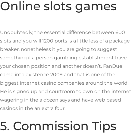
Online slots games
Undoubtedly, the essential difference between 600
slots and you will 1200 ports is a little less of a package
breaker, nonetheless it you are going to suggest
something if a person gambling establishment have
your chosen position and another doesn’t. FanDuel
came into existence 2009 and that is one of the
biggest internet casino companies around the world.
He is signed up and courtroom to own on the internet
wagering in the a dozen says and have web based
casinos in the an extra four.
5. Commission Tips