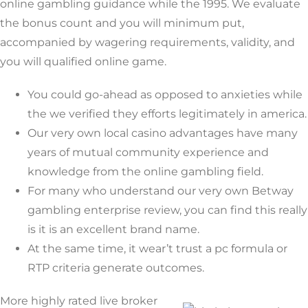
online gambling guidance while the 1995. We evaluate
the bonus count and you will minimum put,
accompanied by wagering requirements, validity, and
you will qualified online game.
You could go-ahead as opposed to anxieties while
the we verified they efforts legitimately in america.
Our very own local casino advantages have many
years of mutual community experience and
knowledge from the online gambling field.
For many who understand our very own Betway
gambling enterprise review, you can find this really
is it is an excellent brand name.
At the same time, it wear’t trust a pc formula or
RTP criteria generate outcomes.
More highly rated live broker