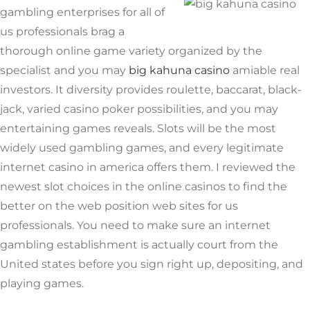
gambling enterprises for all of
us professionals brag a
thorough online game variety organized by the
specialist and you may
big kahuna casino
amiable real
investors. It diversity provides roulette, baccarat, black-
jack, varied casino poker possibilities, and you may
entertaining games reveals. Slots will be the most
widely used gambling games, and every legitimate
internet casino in america offers them. I reviewed the
newest slot choices in the online casinos to find the
better on the web position web sites for us
professionals. You need to make sure an internet
gambling establishment is actually court from the
United states before you sign right up, depositing, and
playing games.