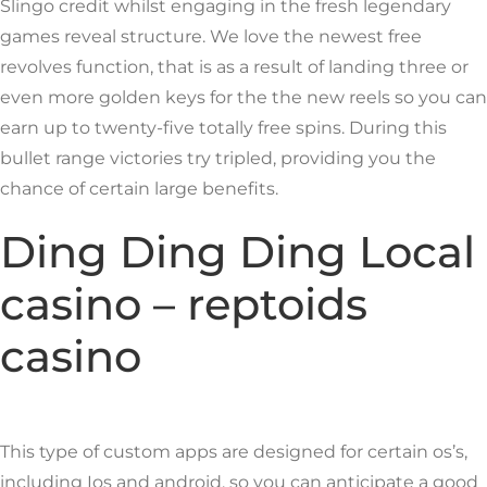
Slingo credit whilst engaging in the fresh legendary
games reveal structure. We love the newest free
revolves function, that is as a result of landing three or
even more golden keys for the the new reels so you can
earn up to twenty-five totally free spins.
During this
bullet range victories try tripled, providing you the
chance of certain large benefits.
Ding Ding Ding Local
casino – reptoids
casino
This type of custom apps are designed for certain os’s,
including Ios and android, so you can anticipate a good