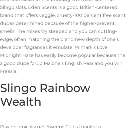
Slingo slots. Eden Scents is a good British-centered
brand that offers veggie, cruelty-100 percent free scent
dupes determined because of the higher-prevent
smells. The mixes try steeped and you can cutting-
edge, often matching the brand new depth of one’s
developer fragrances it emulate. Primark’s Love
Midnight Haze has easily become popular because the
a good dupe for Jo Malone’s English Pear and you will
Freesia.
Slingo Rainbow
Wealth
Players typically get Sweeps Coins thanks to