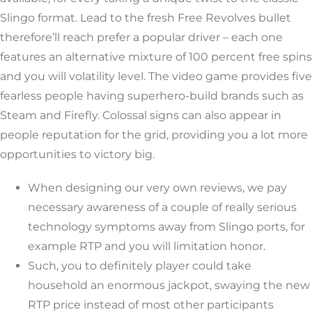
Slingo format. Lead to the fresh Free Revolves bullet
therefore’ll reach prefer a popular driver – each one
features an alternative mixture of 100 percent free spins
and you will volatility level. The video game provides five
fearless people having superhero-build brands such as
Steam and Firefly. Colossal signs can also appear in
people reputation for the grid, providing you a lot more
opportunities to victory big.
When designing our very own reviews, we pay
necessary awareness of a couple of really serious
technology symptoms away from Slingo ports, for
example RTP and you will limitation honor.
Such, you to definitely player could take
household an enormous jackpot, swaying the new
RTP price instead of most other participants