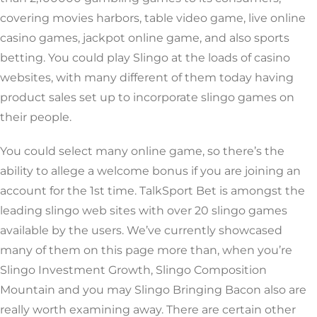
covering movies harbors, table video game, live online
casino games, jackpot online game, and also sports
betting. You could play Slingo at the loads of casino
websites, with many different of them today having
product sales set up to incorporate slingo games on
their people.
You could select many online game, so there’s the
ability to allege a welcome bonus if you are joining an
account for the 1st time. TalkSport Bet is amongst the
leading slingo web sites with over 20 slingo games
available by the users. We’ve currently showcased
many of them on this page more than, when you’re
Slingo Investment Growth, Slingo Composition
Mountain and you may Slingo Bringing Bacon also are
really worth examining away. There are certain other