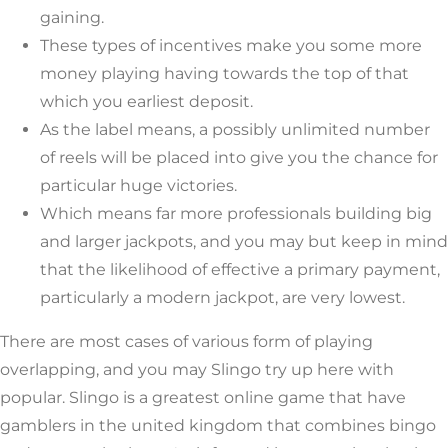
gaining.
These types of incentives make you some more
money playing having towards the top of that
which you earliest deposit.
As the label means, a possibly unlimited number
of reels will be placed into give you the chance for
particular huge victories.
Which means far more professionals building big
and larger jackpots, and you may but keep in mind
that the likelihood of effective a primary payment,
particularly a modern jackpot, are very lowest.
There are most cases of various form of playing
overlapping, and you may Slingo try up here with
popular. Slingo is a greatest online game that have
gamblers in the united kingdom that combines bingo