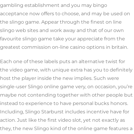
gambling establishment and you may bingo
acceptance now offers to choose, and may be used on
the slingo game. Appear through the finest on line
slingo web sites and work away and that of our own
favourite slingo game take your appreciate from the
greatest commission on-line casino options in britain.
Each one of these labels puts an alternative twist for
the video game, with unique extra has you to definitely
host the player inside the new implies. Such were
single-user Slingo online game very, on occasion, you’re
maybe not contending together with other people but
instead to experience to have personal bucks honors.
Including, Slingo Starburst includes incentive have for
action. Just like the first video slot, yet not exactly as
they, the new Slingo kind of the online game features a