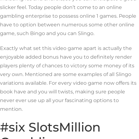
slicker feel. Today people don’t come to an online
gambling enterprise to possess online 1 games. People
have to option between numerous some other online
game, such Bingo and you can Slingo.
Exactly what set this video game apart is actually the
enjoyable added bonus have you to definitely render
players plenty of chances to victory some money of its
very own. Mentioned are some examples of all Slingo
variations available. For every video game now offers its
book have and you will twists, making sure people
never ever use up all your fascinating options to
mention.
#six SlotsMillion