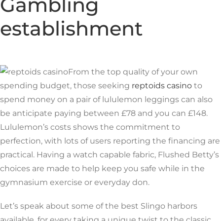
Gambling
establishment
From the top quality of your own
spending budget, those seeking
reptoids casino
to
spend money on a pair of lululemon leggings can also
be anticipate paying between £78 and you can £148.
Lululemon’s costs shows the commitment to
perfection, with lots of users reporting the financing are
practical. Having a watch capable fabric, Flushed Betty’s
choices are made to help keep you safe while in the
gymnasium exercise or everyday don.
Let’s speak about some of the best Slingo harbors
available, for every taking a unique twist to the classic