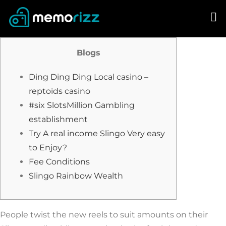
Skip
to
content
Blogs
Ding Ding Ding Local casino –
reptoids casino
#six SlotsMillion Gambling
establishment
Try A real income Slingo Very easy
to Enjoy?
Fee Conditions
Slingo Rainbow Wealth
People twist the new reels to suit amounts on their