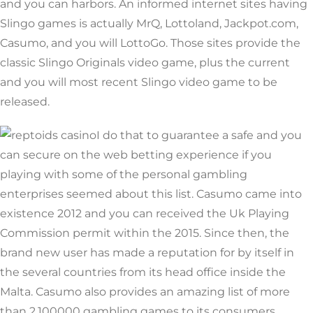
and you can harbors. An informed internet sites having
Slingo games is actually MrQ, Lottoland, Jackpot.com,
Casumo, and you will LottoGo. Those sites provide the
classic Slingo Originals video game, plus the current
and you will most recent Slingo video game to be
released.
I do that to guarantee a safe and you
can secure on the web betting experience if you
playing with some of the personal gambling
enterprises seemed about this list. Casumo came into
existence 2012 and you can received the Uk Playing
Commission permit within the 2015. Since then, the
brand new user has made a reputation for by itself in
the several countries from its head office inside the
Malta. Casumo also provides an amazing list of more
than 2,100000 gambling games to its consumers,