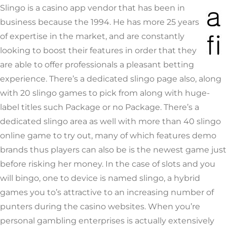
Slingo is a casino app vendor that has been in
business because the 1994. He has more 25 years
of expertise in the market, and are constantly
looking to boost their features in order that they
are able to offer professionals a pleasant betting
experience. There’s a dedicated slingo page also, along
with 20 slingo games to pick from along with huge-
label titles such Package or no Package. There’s a
dedicated slingo area as well with more than 40 slingo
online game to try out, many of which features demo
brands thus players can also be is the newest game just
before risking her money. In the case of slots and you
will bingo, one to device is named slingo, a hybrid
games you to’s attractive to an increasing number of
punters during the casino websites. When you’re
personal gambling enterprises is actually extensively