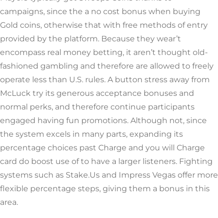
campaigns, since the a no cost bonus when buying
Gold coins, otherwise that with free methods of entry
provided by the platform. Because they wear’t
encompass real money betting, it aren’t thought old-
fashioned gambling and therefore are allowed to freely
operate less than U.S. rules. A button stress away from
McLuck try its generous acceptance bonuses and
normal perks, and therefore continue participants
engaged having fun promotions. Although not, since
the system excels in many parts, expanding its
percentage choices past Charge and you will Charge
card do boost use of to have a larger listeners. Fighting
systems such as Stake.Us and Impress Vegas offer more
flexible percentage steps, giving them a bonus in this
area.