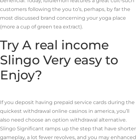
beneficial. Today, lululemon features a great cult-such
customers following the you to’s, perhaps, by far the
most discussed brand concerning your yoga place
(more a cup of green tea extract).
Try A real income
Slingo Very easy to
Enjoy?
If you deposit having prepaid service cards during the
quickest withdrawal online casinos in america, you’ll
also need choose an option withdrawal alternative.
Slingo Significant ramps up the step that have shorter
gameplay, a lot fewer revolves, and you may enhanced