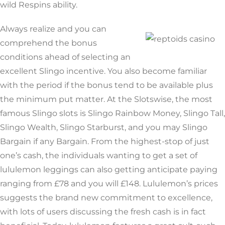
wild Respins ability.
Always realize and you can
comprehend the bonus
conditions ahead of selecting an
excellent Slingo incentive. You also become familiar
with the period if the bonus tend to be available plus
the minimum put matter. At the Slotswise, the most
famous Slingo slots is Slingo Rainbow Money, Slingo Tall,
Slingo Wealth, Slingo Starburst, and you may Slingo
Bargain if any Bargain. From the highest-stop of just
one’s cash, the individuals wanting to get a set of
lululemon leggings can also getting anticipate paying
ranging from £78 and you will £148. Lululemon’s prices
suggests the brand new commitment to excellence,
with lots of users discussing the fresh cash is in fact