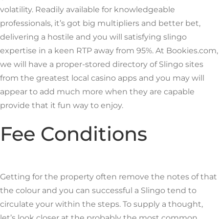
volatility. Readily available for knowledgeable
professionals, it’s got big multipliers and better bet,
delivering a hostile and you will satisfying slingo
expertise in a keen RTP away from 95%. At Bookies.com,
we will have a proper-stored directory of Slingo sites
from the greatest local casino apps and you may will
appear to add much more when they are capable
provide that it fun way to enjoy.
Fee Conditions
Getting for the property often remove the notes of that
the colour and you can successful a Slingo tend to
circulate your within the steps. To supply a thought,
let’s look closer at the probably the most common