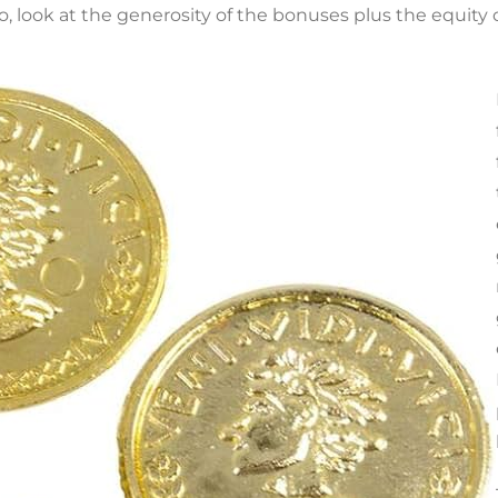
, look at the generosity of the bonuses plus the equity