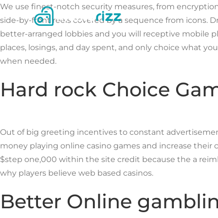
Skip
We use finest-notch security measures, from encryption 
to
side-by-front reels covered by a sequence from icons. Dr
content
better-arranged lobbies and you will receptive mobile pl
places, losings, and day spent, and only choice what you
when needed.
Hard rock Choice Gam
Out of big greeting incentives to constant advertisemen
money playing online casino games and increase their 
$step one,000 within the site credit because the a reim
why players believe web based casinos.
Better Online gamblin