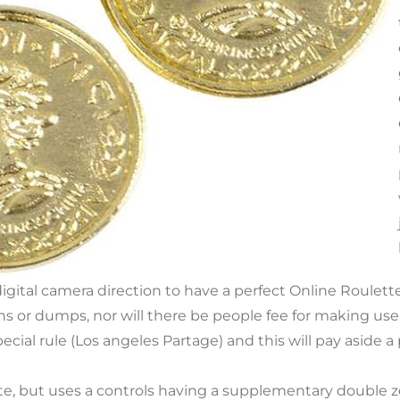
digital camera direction to have a perfect Online Roulett
ions or dumps, nor will there be people fee for making us
ecial rule (Los angeles Partage) and this will pay aside 
te, but uses a controls having a supplementary double z