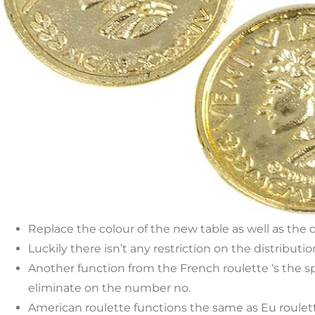
Replace the colour of the new table as well as the 
Luckily there isn’t any restriction on the distribut
Another function from the French roulette ‘s the sp
eliminate on the number no.
American roulette functions the same as Eu roulet