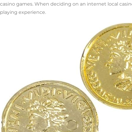
casino games. When deciding on an internet local casino
playing experience.