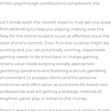
 of their playthrough conditions to compliment the
Let’s break apart the newest steps to truly get you away
from attending to help you playing, making sure the
foray for the online roulette is just as effortless since the
twist of one’s controls. Even if on line roulette might be
exciting and you can potentially winning, responsible
gaming needs to be prioritized. In charge gaming
retains value inside keeping socially appropriate
gambling operations and fostering a secure gambling
environment to possess clients and the personal.
Incentives and offers serve as incentives for brand new
professionals and will getting a strategic method of
lengthen game play or enhance the money.
There is absolutely no quick solution to it matter, as the