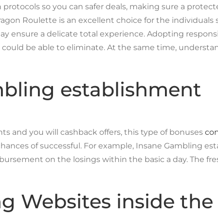
protocols so you can safer deals, making sure a protect
Events
agon Roulette is an excellent choice for the individuals 
ay ensure a delicate total experience.
Adopting responsib
 could be able to eliminate. At the same time, understand
bling establishment
ts and you will cashback offers, this type of bonuses
con
chances of successful. For example, Insane Gambling es
bursement on the losings within the basic a day. The fre
g Websites inside the