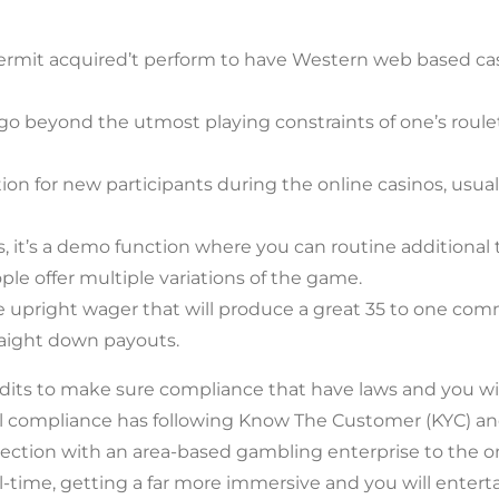
it acquired’t perform to have Western web based casi
o beyond the utmost playing constraints of one’s roulet
ion for new participants during the online casinos, usu
 it’s a demo function where you can routine additional t
ple offer multiple variations of the game.
ize upright wager that will produce a great 35 to one comm
raight down payouts.
ts to make sure compliance that have laws and you will 
egal compliance has following Know The Customer (KYC) a
ection with an area-based gambling enterprise to the on
l-time, getting a far more immersive and you will enter