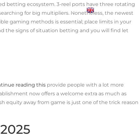
ed betting ecosystem. 3-reel ports have three rotating
Blogs
Contact Us
Login
English
searching for big multipliers. Nonetheless, the newest
le gaming methods is essential; place limits in your
 the signs of situation betting and you will find let
tinue reading this
provide people with a lot more
tablishment now offers a welcome extra as much as
sh equity away from game is just one of the trick reason
 2025