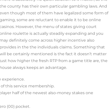
the county has their own particular gambling laws. And
even though most of them have legalized some form of
gaming, some are reluctant to enable it to be online
casinos. However, the menu of states giving court
online roulette is actually steadily expanding and you
may definitely come across higher incentive also
provides in the the individuals claims. Something that
will be certainly mentioned is the fact it doesn’t matter
just how higher the fresh RTP from a game title are, the
house always keeps an advantage.
e experience.
e of this service membership.
a player half of the newest also-money stakes one
ero (00) pocket.