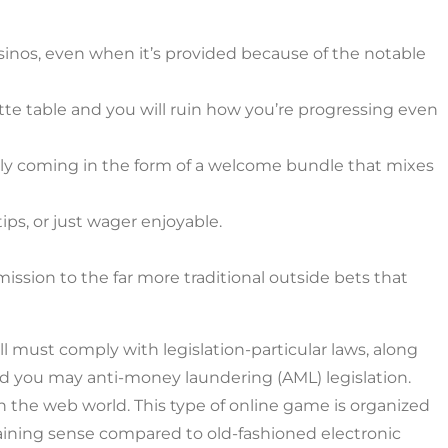
nos, even when it’s provided because of the notable
te table and you will ruin how you’re progressing even
ally coming in the form of a welcome bundle that mixes
ips, or just wager enjoyable.
ission to the far more traditional outside bets that
must comply with legislation-particular laws, along
nd you may anti-money laundering (AML) legislation.
 the web world. This type of online game is organized
taining sense compared to old-fashioned electronic