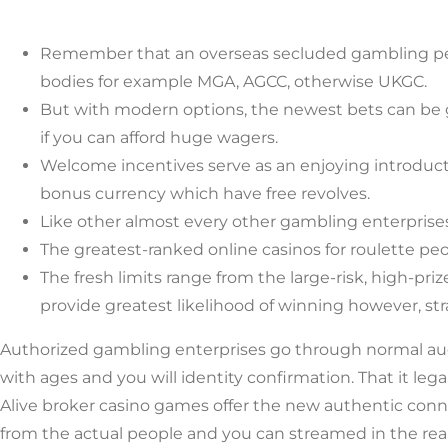
Remember that an overseas secluded gambling perm
bodies for example MGA, AGCC, otherwise UKGC.
But with modern options, the newest bets can be g
if you can afford huge wagers.
Welcome incentives serve as an enjoying introduct
bonus currency which have free revolves.
Like other almost every other gambling enterprises,
The greatest-ranked online casinos for roulette peo
The fresh limits range from the large-risk, high-pr
provide greatest likelihood of winning however, st
Authorized gambling enterprises go through normal audi
with ages and you will identity confirmation. That it l
Alive broker casino games offer the new authentic conn
from the actual people and you can streamed in the rea