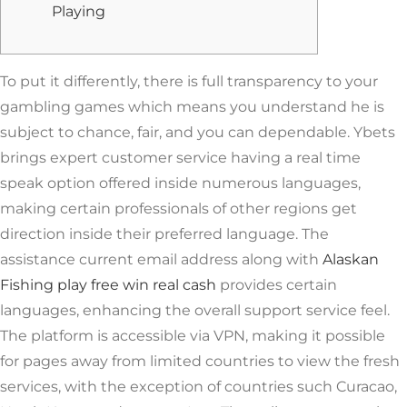
Playing
To put it differently, there is full transparency to your
gambling games which means you understand he is
subject to chance, fair, and you can dependable. Ybets
brings expert customer service having a real time
speak option offered inside numerous languages,
making certain professionals of other regions get
direction inside their preferred language.
The
assistance current email address along with
Alaskan
Fishing play free win real cash
provides certain
languages, enhancing the overall support service feel.
The platform is accessible via VPN, making it possible
for pages away from limited countries to view the fresh
services, with the exception of countries such Curacao,