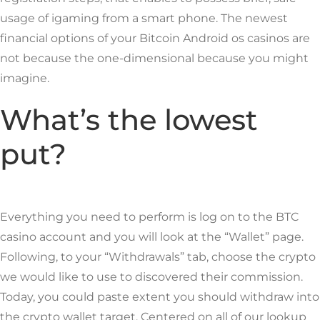
usage of igaming from a smart phone. The newest
financial options of your Bitcoin Android os casinos are
not because the one-dimensional because you might
imagine.
What’s the lowest
put?
Everything you need to perform is log on to the BTC
casino account and you will look at the “Wallet” page.
Following, to your “Withdrawals” tab, choose the crypto
we would like to use to discovered their commission.
Today, you could paste extent you should withdraw into
the crypto wallet target. Centered on all of our lookup