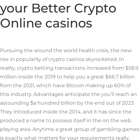
your Better Crypto
Online casinos
Pursuing the around the world health crisis, the new
rise in popularity of crypto casinos skyrocketed. In
reality, crypto betting transactions increased from $58.9
million inside the 2019 to help you a great $66.7 billion
from the 2021, which have Bitcoin making up 60% of
this industry. Advantages anticipate the you’ll reach an
astounding $a hundred billion by the end out of 2023.
They introduced inside the 2014, and it has since the
produced a name to possess itself in the on the web
playing area. Anytime a great group of gambling games
is exactly what matters for your requirements really,