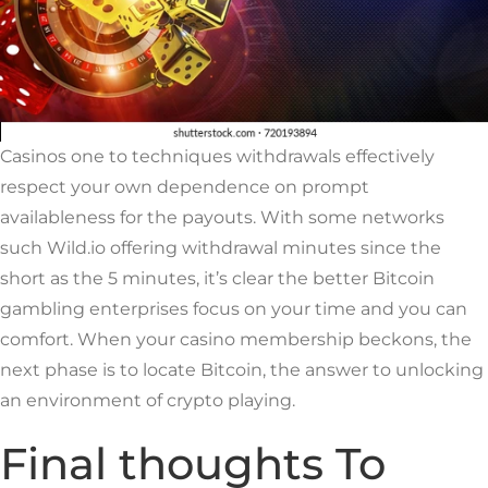
Casinos one to techniques withdrawals effectively
respect your own dependence on prompt
availableness for the payouts. With some networks
such Wild.io offering withdrawal minutes since the
short as the 5 minutes, it’s clear the better Bitcoin
gambling enterprises focus on your time and you can
comfort. When your casino membership beckons, the
next phase is to locate Bitcoin, the answer to unlocking
an environment of crypto playing.
Final thoughts To