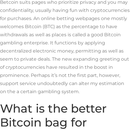
Betcoin suits pages who prioritize privacy and you may
confidentiality, usually having fun with cryptocurrencies
for purchases. An online betting webpages one mostly
welcomes Bitcoin (BTC) as the percentage to have
withdrawals as well as places is called a good Bitcoin
gambling enterprise. It functions by applying
decentralized electronic money, permitting as well as
seem to private deals. The new expanding greeting out
of cryptocurrencies have resulted in the boost in
prominence. Perhaps it’s not the first part, however,
support service undoubtedly can alter my estimation
on the a certain gambling system.
What is the better
Bitcoin bag for