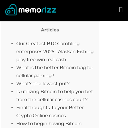
Skip
to
content
Articles
Our Greatest BTC Gambling
enterprises 2025 | Alaskan Fishing
play free win real cash
What is the better Bitcoin bag for
cellular gaming?
What’s the lowest put?
Is utilizing Bitcoin to help you bet
from the cellular casinos court?
Final thoughts To your Better
Crypto Online casinos
How to begin having Bitcoin