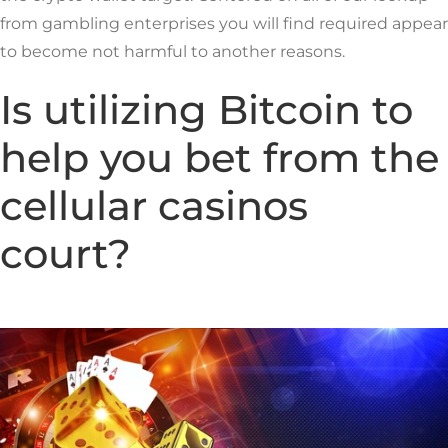
from gambling enterprises you will find required appear
to become not harmful to another reasons.
Is utilizing Bitcoin to
help you bet from the
cellular casinos
court?