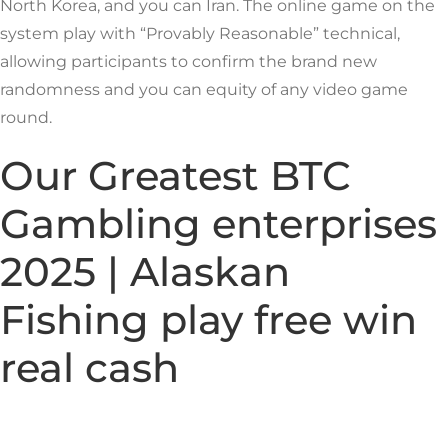
North Korea, and you can Iran. The online game on the
system play with “Provably Reasonable” technical,
allowing participants to confirm the brand new
randomness and you can equity of any video game
round.
Our Greatest BTC
Gambling enterprises
2025 | Alaskan
Fishing play free win
real cash