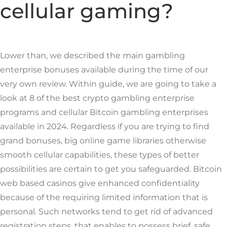
cellular gaming?
Lower than, we described the main gambling
enterprise bonuses available during the time of our
very own review. Within guide, we are going to take a
look at 8 of the best crypto gambling enterprise
programs and cellular Bitcoin gambling enterprises
available in 2024. Regardless if you are trying to find
grand bonuses, big online game libraries otherwise
smooth cellular capabilities, these types of better
possibilities are certain to get you safeguarded. Bitcoin
web based casinos give enhanced confidentiality
because of the requiring limited information that is
personal. Such networks tend to get rid of advanced
registration steps, that enables to possess brief, safe