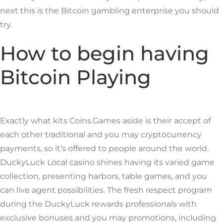
next this is the Bitcoin gambling enterprise you should
try.
How to begin having
Bitcoin Playing
Exactly what kits Coins.Games aside is their accept of
each other traditional and you may cryptocurrency
payments, so it’s offered to people around the world.
DuckyLuck Local casino shines having its varied game
collection, presenting harbors, table games, and you
can live agent possibilities. The fresh respect program
during the DuckyLuck rewards professionals with
exclusive bonuses and you may promotions, including