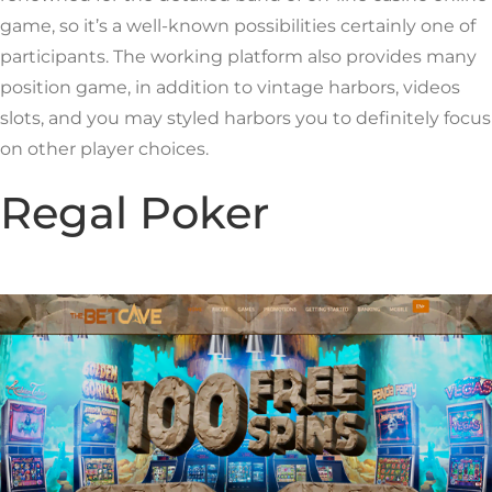
game, so it’s a well-known possibilities certainly one of
participants. The working platform also provides many
position game, in addition to vintage harbors, videos
slots, and you may styled harbors you to definitely focus
on other player choices.
Regal Poker