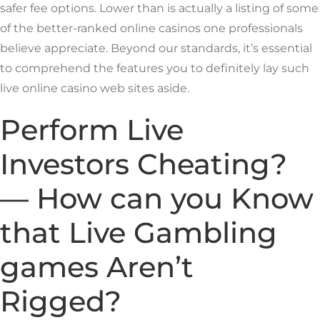
safer fee options. Lower than is actually a listing of some
of the better-ranked online casinos one professionals
believe appreciate. Beyond our standards, it’s essential
to comprehend the features you to definitely lay such
live online casino web sites aside.
Perform Live
Investors Cheating?
— How can you Know
that Live Gambling
games Aren’t
Rigged?