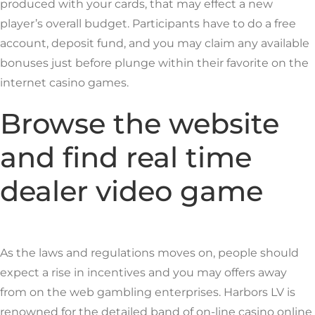
produced with your cards, that may effect a new
player’s overall budget. Participants have to do a free
account, deposit fund, and you may claim any available
bonuses just before plunge within their favorite on the
internet casino games.
Browse the website
and find real time
dealer video game
As the laws and regulations moves on, people should
expect a rise in incentives and you may offers away
from on the web gambling enterprises. Harbors LV is
renowned for the detailed band of on-line casino online