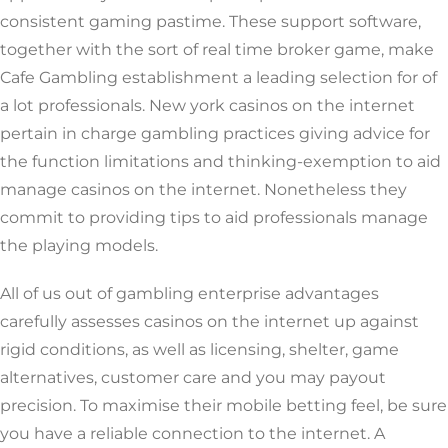
consistent gaming pastime. These support software,
together with the sort of real time broker game, make
Cafe Gambling establishment a leading selection for of
a lot professionals. New york casinos on the internet
pertain in charge gambling practices giving advice for
the function limitations and thinking-exemption to aid
manage casinos on the internet. Nonetheless they
commit to providing tips to aid professionals manage
the playing models.
All of us out of gambling enterprise advantages
carefully assesses casinos on the internet up against
rigid conditions, as well as licensing, shelter, game
alternatives, customer care and you may payout
precision. To maximise their mobile betting feel, be sure
you have a reliable connection to the internet. A