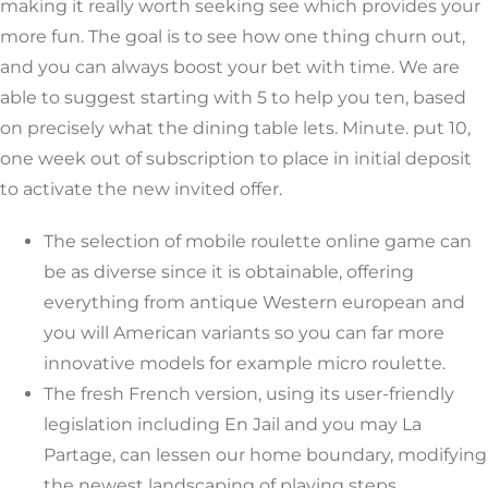
making it really worth seeking see which provides your
more fun. The goal is to see how one thing churn out,
and you can always boost your bet with time. We are
able to suggest starting with 5 to help you ten, based
on precisely what the dining table lets. Minute.
put 10,
one week out of subscription to place in initial deposit
to activate the new invited offer.
The selection of mobile roulette online game can
be as diverse since it is obtainable, offering
everything from antique Western european and
you will American variants so you can far more
innovative models for example micro roulette.
The fresh French version, using its user-friendly
legislation including En Jail and you may La
Partage, can lessen our home boundary, modifying
the newest landscaping of playing steps.