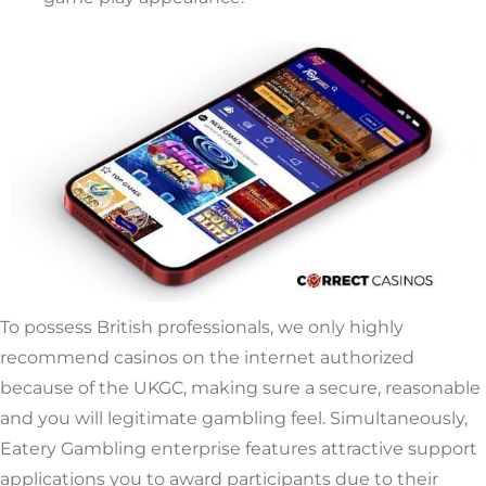
To possess British professionals, we only highly
recommend casinos on the internet authorized
because of the UKGC, making sure a secure, reasonable
and you will legitimate gambling feel. Simultaneously,
Eatery Gambling enterprise features attractive support
applications you to award participants due to their