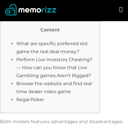
Skip
to
content
Content
What are specific preferred slot
game the real deal money?
Perform Live Investors Cheating?
— How can you Know that Live
Gambling games Aren’t Rigged?
Browse the website and find real
time dealer video game
Regal Poker
Both models features advantages and disadvantages,