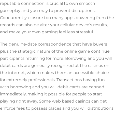
reputable connection is crucial to own smooth
gameplay and you may to prevent disruptions.
Concurrently, closure too many apps powering from the
records can also be alter your cellular device’s results,
and make your own gaming feel less stressful.
The genuine-date correspondence that have buyers
plus the strategic nature of the online game continue
participants returning for more. Borrowing and you will
debit cards are generally recognized at the casinos on
the internet, which makes them an accessible choice
for extremely professionals. Transactions having fun
with borrowing and you will debit cards are canned
immediately, making it possible for people to start
playing right away. Some web based casinos can get
enforce fees to possess places and you will distributions