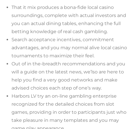
That it mix produces a bona-fide local casino
surroundings, complete with actual investors and
you can actual dining tables, enhancing the full
betting knowledge of real cash gambling.
Search acceptance incentives, commitment
advantages, and you may normal alive local casino
tournaments to maximize their feel.
Out of in the-breadth recommendations and you
will a guide on the latest news, we’lso are here to
help you find a very good networks and make
advised choices each step of one’s way.
Harbors LV try an on-line gambling enterprise
recognized for the detailed choices from slot
games, providing in order to participants just who
take pleasure in many templates and you may
game play appearance.