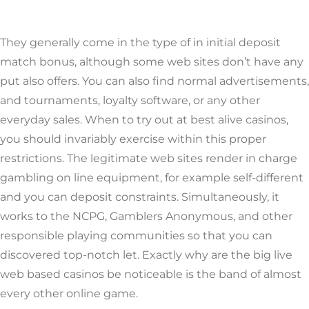
They generally come in the type of in initial deposit
match bonus, although some web sites don’t have any
put also offers. You can also find normal advertisements,
and tournaments, loyalty software, or any other
everyday sales. When to try out at best alive casinos,
you should invariably exercise within this proper
restrictions. The legitimate web sites render in charge
gambling on line equipment, for example self-different
and you can deposit constraints. Simultaneously, it
works to the NCPG, Gamblers Anonymous, and other
responsible playing communities so that you can
discovered top-notch let. Exactly why are the big live
web based casinos be noticeable is the band of almost
every other online game.