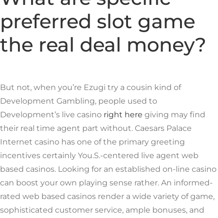
preferred slot game
the real deal money?
But not, when you’re Ezugi try a cousin kind of
Development Gambling, people used to
Development’s live casino
right here
giving may find
their real time agent part without. Caesars Palace
Internet casino has one of the primary greeting
incentives certainly You.S.-centered live agent web
based casinos. Looking for an established on-line casino
can boost your own playing sense rather. An informed-
rated web based casinos render a wide variety of game,
sophisticated customer service, ample bonuses, and