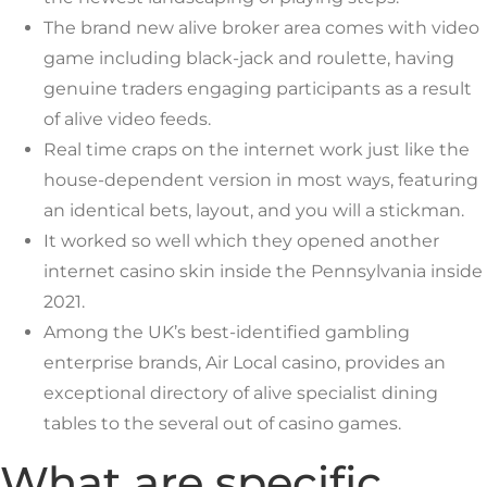
The brand new alive broker area comes with video
game including black-jack and roulette, having
genuine traders engaging participants as a result
of alive video feeds.
Real time craps on the internet work just like the
house-dependent version in most ways, featuring
an identical bets, layout, and you will a stickman.
It worked so well which they opened another
internet casino skin inside the Pennsylvania inside
2021.
Among the UK’s best-identified gambling
enterprise brands, Air Local casino, provides an
exceptional directory of alive specialist dining
tables to the several out of casino games.
What are specific