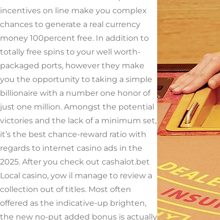
incentives on line make you complex
chances to generate a real currency
money 100percent free. In addition to
totally free spins to your well worth-
packaged ports, however they make
you the opportunity to taking a simple
billionaire with a number one honor of
just one million. Amongst the potential
victories and the lack of a minimum set,
it’s the best chance-reward ratio with
regards to internet casino ads in the
2025. After you check out cashalot.bet
Local casino, yow il manage to review a
collection out of titles. Most often
offered as the indicative-up brighten,
the new no-put added bonus is actually