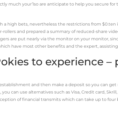
tly much your’lso are anticipate to help you secure for t
 a high bets, nevertheless the restrictions from $0.ten i
er-rollers and prepared a summary of reduced-share vide
 wagers are put nearly via the monitor on your monitor, s
hich have most other benefits and the expert, assisting
Pokies to experience –
ng establishment and then make a deposit so you can ge
 you can use alternatives such as Visa, Credit card, Skril
ception of financial transmits which can take up to four 