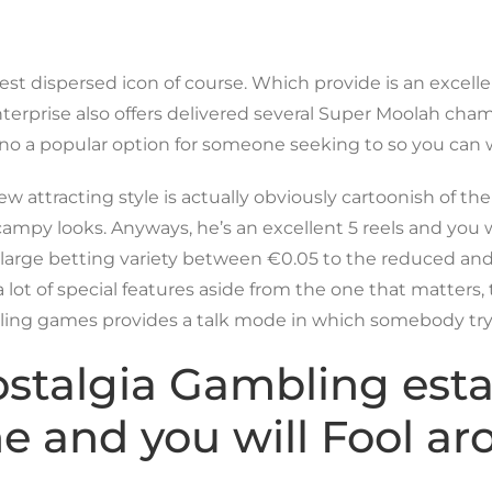
t dispersed icon of course. Which provide is an excellent
nterprise also offers delivered several Super Moolah cha
no a popular option for someone seeking to so you can 
w attracting style is actually obviously cartoonish of the
 campy looks. Anyways, he’s an excellent 5 reels and you
 large betting variety between €0.05 to the reduced and
a lot of special features aside from the one that matter
ing games provides a talk mode in which somebody try
stalgia Gambling est
e and you will Fool a