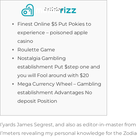
Skip
Articles
to
content
Finest Online $5 Put Pokies to
experience – poisoned apple
casino
Roulette Game
Nostalgia Gambling
establishment Put $step one and
you will Fool around with $20
Mega Currency Wheel – Gambling
establishment Advantages No
deposit Position
I’yards James Segrest, and also as editor-in-master fro
I’meters revealing my personal knowledge for the Zodia