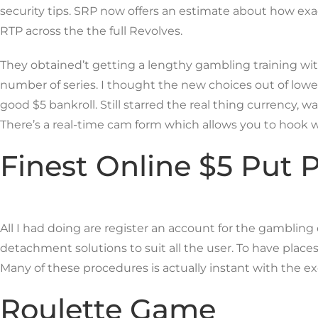
security tips. SRP now offers an estimate about how exac
RTP across the the full Revolves.
They obtained’t getting a lengthy gambling training with
number of series. I thought the new choices out of low
good $5 bankroll. Still starred the real thing currency,
There’s a real-time cam form which allows you to hook w
Finest Online $5 Put 
All I had doing are register an account for the gambli
detachment solutions to suit all the user. To have places,
Many of these procedures is actually instant with the ex
Roulette Game