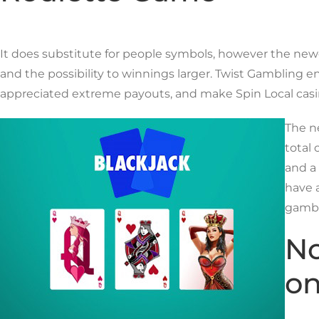
It does substitute for people symbols, however the newes
and the possibility to winnings larger. Twist Gambling e
appreciated extreme payouts, and make Spin Local casi
The ne
total
and a
have 
gambl
No
on