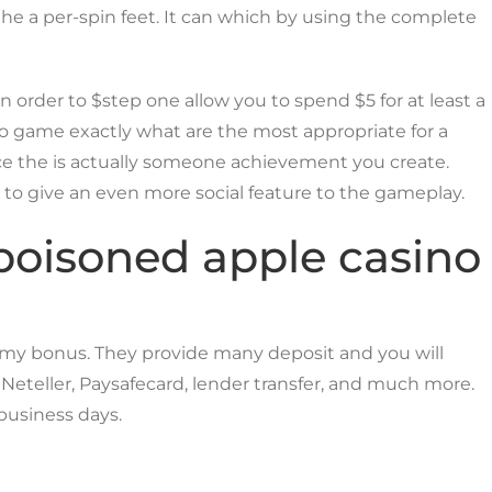
he a per-spin feet.
It can which by using the complete
n order to $step one allow you to spend $5 for at least a
o game exactly what are the most appropriate for a
ince the is actually someone achievement you create.
 to give an even more social feature to the gameplay.
 poisoned apple casino
t my bonus. They provide many deposit and you will
l, Neteller, Paysafecard, lender transfer, and much more.
business days.