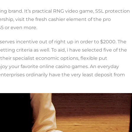
ing brand. It’s practical RNG video game, SSL protection
hip, visit the fresh cashier element of the pro
$5 or even more.
 serves incentive out of right up in order to $2000. The
g criteria as well. To aid, i have selected five of the
eir specialist economic options, flexible put
njoy your favorite online casino games. An everyday
nterprises ordinarily have the very least deposit from