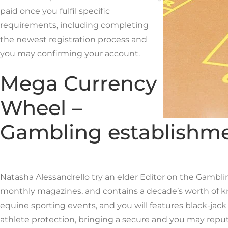
paid once you fulfil specific
requirements, including completing
the newest registration process and
you may confirming your account.
Mega Currency
Wheel –
Gambling establishme
Natasha Alessandrello try an elder Editor on the Gambl
monthly magazines, and contains a decade’s worth of kno
equine sporting events, and you will features black-ja
athlete protection, bringing a secure and you may reput