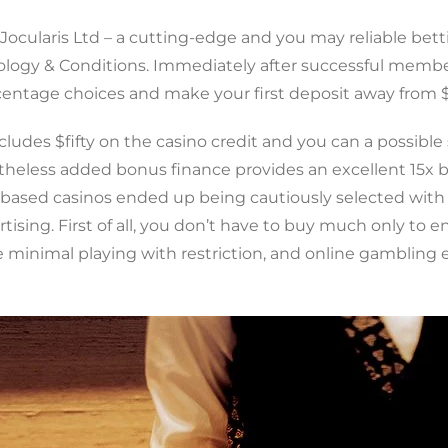
 Jocularis Ltd – a cutting-edge and you may reliable bett
logy & Conditions. Immediately after successful members
centage choices and make your first deposit away from 
ncludes $fifty on the casino credit and you can a possible
ess added bonus finance provides an excellent 15x bettin
ased casinos ended up being cautiously selected with th
sing. First of all, you don’t have to buy much only to e
 minimal playing with restriction, and online gambling e