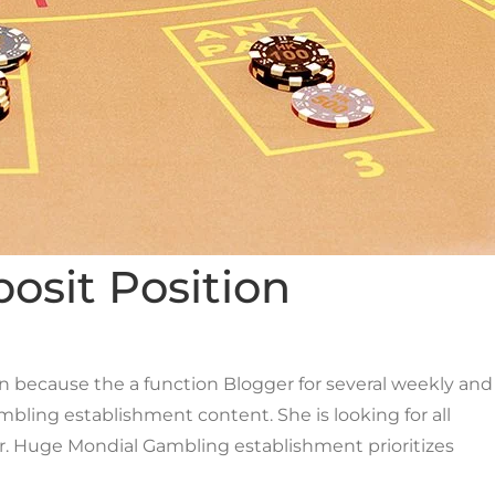
osit Position
n because the a function Blogger for several weekly and
bling establishment content. She is looking for all
er. Huge Mondial Gambling establishment prioritizes