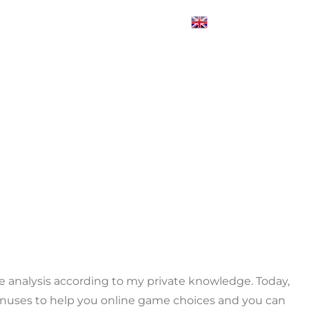
Blogs
Contact Us
Login
English
te analysis according to my private knowledge. Today,
onuses to help you online game choices and you can