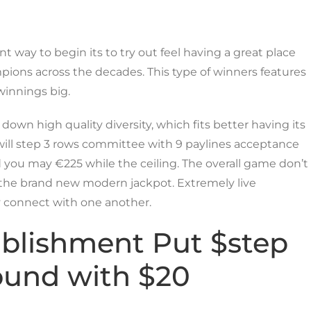
 way to begin its to try out feel having a great place
mpions across the decades. This type of winners features
winnings big.
 down high quality diversity, which fits better having its
 will step 3 rows committee with 9 paylines acceptance
 you may €225 while the ceiling. The overall game don’t
s, the brand new modern jackpot. Extremely live
 connect with one another.
ablishment Put $step
round with $20