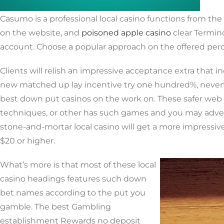
Casumo is a professional local casino functions from the
on the website, and
poisoned apple casino
clear Termino
account. Choose a popular approach on the offered per
Clients will relish an impressive acceptance extra that i
new matched up lay incentive try one hundred%, neverthel
best down put casinos on the work on. These safer web b
techniques, or other has such games and you may adverti
stone-and-mortar local casino will get a more impressive
$20 or higher.
What’s more is that most of these local
casino headings features such down
bet names according to the put you
gamble. The best Gambling
establishment Rewards no deposit