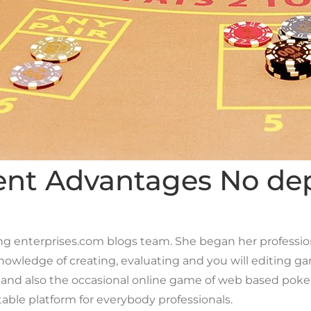
nt Advantages No dep
ing enterprises.com blogs team. She began her professio
wledge of creating, evaluating and you will editing gam
ck and also the occasional online game of web based pok
able platform for everybody professionals.