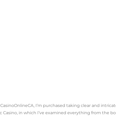
Events
m CasinoOnlineCA, I’m purchased taking clear and intrica
c Casino, in which I’ve examined everything from the b