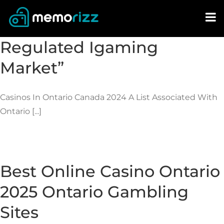
Skip
to
content
Regulated Igaming
Market”
Casinos In Ontario Canada 2024 A List Associated With
Ontario [...]
Best Online Casino Ontario
2025 Ontario Gambling
Sites