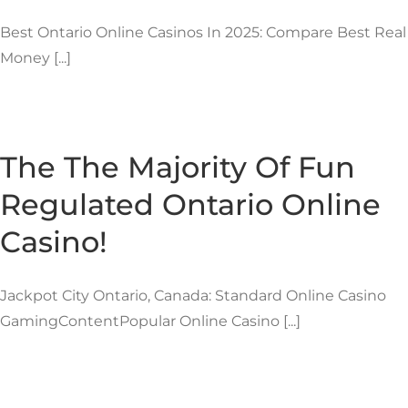
Best Ontario Online Casinos In 2025: Compare Best Real
Money [...]
The The Majority Of Fun
Regulated Ontario Online
Casino!
Jackpot City Ontario, Canada: Standard Online Casino
GamingContentPopular Online Casino [...]