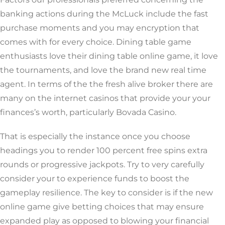
banking actions during the McLuck include the fast
purchase moments and you may encryption that
comes with for every choice. Dining table game
enthusiasts love their dining table online game, it love
the tournaments, and love the brand new real time
agent. In terms of the the fresh alive broker there are
many on the internet casinos that provide your your
finances’s worth, particularly Bovada Casino.
That is especially the instance once you choose
headings you to render 100 percent free spins extra
rounds or progressive jackpots. Try to very carefully
consider your to experience funds to boost the
gameplay resilience. The key to consider is if the new
online game give betting choices that may ensure
expanded play as opposed to blowing your financial