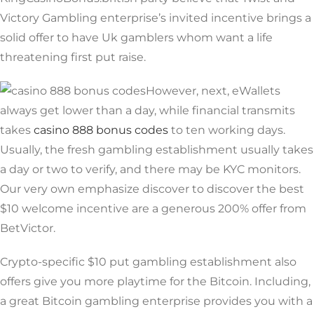
Victory Gambling enterprise’s invited incentive brings a
solid offer to have Uk gamblers whom want a life
threatening first put raise.
However, next, eWallets
always get lower than a day, while financial transmits
takes
casino 888 bonus codes
to ten working days.
Usually, the fresh gambling establishment usually takes
a day or two to verify, and there may be KYC monitors.
Our very own emphasize discover to discover the best
$10 welcome incentive are a generous 200% offer from
BetVictor.
Crypto-specific $10 put gambling establishment also
offers give you more playtime for the Bitcoin. Including,
a great Bitcoin gambling enterprise provides you with a