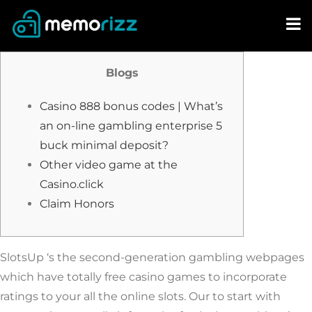
Skip
to
content
Blogs
Casino 888 bonus codes | What’s
an on-line gambling enterprise 5
buck minimal deposit?
Other video game at the
Casino.click
Claim Honors
SlotsUp ‘s the second-generation gambling webpages
which have totally free casino games to incorporate
ratings to your all the online slots. Our to start with