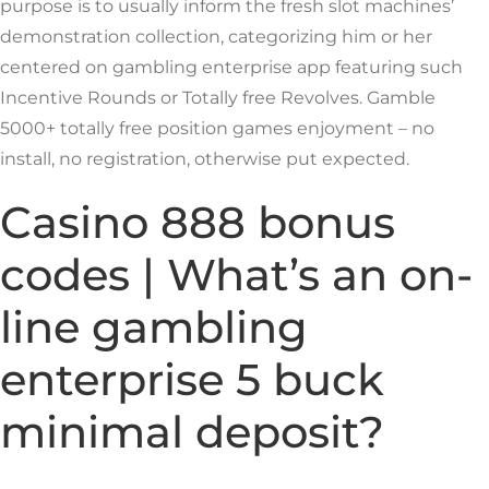
purpose is to usually inform the fresh slot machines’
demonstration collection, categorizing him or her
centered on gambling enterprise app featuring such
Incentive Rounds or Totally free Revolves.
Gamble
5000+ totally free position games enjoyment – no
install, no registration, otherwise put expected.
Casino 888 bonus
codes | What’s an on-
line gambling
enterprise 5 buck
minimal deposit?