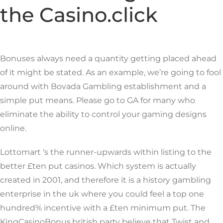
the Casino.click
Bonuses always need a quantity getting placed ahead
of it might be stated. As an example, we’re going to fool
around with Bovada Gambling establishment and a
simple put means. Please go to GA for many who
eliminate the ability to control your gaming designs
online.
Lottomart ‘s the runner-upwards within listing to the
better £ten put casinos. Which system is actually
created in 2001, and therefore it is a history gambling
enterprise in the uk where you could feel a top one
hundred% incentive with a £ten minimum put. The
KingCasinoBonus.british party believe that Twist and