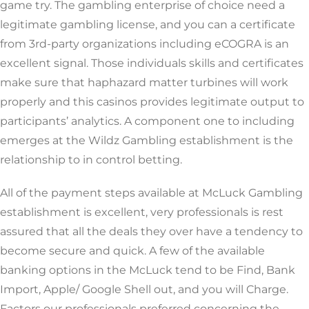
game try. The gambling enterprise of choice need a
legitimate gambling license, and you can a certificate
from 3rd-party organizations including eCOGRA is an
excellent signal. Those individuals skills and certificates
make sure that haphazard matter turbines will work
properly and this casinos provides legitimate output to
participants’ analytics. A component one to including
emerges at the Wildz Gambling establishment is the
relationship to in control betting.
All of the payment steps available at McLuck Gambling
establishment is excellent, very professionals is rest
assured that all the deals they over have a tendency to
become secure and quick. A few of the available
banking options in the McLuck tend to be Find, Bank
Import, Apple/ Google Shell out, and you will Charge.
Factors our professionals preferred concerning the