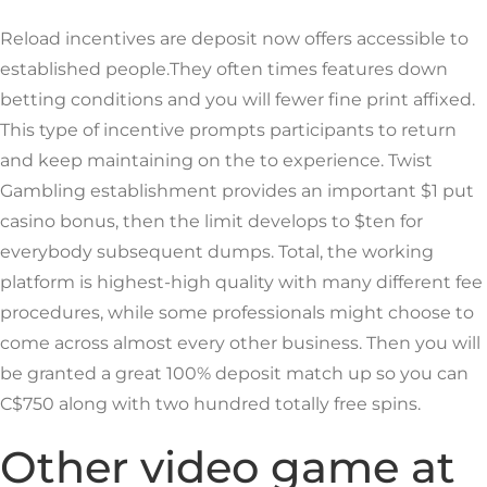
Reload incentives are deposit now offers accessible to
established people.They often times features down
betting conditions and you will fewer fine print affixed.
This type of incentive prompts participants to return
and keep maintaining on the to experience. Twist
Gambling establishment provides an important $1 put
casino bonus, then the limit develops to $ten for
everybody subsequent dumps. Total, the working
platform is highest-high quality with many different fee
procedures, while some professionals might choose to
come across almost every other business. Then you will
be granted a great 100% deposit match up so you can
C$750 along with two hundred totally free spins.
Other video game at