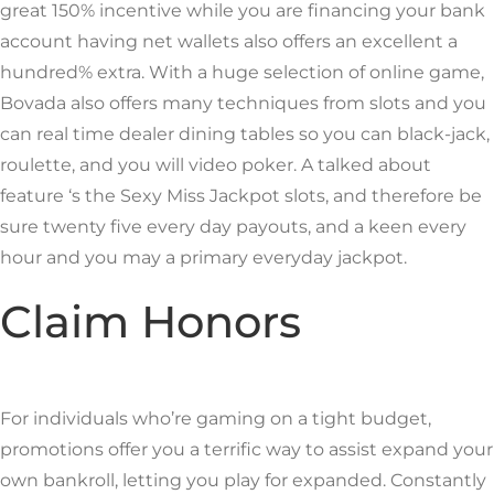
great 150% incentive while you are financing your bank
account having net wallets also offers an excellent a
hundred% extra. With a huge selection of online game,
Bovada also offers many techniques from slots and you
can real time dealer dining tables so you can black-jack,
roulette, and you will video poker. A talked about
feature ‘s the Sexy Miss Jackpot slots, and therefore be
sure twenty five every day payouts, and a keen every
hour and you may a primary everyday jackpot.
Claim Honors
For individuals who’re gaming on a tight budget,
promotions offer you a terrific way to assist expand your
own bankroll, letting you play for expanded. Constantly