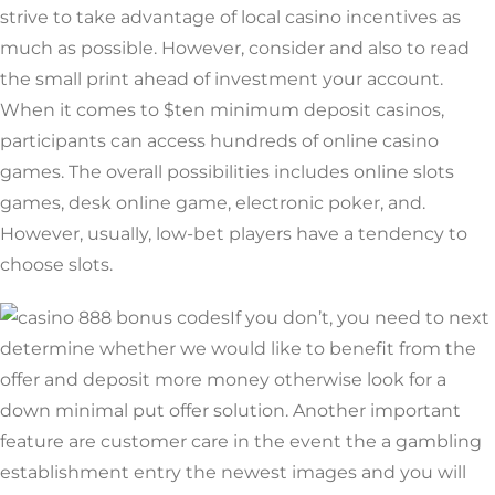
strive to take advantage of local casino incentives as
much as possible. However, consider and also to read
the small print ahead of investment your account.
When it comes to $ten minimum deposit casinos,
participants can access hundreds of online casino
games. The overall possibilities includes online slots
games, desk online game, electronic poker, and.
However, usually, low-bet players have a tendency to
choose slots.
If you don’t, you need to next
determine whether we would like to benefit from the
offer and deposit more money otherwise look for a
down minimal put offer solution. Another important
feature are customer care in the event the a gambling
establishment entry the newest images and you will