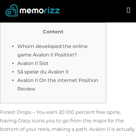
Skip
to
content
Content
Whom developed the online
game Avalon II Position?
Avalon II Slot
Så spelar du Avalon II
Avalon II On the internet Position
Review
Forest Drops – You earn 20 100 percent free spins,
having Crazy icons you to go from the major for the
bottom of your reels, making a path. Avalon II is actually