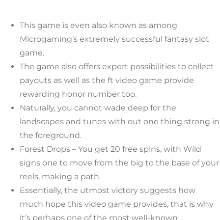
This game is even also known as among
Microgaming’s extremely successful fantasy slot
game.
The game also offers expert possibilities to collect
payouts as well as the ft video game provide
rewarding honor number too.
Naturally, you cannot wade deep for the
landscapes and tunes with out one thing strong in
the foreground.
Forest Drops – You get 20 free spins, with Wild
signs one to move from the big to the base of your
reels, making a path.
Essentially, the utmost victory suggests how
much hope this video game provides, that is why
it’s perhaps one of the most well-known