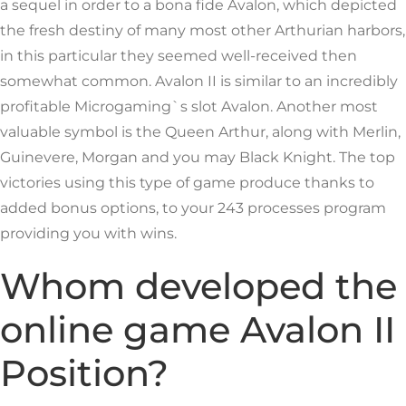
a sequel in order to a bona fide Avalon, which depicted
the fresh destiny of many most other Arthurian harbors,
in this particular they seemed well-received then
somewhat common. Avalon II is similar to an incredibly
profitable Microgaming`s slot Avalon.
Another most
valuable symbol is the Queen Arthur, along with Merlin,
Guinevere, Morgan and you may Black Knight. The top
victories using this type of game produce thanks to
added bonus options, to your 243 processes program
providing you with wins.
Whom developed the
online game Avalon II
Position?