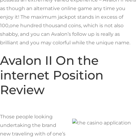
as though an alternative online game any time you
enjoy it! The maximum jackpot stands in excess of
100,one hundred thousand coins, which is not also
shabby, and you can Avalon’s follow up is really as
brilliant and you may colorful while the unique name.
Avalon II On the
internet Position
Review
Those people looking
undertaking the brand
new traveling with of one’s