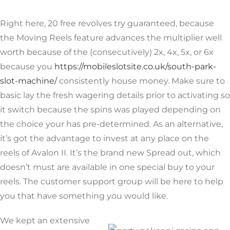
Right here, 20 free revolves try guaranteed, because
the Moving Reels feature advances the multiplier well
worth because of the (consecutively) 2x, 4x, 5x, or 6x
because you
https://mobileslotsite.co.uk/south-park-
slot-machine/
consistently house money. Make sure to
basic lay the fresh wagering details prior to activating so
it switch because the spins was played depending on
the choice your has pre-determined. As an alternative,
it’s got the advantage to invest at any place on the
reels of Avalon II. It’s the brand new Spread out, which
doesn’t must are available in one special buy to your
reels. The customer support group will be here to help
you that have something you would like.
We kept an extensive