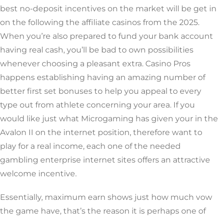
best no-deposit incentives on the market will be get in
on the following the affiliate casinos from the 2025.
When you’re also prepared to fund your bank account
having real cash, you’ll be bad to own possibilities
whenever choosing a pleasant extra. Casino Pros
happens establishing having an amazing number of
better first set bonuses to help you appeal to every
type out from athlete concerning your area. If you
would like just what Microgaming has given your in the
Avalon II on the internet position, therefore want to
play for a real income, each one of the needed
gambling enterprise internet sites offers an attractive
welcome incentive.
Essentially, maximum earn shows just how much vow
the game have, that’s the reason it is perhaps one of