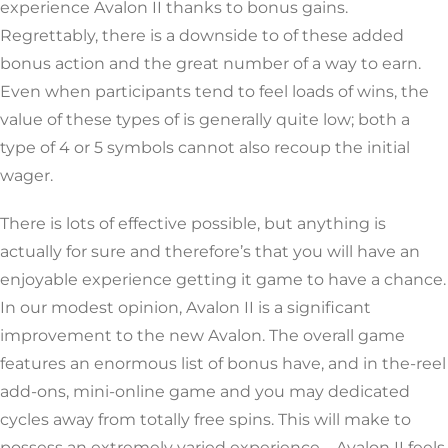
experience Avalon II thanks to bonus gains.
Regrettably, there is a downside to of these added
bonus action and the great number of a way to earn.
Even when participants tend to feel loads of wins, the
value of these types of is generally quite low; both a
type of 4 or 5 symbols cannot also recoup the initial
wager.
There is lots of effective possible, but anything is
actually for sure and therefore’s that you will have an
enjoyable experience getting it game to have a chance.
In our modest opinion, Avalon II is a significant
improvement to the new Avalon. The overall game
features an enormous list of bonus have, and in the-reel
add-ons, mini-online game and you may dedicated
cycles away from totally free spins. This will make to
possess an extremely varied experience – Avalon II feels