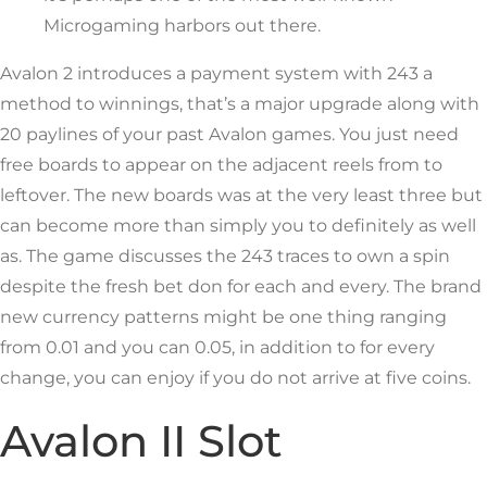
Microgaming harbors out there.
Avalon 2 introduces a payment system with 243 a
method to winnings, that’s a major upgrade along with
20 paylines of your past Avalon games. You just need
free boards to appear on the adjacent reels from to
leftover. The new boards was at the very least three but
can become more than simply you to definitely as well
as. The game discusses the 243 traces to own a spin
despite the fresh bet don for each and every. The brand
new currency patterns might be one thing ranging
from 0.01 and you can 0.05, in addition to for every
change, you can enjoy if you do not arrive at five coins.
Avalon II Slot