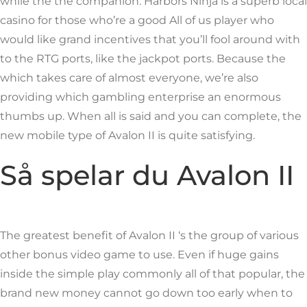
while the the companion. Harbors Ninja is a superb local
casino for those who’re a good All of us player who
would like grand incentives that you’ll fool around with
to the RTG ports, like the jackpot ports. Because the
which takes care of almost everyone, we’re also
providing which gambling enterprise an enormous
thumbs up. When all is said and you can complete, the
new mobile type of Avalon II is quite satisfying.
Så spelar du Avalon II
The greatest benefit of Avalon II ‘s the group of various
other bonus video game to use. Even if huge gains
inside the simple play commonly all of that popular, the
brand new money cannot go down too early when to