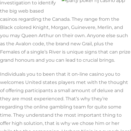
investigation to identify
the big web based
casinos regarding the Canada. They range from the
Black colored Knight, Morgan, Guinevere, Merlin, and
you may Queen Arthur on their own. Anyone else such
as the Avalon code, the brand new Grail, plus the
Females of a single’s River is unique signs that can prize
grand honours and you can lead to crucial brings.
Individuals you to been that it on-line casino you to
welcomes United states players met with the thought
of offering participants a small amount of deluxe and
they are most experienced. That’s why they’re
regarding the online gambling team for quite some
time. They understand the most important thing to
offer high solution, that is why we chose him or her