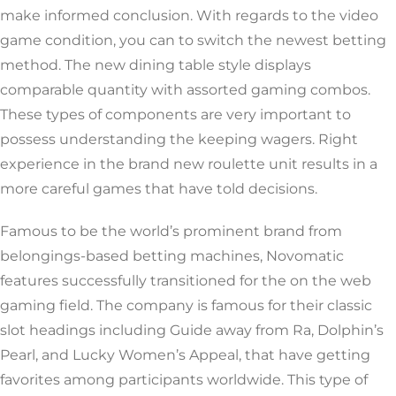
make informed conclusion. With regards to the video
game condition, you can to switch the newest betting
method. The new dining table style displays
comparable quantity with assorted gaming combos.
These types of components are very important to
possess understanding the keeping wagers. Right
experience in the brand new roulette unit results in a
more careful games that have told decisions.
Famous to be the world’s prominent brand from
belongings-based betting machines, Novomatic
features successfully transitioned for the on the web
gaming field. The company is famous for their classic
slot headings including Guide away from Ra, Dolphin’s
Pearl, and Lucky Women’s Appeal, that have getting
favorites among participants worldwide. This type of