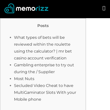
Skip
to
content
Posts
What types of bets will be
reviewed within the roulette
using the calculator? | mr bet
casino account verification
Gambling enterprise to try out
during the / Supplier
Most Nuts
Secluded Video Cheat to have
MultiGaminator Slots With your
Mobile phone