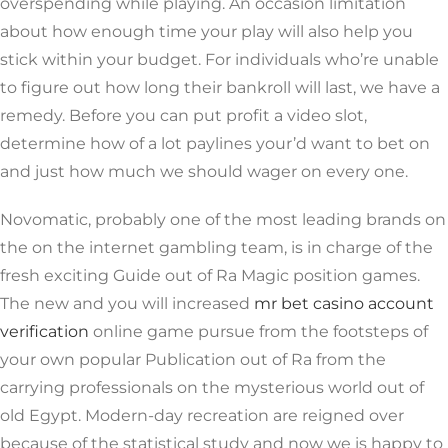
overspending while playing. An occasion limitation
about how enough time your play will also help you
stick within your budget. For individuals who’re unable
to figure out how long their bankroll will last, we have a
remedy. Before you can put profit a video slot,
determine how of a lot paylines your’d want to bet on
and just how much we should wager on every one.
Novomatic, probably one of the most leading brands on
the on the internet gambling team, is in charge of the
fresh exciting Guide out of Ra Magic position games.
The new and you will increased
mr bet casino account
verification
online game pursue from the footsteps of
your own popular Publication out of Ra from the
carrying professionals on the mysterious world out of
old Egypt. Modern-day recreation are reigned over
because of the statistical study and now we is happy to