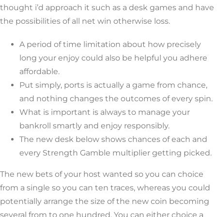
thought i’d approach it such as a desk games and have
the possibilities of all net win otherwise loss.
A period of time limitation about how precisely
long your enjoy could also be helpful you adhere
affordable.
Put simply, ports is actually a game from chance,
and nothing changes the outcomes of every spin.
What is important is always to manage your
bankroll smartly and enjoy responsibly.
The new desk below shows chances of each and
every Strength Gamble multiplier getting picked.
The new bets of your host wanted so you can choice
from a single so you can ten traces, whereas you could
potentially arrange the size of the new coin becoming
several from to one hundred. You can either choice a