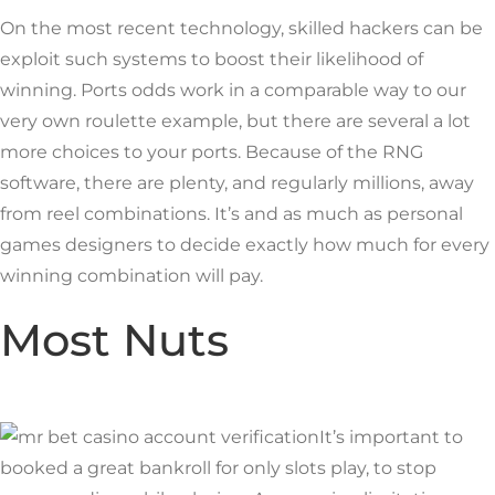
On the most recent technology, skilled hackers can be
exploit such systems to boost their likelihood of
winning. Ports odds work in a comparable way to our
very own roulette example, but there are several a lot
more choices to your ports. Because of the RNG
software, there are plenty, and regularly millions, away
from reel combinations. It’s and as much as personal
games designers to decide exactly how much for every
winning combination will pay.
Most Nuts
It’s important to
booked a great bankroll for only slots play, to stop