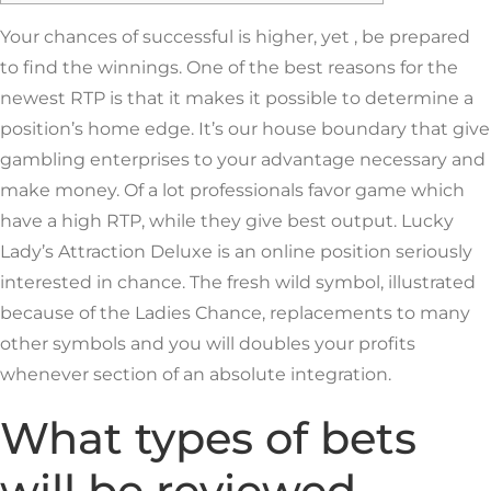
Your chances of successful is higher, yet , be prepared
to find the winnings. One of the best reasons for the
newest RTP is that it makes it possible to determine a
position’s home edge. It’s our house boundary that give
gambling enterprises to your advantage necessary and
make money. Of a lot professionals favor game which
have a high RTP, while they give best output. Lucky
Lady’s Attraction Deluxe is an online position seriously
interested in chance.
The fresh wild symbol, illustrated
because of the Ladies Chance, replacements to many
other symbols and you will doubles your profits
whenever section of an absolute integration.
What types of bets
will be reviewed