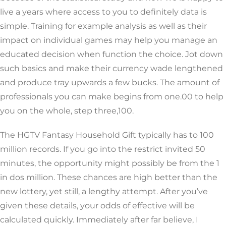
live a years where access to you to definitely data is
simple. Training for example analysis as well as their
impact on individual games may help you manage an
educated decision when function the choice. Jot down
such basics and make their currency wade lengthened
and produce tray upwards a few bucks. The amount of
professionals you can make begins from one.00 to help
you on the whole, step three,100.
The HGTV Fantasy Household Gift typically has to 100
million records. If you go into the restrict invited 50
minutes, the opportunity might possibly be from the 1
in dos million. These chances are high better than the
new lottery, yet still, a lengthy attempt. After you’ve
given these details, your odds of effective will be
calculated quickly. Immediately after far believe, I