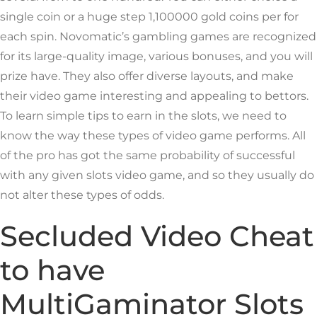
single coin or a huge step 1,100000 gold coins per for
each spin. Novomatic’s gambling games are recognized
for its large-quality image, various bonuses, and you will
prize have. They also offer diverse layouts, and make
their video game interesting and appealing to bettors.
To learn simple tips to earn in the slots, we need to
know the way these types of video game performs. All
of the pro has got the same probability of successful
with any given slots video game, and so they usually do
not alter these types of odds.
Secluded Video Cheat
to have
MultiGaminator Slots