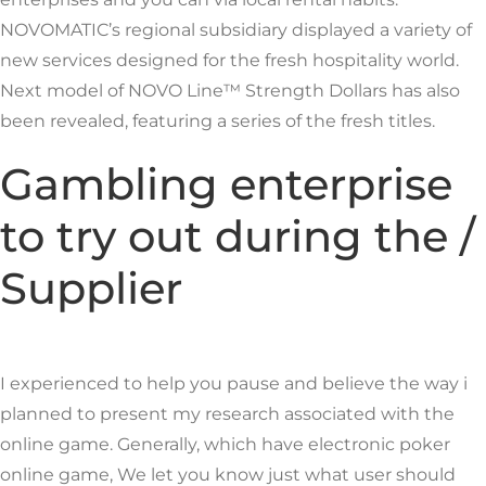
NOVOMATIC’s regional subsidiary displayed a variety of
new services designed for the fresh hospitality world.
Next model of NOVO Line™ Strength Dollars has also
been revealed, featuring a series of the fresh titles.
Gambling enterprise
to try out during the /
Supplier
I experienced to help you pause and believe the way i
planned to present my research associated with the
online game. Generally, which have electronic poker
online game, We let you know just what user should