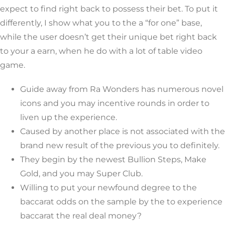
expect to find right back to possess their bet. To put it
differently, I show what you to the a “for one” base,
while the user doesn’t get their unique bet right back
to your a earn, when he do with a lot of table video
game.
Guide away from Ra Wonders has numerous novel
icons and you may incentive rounds in order to
liven up the experience.
Caused by another place is not associated with the
brand new result of the previous you to definitely.
They begin by the newest Bullion Steps, Make
Gold, and you may Super Club.
Willing to put your newfound degree to the
baccarat odds on the sample by the to experience
baccarat the real deal money?