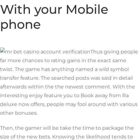
With your Mobile
phone
Thus giving people
far more chances to rating gains in the exact same
twist. The game has anything named a wild symbol
transfer feature. The searched posts was said in detail
afterwards within the the newest comment. With the
interesting enjoy feature you to Book away from Ra
deluxe now offers, people may fool around with various
other bonuses.
Then, the gamer will be take the time to package the
size of the new bets. Knowing the likelihood tends to