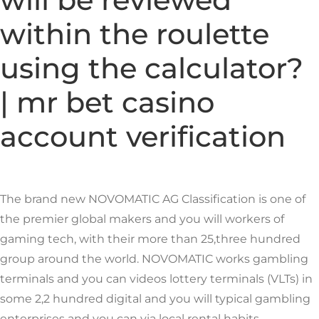
within the roulette
using the calculator?
| mr bet casino
account verification
The brand new NOVOMATIC AG Classification is one of
the premier global makers and you will workers of
gaming tech, with their more than 25,three hundred
group around the world. NOVOMATIC works gambling
terminals and you can videos lottery terminals (VLTs) in
some 2,2 hundred digital and you will typical gambling
enterprises and you can via local rental habits.