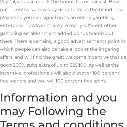
PayPal, you can check the bonus terms earliest. Basic
put incentives are widely used to focus the brand new
players so you can signal up to an online gambling
enterprise, however, there are many different other
gambling establishment added bonus brands out
there. There is certainly a good advertisements point in
which people can also be take a look at the lingering
offers, and will find the great welcome incentive that’s a
good 200% suits extra of up to $25,100. As well as the
incentive, professionals will also discover 100 percent
free wagers and you will 100 percent free spins.
Information and you
may Following the
Terms and conditions