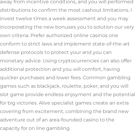
away from incentive conditions, and you will performed
distributions to confirm the most cashout limitations. I
invest twelve times a week assessment and you may
incorporating the new bonuses you to solution our very
own criteria. Prefer authorized online casinos one
conform to strict laws and implement state-of-the-art
defense protocols to protect your and you can
monetary advice.
Using cryptocurrencies can also offer
additional protection and you will comfort, having
quicker purchases and lower fees. Common gambling
games such as blackjack, roulette, poker, and you will
slot game provide endless enjoyment and the potential
for big victories. Alive specialist games create an extra
covering from excitement, combining the brand new
adventure out of an area-founded casino to the
capacity for on line gambling.