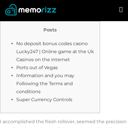
Skip
to
content
Posts
No deposit bonus codes casino
Lucky247 | Online game at the Uk
Casinos on the internet
Ports out of Vegas
Information and you may
Following the Terms and
conditions
Super Currency Controls
I accomplished the fresh rollover, seemed the precision