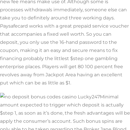
new fee means make use of. Although some is
processes withdrawals immediately, someone else can
take you to definitely around three working days.
Paysafecard works with a great prepaid service voucher
that accompanies a fixed well worth. So you can
deposit, you only use the 16-hand password to the
coupon, making it an easy and secure means to fix
financing probably the littlest $step one gambling
enterprise places. Players will get 80 100 percent free
revolves away from Jackpot Area having an excellent
put which can be as little as $1.
Minimal
amount expected to trigger which deposit is actually
$step 1, as soon as it’s done, the fresh advantages will be
apply the consumer’s account. Such bonus spins are
only able to be taken regarding the Broker Jane Blond