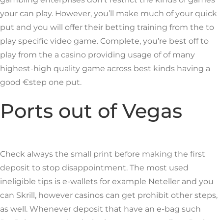
your can play. However, you’ll make much of your quick
put and you will offer their betting training from the to
play specific video game. Complete, you’re best off to
play from the a casino providing usage of of many
highest-high quality game across best kinds having a
good €step one put.
Ports out of Vegas
Check always the small print before making the first
deposit to stop disappointment. The most used
ineligible tips is e-wallets for example Neteller and you
can Skrill, however casinos can get prohibit other steps,
as well. Whenever deposit that have an e-bag such