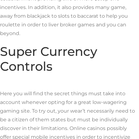
incentives. In addition, it also provides many game,
away from blackjack to slots to baccarat to help you
roulette in order to liver broker games and you can
beyond.
Super Currency
Controls
Here you will find the secret things must take into
account whenever opting for a great low-wagering
gaming site. To try out, your wear’t necessarily need to
be a citizen of them states but must be individually
discover in their limitations. Online casinos possibly
offer special mobile incentives in order to incentivize