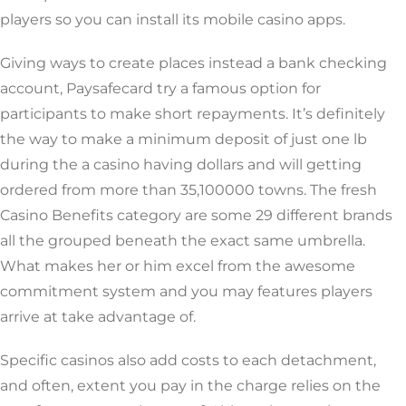
players so you can install its mobile casino apps.
Giving ways to create places instead a bank checking
account, Paysafecard try a famous option for
participants to make short repayments. It’s definitely
the way to make a minimum deposit of just one lb
during the a casino having dollars and will getting
ordered from more than 35,100000 towns. The fresh
Casino Benefits category are some 29 different brands
all the grouped beneath the exact same umbrella.
What makes her or him excel from the awesome
commitment system and you may features players
arrive at take advantage of.
Specific casinos also add costs to each detachment,
and often, extent you pay in the charge relies on the