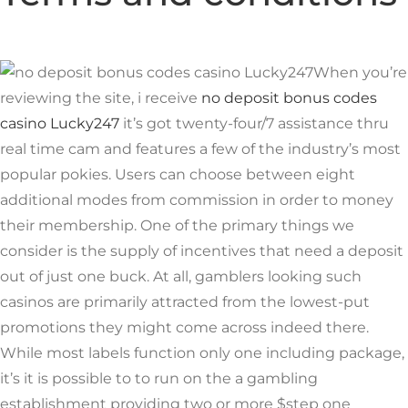
When you’re
reviewing the site, i receive
no deposit bonus codes
casino Lucky247
it’s got twenty-four/7 assistance thru
real time cam and features a few of the industry’s most
popular pokies. Users can choose between eight
additional modes from commission in order to money
their membership. One of the primary things we
consider is the supply of incentives that need a deposit
out of just one buck. At all, gamblers looking such
casinos are primarily attracted from the lowest-put
promotions they might come across indeed there.
While most labels function only one including package,
it’s it is possible to to run on the a gambling
establishment providing two or more $step one