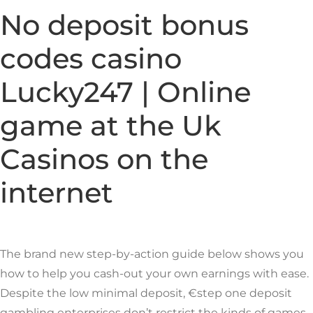
No deposit bonus
codes casino
Lucky247 | Online
game at the Uk
Casinos on the
internet
The brand new step-by-action guide below shows you
how to help you cash-out your own earnings with ease.
Despite the low minimal deposit, €step one deposit
gambling enterprises don’t restrict the kinds of games