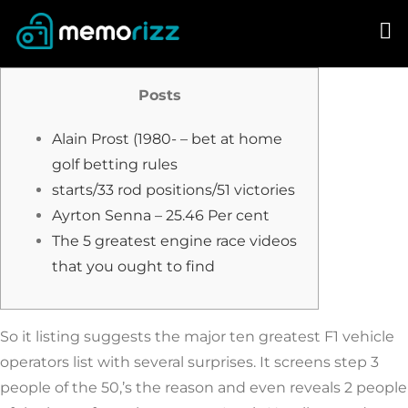
Skip
to
content
Posts
Alain Prost (1980- – bet at home
golf betting rules
starts/33 rod positions/51 victories
Ayrton Senna – 25.46 Per cent
The 5 greatest engine race videos
that you ought to find
So it listing suggests the major ten greatest F1 vehicle
operators list with several surprises. It screens step 3
people of the 50,’s the reason and even reveals 2 people