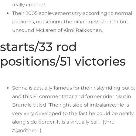
really created.
Their 2005 achievements try according to normal
podiums, outscoring the brand new shorter but
unsound McLaren of Kimi Raikkonen.
starts/33 rod
positions/51 victories
Senna is actually famous for their risky riding build,
and this F1 commentator and former rider Martin
Brundle titled “The right side of imbalance. He is
very very developed to the fact he could be nearly
along side border. It is a virtually call.” (thru
Algorithm 1).