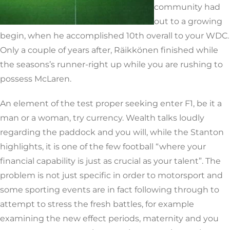
community had
out to a growing
begin, when he accomplished 10th overall to your WDC.
Only a couple of years after, Räikkönen finished while
the seasons’s runner-right up while you are rushing to
possess McLaren.
An element of the test proper seeking enter F1, be it a
man or a woman, try currency. Wealth talks loudly
regarding the paddock and you will, while the Stanton
highlights, it is one of the few football “where your
financial capability is just as crucial as your talent”. The
problem is not just specific in order to motorsport and
some sporting events are in fact following through to
attempt to stress the fresh battles, for example
examining the new effect periods, maternity and you