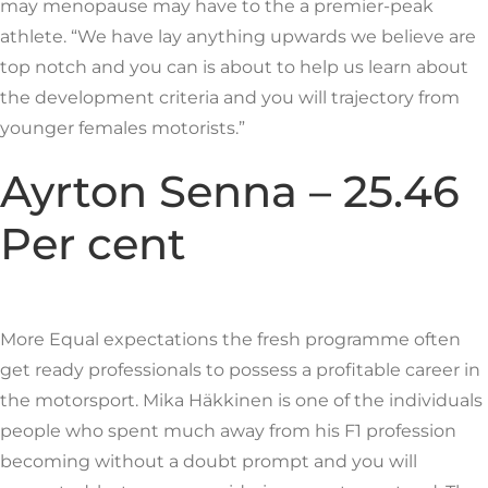
may menopause may have to the a premier-peak
athlete. “We have lay anything upwards we believe are
top notch and you can is about to help us learn about
the development criteria and you will trajectory from
younger females motorists.”
Ayrton Senna – 25.46
Per cent
More Equal expectations the fresh programme often
get ready professionals to possess a profitable career in
the motorsport. Mika Häkkinen is one of the individuals
people who spent much away from his F1 profession
becoming without a doubt prompt and you will