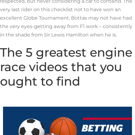
respected, but never considering a car to contend. The
very last rider on this checklist not to have won an
excellent Globe Tournament. Bottas may not have had
the very eyes-getting away from F1 work – consistently
in the shade from Sir Lewis Hamilton when he is.
The 5 greatest engine
race videos that you
ought to find