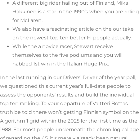
A different big rider hailing out of Finland, Mika
Häkkinen is a star in the 1990’s when you are riding
for McLaren.
We also have a fascinating article on the our take
on the newest top ten better F1 people actually.
While the a novice racer, Stewart receive
themselves to the five podiums and you will
nabbed 1st win in the Italian Huge Prix.
In the last running in our Drivers’ Driver of the year poll,
we questioned this current year’s full-date people to
assess the opponents’ results and build the individual
top ten ranking. To your departure of Valtteri Bottas
truth be told there won’t getting Finnish symbol on the
Algorithm 1 grid within the 2025 for the first time as the
1988. For most people underneath the chronilogical age
of regarding the 45, it’s merely already been natural