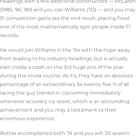
headings with a few additional constructors — McLaren
(1985, ’86, ’89) and you can Williams (’93) — and you may
51 competition gains are the end result, placing Prost
one of the most mathematically epic people inside F1
records.
He would join Williams in the ‘94 with the hope away
from leading to his industry headings, but is actually
slain inside a crash on the 3rd huge prix of the year
during the Imola routine. As it’s, they have an absolute
percentage of an extraordinary 34.twenty five % of all
racing the guy trained in. Upcoming immediately
whenever accuracy try worst, which is an astounding
achievement and you may a testament to their
enormous experience.
Bottas accomplished both ’19 and you will ’20 season