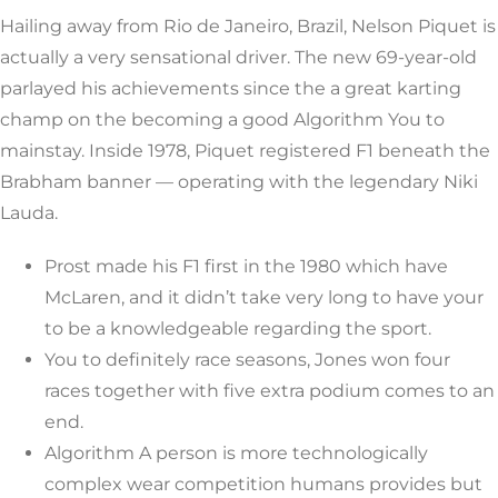
Hailing away from Rio de Janeiro, Brazil, Nelson Piquet is
actually a very sensational driver. The new 69-year-old
parlayed his achievements since the a great karting
champ on the becoming a good Algorithm You to
mainstay. Inside 1978, Piquet registered F1 beneath the
Brabham banner — operating with the legendary Niki
Lauda.
Prost made his F1 first in the 1980 which have
McLaren, and it didn’t take very long to have your
to be a knowledgeable regarding the sport.
You to definitely race seasons, Jones won four
races together with five extra podium comes to an
end.
Algorithm A person is more technologically
complex wear competition humans provides but