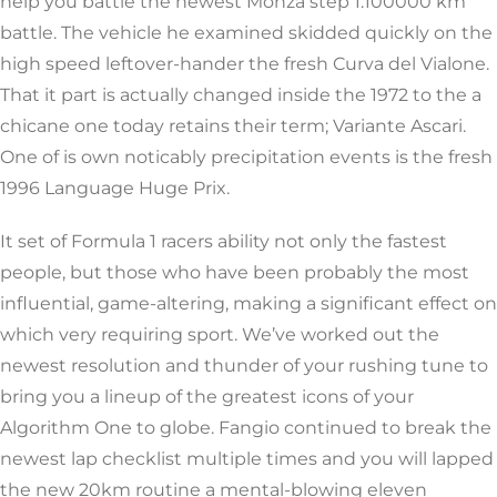
help you battle the newest Monza step 1.100000 km
battle. The vehicle he examined skidded quickly on the
high speed leftover-hander the fresh Curva del Vialone.
That it part is actually changed inside the 1972 to the a
chicane one today retains their term; Variante Ascari.
One of is own noticably precipitation events is the fresh
1996 Language Huge Prix.
It set of Formula 1 racers ability not only the fastest
people, but those who have been probably the most
influential, game-altering, making a significant effect on
which very requiring sport. We’ve worked out the
newest resolution and thunder of your rushing tune to
bring you a lineup of the greatest icons of your
Algorithm One to globe. Fangio continued to break the
newest lap checklist multiple times and you will lapped
the new 20km routine a mental-blowing eleven