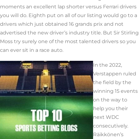
moments an excellent lap shorter versus Ferrari drivers
you will do. Eighth put on all of our listing would go to a
drivers which just obtained 16 grands prix and not
advertised the new driver’s industry title. But Sir Stirling
Moss try surely one of the most talented drivers so you
can ever sit in a race auto.
In the 2022,
Verstappen ruled
the field by the
winning 15 events
on the way to
help you their
next WDC
consecutively.
Räikkönen’s