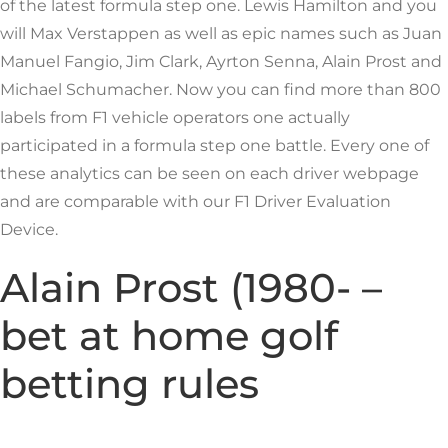
of the latest formula step one. Lewis Hamilton and you
will Max Verstappen as well as epic names such as Juan
Manuel Fangio, Jim Clark, Ayrton Senna, Alain Prost and
Michael Schumacher. Now you can find more than 800
labels from F1 vehicle operators one actually
participated in a formula step one battle.
Every one of
these analytics can be seen on each driver webpage
and are comparable with our F1 Driver Evaluation
Device.
Alain Prost (1980- –
bet at home golf
betting rules