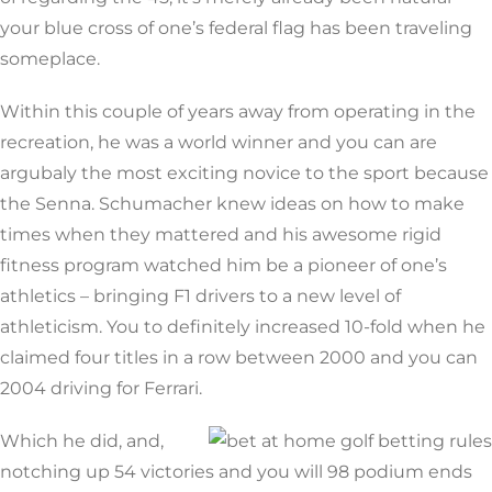
your blue cross of one’s federal flag has been traveling
someplace.
Within this couple of years away from operating in the
recreation, he was a world winner and you can are
argubaly the most exciting novice to the sport because
the Senna. Schumacher knew ideas on how to make
times when they mattered and his awesome rigid
fitness program watched him be a pioneer of one’s
athletics – bringing F1 drivers to a new level of
athleticism. You to definitely increased 10-fold when he
claimed four titles in a row between 2000 and you can
2004 driving for Ferrari.
Which he did, and,
notching up 54 victories and you will 98 podium ends