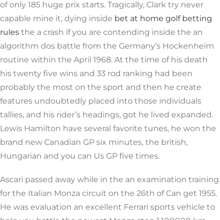
of only 185 huge prix starts. Tragically, Clark try never
capable mine it, dying inside
bet at home golf betting
rules
the a crash if you are contending inside the an
algorithm dos battle from the Germany’s Hockenheim
routine within the April 1968. At the time of his death
his twenty five wins and 33 rod ranking had been
probably the most on the sport and then he create
features undoubtedly placed into those individuals
tallies, and his rider’s headings, got he lived expanded.
Lewis Hamilton have several favorite tunes, he won the
brand new Canadian GP six minutes, the british,
Hungarian and you can Us GP five times.
Ascari passed away while in the an examination training
for the Italian Monza circuit on the 26th of Can get 1955.
He was evaluation an excellent Ferrari sports vehicle to