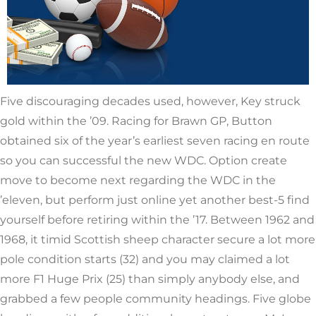
Five discouraging decades used, however, Key struck
gold within the ’09. Racing for Brawn GP, Button
obtained six of the year’s earliest seven racing en route
so you can successful the new WDC. Option create
move to become next regarding the WDC in the
’eleven, but perform just online yet another best-5 find
yourself before retiring within the ’17. Between 1962 and
1968, it timid Scottish sheep character secure a lot more
pole condition starts (32) and you may claimed a lot
more F1 Huge Prix (25) than simply anybody else, and
grabbed a few people community headings. Five globe