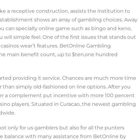
 a receptive construction, assists the institution to
stablishment shows an array of gambling choices. Away
you can specialty online game such as bingo and keno,
ill simple feel. One of the first issues that stands out
r casinos wear’t features. BetOnline Gambling
he main benefit count, up to $ten,one hundred
tarted providing it service. Chances are much more time
 than simply old-fashioned on line options. After you
her a complement put incentive with more 100 percent
sino players. Situated in Curacao, the newest gambling
ldwide.
ot only for us gamblers but also for all the punters
the balance with many assistance from BetOnline by