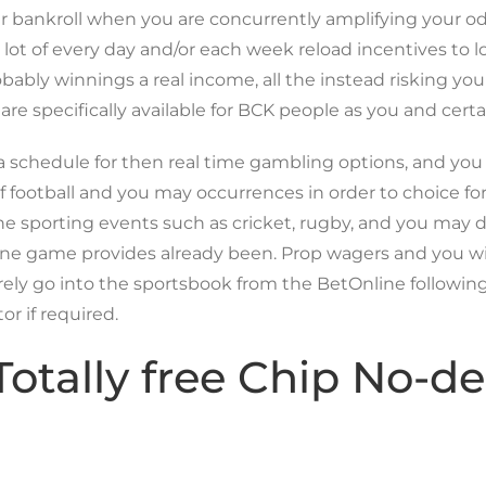
 bankroll when you are concurrently amplifying your od
ot of every day and/or each week reload incentives to lov
obably winnings a real income, all the instead risking yo
are specifically available for BCK people as you and certa
a schedule for then real time gambling options, and you 
of football and you may occurrences in order to choice 
he sporting events such as cricket, rugby, and you may da
ine game provides already been. Prop wagers and you wi
rely go into the sportsbook from the BetOnline followin
r if required.
Totally free Chip No-d