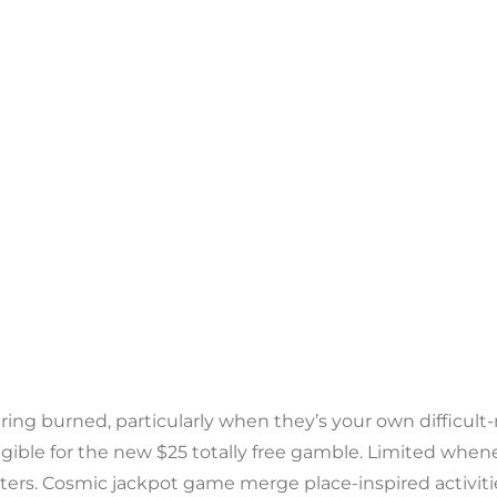
Events
vering burned, particularly when they’s your own diffic
eligible for the new $25 totally free gamble. Limited whe
ters.
Cosmic jackpot game merge place-inspired activitie