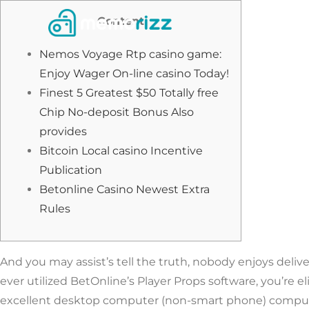
Skip
Content
to
content
Nemos Voyage Rtp casino game:
Enjoy Wager On-line casino Today!
Finest 5 Greatest $50 Totally free
Chip No-deposit Bonus Also
provides
Bitcoin Local casino Incentive
Publication
Betonline Casino Newest Extra
Rules
And you may assist’s tell the truth, nobody enjoys deli
ever utilized BetOnline’s Player Props software, you’re 
excellent desktop computer (non-smart phone) compu