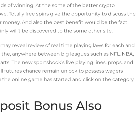
ds of winning. At the some of the better crypto
e. Totally free spins give the opportunity to discuss the
ur money. And also the best benefit would be the fact
inly will’t be discovered to the some other site.
may reveal review of real time playing laws for each and
for the, anywhere between big leagues such as NFL, NBA,
rts. The new sportsbook’s live playing lines, props, and
ll futures chance remain unlock to possess wagers
g the online game has started and click on the category
eposit Bonus Also