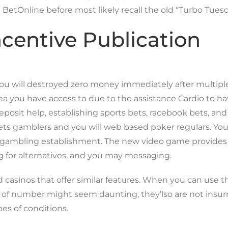
BetOnline before most likely recall the old “Turbo Tuesd
ncentive Publication
you will destroyed zero money immediately after multipl
a you have access to due to the assistance Cardio to h
eposit help, establishing sports bets, racebook bets, an
ts gamblers and you will web based poker regulars. You
 gambling establishment. The new video game provides
ng for alternatives, and you may messaging.
casinos that offer similar features. When you can use thi
pe of number might seem daunting, they’lso are not insur
es of conditions.