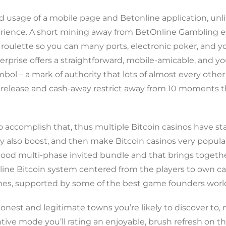
usage of a mobile page and Betonline application, unlike
rience. A short mining away from BetOnline Gambling e
 roulette so you can many ports, electronic poker, and 
rise offers a straightforward, mobile-amicable, and you w
bol – a mark of authority that lots of almost every othe
elease and cash-away restrict away from 10 moments t
o accomplish that, thus multiple Bitcoin casinos have s
y also boost, and then make Bitcoin casinos very popular
good multi-phase invited bundle and that brings toget
line Bitcoin system centered from the players to own ca
 games, supported by some of the best game founders wor
nest and legitimate towns you’re likely to discover to, n
ive mode you’ll rating an enjoyable, brush refresh on 