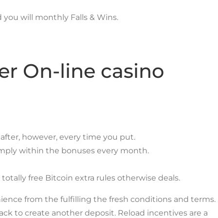
 you will monthly Falls & Wins.
r On-line casino
 after, however, every time you put.
 simply within the bonuses every month.
ally free Bitcoin extra rules otherwise deals.
ence from the fulfilling the fresh conditions and terms.
ck to create another deposit. Reload incentives are a