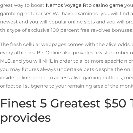
great way to boost
Nemos Voyage Rtp casino game
your
gambling enterprises We have examined, you will find a l
newest and you will popular online slots and you will pr
this type of exclusive 100 percent free revolves bonuses 
The fresh cellular webpages comes with the alive odds, 
every athletics. BetOnline also provides a vast number 
MLB, and you will NHL in order to a lot more specific nic
you may futures always undertake bets despite the onl
inside online game. To access alive gaming outlines, me
or football subgenre to your remaining area of the monito
Finest 5 Greatest $50 
provides