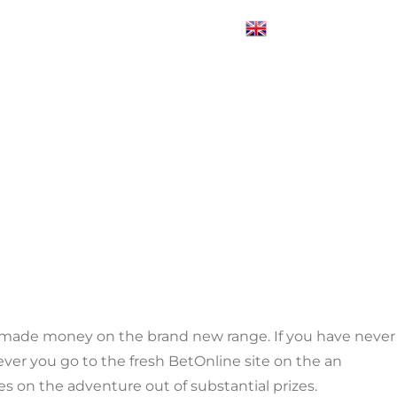
Blogs
Contact Us
Login
English
ult-made money on the brand new range. If you have never
never you go to the fresh BetOnline site on the an
s on the adventure out of substantial prizes.