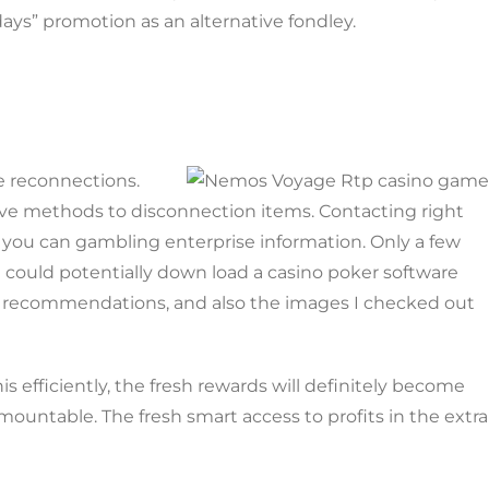
ays” promotion as an alternative fondley.
e reconnections.
ave methods to disconnection items. Contacting right
d you can gambling enterprise information. Only a few
 could potentially down load a casino poker software
 recommendations, and also the images I checked out
s efficiently, the fresh rewards will definitely become
mountable. The fresh smart access to profits in the extra