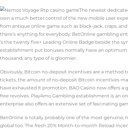
The newest dedicated 
own a much better control of the new mobile user expe
from antique online game such as black-jack, craps, and
there’s anything for everybody. BetOnline gambling enterp
‘s the twenty five+ Leading Online Badge beside the sym
establishment put bonuses normally have an optimum r
thousand, any type of is gloomier.
Obviously, Bitcoin no-deposit incentives are a method t
tickets, the amount of no-deposit Bitcoin incentives ma
have exhausted it promotion, BAO Casino now offers a 
free revolves. PlayAmo Gambling establishment is an on
enterprise also offers an extensive set of fascinating
BetOnline is totally probably one of the most genuine, ho
global too. The fresh 20% Month-to-month Reload Incent