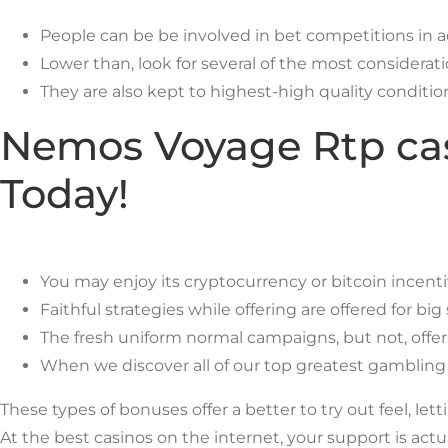
People can be be involved in bet competitions in ad
Lower than, look for several of the most considerati
They are also kept to highest-high quality conditi
Nemos Voyage Rtp cas
Today!
You may enjoy its cryptocurrency or bitcoin incenti
Faithful strategies while offering are offered for 
The fresh uniform normal campaigns, but not, offe
When we discover all of our top greatest gambling 
These types of bonuses offer a better to try out feel, l
At the best casinos on the internet, your support is ac