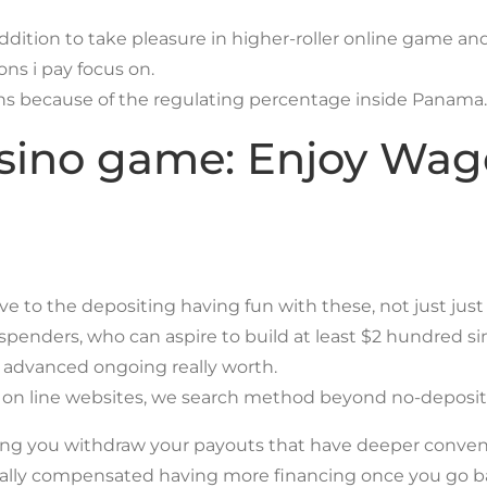
dition to take pleasure in higher-roller online game and
ons i pay focus on.
ons because of the regulating percentage inside Panama.
ino game: Enjoy Wage
ve to the depositing having fun with these, not just just
big spenders, who can aspire to build at least $2 hundred
r advanced ongoing really worth.
on line websites, we search method beyond no-deposit tot
etting you withdraw your payouts that have deeper conveni
tually compensated having more financing once you go ba