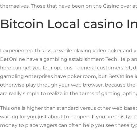
themselves. Those that have been on the Casino over at 
Bitcoin Local casino I
I experienced this issue while playing video poker and 
BetOnline have a gambling establishment Tech Help are
here can get you four options – general customers let, d
gambling enterprises have poker room, but BetOnline le
otherwise play through your web browser, because the
are really simple to realize in the terms of gaming, opti
This one is higher than standard versus other web based 
waiting for you just about to happen. If you are this ty
money to place wagers can often help you see these typ