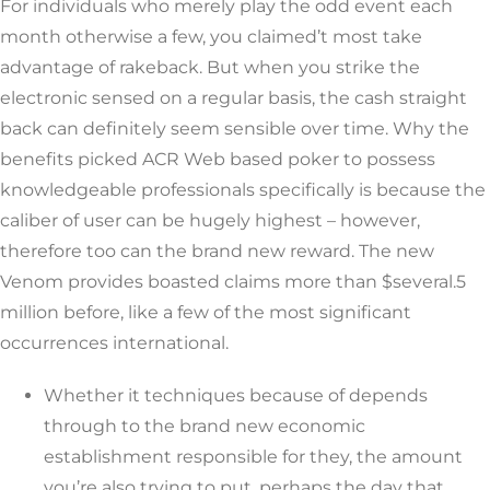
For individuals who merely play the odd event each
month otherwise a few, you claimed’t most take
advantage of rakeback. But when you strike the
electronic sensed on a regular basis, the cash straight
back can definitely seem sensible over time.
Why the
benefits picked ACR Web based poker to possess
knowledgeable professionals specifically is because the
caliber of user can be hugely highest – however,
therefore too can the brand new reward. The new
Venom provides boasted claims more than $several.5
million before, like a few of the most significant
occurrences international.
Whether it techniques because of depends
through to the brand new economic
establishment responsible for they, the amount
you’re also trying to put, perhaps the day that