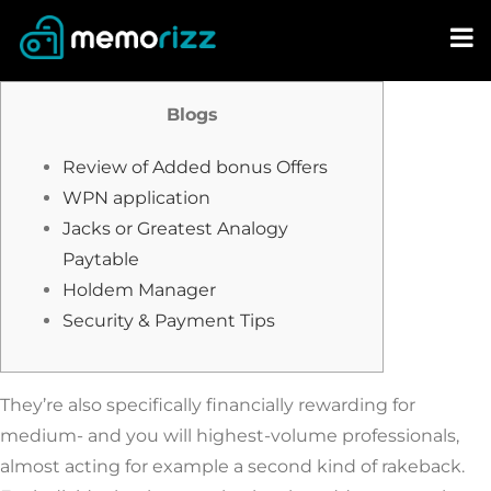
Skip
to
content
Blogs
Review of Added bonus Offers
WPN application
Jacks or Greatest Analogy
Paytable
Holdem Manager
Security & Payment Tips
They’re also specifically financially rewarding for
medium- and you will highest-volume professionals,
almost acting for example a second kind of rakeback.