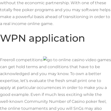
without the economic partnership. With one of these
totally free poker programs and you may software helps
make a powerful basis ahead of transitioning in order to
a real income online game.
WPN application
Freeroll competitions
can get hold terms and conditions that have to be
acknowledged and you may know. To own a better
expertise, let’s evaluate the fresh small print one to
apply at particular occurrences in order to make you a
good example. Even if much less exciting while the
well-known Community Number of Casino poker feel,
the online tournaments and you will SnGs may also