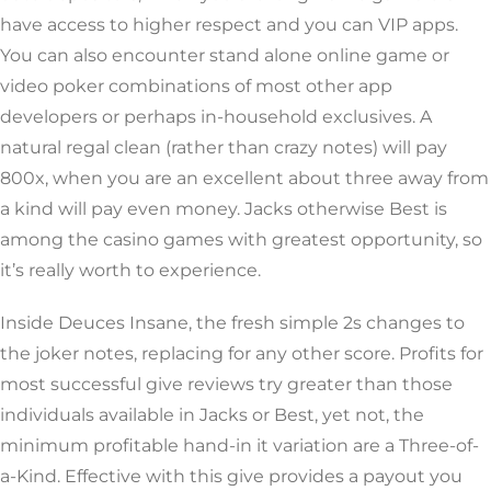
have access to higher respect and you can VIP apps.
You can also encounter stand alone online game or
video poker combinations of most other app
developers or perhaps in-household exclusives. A
natural regal clean (rather than crazy notes) will pay
800x, when you are an excellent about three away from
a kind will pay even money. Jacks otherwise Best is
among the casino games with greatest opportunity, so
it’s really worth to experience.
Inside Deuces Insane, the fresh simple 2s changes to
the joker notes, replacing for any other score. Profits for
most successful give reviews try greater than those
individuals available in Jacks or Best, yet not, the
minimum profitable hand-in it variation are a Three-of-
a-Kind. Effective with this give provides a payout you