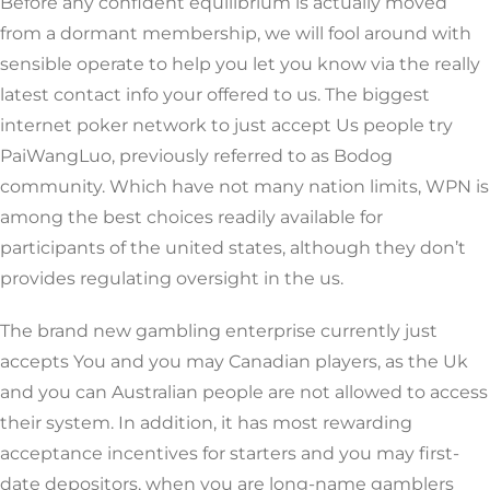
Before any confident equilibrium is actually moved
from a dormant membership, we will fool around with
sensible operate to help you let you know via the really
latest contact info your offered to us. The biggest
internet poker network to just accept Us people try
PaiWangLuo, previously referred to as Bodog
community. Which have not many nation limits, WPN is
among the best choices readily available for
participants of the united states, although they don’t
provides regulating oversight in the us.
The brand new gambling enterprise currently just
accepts You and you may Canadian players, as the Uk
and you can Australian people are not allowed to access
their system. In addition, it has most rewarding
acceptance incentives for starters and you may first-
date depositors, when you are long-name gamblers