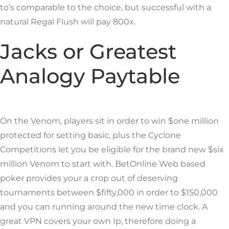
to’s comparable to the choice, but successful with a
natural Regal Flush will pay 800x.
Jacks or Greatest
Analogy Paytable
On the Venom, players sit in order to win $one million
protected for setting basic, plus the Cyclone
Competitions let you be eligible for the brand new $six
million Venom to start with. BetOnline Web based
poker provides your a crop out of deserving
tournaments between $fifty,000 in order to $150,000
and you can running around the new time clock. A
great VPN covers your own Ip, therefore doing a