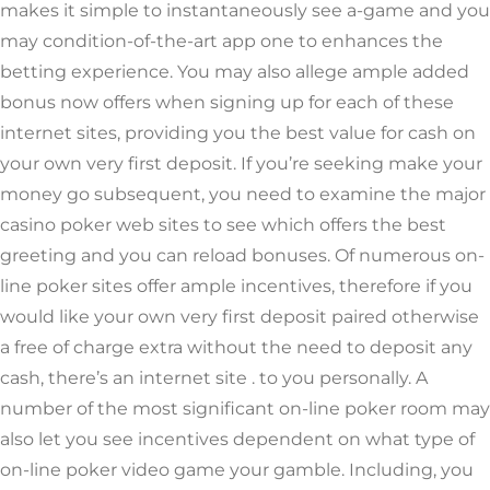
makes it simple to instantaneously see a-game and you
may condition-of-the-art app one to enhances the
betting experience. You may also allege ample added
bonus now offers when signing up for each of these
internet sites, providing you the best value for cash on
your own very first deposit. If you’re seeking make your
money go subsequent, you need to examine the major
casino poker web sites to see which offers the best
greeting and you can reload bonuses. Of numerous on-
line poker sites offer ample incentives, therefore if you
would like your own very first deposit paired otherwise
a free of charge extra without the need to deposit any
cash, there’s an internet site . to you personally. A
number of the most significant on-line poker room may
also let you see incentives dependent on what type of
on-line poker video game your gamble. Including, you