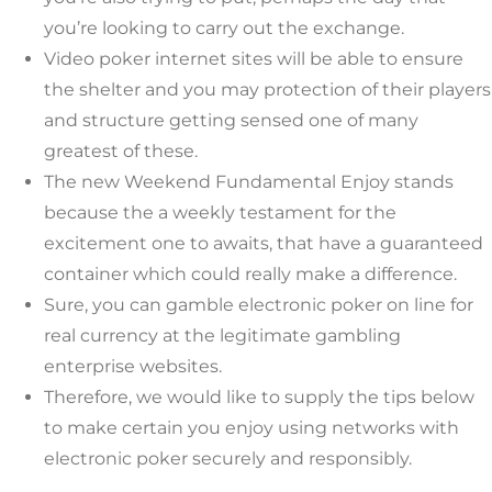
you’re looking to carry out the exchange.
Video poker internet sites will be able to ensure
the shelter and you may protection of their players
and structure getting sensed one of many
greatest of these.
The new Weekend Fundamental Enjoy stands
because the a weekly testament for the
excitement one to awaits, that have a guaranteed
container which could really make a difference.
Sure, you can gamble electronic poker on line for
real currency at the legitimate gambling
enterprise websites.
Therefore, we would like to supply the tips below
to make certain you enjoy using networks with
electronic poker securely and responsibly.