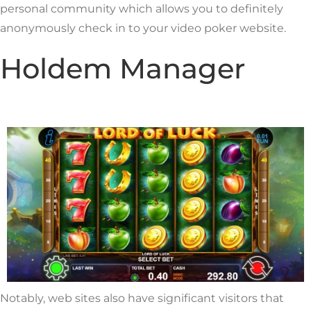
personal community which allows you to definitely
anonymously check in to your video poker website.
Holdem Manager
Notably, web sites also have significant visitors that