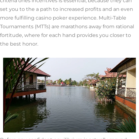
criteria ones incentives is essential, because they can
set you to the a path to increased profits and an even
more fulfilling casino poker experience. Multi-Table
Tournaments (MTTs) are marathons away from rational
fortitude, where for each hand provides you closer to
the best honor.