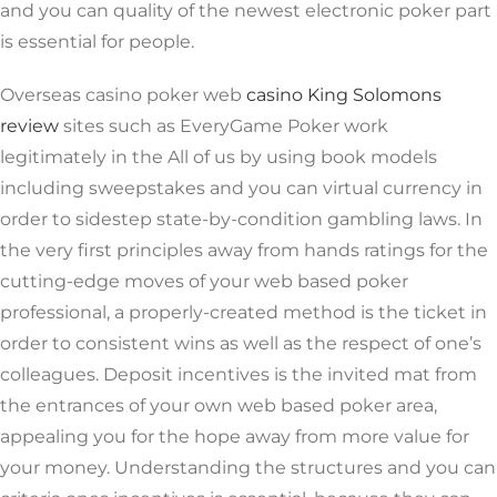
and you can quality of the newest electronic poker part
is essential for people.
Overseas casino poker web
casino King Solomons
review
sites such as EveryGame Poker work
legitimately in the All of us by using book models
including sweepstakes and you can virtual currency in
order to sidestep state-by-condition gambling laws. In
the very first principles away from hands ratings for the
cutting-edge moves of your web based poker
professional, a properly-created method is the ticket in
order to consistent wins as well as the respect of one’s
colleagues. Deposit incentives is the invited mat from
the entrances of your own web based poker area,
appealing you for the hope away from more value for
your money. Understanding the structures and you can