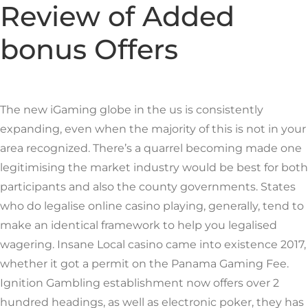
Review of Added
bonus Offers
The new iGaming globe in the us is consistently
expanding, even when the majority of this is not in your
area recognized. There’s a quarrel becoming made one
legitimising the market industry would be best for both
participants and also the county governments. States
who do legalise online casino playing, generally, tend to
make an identical framework to help you legalised
wagering. Insane Local casino came into existence 2017,
whether it got a permit on the Panama Gaming Fee.
Ignition Gambling establishment now offers over 2
hundred headings, as well as electronic poker, they has