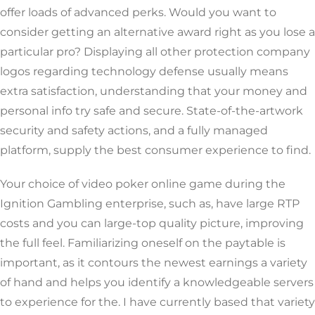
offer loads of advanced perks. Would you want to
consider getting an alternative award right as you lose a
particular pro? Displaying all other protection company
logos regarding technology defense usually means
extra satisfaction, understanding that your money and
personal info try safe and secure. State-of-the-artwork
security and safety actions, and a fully managed
platform, supply the best consumer experience to find.
Your choice of video poker online game during the
Ignition Gambling enterprise, such as, have large RTP
costs and you can large-top quality picture, improving
the full feel. Familiarizing oneself on the paytable is
important, as it contours the newest earnings a variety
of hand and helps you identify a knowledgeable servers
to experience for the. I have currently based that variety