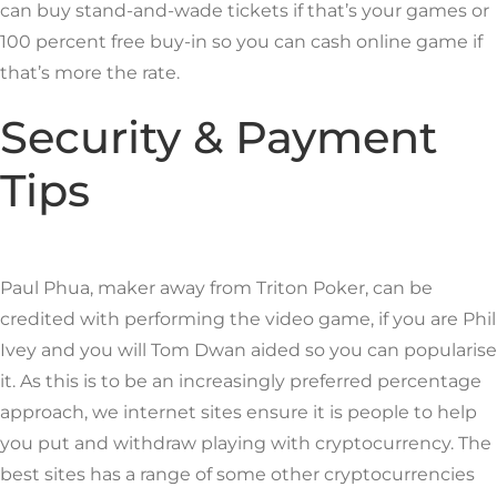
can buy stand-and-wade tickets if that’s your games or
100 percent free buy-in so you can cash online game if
that’s more the rate.
Security & Payment
Tips
Paul Phua, maker away from Triton Poker, can be
credited with performing the video game, if you are Phil
Ivey and you will Tom Dwan aided so you can popularise
it. As this is to be an increasingly preferred percentage
approach, we internet sites ensure it is people to help
you put and withdraw playing with cryptocurrency. The
best sites has a range of some other cryptocurrencies