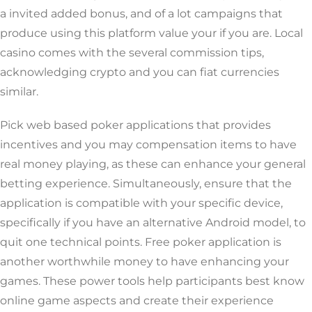
a invited added bonus, and of a lot campaigns that
produce using this platform value your if you are. Local
casino comes with the several commission tips,
acknowledging crypto and you can fiat currencies
similar.
Pick web based poker applications that provides
incentives and you may compensation items to have
real money playing, as these can enhance your general
betting experience. Simultaneously, ensure that the
application is compatible with your specific device,
specifically if you have an alternative Android model, to
quit one technical points. Free poker application is
another worthwhile money to have enhancing your
games. These power tools help participants best know
online game aspects and create their experience