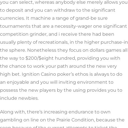
you can select, whereas anybody else merely allows you
to deposit and you can withdraw to the significant
currencies. It machine a range of grand-be sure
tournaments that are a necessity-wager one significant
competition grinder, and i receive there had been
usually plenty of recreationals, in the higher purchase-in
the sphere. Nonetheless they focus on dollars games all
the way to $200/$eight hundred, providing you with
the chance to work your path around the new very
high bet. Ignition Casino poker’s ethos is always to do
an enjoyable and you will inviting environment to
possess the new players by the using provides you to
include newbies.
Along with, there’s increasing endurance to own
gambling on line on the Prairie Condition, because the
seen because of the current attempts to ticket the