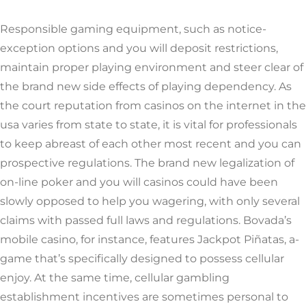
Responsible gaming equipment, such as notice-
exception options and you will deposit restrictions,
maintain proper playing environment and steer clear of
the brand new side effects of playing dependency. As
the court reputation from casinos on the internet in the
usa varies from state to state, it is vital for professionals
to keep abreast of each other most recent and you can
prospective regulations. The brand new legalization of
on-line poker and you will casinos could have been
slowly opposed to help you wagering, with only several
claims with passed full laws and regulations. Bovada’s
mobile casino, for instance, features Jackpot Piñatas, a-
game that’s specifically designed to possess cellular
enjoy. At the same time, cellular gambling
establishment incentives are sometimes personal to