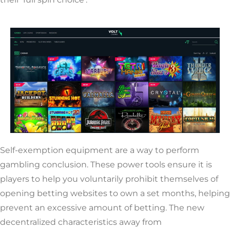
Self-exemption equipment are a way to perform
gambling conclusion. These power tools ensure it is
players to help you voluntarily prohibit themselves of
opening betting websites to own a set months, helping
prevent an excessive amount of betting. The new
decentralized characteristics away from