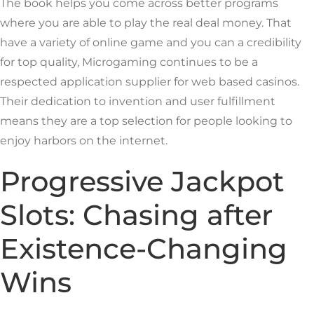
The book helps you come across better programs
where you are able to play the real deal money. That
have a variety of online game and you can a credibility
for top quality, Microgaming continues to be a
respected application supplier for web based casinos.
Their dedication to invention and user fulfillment
means they are a top selection for people looking to
enjoy harbors on the internet.
Progressive Jackpot
Slots: Chasing after
Existence-Changing
Wins