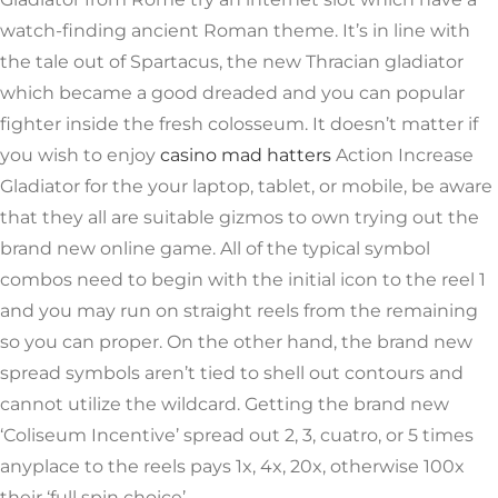
watch-finding ancient Roman theme. It’s in line with
the tale out of Spartacus, the new Thracian gladiator
which became a good dreaded and you can popular
fighter inside the fresh colosseum. It doesn’t matter if
you wish to enjoy
casino mad hatters
Action Increase
Gladiator for the your laptop, tablet, or mobile, be aware
that they all are suitable gizmos to own trying out the
brand new online game. All of the typical symbol
combos need to begin with the initial icon to the reel 1
and you may run on straight reels from the remaining
so you can proper. On the other hand, the brand new
spread symbols aren’t tied to shell out contours and
cannot utilize the wildcard. Getting the brand new
‘Coliseum Incentive’ spread out 2, 3, cuatro, or 5 times
anyplace to the reels pays 1x, 4x, 20x, otherwise 100x
their ‘full spin choice’.