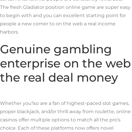
The fresh Gladiator position online game are super easy
to begin with and you can excellent starting point for
people a new comer to on the web a real income
harbors.
Genuine gambling
enterprise on the web
the real deal money
Whether you’lso are a fan of highest-paced slot games,
proper blackjack, and/or thrill away from roulette, online
casinos offer multiple options to match all the pro’s
choice. Each of these platforms now offers novel