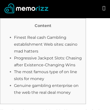
Skip
to
content
Content
Finest Real cash Gambling
establishment Web sites: casino
mad hatters
Progressive Jackpot Slots: Chasing
after Existence-Changing Wins
The most famous type of on line
slots for money
Genuine gambling enterprise on
the web the real deal money