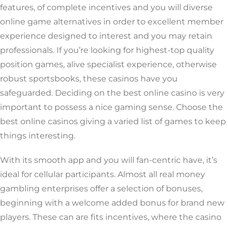
features, of complete incentives and you will diverse
online game alternatives in order to excellent member
experience designed to interest and you may retain
professionals. If you’re looking for highest-top quality
position games, alive specialist experience, otherwise
robust sportsbooks, these casinos have you
safeguarded. Deciding on the best online casino is very
important to possess a nice gaming sense. Choose the
best online casinos giving a varied list of games to keep
things interesting.
With its smooth app and you will fan-centric have, it’s
ideal for cellular participants. Almost all real money
gambling enterprises offer a selection of bonuses,
beginning with a welcome added bonus for brand new
players. These can are fits incentives, where the casino