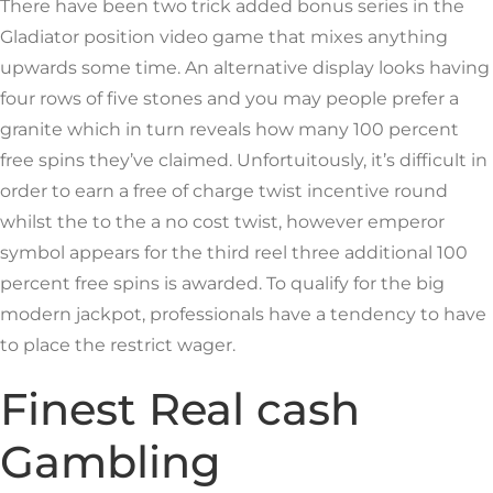
There have been two trick added bonus series in the
Gladiator position video game that mixes anything
upwards some time. An alternative display looks having
four rows of five stones and you may people prefer a
granite which in turn reveals how many 100 percent
free spins they’ve claimed.
Unfortuitously, it’s difficult in
order to earn a free of charge twist incentive round
whilst the to the a no cost twist, however emperor
symbol appears for the third reel three additional 100
percent free spins is awarded. To qualify for the big
modern jackpot, professionals have a tendency to have
to place the restrict wager.
Finest Real cash
Gambling