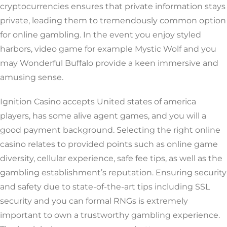
cryptocurrencies ensures that private information stays
private, leading them to tremendously common option
for online gambling. In the event you enjoy styled
harbors, video game for example Mystic Wolf and you
may Wonderful Buffalo provide a keen immersive and
amusing sense.
Ignition Casino accepts United states of america
players, has some alive agent games, and you will a
good payment background. Selecting the right online
casino relates to provided points such as online game
diversity, cellular experience, safe fee tips, as well as the
gambling establishment’s reputation. Ensuring security
and safety due to state-of-the-art tips including SSL
security and you can formal RNGs is extremely
important to own a trustworthy gambling experience.