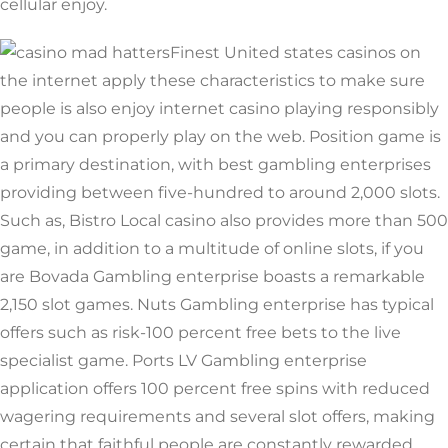
cellular enjoy.
Finest United states casinos on
the internet apply these characteristics to make sure
people is also enjoy internet casino playing responsibly
and you can properly play on the web. Position game is
a primary destination, with best gambling enterprises
providing between five-hundred to around 2,000 slots.
Such as, Bistro Local casino also provides more than 500
game, in addition to a multitude of online slots, if you
are Bovada Gambling enterprise boasts a remarkable
2,150 slot games. Nuts Gambling enterprise has typical
offers such as risk-100 percent free bets to the live
specialist game. Ports LV Gambling enterprise
application offers 100 percent free spins with reduced
wagering requirements and several slot offers, making
certain that faithful people are constantly rewarded.