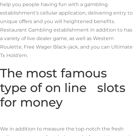
help you people having fun with a gambling
establishment’s cellular application, delivering entry to
unique offers and you will heightened benefits.
Restaurant Gambling establishment in addition to has
a variety of live dealer game, as well as Western
Roulette, Free Wager Black-jack, and you can Ultimate
Tx Hold’em.
The most famous
type of on line slots
for money
We in addition to measure the top-notch the fresh