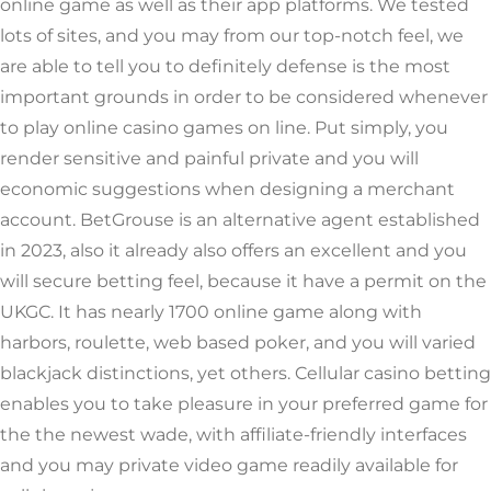
online game as well as their app platforms. We tested
lots of sites, and you may from our top-notch feel, we
are able to tell you to definitely defense is the most
important grounds in order to be considered whenever
to play online casino games on line. Put simply, you
render sensitive and painful private and you will
economic suggestions when designing a merchant
account. BetGrouse is an alternative agent established
in 2023, also it already also offers an excellent and you
will secure betting feel, because it have a permit on the
UKGC. It has nearly 1700 online game along with
harbors, roulette, web based poker, and you will varied
blackjack distinctions, yet others. Cellular casino betting
enables you to take pleasure in your preferred game for
the the newest wade, with affiliate-friendly interfaces
and you may private video game readily available for