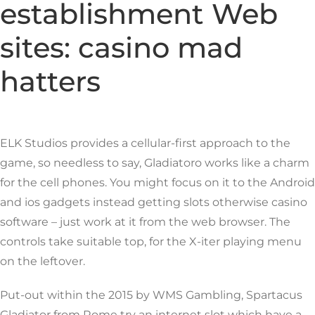
establishment Web
sites: casino mad
hatters
ELK Studios provides a cellular-first approach to the
game, so needless to say, Gladiatoro works like a charm
for the cell phones. You might focus on it to the Android
and ios gadgets instead getting slots otherwise casino
software – just work at it from the web browser. The
controls take suitable top, for the X-iter playing menu
on the leftover.
Put-out within the 2015 by WMS Gambling, Spartacus
Gladiator from Rome try an internet slot which have a