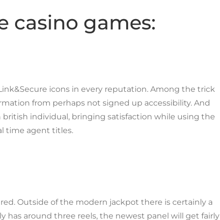
ne casino games:
 Link&Secure icons in every reputation. Among the trick
ormation from perhaps not signed up accessibility. And
 british individual, bringing satisfaction while using the
 time agent titles.
uired. Outside of the modern jackpot there is certainly a
 has around three reels, the newest panel will get fairly