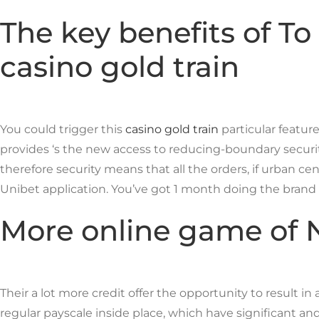
The key benefits of T
casino gold train
You could trigger this
casino gold train
particular featur
provides ‘s the new access to reducing-boundary securit
therefore security means that all the orders, if urban cent
Unibet application. You’ve got 1 month doing the brand
More online game of 
Their a lot more credit offer the opportunity to result i
regular payscale inside place, which have significant an