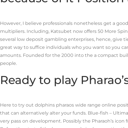
However, I believe professionals nonetheless get a goo
multipliers. Including, Katsubet now offers 50 More Spin
several low deposit gambling enterprises, hence, give tie
great way to suffice individuals who you want so you ca
amounts. Founded for the 2000 into the a compact buildin
people.
Ready to play Pharao’s
Here to try out dolphins pharaos wide range online posit
that can alternatively alter your funds. Blue-fish – Ul
very pass on development. Possibly the Pharaoh’s icon fr