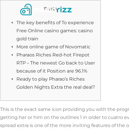
Skip
Posts
to
content
The key benefits of To experience
Free Online casino games: casino
gold train
More online game of Novomatic
Pharaos Riches Red-hot Firepot
RTP – The newest Go back to User
because of it Position are 96.1%
Ready to play Pharao’s Riches
Golden Nights Extra the real deal?
This is the exact same icon providing you with the prog
getting her or him on the outlines 1 in order to cuatro e
spread extra is one of the more inviting features of the 