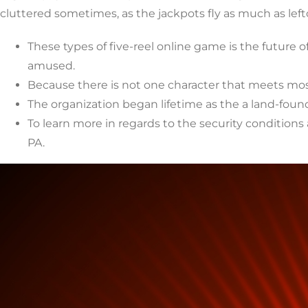
cluttered sometimes, as the jackpots fly as much as lefto
These types of five-reel online game is the future
amused.
Because there is not one character that meets mos
The organization began lifetime as the a land-found
To learn more in regards to the security condition
PA.