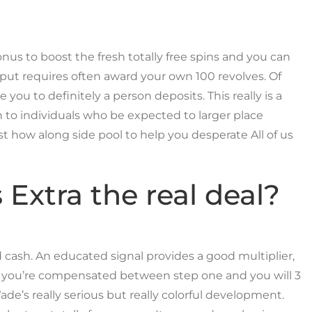
us to boost the fresh totally free spins and you can
r put requires often award your own 100 revolves. Of
ou to definitely a person deposits. This really is a
n to individuals who be expected to larger place
t how along side pool to help you desperate All of us
Extra the real deal?
 cash. An educated signal provides a good multiplier,
wl, you’re compensated between step one and you will 3
de’s really serious but really colorful development.