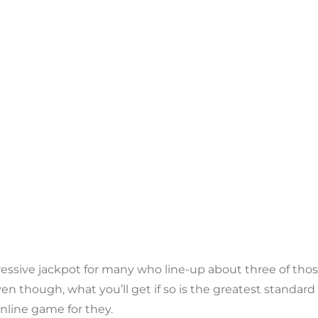
Events
ressive jackpot for many who line-up about three of tho
ven though, what you’ll get if so is the greatest standar
online game for they.