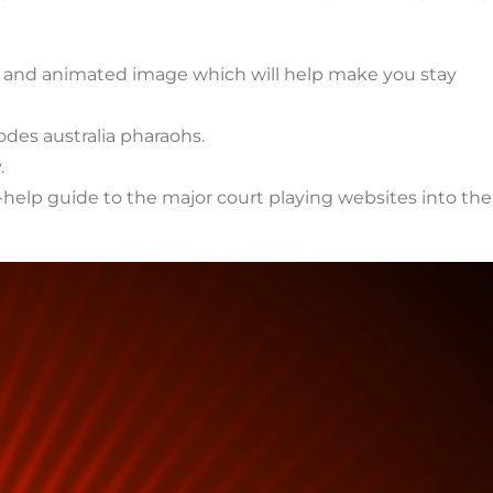
ize and animated image which will help make you stay
des australia pharaohs.
.
-help guide to the major court playing websites into the