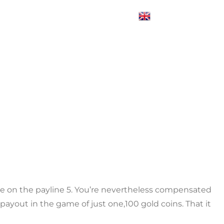
Blogs
Contact Us
Login
English
se on the payline 5. You’re nevertheless compensated
d payout in the game of just one,100 gold coins.
That it