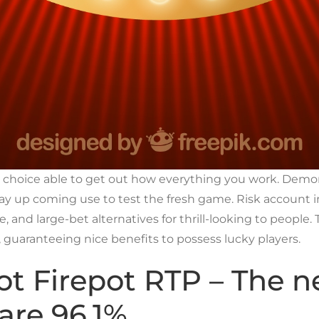
choice able to get out how everything you work. Demons
 up coming use to test the fresh game. Risk account in 
ge, and large-bet alternatives for thrill-looking to peo
n, guaranteeing nice benefits to possess lucky players.
t Firepot RTP – The n
 are 96.1%