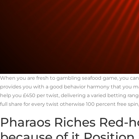
When you are fresh to gambling seafood game, you can 
provides you with a good behavior harmony that you may
help you £450 per twist, delivering a varied betting ran
full share for every twist otherwise 100 percent free spi
Pharaos Riches Red-ho
because of it Position