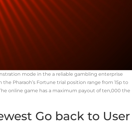
tration mode in the a reliable gambling enterprise
the Pharaoh’s Fortune trial position range from 15p to
ple. The online game has a maximum payout of ten,000 the
ewest Go back to User