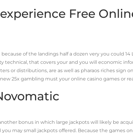
o experience Free Onli
e because of the landings half a dozen very you could 14
y technical, that covers your and you will economic inf
ers or distributions, are as well as pharaos riches sign on
 new 25x gambling must your online casino games or real
Novomatic
n another bonus in which large jackpots will likely be acq
d you may small jackpots offered. Because the games only