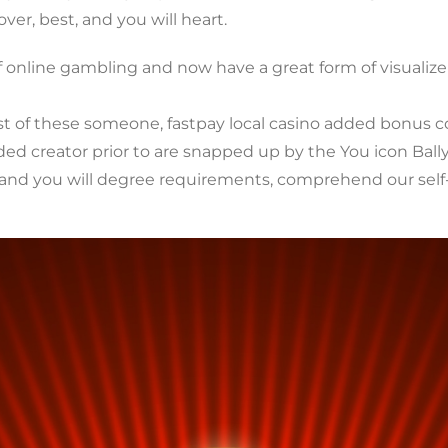
ver, best, and you will heart.
 of online gambling and now have a great form of visual
t of these someone, fastpay local casino added bonus co
ed creator prior to are snapped up by the You icon Bally
s and you will degree requirements, comprehend our self