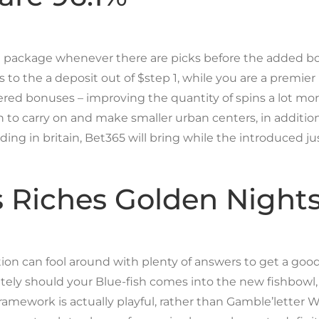
d package whenever there are picks before the added bon
s to the a deposit out of $step 1, while you are a premie
red bonuses – improving the quantity of spins a lot more y
n to carry on and make smaller urban centers, in additio
g in britain, Bet365 will bring while the introduced jus
 Riches Golden Nights 
ion can fool around with plenty of answers to get a good
timately should your Blue-fish comes into the new fishbo
amework is actually playful, rather than Gamble’letter Wa