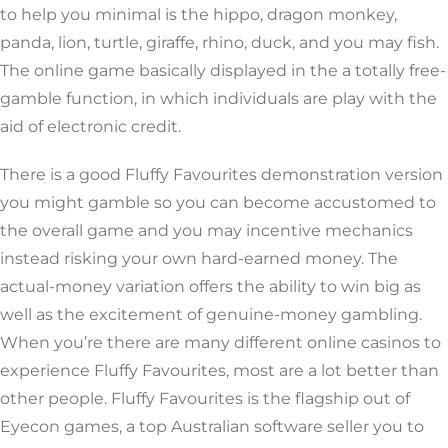
to help you minimal is the hippo, dragon monkey,
panda, lion, turtle, giraffe, rhino, duck, and you may fish.
The online game basically displayed in the a totally free-
gamble function, in which individuals are play with the
aid of electronic credit.
There is a good Fluffy Favourites demonstration version
you might gamble so you can become accustomed to
the overall game and you may incentive mechanics
instead risking your own hard-earned money. The
actual-money variation offers the ability to win big as
well as the excitement of genuine-money gambling.
When you’re there are many different online casinos to
experience Fluffy Favourites, most are a lot better than
other people. Fluffy Favourites is the flagship out of
Eyecon games, a top Australian software seller you to