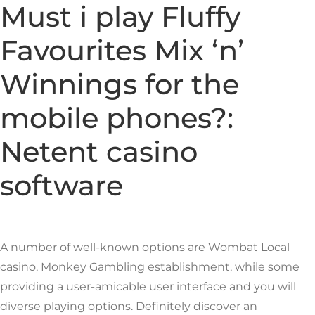
Must i play Fluffy
Favourites Mix ‘n’
Winnings for the
mobile phones?:
Netent casino
software
A number of well-known options are Wombat Local
casino, Monkey Gambling establishment, while some
providing a user-amicable user interface and you will
diverse playing options. Definitely discover an