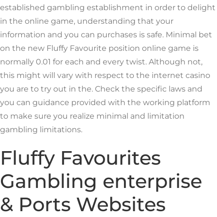
established gambling establishment in order to delight
in the online game, understanding that your
information and you can purchases is safe. Minimal bet
on the new Fluffy Favourite position online game is
normally 0.01 for each and every twist. Although not,
this might will vary with respect to the internet casino
you are to try out in the. Check the specific laws and
you can guidance provided with the working platform
to make sure you realize minimal and limitation
gambling limitations.
Fluffy Favourites
Gambling enterprise
& Ports Websites