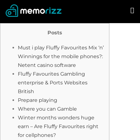
Skip
to
content
Posts
Must i play Fluffy Favourites Mix ‘n’
Winnings for the mobile phones?:
Netent casino software
Fluffy Favourites Gambling
enterprise & Ports Websites
British
Prepare playing
Where you can Gamble
Winter months wonders huge
earn – Are Fluffy Favourites right
for cellphones?