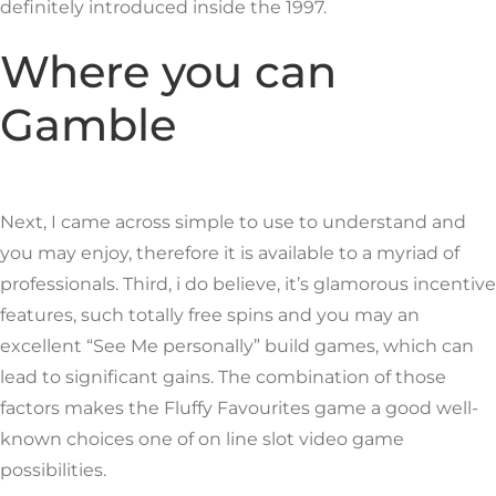
definitely introduced inside the 1997.
Where you can
Gamble
Next, I came across simple to use to understand and
you may enjoy, therefore it is available to a myriad of
professionals. Third, i do believe, it’s glamorous incentive
features, such totally free spins and you may an
excellent “See Me personally” build games, which can
lead to significant gains. The combination of those
factors makes the Fluffy Favourites game a good well-
known choices one of on line slot video game
possibilities.