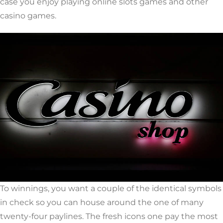
case you enjoy playing online slots games and other
casino games.
To winnings, you want a couple of the identical symbols
in check so you can house around the one of many
twenty-four paylines. The fresh icons one pay the most