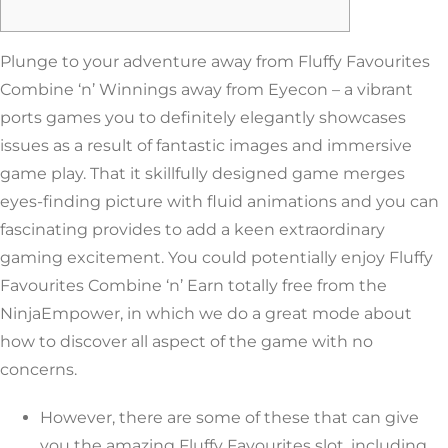
Plunge to your adventure away from Fluffy Favourites
Combine ‘n’ Winnings away from Eyecon – a vibrant
ports games you to definitely elegantly showcases
issues as a result of fantastic images and immersive
game play. That it skillfully designed game merges
eyes-finding picture with fluid animations and you can
fascinating provides to add a keen extraordinary
gaming excitement.
You could potentially enjoy Fluffy
Favourites Combine ‘n’ Earn totally free from the
NinjaEmpower, in which we do a great mode about
how to discover all aspect of the game with no
concerns.
However, there are some of these that can give
you the amazing Fluffy Favourites slot, including