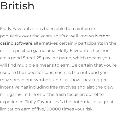
British
Fluffy Favourites has been able to maintain its
popularity over the years, so it’s a well-known
Netent
casino software
alternatives certainly participants in the
on line position game area. Fluffy Favourites Position
are a good 5-reel, 25-payline game, which means you
will find multiple a means to earn. Be certain that you’re
used to the specific icons, such as the nuts and you
may spread out symbols, and just how they trigger
incentive has including free revolves and also the claw
minigame. In the end, the fresh focus on out of to
experience Fluffy Favourites ‘s the potential for a great
limitation earn of five,100000 times your risk.