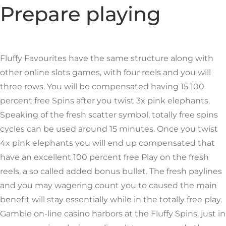
Prepare playing
Fluffy Favourites have the same structure along with
other online slots games, with four reels and you will
three rows. You will be compensated having 15 100
percent free Spins after you twist 3x pink elephants.
Speaking of the fresh scatter symbol, totally free spins
cycles can be used around 15 minutes. Once you twist
4x pink elephants you will end up compensated that
have an excellent 100 percent free Play on the fresh
reels, a so called added bonus bullet. The fresh paylines
and you may wagering count you to caused the main
benefit will stay essentially while in the totally free play.
Gamble on-line casino harbors at the Fluffy Spins, just in