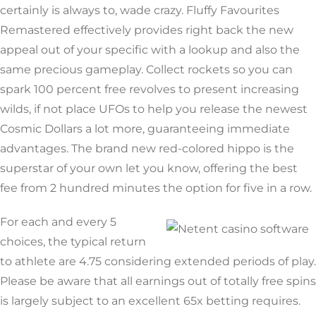
certainly is always to, wade crazy. Fluffy Favourites
Remastered effectively provides right back the new
appeal out of your specific with a lookup and also the
same precious gameplay. Collect rockets so you can
spark 100 percent free revolves to present increasing
wilds, if not place UFOs to help you release the newest
Cosmic Dollars a lot more, guaranteeing immediate
advantages. The brand new red-colored hippo is the
superstar of your own let you know, offering the best
fee from 2 hundred minutes the option for five in a row.
For each and every 5
choices, the typical return
to athlete are 4.75 considering extended periods of play.
Please be aware that all earnings out of totally free spins
is largely subject to an excellent 65x betting requires.