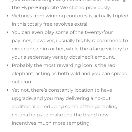
the Hype Bingo site We stated previously.
Victories from winning contours is actually tripled
in this totally free revolves extra!
You can even play some of the twenty-four
paylines, however, i usually highly recommend to
experience him or her, while the a large victory to
your a sedentary variety obtained’t amount.
Probably the most rewarding icon is the red
elephant, acting as both wild and you can spread
out icon.
Yet not, there’s constantly location to have
upgrade, and you may delivering a no-put
additional or reducing some of the gambling
criteria helps to make the the brand new
incentives much more tempting.