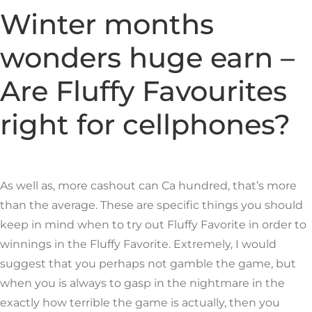
Winter months
wonders huge earn –
Are Fluffy Favourites
right for cellphones?
As well as, more cashout can Ca hundred, that’s more
than the average. These are specific things you should
keep in mind when to try out Fluffy Favorite in order to
winnings in the Fluffy Favorite. Extremely, I would
suggest that you perhaps not gamble the game, but
when you is always to gasp in the nightmare in the
exactly how terrible the game is actually, then you