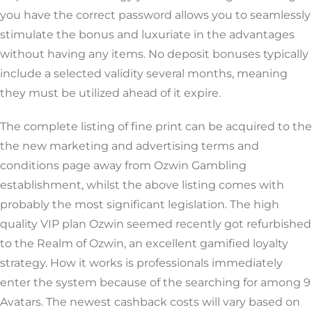
you have the correct password allows you to seamlessly
stimulate the bonus and luxuriate in the advantages
without having any items. No deposit bonuses typically
include a selected validity several months, meaning
they must be utilized ahead of it expire.
The complete listing of fine print can be acquired to the
the new marketing and advertising terms and
conditions page away from Ozwin Gambling
establishment, whilst the above listing comes with
probably the most significant legislation. The high
quality VIP plan Ozwin seemed recently got refurbished
to the Realm of Ozwin, an excellent gamified loyalty
strategy. How it works is professionals immediately
enter the system because of the searching for among 9
Avatars. The newest cashback costs will vary based on