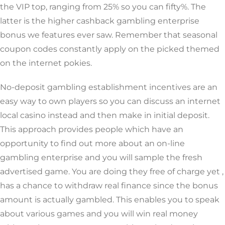
the VIP top, ranging from 25% so you can fifty%. The
latter is the higher cashback gambling enterprise
bonus we features ever saw. Remember that seasonal
coupon codes constantly apply on the picked themed
on the internet pokies.
No-deposit gambling establishment incentives are an
easy way to own players so you can discuss an internet
local casino instead and then make in initial deposit.
This approach provides people which have an
opportunity to find out more about an on-line
gambling enterprise and you will sample the fresh
advertised game. You are doing they free of charge yet ,
has a chance to withdraw real finance since the bonus
amount is actually gambled. This enables you to speak
about various games and you will win real money