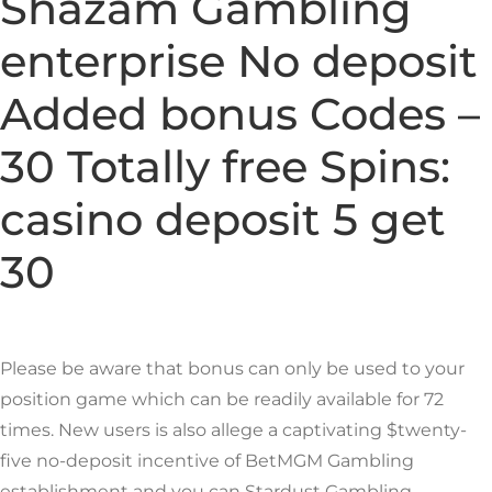
Shazam Gambling
enterprise No deposit
Added bonus Codes –
30 Totally free Spins:
casino deposit 5 get
30
Please be aware that bonus can only be used to your
position game which can be readily available for 72
times. New users is also allege a captivating $twenty-
five no-deposit incentive of BetMGM Gambling
establishment and you can Stardust Gambling