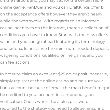
on the harbors and you may 75x for the certain table
online game. FanDuel and you can DraftKings offer 1x
on the acceptance offers however they aren’t nearly
while the worthwhile. With regards to an informed
casino incentives on the internet, there’s a collection of
conditions you have to know. Start with the new offer’s
value and you can go ahead featuring its terminology
and criteria, for instance the minimum needed deposit,
wagering conditions, qualified online game, and you
can fee actions.
In order to claim an excellent $25 no-deposit incentive,
simply register at the online casino and be sure your
bank account because of email; the main benefit might
be credited to your account instantaneously on
verification. Check when the a plus password is
required to the strategy you need to allege. Ensuring