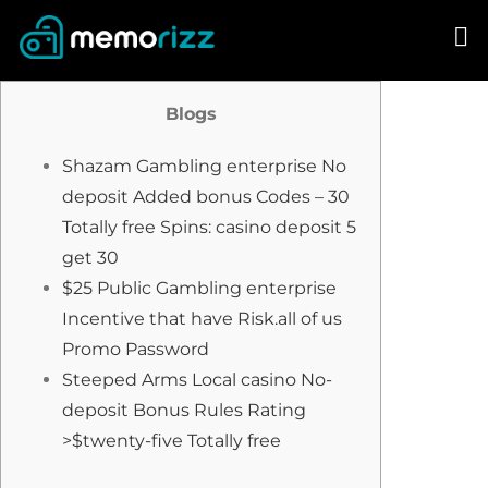
Skip
to
content
Blogs
Shazam Gambling enterprise No
deposit Added bonus Codes – 30
Totally free Spins: casino deposit 5
get 30
$25 Public Gambling enterprise
Incentive that have Risk.all of us
Promo Password
Steeped Arms Local casino No-
deposit Bonus Rules Rating
>$twenty-five Totally free