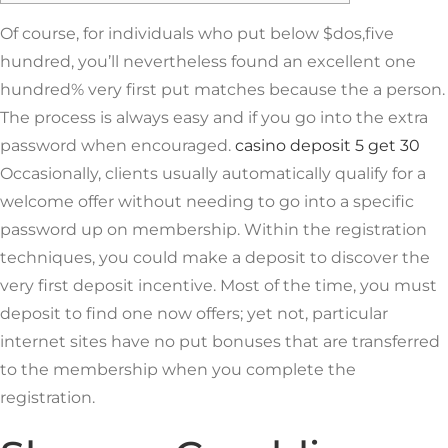
Of course, for individuals who put below $dos,five
hundred, you’ll nevertheless found an excellent one
hundred% very first put matches because the a person.
The process is always easy and if you go into the extra
password when encouraged.
casino deposit 5 get 30
Occasionally, clients usually automatically qualify for a
welcome offer without needing to go into a specific
password up on membership.
Within the registration
techniques, you could make a deposit to discover the
very first deposit incentive. Most of the time, you must
deposit to find one now offers; yet not, particular
internet sites have no put bonuses that are transferred
to the membership when you complete the
registration.