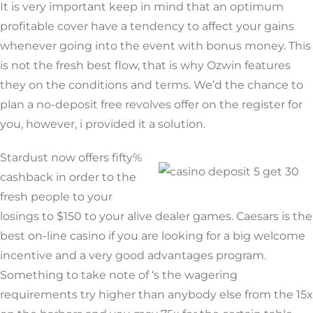
It is very important keep in mind that an optimum
profitable cover have a tendency to affect your gains
whenever going into the event with bonus money. This
is not the fresh best flow, that is why Ozwin features
they on the conditions and terms. We’d the chance to
plan a no-deposit free revolves offer on the register for
you, however, i provided it a solution.
Stardust now offers fifty%
cashback in order to the
fresh people to your
losings to $150 to your alive dealer games. Caesars is the
best on-line casino if you are looking for a big welcome
incentive and a very good advantages program.
Something to take note of ‘s the wagering
requirements try higher than anybody else from the 15x