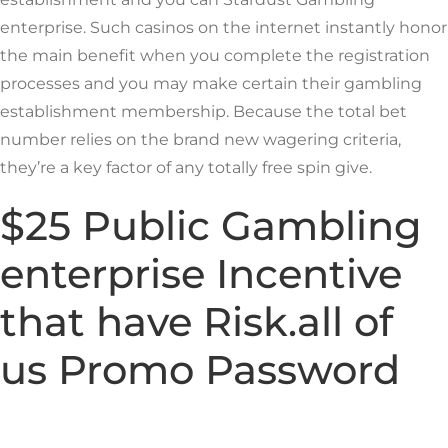
enterprise. Such casinos on the internet instantly honor
the main benefit when you complete the registration
processes and you may make certain their gambling
establishment membership. Because the total bet
number relies on the brand new wagering criteria,
they’re a key factor of any totally free spin give.
$25 Public Gambling
enterprise Incentive
that have Risk.all of
us Promo Password