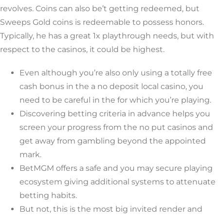
revolves. Coins can also be’t getting redeemed, but
Sweeps Gold coins is redeemable to possess honors.
Typically, he has a great 1x playthrough needs, but with
respect to the casinos, it could be highest.
Even although you’re also only using a totally free
cash bonus in the a no deposit local casino, you
need to be careful in the for which you’re playing.
Discovering betting criteria in advance helps you
screen your progress from the no put casinos and
get away from gambling beyond the appointed
mark.
BetMGM offers a safe and you may secure playing
ecosystem giving additional systems to attenuate
betting habits.
But not, this is the most big invited render and