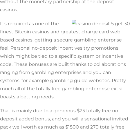
without the monetary partnership at the deposit
casinos.
It’s required as one of the
finest Bitcoin casinos and greatest charge card web
based casinos, getting a secure gambling enterprise
feel. Personal no-deposit incentives try promotions
which might be tied to a specific system or incentive
code. These bonuses are built thanks to collaborations
ranging from gambling enterprises and you can
systems, for example gambling guide websites. Pretty
much all of the totally free gambling enterprise extra
boasts a betting needs.
That is mainly due to a generous $25 totally free no
deposit added bonus, and you will a sensational invited
pack well worth as much as $1500 and 270 totally free