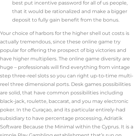
best put incentive password for all of us people,
that it would be rationalized and make a bigger
deposit to fully gain benefit from the bonus.
Your choice of harbors for the higher shell out costs is
actually tremendous, since these online game try
popular for offering the prospect of big victories and
have higher multipliers. The online game diversity are
huge – professionals will find everything from vintage
step three-reel slots so you can right up-to-time multi-
reel three dimensional ports. Desk games possibilities
are solid, that have common possibilities including
black-jack, roulette, baccarat, and you may electronic
poker. In the Curaçao, and its particular entirely-had
subsidiary to have percentage processing, Adriatik
Software Because the Minimal within the Cyprus. It is a
simple Play Gambling establishment that’s run on