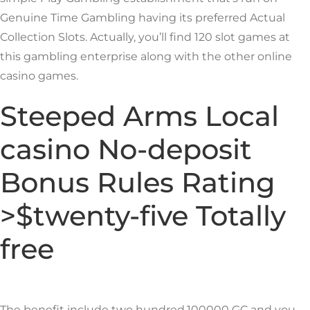
Genuine Time Gambling having its preferred Actual
Collection Slots. Actually, you’ll find 120 slot games at
this gambling enterprise along with the other online
casino games.
Steeped Arms Local
casino No-deposit
Bonus Rules Rating
>$twenty-five Totally
free
The benefit include two hundred,100000 GC and you