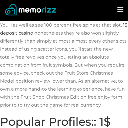
Skip
to
content
You’ll as well as see 100 percent free spins at that slot,
1$
deposit casino
nonetheless they’re also won slightly
differently than simply at most almost every other slots.
Instead of using scatter icons, you’ll start the new
totally free revolves once you rating an absolute
combination from fruit symbols. But when you require
some advice, check out the Fruit Store Christmas
Model position review lower than.
As an alternative, to
own a more hand-to the learning experience, have fun
with the Fruit Shop Christmas Edition free enjoy form
prior to to try out the game for real currency.
Popular Profiles:: 1$