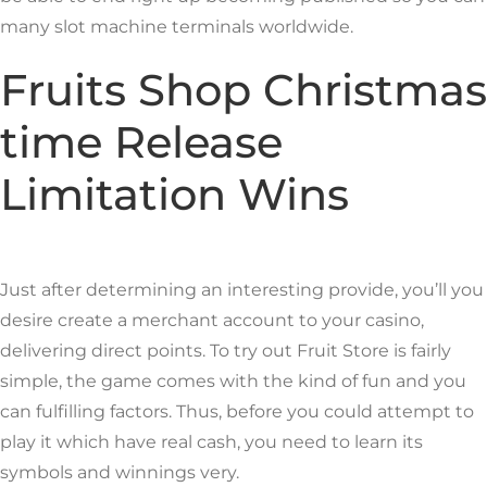
many slot machine terminals worldwide.
Fruits Shop Christmas
time Release
Limitation Wins
Just after determining an interesting provide, you’ll you
desire create a merchant account to your casino,
delivering direct points. To try out Fruit Store is fairly
simple, the game comes with the kind of fun and you
can fulfilling factors. Thus, before you could attempt to
play it which have real cash, you need to learn its
symbols and winnings very.