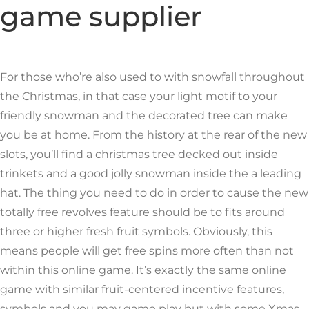
game supplier
For those who’re also used to with snowfall throughout
the Christmas, in that case your light motif to your
friendly snowman and the decorated tree can make
you be at home. From the history at the rear of the new
slots, you’ll find a christmas tree decked out inside
trinkets and a good jolly snowman inside the a leading
hat. The thing you need to do in order to cause the new
totally free revolves feature should be to fits around
three or higher fresh fruit symbols. Obviously, this
means people will get free spins more often than not
within this online game. It’s exactly the same online
game with similar fruit-centered incentive features,
symbols and you may game play but with some Xmas