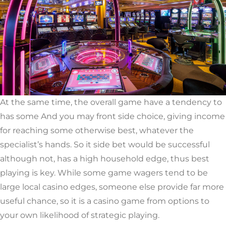
At the same time, the overall game have a tendency to
has some And you may front side choice, giving income
for reaching some otherwise best, whatever the
specialist’s hands. So it side bet would be successful
although not, has a high household edge, thus best
playing is key. While some game wagers tend to be
large local casino edges, someone else provide far more
useful chance, so it is a casino game from options to
your own likelihood of strategic playing.