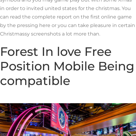
in order to invited united states for the christmas. You
can read the complete report on the first online game
by the pressing here or you can take pleasure in certain
Christmassy screenshots a lot more than.
Forest In love Free
Position Mobile Being
compatible