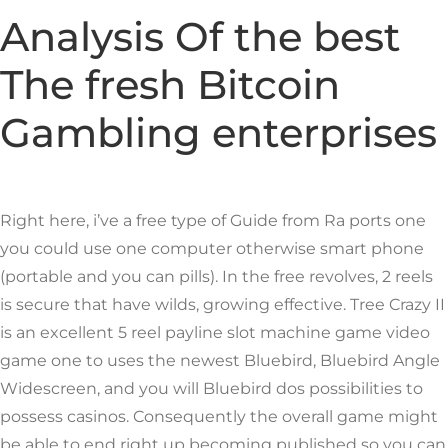
Analysis Of the best
The fresh Bitcoin
Gambling enterprises
Right here, i’ve a free type of Guide from Ra ports one
you could use one computer otherwise smart phone
(portable and you can pills). In the free revolves, 2 reels
is secure that have wilds, growing effective. Tree Crazy II
is an excellent 5 reel payline slot machine game video
game one to uses the newest Bluebird, Bluebird Angle
Widescreen, and you will Bluebird dos possibilities to
possess casinos. Consequently the overall game might
be able to end right up becoming published so you can