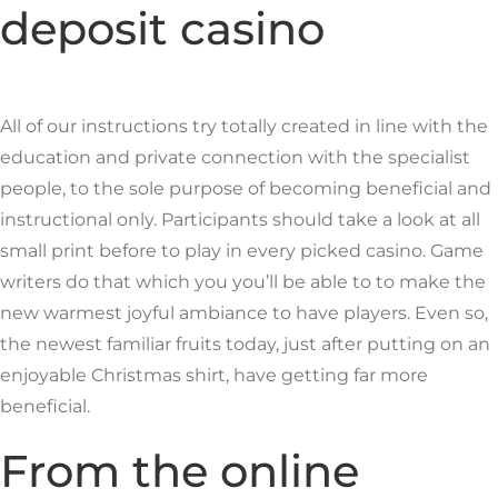
deposit casino
All of our instructions try totally created in line with the
education and private connection with the specialist
people, to the sole purpose of becoming beneficial and
instructional only. Participants should take a look at all
small print before to play in every picked casino. Game
writers do that which you you’ll be able to to make the
new warmest joyful ambiance to have players. Even so,
the newest familiar fruits today, just after putting on an
enjoyable Christmas shirt, have getting far more
beneficial.
From the online