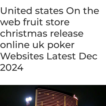
United states On the
web fruit store
christmas release
online uk poker
Websites Latest Dec
2024