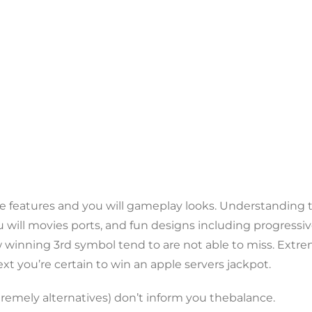
Events
ive features and you will gameplay looks. Understanding 
u will movies ports, and fun designs including progress
w winning 3rd symbol tend to are not able to miss.
Extrem
next you’re certain to win an apple servers jackpot.
tremely alternatives) don’t inform you thebalance.