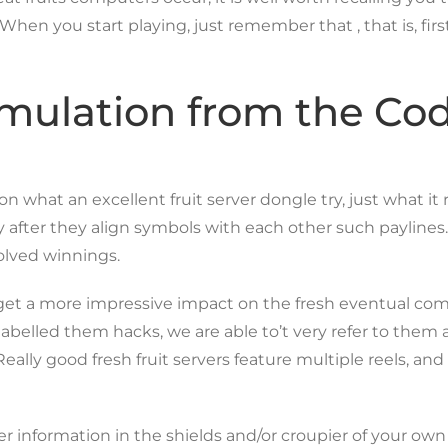
 When you start playing, just remember that , that is, fir
imulation from the Co
on what an excellent fruit server dongle try, just what i
ory after they align symbols with each other such paylin
olved winnings.
get a more impressive impact on the fresh eventual com
e labelled them hacks, we are able to’t very refer to them
ally good fresh fruit servers feature multiple reels, an
information in the shields and/or croupier of your own h