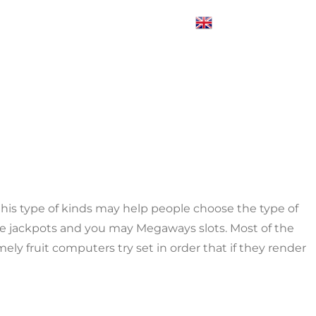
Blogs
Contact Us
Login
English
this type of kinds may help people choose the type of
ive jackpots and you may Megaways slots. Most of the
ely fruit computers try set in order that if they render