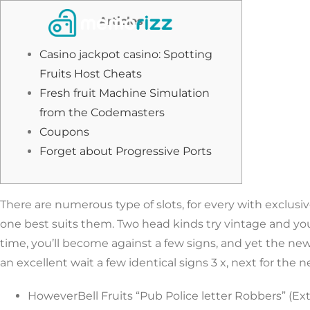
Skip
Articles
to
content
Casino jackpot casino: Spotting
Fruits Host Cheats
Fresh fruit Machine Simulation
from the Codemasters
Coupons
Forget about Progressive Ports
There are numerous type of slots, for every with exclus
one best suits them. Two head kinds try vintage and yo
time, you’ll become against a few signs, and yet the ne
an excellent wait a few identical signs 3 x, next for the 
HoweverBell Fruits “Pub Police letter Robbers” (Ex