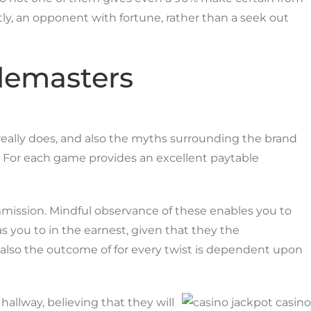
stly, an opponent with fortune, rather than a seek out
demasters
t really does, and also the myths surrounding the brand
es. For each game provides an excellent paytable
mission. Mindful observance of these enables you to
 as you to in the earnest, given that they the
d also the outcome of for every twist is dependent upon
allway, believing that they will