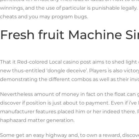
winnings, and the use of particular is punishable legally.
cheats and you may program bugs.
Fresh fruit Machine S
That it Red-colored Local casino post aims to shed light 
new thus-entitled ‘dongle deceive’. Players is also vict
demonstrating the different combos as well as their inv
Nevertheless amount of money in fact on the float can 
discover if position is just about to payment. Even if i’v
manufacturer features placed him or her indeed there. Re
haphazard matter generation.
Some get an easy highway and, to own a reward, discover 