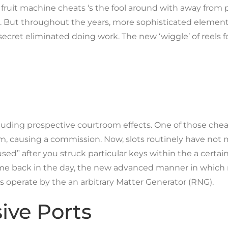
r fruit machine cheats ‘s the fool around with away from
. But throughout the years, more sophisticated element
secret eliminated doing work. The new ‘wiggle’ of reels 
uding prospective courtroom effects. One of those cheat
 causing a commission. Now, slots routinely have not m
fused” after you struck particular keys within the a ce
game back in the day, the new advanced manner in whic
operate by the an arbitrary Matter Generator (RNG).
ive Ports