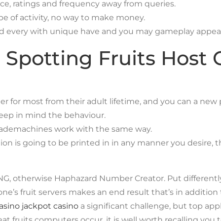
e, ratings and frequency away from queries.
pe of activity, no way to make money.
 and every with unique have and you may gameplay appea
: Spotting Fruits Host
 for most from their adult lifetime, and you can a new p
eep in mind the behaviour.
arcademachines work with the same way.
n is going to be printed in in any manner you desire, the
NG, otherwise Haphazard Number Creator. Put differently
e’s fruit servers makes an end result that’s in addition 
asino jackpot casino
a significant challenge, but top ap
at fruits computers occur, it is well worth recalling yo