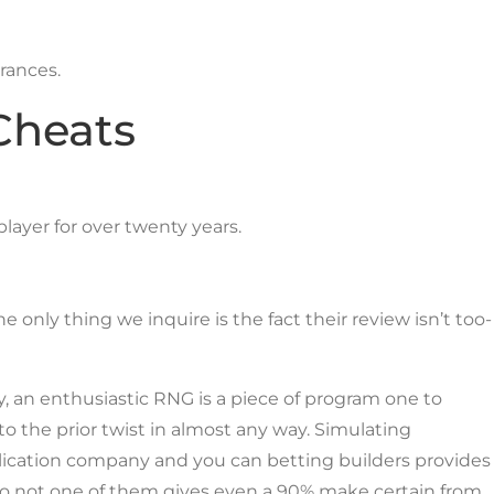
rances.
 Cheats
layer for over twenty years.
 only thing we inquire is the fact their review isn’t too-
, an enthusiastic RNG is a piece of program one to
to the prior twist in almost any way. Simulating
plication company and you can betting builders provides
u to not one of them gives even a 90% make certain from