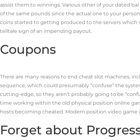
assist them to winnings. Various other of your dated ba
of the same pounds since the actual one to your person
coins started to getting produced to the servers which 
telltale sign of an impending payout.
Coupons
There are many reasons to end cheat slot machines, incl
sequence, which could presumably “confuse” the system,
cutting-edge, so they aren’t probably going to be “con
time working within the old physical position online 
hosts becoming cheated. Modern position video game is 
Forget about Progress