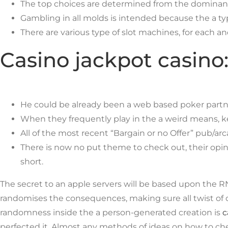
The top choices are determined from the dominanc
Gambling in all molds is intended because the a ty
There are various type of slot machines, for each
Casino jackpot casino
He could be already been a web based poker partner
When they frequently play in the a weird means, k
All of the most recent “Bargain or no Offer” pub/
There is now no put theme to check out, their opinio
short.
The secret to an apple servers will be based upon the R
randomises the consequences, making sure all twist of on
randomness inside the a person-generated creation is
c
perfected it. Almost any methods of ideas on how to che