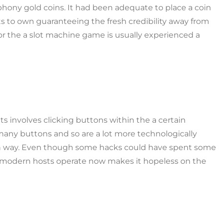
 phony gold coins. It had been adequate to place a coin
s to own guaranteeing the fresh credibility away from
for the a slot machine game is usually experienced a
s involves clicking buttons within the a certain
any buttons and so are a lot more technologically
rtain way. Even though some hacks could have spent some
h modern hosts operate now makes it hopeless on the