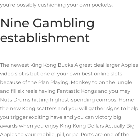
you’re possibly cushioning your own pockets.
Nine Gambling
establishment
The newest King Kong Bucks A great deal larger Apples
video slot is but one of your own best online slots
because of the Plan Playing. Monkey to on the jungle
and fill six reels having Fantastic Kongs and you may
Nuts Drums hitting highest-spending combos. Home
the new Kong scatters and you will gather signs to help
you trigger exciting have and you can victory big
awards when you enjoy King Kong Dollars Actually Big
Apples to your mobile, pill, or pc. Ports are one of the