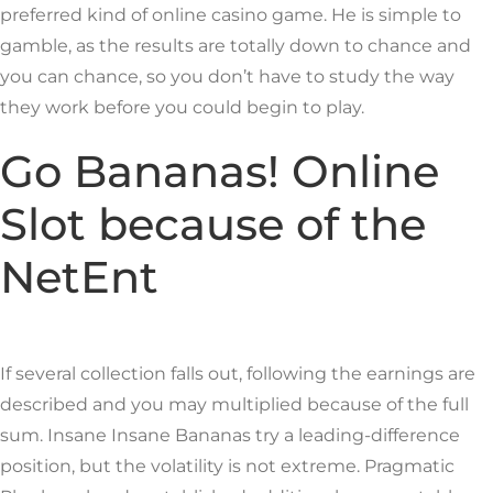
preferred kind of online casino game. He is simple to
gamble, as the results are totally down to chance and
you can chance, so you don’t have to study the way
they work before you could begin to play.
Go Bananas! Online
Slot because of the
NetEnt
If several collection falls out, following the earnings are
described and you may multiplied because of the full
sum. Insane Insane Bananas try a leading-difference
position, but the volatility is not extreme. Pragmatic