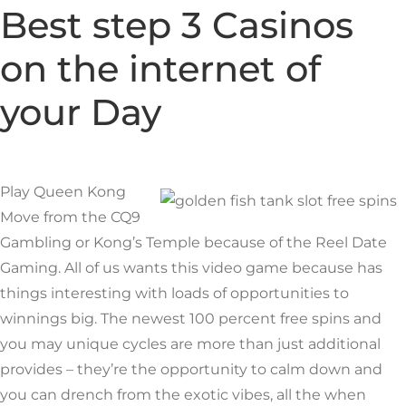
Best step 3 Casinos
on the internet of
your Day
Play Queen Kong
Move from the CQ9
Gambling or Kong’s Temple because of the Reel Date
Gaming. All of us wants this video game because has
things interesting with loads of opportunities to
winnings big. The newest 100 percent free spins and
you may unique cycles are more than just additional
provides – they’re the opportunity to calm down and
you can drench from the exotic vibes, all the when