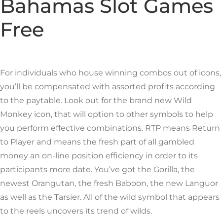
Bahamas Slot Games
Free
For individuals who house winning combos out of icons,
you’ll be compensated with assorted profits according
to the paytable. Look out for the brand new Wild
Monkey icon, that will option to other symbols to help
you perform effective combinations. RTP means Return
to Player and means the fresh part of all gambled
money an on-line position efficiency in order to its
participants more date. You’ve got the Gorilla, the
newest Orangutan, the fresh Baboon, the new Languor
as well as the Tarsier. All of the wild symbol that appears
to the reels uncovers its trend of wilds.