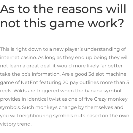
As to the reasons will
not this game work?
This is right down to a new player’s understanding of
internet casino. As long as they end up being they will
not learn a great deal, it would more likely far better
take the pc’s information. Are a good 3d slot machine
game of NetEnt featuring 20 pay outlines more than 5
reels. Wilds are triggered when the banana symbol
provides in identical twist as one of five Crazy monkey
symbols. Such monkeys change by themselves and
you will neighbouring symbols nuts based on the own
victory trend.