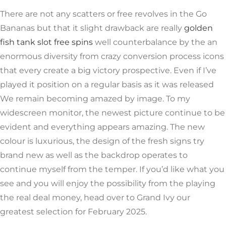
There are not any scatters or free revolves in the Go
Bananas but that it slight drawback are really
golden
fish tank slot free spins
well counterbalance by the an
enormous diversity from crazy conversion process icons
that every create a big victory prospective. Even if I’ve
played it position on a regular basis as it was released
We remain becoming amazed by image. To my
widescreen monitor, the newest picture continue to be
evident and everything appears amazing. The new
colour is luxurious, the design of the fresh signs try
brand new as well as the backdrop operates to
continue myself from the temper. If you’d like what you
see and you will enjoy the possibility from the playing
the real deal money, head over to Grand Ivy our
greatest selection for February 2025.