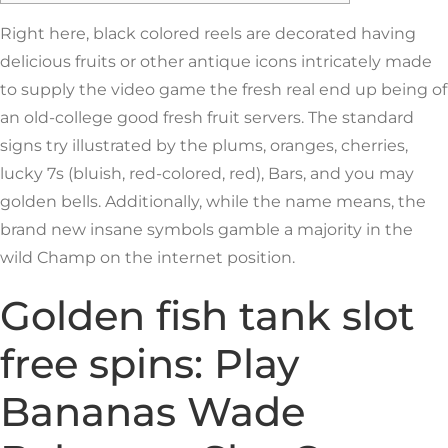
Right here, black colored reels are decorated having
delicious fruits or other antique icons intricately made
to supply the video game the fresh real end up being of
an old-college good fresh fruit servers. The standard
signs try illustrated by the plums, oranges, cherries,
lucky 7s (bluish, red-colored, red), Bars, and you may
golden bells.
Additionally, while the name means, the
brand new insane symbols gamble a majority in the
wild Champ on the internet position.
Golden fish tank slot
free spins: Play
Bananas Wade