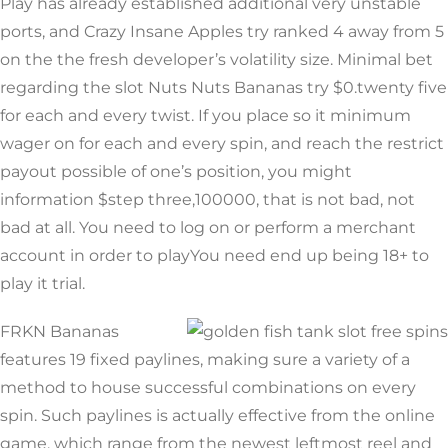
Play has already established additional very unstable
ports, and Crazy Insane Apples try ranked 4 away from 5
on the the fresh developer’s volatility size. Minimal bet
regarding the slot Nuts Nuts Bananas try $0.twenty five
for each and every twist. If you place so it minimum
wager on for each and every spin, and reach the restrict
payout possible of one’s position, you might
information $step three,100000, that is not bad, not
bad at all. You need to log on or perform a merchant
account in order to playYou need end up being 18+ to
play it trial.
FRKN Bananas
features 19 fixed paylines, making sure a variety of a
method to house successful combinations on every
spin. Such paylines is actually effective from the online
game, which range from the newest leftmost reel and