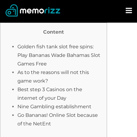
Skip
to
content
Content
Golden fish tank slot free spins:
Play Bananas Wade Bahamas Slot
Games Free
As to the reasons will not this
game work?
Best step 3 Casinos on the
internet of your Day
Nine Gambling establishment
Go Bananas! Online Slot because
of the NetEnt