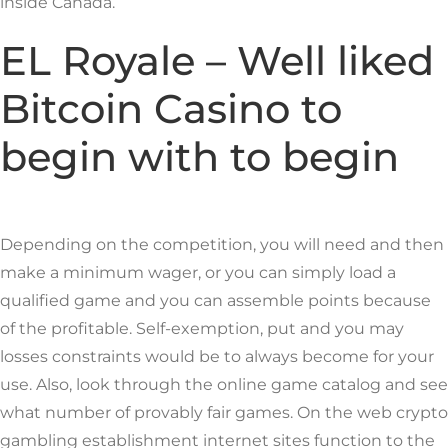
inside Canada.
EL Royale – Well liked
Bitcoin Casino to
begin with to begin
Depending on the competition, you will need and then
make a minimum wager, or you can simply load a
qualified game and you can assemble points because
of the profitable. Self-exemption, put and you may
losses constraints would be to always become for your
use. Also, look through the online game catalog and see
what number of provably fair games. On the web crypto
gambling establishment internet sites function to the