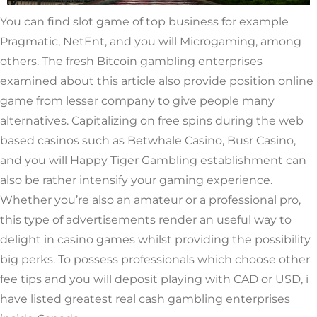
You can find slot game of top business for example
Pragmatic, NetEnt, and you will Microgaming, among
others. The fresh Bitcoin gambling enterprises
examined about this article also provide position online
game from lesser company to give people many
alternatives. Capitalizing on free spins during the web
based casinos such as Betwhale Casino, Busr Casino,
and you will Happy Tiger Gambling establishment can
also be rather intensify your gaming experience.
Whether you’re also an amateur or a professional pro,
this type of advertisements render an useful way to
delight in casino games whilst providing the possibility
big perks. To possess professionals which choose other
fee tips and you will deposit playing with CAD or USD, i
have listed greatest real cash gambling enterprises