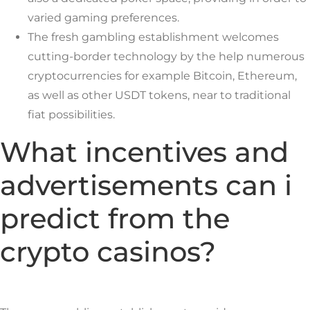
varied gaming preferences.
The fresh gambling establishment welcomes
cutting-border technology by the help numerous
cryptocurrencies for example Bitcoin, Ethereum,
as well as other USDT tokens, near to traditional
fiat possibilities.
What incentives and
advertisements can i
predict from the
crypto casinos?