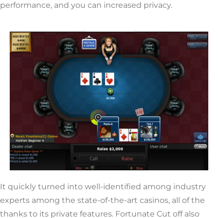
performance, and you can increased privacy.
It quickly turned into well-identified among industry
experts among the state-of-the-art casinos, all of the
thanks to its private features. Fortunate Cut off also