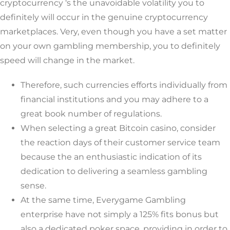
cryptocurrency ‘s the unavoidable volatility you to
definitely will occur in the genuine cryptocurrency
marketplaces. Very, even though you have a set matter
on your own gambling membership, you to definitely
speed will change in the market.
Therefore, such currencies efforts individually from
financial institutions and you may adhere to a
great book number of regulations.
When selecting a great Bitcoin casino, consider
the reaction days of their customer service team
because the an enthusiastic indication of its
dedication to delivering a seamless gambling
sense.
At the same time, Everygame Gambling
enterprise have not simply a 125% fits bonus but
also a dedicated poker space, providing in order to