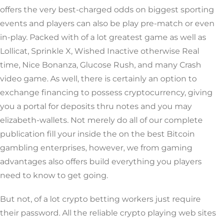
offers the very best-charged odds on biggest sporting
events and players can also be play pre-match or even
in-play. Packed with of a lot greatest game as well as
Lollicat, Sprinkle X, Wished Inactive otherwise Real
time, Nice Bonanza, Glucose Rush, and many Crash
video game. As well, there is certainly an option to
exchange financing to possess cryptocurrency, giving
you a portal for deposits thru notes and you may
elizabeth-wallets. Not merely do all of our complete
publication fill your inside the on the best Bitcoin
gambling enterprises, however, we from gaming
advantages also offers build everything you players
need to know to get going.
But not, of a lot crypto betting workers just require
their password. All the reliable crypto playing web sites