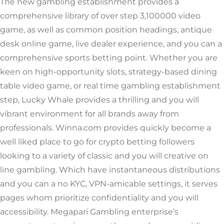
The new gambling establishment provides a
comprehensive library of over step 3,100000 video
game, as well as common position headings, antique
desk online game, live dealer experience, and you can a
comprehensive sports betting point. Whether you are
keen on high-opportunity slots, strategy-based dining
table video game, or real time gambling establishment
step, Lucky Whale provides a thrilling and you will
vibrant environment for all brands away from
professionals. Winna.com provides quickly become a
well liked place to go for crypto betting followers
looking to a variety of classic and you will creative on
line gambling. Which have instantaneous distributions
and you can a no KYC, VPN-amicable settings, it serves
pages whom prioritize confidentiality and you will
accessibility. Megapari Gambling enterprise’s