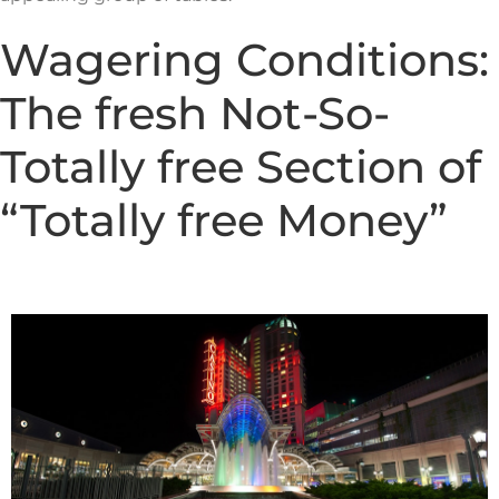
Wagering Conditions:
The fresh Not-So-
Totally free Section of
“Totally free Money”