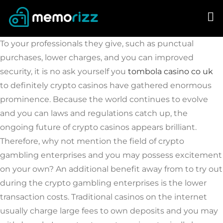
Skip
to
content
To your professionals they give, such as punctual
purchases, lower charges, and you can improved
security, it is no ask yourself you
tombola casino co uk
to definitely crypto casinos have gathered enormous
prominence. Because the world continues to evolve
and you can laws and regulations catch up, the
ongoing future of crypto casinos appears brilliant.
Therefore, why not mention the field of crypto
gambling enterprises and you may possess excitement
on your own? An additional benefit away from to try out
during the crypto gambling enterprises is the lower
transaction costs. Traditional casinos on the internet
usually charge large fees to own deposits and you may