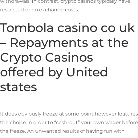
withdrawals. In contrast, crypto casinos typically have
restricted or no exchange costs.
Tombola casino co uk
– Repayments at the
Crypto Casinos
offered by United
states
It does obviously freeze at some point however features
the choice in order to “cash-out” your own wager before
the freeze. An unwanted results of having fun with