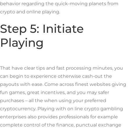
behavior regarding the quick-moving planets from
crypto and online playing.
Step 5: Initiate
Playing
That have clear tips and fast processing minutes, you
can begin to experience otherwise cash-out the
payouts with ease. Come across finest websites giving
fun games, great incentives, and you may safer
purchases – all the when using your preferred
cryptocurrency. Playing with on line crypto gambling
enterprises also provides professionals for example
complete control of the finance, punctual exchange