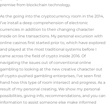
premise from blockchain technology.
As the going into the cryptocurrency room in the 2014,
I’ve install a deep comprehension of electronic
currencies in addition to their changing character
inside on line transactions. My personal excursion with
online casinos first started prior to, which have explored
and played at the most traditional systems before I
came across the field of crypto inside 2016. Of
navigating the issues out of conventional online
gambling to looking at the new creative character out
of crypto-pushed gambling enterprises, I’ve seen first
hand how this type of room intersect and progress. As a
result of my personal creating, We show my personal
possibilities, giving info, recommendations, and you can
information to assist someone else make informed