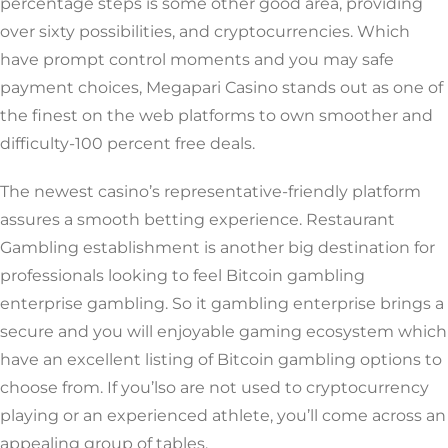
percentage steps is some other good area, providing
over sixty possibilities, and cryptocurrencies. Which
have prompt control moments and you may safe
payment choices, Megapari Casino stands out as one of
the finest on the web platforms to own smoother and
difficulty-100 percent free deals.
The newest casino’s representative-friendly platform
assures a smooth betting experience. Restaurant
Gambling establishment is another big destination for
professionals looking to feel Bitcoin gambling
enterprise gambling. So it gambling enterprise brings a
secure and you will enjoyable gaming ecosystem which
have an excellent listing of Bitcoin gambling options to
choose from. If you’lso are not used to cryptocurrency
playing or an experienced athlete, you’ll come across an
appealing group of tables.