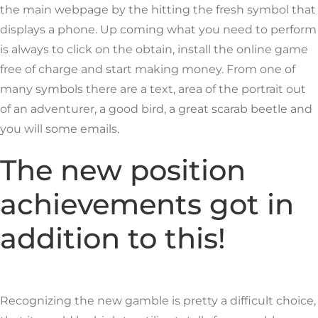
the main webpage by the hitting the fresh symbol that
displays a phone. Up coming what you need to perform
is always to click on the obtain, install the online game
free of charge and start making money. From one of
many symbols there are a text, area of the portrait out
of an adventurer, a good bird, a great scarab beetle and
you will some emails.
The new position
achievements got in
addition to this!
Recognizing the new gamble is pretty a difficult choice,