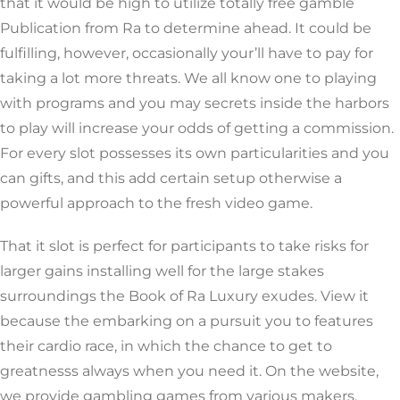
that it would be high to utilize totally free gamble
Publication from Ra to determine ahead. It could be
fulfilling, however, occasionally your’ll have to pay for
taking a lot more threats. We all know one to playing
with programs and you may secrets inside the harbors
to play will increase your odds of getting a commission.
For every slot possesses its own particularities and you
can gifts, and this add certain setup otherwise a
powerful approach to the fresh video game.
That it slot is perfect for participants to take risks for
larger gains installing well for the large stakes
surroundings the Book of Ra Luxury exudes. View it
because the embarking on a pursuit you to features
their cardio race, in which the chance to get to
greatnesss always when you need it. On the website,
we provide gambling games from various makers,