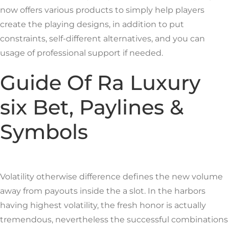
now offers various products to simply help players
create the playing designs, in addition to put
constraints, self-different alternatives, and you can
usage of professional support if needed.
Guide Of Ra Luxury
six Bet, Paylines &
Symbols
Volatility otherwise difference defines the new volume
away from payouts inside the a slot. In the harbors
having highest volatility, the fresh honor is actually
tremendous, nevertheless the successful combinations