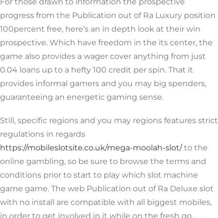
For those drawn to information the prospective
progress from the Publication out of Ra Luxury position
100percent free, here’s an in depth look at their win
prospective. Which have freedom in the its center, the
game also provides a wager cover anything from just
0.04 loans up to a hefty 100 credit per spin. That it
provides informal gamers and you may big spenders,
guaranteeing an energetic gaming sense.
Still, specific regions and you may regions features strict
regulations in regards
https://mobileslotsite.co.uk/mega-moolah-slot/
to the
online gambling, so be sure to browse the terms and
conditions prior to start to play which slot machine
game game. The web Publication out of Ra Deluxe slot
with no install are compatible with all biggest mobiles,
in order to get involved in it while on the fresh go,