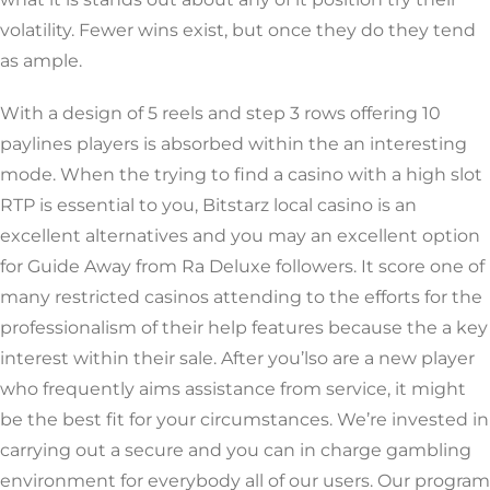
volatility. Fewer wins exist, but once they do they tend
as ample.
With a design of 5 reels and step 3 rows offering 10
paylines players is absorbed within the an interesting
mode. When the trying to find a casino with a high slot
RTP is essential to you, Bitstarz local casino is an
excellent alternatives and you may an excellent option
for Guide Away from Ra Deluxe followers. It score one of
many restricted casinos attending to the efforts for the
professionalism of their help features because the a key
interest within their sale. After you’lso are a new player
who frequently aims assistance from service, it might
be the best fit for your circumstances. We’re invested in
carrying out a secure and you can in charge gambling
environment for everybody all of our users. Our program