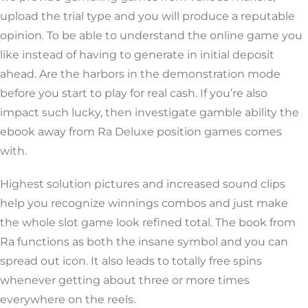
upload the trial type and you will produce a reputable
opinion. To be able to understand the online game you
like instead of having to generate in initial deposit
ahead. Are the harbors in the demonstration mode
before you start to play for real cash. If you’re also
impact such lucky, then investigate gamble ability the
ebook away from Ra Deluxe position games comes
with.
Highest solution pictures and increased sound clips
help you recognize winnings combos and just make
the whole slot game look refined total. The book from
Ra functions as both the insane symbol and you can
spread out icon. It also leads to totally free spins
whenever getting about three or more times
everywhere on the reels.