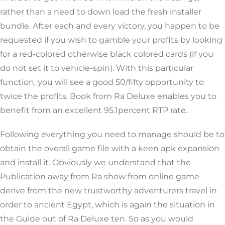
rather than a need to down load the fresh installer
bundle. After each and every victory, you happen to be
requested if you wish to gamble your profits by looking
for a red-colored otherwise black colored cards (if you
do not set it to vehicle-spin). With this particular
function, you will see a good 50/fifty opportunity to
twice the profits. Book from Ra Deluxe enables you to
benefit from an excellent 95.1percent RTP rate.
Following everything you need to manage should be to
obtain the overall game file with a keen apk expansion
and install it. Obviously we understand that the
Publication away from Ra show from online game
derive from the new trustworthy adventurers travel in
order to ancient Egypt, which is again the situation in
the Guide out of Ra Deluxe ten. So as you would