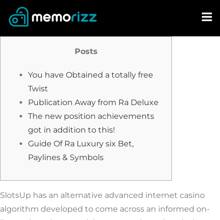
Skip
to
content
Posts
You have Obtained a totally free
Twist
Publication Away from Ra Deluxe
The new position achievements
got in addition to this!
Guide Of Ra Luxury six Bet,
Paylines & Symbols
SlotsUp has an alternative advanced internet casino
algorithm developed to come across an informed on-