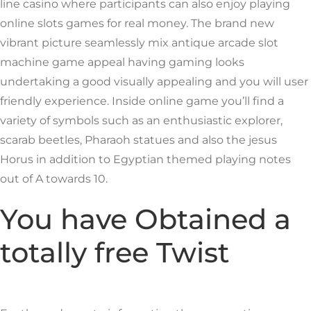
line casino where participants can also enjoy playing
online slots games for real money. The brand new
vibrant picture seamlessly mix antique arcade slot
machine game appeal having gaming looks
undertaking a good visually appealing and you will user
friendly experience.
Inside online game you’ll find a
variety of symbols such as an enthusiastic explorer,
scarab beetles, Pharaoh statues and also the jesus
Horus in addition to Egyptian themed playing notes
out of A towards 10.
You have Obtained a
totally free Twist