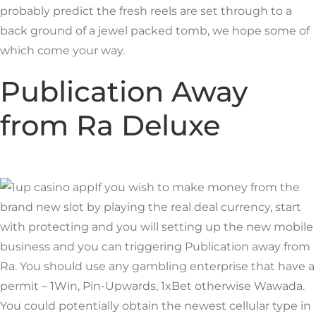
probably predict the fresh reels are set through to a
back ground of a jewel packed tomb, we hope some of
which come your way.
Publication Away
from Ra Deluxe
If you wish to make money from the
brand new slot by playing the real deal currency, start
with protecting and you will setting up the new mobile
business and you can triggering Publication away from
Ra. You should use any gambling enterprise that have a
permit – 1Win, Pin-Upwards, 1xBet otherwise Wawada.
You could potentially obtain the newest cellular type in