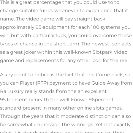
This is a great percentage that you could use to to
change suitable funds whenever to experience that it
name. The video game will pay straight back
approximately 95 equipment for each 100 systems you
win, but with particular luck, you could overcome these
types of chance in the short term. The newest icon acts
as a great joker within this well-known Slotpark Video
game and replacements for any other icon for the reel.
A key point to notice is the fact that the Come back, so
you can Player (RTP) payment to have Guide Away from
Ra Luxury really stands from the an excellent
95.1percent beneath the well-known 96percent
standard present in many other online slots games.
Through the years that it moderate distinction can also
be somewhat impression the winnings. Yet not exactly
what it is stands out about any of it position try their