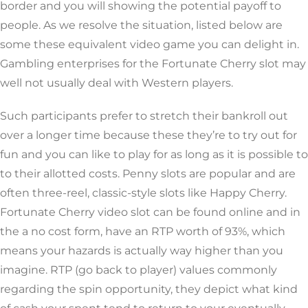
border and you will showing the potential payoff to
people. As we resolve the situation, listed below are
some these equivalent video game you can delight in.
Gambling enterprises for the Fortunate Cherry slot may
well not usually deal with Western players.
Such participants prefer to stretch their bankroll out
over a longer time because these they’re to try out for
fun and you can like to play for as long as it is possible to
to their allotted costs. Penny slots are popular and are
often three-reel, classic-style slots like Happy Cherry.
Fortunate Cherry video slot can be found online and in
the a no cost form, have an RTP worth of 93%, which
means your hazards is actually way higher than you
imagine. RTP (go back to player) values commonly
regarding the spin opportunity, they depict what kind