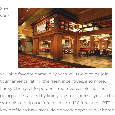
Save
your
valuable favorite game, play with VSO Gold coins, join
tournaments, rating the fresh incentives, and more.
Lucky Cherry’s 100 percent free revolves element is
going to be caused by lining up step three of your extra
symbols to help you free discovered 10 free spins. RTP is
key profile to have slots, doing work opposite our home