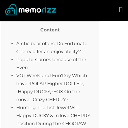
Skip
to
content
Content
Arctic bear offers: Do Fortunate
Cherry offer an enjoy ability?
Popular Games because of the
Everi
VGT Week-end Fun’Day Which
have •POLAR Higher ROLLER,
•Happy DUCKY, •FOX On the
move, •Crazy CHERRY •
Hunting The last Jewel VGT
Happy DUCKY & In love CHERRY
Position During the CHOCTAW