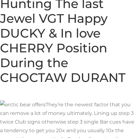
Hunting The last
Jewel VGT Happy
DUCKY & In love
CHERRY Position
During the
CHOCTAW DURANT
They’re the newest factor that you
can remove a lot of money ultimately. Lining up step 3
twice Club signs otherwise step 3 single Bar cues have
a tendency to get you 20x and you usually 10x the