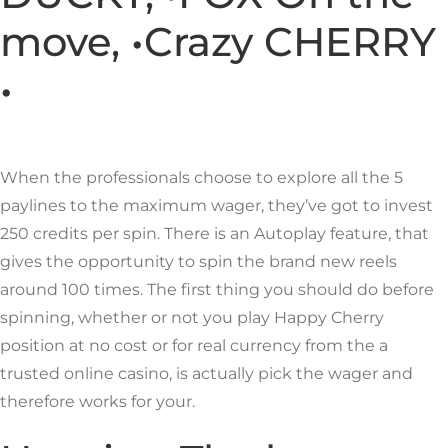
move, •Crazy CHERRY
•
When the professionals choose to explore all the 5
paylines to the maximum wager, they’ve got to invest
250 credits per spin. There is an Autoplay feature, that
gives the opportunity to spin the brand new reels
around 100 times. The first thing you should do before
spinning, whether or not you play Happy Cherry
position at no cost or for real currency from the a
trusted online casino, is actually pick the wager and
therefore works for your.