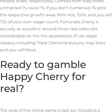
newest share, respectively. Combos from step three
unmarried 7s, twice 7s, if you don’t numerous 7s gets
the respective growth away from 40x, 100x, and you will
7.5x of your own wager count. Fortunate Cherry is
actually an excellent around three-reel video slot
considerably on the the appearance of Las vegas
classics, including Triple Diamond and you may Stars
and you will Move.
Ready to gamble
Happy Cherry for
real?
The style of the online game is laid out including a