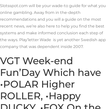
Slotsspot.com will be your wade-to guide for what you
online gambling. Away from in the-depth
recommendations and you will a guide on the most
recent news, we’re also here to help you find the best
systems and make informed conclusion each step of
the ways. Play’letter Wade is yet another Swedish app
company that was dependent inside 2007.
VGT Week-end
Fun’Day Which have
•POLAR Higher
ROLLER, •Happy
DUCKY, •FOX On the