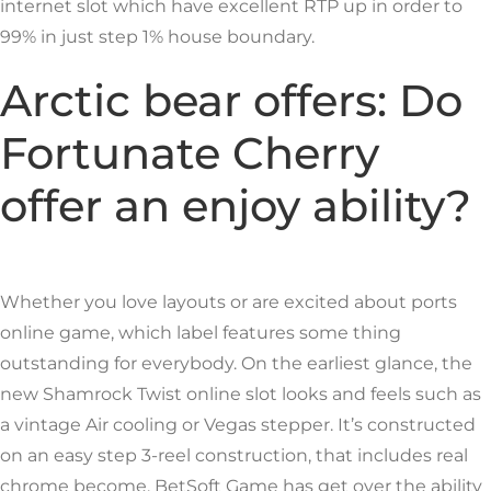
internet slot which have excellent RTP up in order to
99% in just step 1% house boundary.
Arctic bear offers: Do
Fortunate Cherry
offer an enjoy ability?
Whether you love layouts or are excited about ports
online game, which label features some thing
outstanding for everybody. On the earliest glance, the
new Shamrock Twist online slot looks and feels such as
a vintage Air cooling or Vegas stepper. It’s constructed
on an easy step 3-reel construction, that includes real
chrome become. BetSoft Game has get over the ability