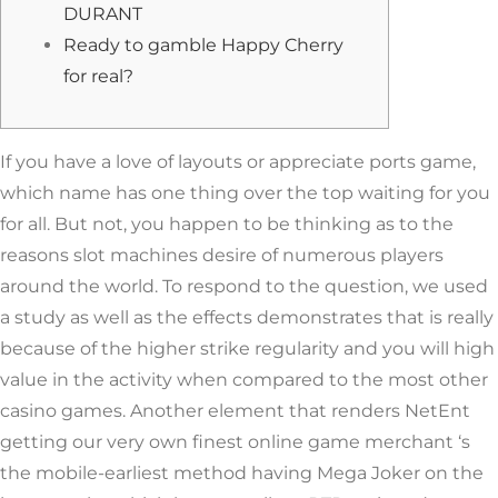
DURANT
Ready to gamble Happy Cherry
for real?
If you have a love of layouts or appreciate ports game,
which name has one thing over the top waiting for you
for all. But not, you happen to be thinking as to the
reasons slot machines desire of numerous players
around the world. To respond to the question, we used
a study as well as the effects demonstrates that is really
because of the higher strike regularity and you will high
value in the activity when compared to the most other
casino games.
Another element that renders NetEnt
getting our very own finest online game merchant ‘s
the mobile-earliest method having Mega Joker on the