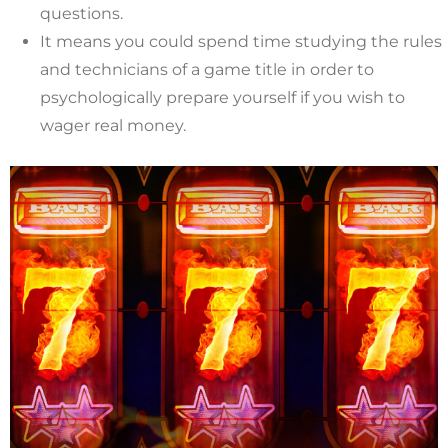
questions.
It means you could spend time studying the rules
and technicians of a game title in order to
psychologically prepare yourself if you wish to
wager real money.