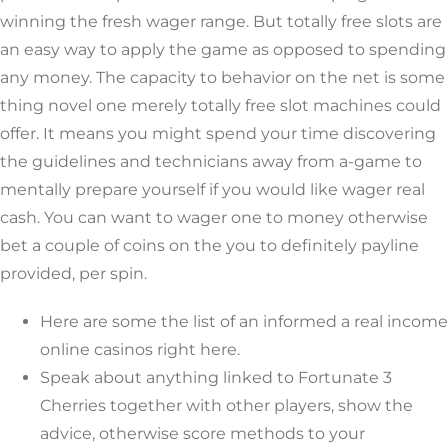
winning the fresh wager range. But totally free slots are
an easy way to apply the game as opposed to spending
any money. The capacity to behavior on the net is some
thing novel one merely totally free slot machines could
offer. It means you might spend your time discovering
the guidelines and technicians away from a-game to
mentally prepare yourself if you would like wager real
cash. You can want to wager one to money otherwise
bet a couple of coins on the you to definitely payline
provided, per spin.
Here are some the list of an informed a real income
online casinos right here.
Speak about anything linked to Fortunate 3
Cherries together with other players, show the
advice, otherwise score methods to your