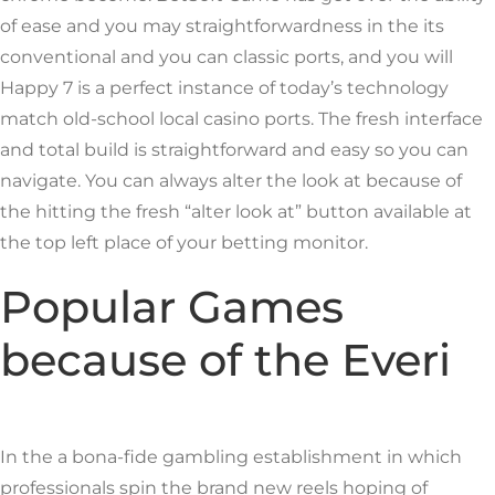
of ease and you may straightforwardness in the its
conventional and you can classic ports, and you will
Happy 7 is a perfect instance of today’s technology
match old-school local casino ports. The fresh interface
and total build is straightforward and easy so you can
navigate. You can always alter the look at because of
the hitting the fresh “alter look at” button available at
the top left place of your betting monitor.
Popular Games
because of the Everi
In the a bona-fide gambling establishment in which
professionals spin the brand new reels hoping of