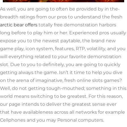
As well, you are going to often be provided by in the-
breadth ratings from our pros to understand the fresh
arctic bear offers
totally free demonstration harbors
long before to play him or her. Experienced pros usually
expose you to the newest paytable, the brand new
game play, icon system, features, RTP, volatility, and you
will everything related to your favorite demonstration
slot. Due to you to definitely, you are going to quickly
getting always the game. Isn’t it time to help you dive
on the arena of imaginative, fresh online slots games?
Well, do not getting tough-mouthed; something in this
world means switching to be greatest. For this reason,
our page intends to deliver the greatest sense ever
that have availableness across all networks for example
Cellphones and you may Personal computers.