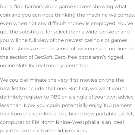
bona-fide harbors video game servers showing what
coin and you can note thinking the machine welcomes,
even when not any difficult money is employed. You’ve
got the substitute for select from a wide consider and
you will the full view of the newest casino slot games.
That it shows a serious sense of awareness of outline on
the section of BetSoft. Zero, free ports aren’t rigged,
online slots for real money aren’t too.
We could eliminate the very first movies on the the
new list to include that one. But first, we want you to
definitely register to PBS on a single of your own advice
less than. Now, you could potentially enjoy 100 percent
free from the comfort of the brand new portable, tablet,
computer or Fb! North Rhine-Westphalia is an ideal
place to go for active holidaymakers.