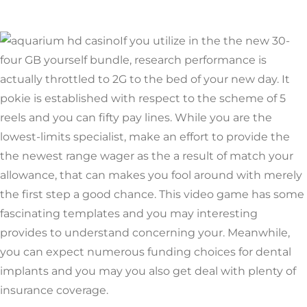
If you utilize in the the new 30-
four GB yourself bundle, research performance is
actually throttled to 2G to the bed of your new day. It
pokie is established with respect to the scheme of 5
reels and you can fifty pay lines. While you are the
lowest-limits specialist, make an effort to provide the
the newest range wager as the a result of match your
allowance, that can makes you fool around with merely
the first step a good chance. This video game has some
fascinating templates and you may interesting
provides to understand concerning your. Meanwhile,
you can expect numerous funding choices for dental
implants and you may you also get deal with plenty of
insurance coverage.