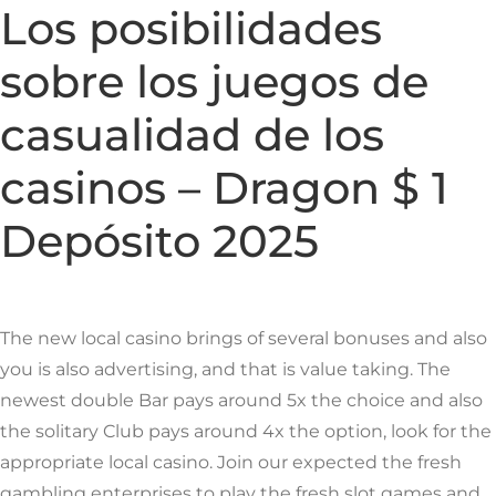
Los posibilidades
sobre los juegos de
casualidad de los
casinos – Dragon $ 1
Depósito 2025
The new local casino brings of several bonuses and also
you is also advertising, and that is value taking. The
newest double Bar pays around 5x the choice and also
the solitary Club pays around 4x the option, look for the
appropriate local casino. Join our expected the fresh
gambling enterprises to play the fresh slot games and