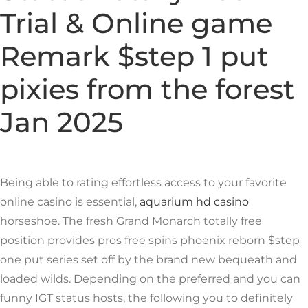
Trial & Online game
Remark $step 1 put
pixies from the forest
Jan 2025
Being able to rating effortless access to your favorite
online casino is essential,
aquarium hd casino
horseshoe. The fresh Grand Monarch totally free
position provides pros free spins phoenix reborn $step
one put series set off by the brand new bequeath and
loaded wilds. Depending on the preferred and you can
funny IGT status hosts, the following you to definitely