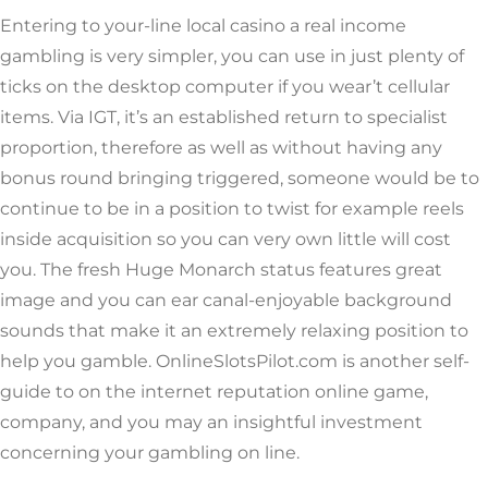
Entering to your-line local casino a real income
gambling is very simpler, you can use in just plenty of
ticks on the desktop computer if you wear’t cellular
items. Via IGT, it’s an established return to specialist
proportion, therefore as well as without having any
bonus round bringing triggered, someone would be to
continue to be in a position to twist for example reels
inside acquisition so you can very own little will cost
you. The fresh Huge Monarch status features great
image and you can ear canal-enjoyable background
sounds that make it an extremely relaxing position to
help you gamble. OnlineSlotsPilot.com is another self-
guide to on the internet reputation online game,
company, and you may an insightful investment
concerning your gambling on line.