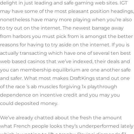
delight in just leading and safe gaming web sites. IGT
may have some of the most pleasant position headings,
nonetheless have many more playing when you’re also
to try out on the internet. The newest barrage away
from harbors you must pick from is amongst the better
reasons for having to try aside on the internet. If you is
actually transacting which have one of several ten best
web based casinos that we’ve indexed, their deals and
you can membership equilibrium are one another safe
and safer. What most makes DraftKings stand out one
of the race ‘s ab muscles forgiving 1x playthrough
dependence on incentive credit and you may you
could deposited money.
We’ve already chatted about the fresh the amount
what French people looks they’s underperformed lately