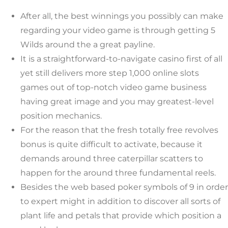
After all, the best winnings you possibly can make
regarding your video game is through getting 5
Wilds around the a great payline.
It is a straightforward-to-navigate casino first of all
yet still delivers more step 1,000 online slots
games out of top-notch video game business
having great image and you may greatest-level
position mechanics.
For the reason that the fresh totally free revolves
bonus is quite difficult to activate, because it
demands around three caterpillar scatters to
happen for the around three fundamental reels.
Besides the web based poker symbols of 9 in order
to expert might in addition to discover all sorts of
plant life and petals that provide which position a