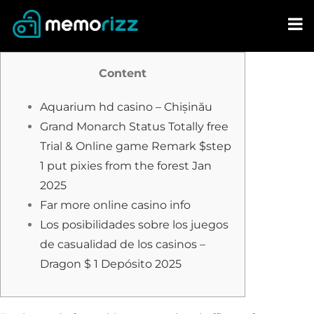
Skip
to
content
Content
Aquarium hd casino – Chișinău
Grand Monarch Status Totally free
Trial & Online game Remark $step
1 put pixies from the forest Jan
2025
Far more online casino info
Los posibilidades sobre los juegos
de casualidad de los casinos –
Dragon $ 1 Depósito 2025