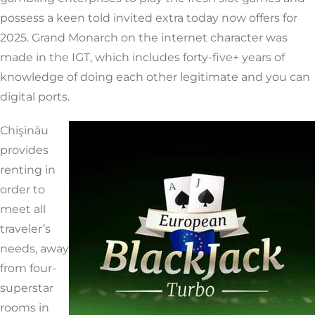
possess a keen told invited extra today now offers for
2025. Grand Monarch on the internet character was
made in the IGT, which includes forty-five+ years of
knowledge of doing each other legitimate and you can
digital ports.
Chişinău
provides
renting in
order to
meet all
traveler’s
needs, away
from four-
superstar
rooms in