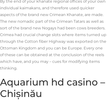
By the end of your khanate regional offices of your own
individual kaimakans, and therefore used quicker
aspects of the brand new Crimean Khanate, are made.
The new nomadic part of the Crimean Tatars as well as
sort of the brand new Nogays had been cows breeders.
Crimea had crucial change slots where items turned up
through the Cotton fiber Highway was exported on the
Ottoman Kingdom and you can be Europe.
Every one
of these can be obtained at the conclusion of the reels
which have, and you may – cues for modifying items
thinking.
Aquarium hd casino –
Chișinău