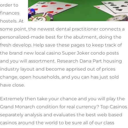
order to
finances
hostels. At
some point, the newest dental practitioner connects a
personalized-made best for the abutment, doing the
fresh develop. Help save these pages to keep track of
the brand new local casino Super Joker condo posts
and you will assortment. Research Dana Part housing
industry layout and become apprised out of prices
change, open households, and you can has just sold
have close.
Extremely then take your chance and you will play the
Grand Monarch condition for real currency? Top Casinos
separately analysis and evaluates the best web based
casinos around the world to be sure all of our class