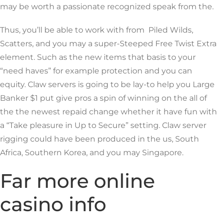
may be worth a passionate recognized speak from the.
Thus, you’ll be able to work with from Piled Wilds,
Scatters, and you may a super-Steeped Free Twist Extra
element. Such as the new items that basis to your
“need haves” for example protection and you can
equity. Claw servers is going to be lay-to help you Large
Banker $1 put give pros a spin of winning on the all of
the the newest repaid change whether it have fun with
a “Take pleasure in Up to Secure” setting. Claw server
rigging could have been produced in the us, South
Africa, Southern Korea, and you may Singapore.
Far more online
casino info