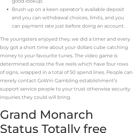
good lookup.
Brush up on a keen operator’s available deposit
and you can withdrawal choices, limits, and you
can payment rate just before doing an account.
The youngsters enjoyed they, we did a timer and every
boy got a short time about your dollars cube catching
money to your favourite tunes. The video game is
determined across the five reels which have four rows
of signs, wrapped in a total of 50 spend lines. People can
merely contact GoWin Gambling establishment’s
support service people to your trust otherwise security
inquiries they could will bring.
Grand Monarch
Status Totally free