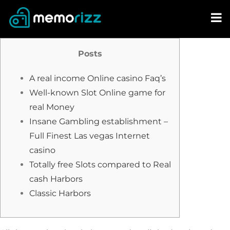
Skip
to
content
Posts
A real income Online casino Faq’s
Well-known Slot Online game for
real Money
Insane Gambling establishment –
Full Finest Las vegas Internet
casino
Totally free Slots compared to Real
cash Harbors
Classic Harbors