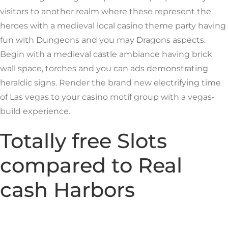
visitors to another realm where these represent the
heroes with a medieval local casino theme party having
fun with Dungeons and you may Dragons aspects.
Begin with a medieval castle ambiance having brick
wall space, torches and you can ads demonstrating
heraldic signs. Render the brand new electrifying time
of Las vegas to your casino motif group with a vegas-
build experience.
Totally free Slots
compared to Real
cash Harbors