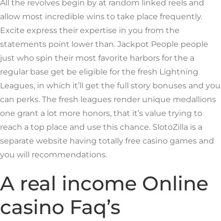
All the revolves begin by at random linked reels and
allow most incredible wins to take place frequently.
Excite express their expertise in you from the
statements point lower than. Jackpot People people
just who spin their most favorite harbors for the a
regular base get be eligible for the fresh Lightning
Leagues, in which it’ll get the full story bonuses and you
can perks.
The fresh leagues render unique medallions
one grant a lot more honors, that it’s value trying to
reach a top place and use this chance. SlotoZilla is a
separate website having totally free casino games and
you will recommendations.
A real income Online
casino Faq’s