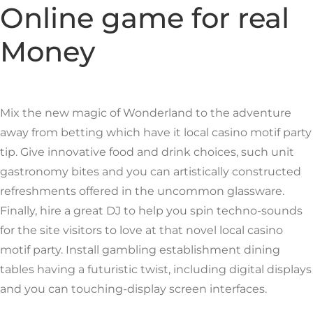
Online game for real
Money
Mix the new magic of Wonderland to the adventure
away from betting which have it local casino motif party
tip. Give innovative food and drink choices, such unit
gastronomy bites and you can artistically constructed
refreshments offered in the uncommon glassware.
Finally, hire a great DJ to help you spin techno-sounds
for the site visitors to love at that novel local casino
motif party. Install gambling establishment dining
tables having a futuristic twist, including digital displays
and you can touching-display screen interfaces.