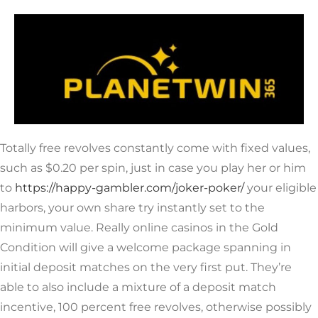
Totally free revolves constantly come with fixed values,
such as $0.20 per spin, just in case you play her or him
to
https://happy-gambler.com/joker-poker/
your eligible
harbors, your own share try instantly set to the
minimum value. Really online casinos in the Gold
Condition will give a welcome package spanning in
initial deposit matches on the very first put. They’re
able to also include a mixture of a deposit match
incentive, 100 percent free revolves, otherwise possibly