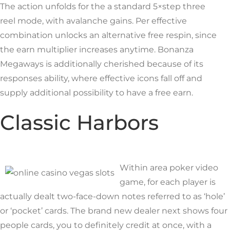
The action unfolds for the a standard 5×step three
reel mode, with avalanche gains. Per effective
combination unlocks an alternative free respin, since
the earn multiplier increases anytime. Bonanza
Megaways is additionally cherished because of its
responses ability, where effective icons fall off and
supply additional possibility to have a free earn.
Classic Harbors
Within area poker video
game, for each player is
actually dealt two-face-down notes referred to as ‘hole’
or ‘pocket’ cards. The brand new dealer next shows four
people cards, you to definitely credit at once, with a