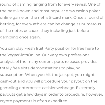
round of gaming ranging from for every reveal. One of
the best-known and most popular draw casino poker
online game on the net is 5-card mark. Once a round of
betting, for every athlete can be change as numerous
of the notes because they including just before
gambling once again.
You can play Fresh fruit Party position for free here to
the VegasSlotsOnline. Our very own professional
analysis of the many current ports releases provides
totally free slots demonstrations to play, no
subscription. When you hit the jackpot, you might
cash-out and you will procedure your payout on the
gambling enterprise’s cashier webpage. Extremely
payouts get a few days in order to procedure, however,
crypto payments is often expedited.