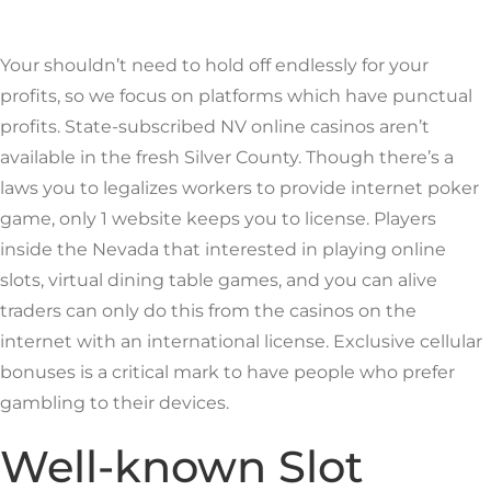
Your shouldn’t need to hold off endlessly for your
profits, so we focus on platforms which have punctual
profits. State-subscribed NV online casinos aren’t
available in the fresh Silver County. Though there’s a
laws you to legalizes workers to provide internet poker
game, only 1 website keeps you to license. Players
inside the Nevada that interested in playing online
slots, virtual dining table games, and you can alive
traders can only do this from the casinos on the
internet with an international license. Exclusive cellular
bonuses is a critical mark to have people who prefer
gambling to their devices.
Well-known Slot