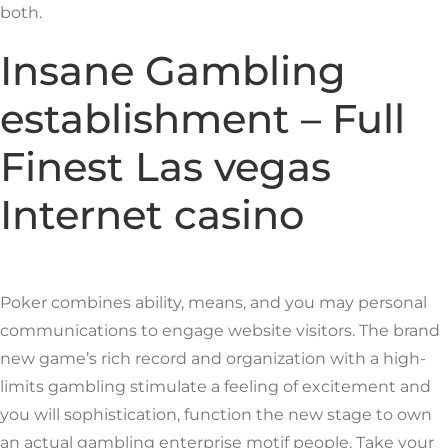
both.
Insane Gambling
establishment – Full
Finest Las vegas
Internet casino
Poker combines ability, means, and you may personal
communications to engage website visitors. The brand
new game’s rich record and organization with a high-
limits gambling stimulate a feeling of excitement and
you will sophistication, function the new stage to own
an actual gambling enterprise motif people. Take your