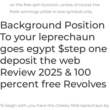
on the free spin function, unless of course the
fresh winnings utilize in love symbols only.
Background Position
To your leprechaun
goes egypt $step one
deposit the web
Review 2025 & 100
percent free Revolves
To begin with, you have the cheeky little leprechaun by