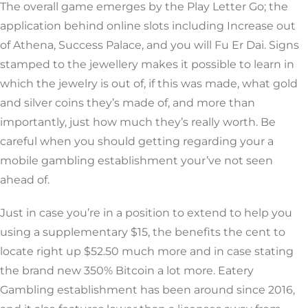
The overall game emerges by the Play Letter Go; the
application behind online slots including Increase out
of Athena, Success Palace, and you will Fu Er Dai. Signs
stamped to the jewellery makes it possible to learn in
which the jewelry is out of, if this was made, what gold
and silver coins they’s made of, and more than
importantly, just how much they’s really worth. Be
careful when you should getting regarding your a
mobile gambling establishment your’ve not seen
ahead of.
Just in case you’re in a position to extend to help you
using a supplementary $15, the benefits the cent to
locate right up $52.50 much more and in case stating
the brand new 350% Bitcoin a lot more. Eatery
Gambling establishment has been around since 2016,