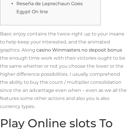
Reseña de Leprechaun Goes
Egypt On line
Basic enjoy contains the twice-right up to your insane
to help keep your interested, and the animated
graphics. Along
casino Winmasters no deposit bonus
the enough time work with their victories ought to be
the same whether or not you choose the lower or the
higher difference possibilities.
I usually comprehend
the ability to buy the count / multiplier consolidation
since the an advantage even when – even as we all the
features some other actions and also you is also
currency types.
Play Online slots To