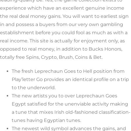
experience which have an excellent genuine income
the real deal money gains. You will want to earliest sign
in and possess a buyers from our very own gambling
establishment before you could fool as much as with a
real income. This site is actually for enjoyment only, as
opposed to real money, in addition to Bucks Honors,
totally free Spins, Crypto, Brush, Coins & Bet.
The fresh Leprechaun Goes to Hell position from
Play’letter Go provides an identical profile on a trip
to the underworld.
The new artists you to over Leprechaun Goes
Egypt satisfied for the unenviable activity making
a tune that mixes Irish old-fashioned classification-
tunes having Egyptian tunes.
The newest wild symbol advances the gains, and