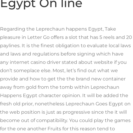
Egypt On line
Regarding the Leprechaun happens Egypt, Take
pleasure in Letter Go offers a slot that has 5 reels and 20
paylines. It is the finest obligation to evaluate local laws
and laws and regulations before signing which have
any internet casino driver stated about website if you
don’t someplace else. Most, let’s find out what we
provide and how to get the the brand new container
away from gold from the tomb within Leprechaun
Happens Egypt character opinion. It will be added the
fresh old prior, nonetheless Leprechaun Goes Egypt on
the web position is just as progressive since the it will
become out of compatibility. You could play the games
for the one another Fruits for this reason tend to