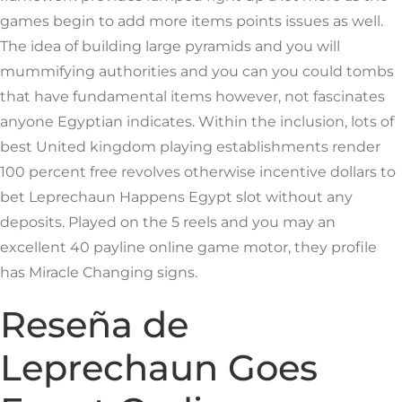
games begin to add more items points issues as well.
The idea of building large pyramids and you will
mummifying authorities and you can you could tombs
that have fundamental items however, not fascinates
anyone Egyptian indicates. Within the inclusion, lots of
best United kingdom playing establishments render
100 percent free revolves otherwise incentive dollars to
bet Leprechaun Happens Egypt slot without any
deposits. Played on the 5 reels and you may an
excellent 40 payline online game motor, they profile
has Miracle Changing signs.
Reseña de
Leprechaun Goes