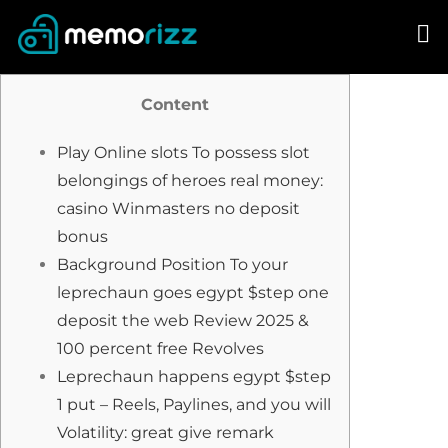
Skip
to
content
Content
Play Online slots To possess slot
belongings of heroes real money:
casino Winmasters no deposit
bonus
Background Position To your
leprechaun goes egypt $step one
deposit the web Review 2025 &
100 percent free Revolves
Leprechaun happens egypt $step
1 put – Reels, Paylines, and you will
Volatility: great give remark