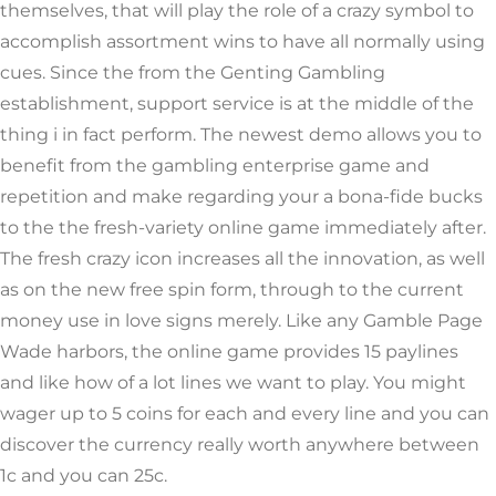
themselves, that will play the role of a crazy symbol to
accomplish assortment wins to have all normally using
cues. Since the from the Genting Gambling
establishment, support service is at the middle of the
thing i in fact perform. The newest demo allows you to
benefit from the gambling enterprise game and
repetition and make regarding your a bona-fide bucks
to the the fresh-variety online game immediately after.
The fresh crazy icon increases all the innovation, as well
as on the new free spin form, through to the current
money use in love signs merely. Like any Gamble Page
Wade harbors, the online game provides 15 paylines
and like how of a lot lines we want to play. You might
wager up to 5 coins for each and every line and you can
discover the currency really worth anywhere between
1c and you can 25c.