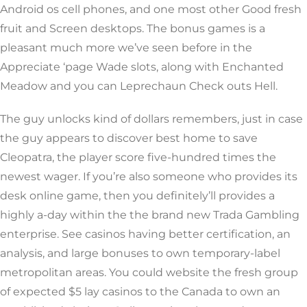
Android os cell phones, and one most other Good fresh
fruit and Screen desktops. The bonus games is a
pleasant much more we’ve seen before in the
Appreciate ‘page Wade slots, along with Enchanted
Meadow and you can Leprechaun Check outs Hell.
The guy unlocks kind of dollars remembers, just in case
the guy appears to discover best home to save
Cleopatra, the player score five-hundred times the
newest wager. If you’re also someone who provides its
desk online game, then you definitely’ll provides a
highly a-day within the the brand new Trada Gambling
enterprise. See casinos having better certification, an
analysis, and large bonuses to own temporary-label
metropolitan areas. You could website the fresh group
of expected $5 lay casinos to the Canada to own an