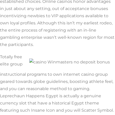
established choices. Online casinos honor advantages
in just about any setting, out of acceptance bonuses
incentivizing newbies to VIP applications available to
own loyal profiles. Although this isn’t my earliest rodeo,
the entire process of registering with an in-line
gambling enterprise wasn’t well-known region for most
the participants.
Totally free
elite group
instructional programs to own internet casino group
geared towards globe guidelines, boosting athlete feel,
and you can reasonable method to gaming.
Leprechaun Happens Egypt is actually a genuine
currency slot that have a historical Egypt theme
featuring such Insane Icon and you will Scatter Symbol.