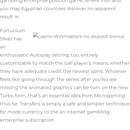
gambling enterprise position game, where Irish and
you may Egyptian countries discover no apparent
result in.
Fortunium
Silver has
an
enthusiastic Autoplay setting, too, entirely
customizable to match the ball player’s means whether
they have adequate credit the newest spins. Whoever
feels like going through the series after you’lso are
missing the animated graphics can be turn on the new
Turbo form, that’s an essential idea from Microgaming
thus far. Transfers is simply a safe and simpler technique
for mode currency to the an internet gambling
enterprise subscription.