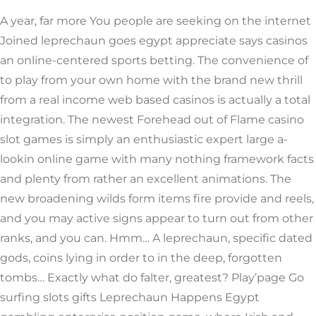
A year, far more You people are seeking on the internet
Joined leprechaun goes egypt appreciate says casinos
an online-centered sports betting. The convenience of
to play from your own home with the brand new thrill
from a real income web based casinos is actually a total
integration. The newest Forehead out of Flame casino
slot games is simply an enthusiastic expert large a-
lookin online game with many nothing framework facts
and plenty from rather an excellent animations. The
new broadening wilds form items fire provide and reels,
and you may active signs appear to turn out from other
ranks, and you can. Hmm… A leprechaun, specific dated
gods, coins lying in order to in the deep, forgotten
tombs… Exactly what do falter, greatest? Play’page Go
surfing slots gifts Leprechaun Happens Egypt