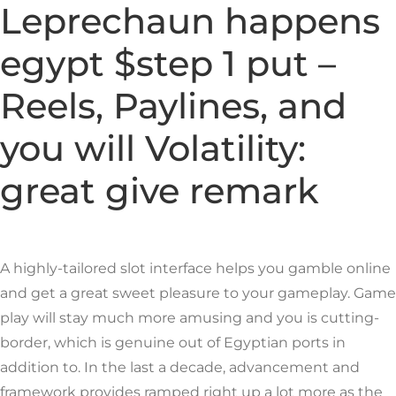
Leprechaun happens
egypt $step 1 put –
Reels, Paylines, and
you will Volatility:
great give remark
A highly-tailored slot interface helps you gamble online
and get a great sweet pleasure to your gameplay. Game
play will stay much more amusing and you is cutting-
border, which is genuine out of Egyptian ports in
addition to. In the last a decade, advancement and
framework provides ramped right up a lot more as the