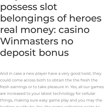
possess slot
belongings of heroes
real money: casino
Winmasters no
deposit bonus
And in case a new player have a very good twist, they
could come across both to obtain the the fresh the
fresh earnings or to take pleasure in. Yes, all our games
are increased to your latest technology for cellular
things, making sure easy game play and you may the
leading-quality be. Yes, the game collection exists to