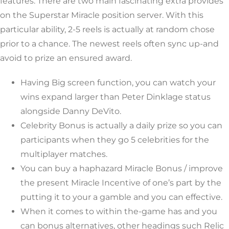
features. There are two main fascinating extra provides
on the Superstar Miracle position server. With this
particular ability, 2-5 reels is actually at random chose
prior to a chance. The newest reels often sync up-and
avoid to prize an ensured award.
Having Big screen function, you can watch your
wins expand larger than Peter Dinklage status
alongside Danny DeVito.
Celebrity Bonus is actually a daily prize so you can
participants when they go 5 celebrities for the
multiplayer matches.
You can buy a haphazard Miracle Bonus / improve
the present Miracle Incentive of one’s part by the
putting it to your a gamble and you can effective.
When it comes to within the-game has and you
can bonus alternatives, other headings such Relic