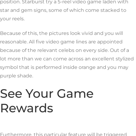
position.
Starburst try a 5-reel video game laden with
star and gem signs, some of which come stacked to
your reels.
Because of this, the pictures look vivid and you will
reasonable. All five video game lines are appointed
because of the relevant celebs on every side. Out of a
lot more than we can come across an excellent stylized
symbol that is performed inside orange and you may
purple shade.
See Your Game
Rewards
Furthermore, this particular feature will be triggered