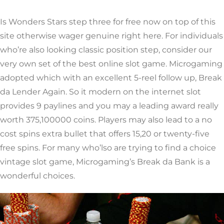
Is Wonders Stars step three for free now on top of this
site otherwise wager genuine right here. For individuals
who’re also looking classic position step, consider our
very own set of the best online slot game. Microgaming
adopted which with an excellent 5-reel follow up, Break
da Lender Again. So it modern on the internet slot
provides 9 paylines and you may a leading award really
worth 375,100000 coins. Players may also lead to a no
cost spins extra bullet that offers 15,20 or twenty-five
free spins. For many who’lso are trying to find a choice
vintage slot game, Microgaming’s Break da Bank is a
wonderful choices.