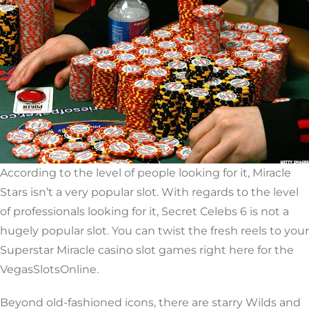
According to the level of people looking for it, Miracle
Stars isn’t a very popular slot. With regards to the level
of professionals looking for it, Secret Celebs 6 is not a
hugely popular slot. You can twist the fresh reels to your
Superstar Miracle casino slot games right here for the
VegasSlotsOnline.
Beyond old-fashioned icons, there are starry Wilds and