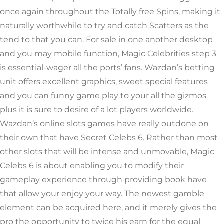
once again throughout the Totally free Spins, making it
naturally worthwhile to try and catch Scatters as the
tend to that you can. For sale in one another desktop
and you may mobile function, Magic Celebrities step 3
is essential-wager all the ports’ fans. Wazdan’s betting
unit offers excellent graphics, sweet special features
and you can funny game play to your all the gizmos
plus it is sure to desire of a lot players worldwide.
Wazdan‘s online slots games have really outdone on
their own that have Secret Celebs 6. Rather than most
other slots that will be intense and unmovable, Magic
Celebs 6 is about enabling you to modify their
gameplay experience through providing book have
that allow your enjoy your way. The newest gamble
element can be acquired here, and it merely gives the
pro the opportunity to twice his earn for the equal