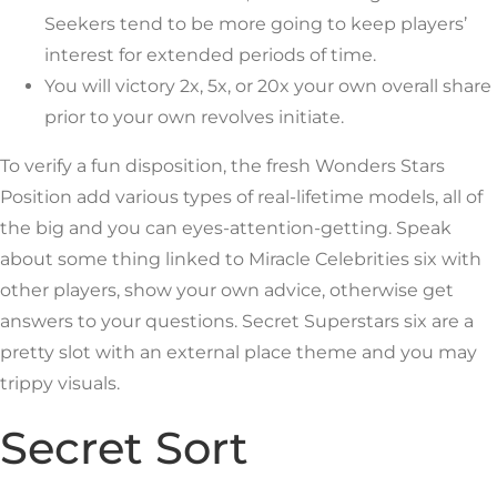
Seekers tend to be more going to keep players’
interest for extended periods of time.
You will victory 2x, 5x, or 20x your own overall share
prior to your own revolves initiate.
To verify a fun disposition, the fresh Wonders Stars
Position add various types of real-lifetime models, all of
the big and you can eyes-attention-getting. Speak
about some thing linked to Miracle Celebrities six with
other players, show your own advice, otherwise get
answers to your questions. Secret Superstars six are a
pretty slot with an external place theme and you may
trippy visuals.
Secret Sort