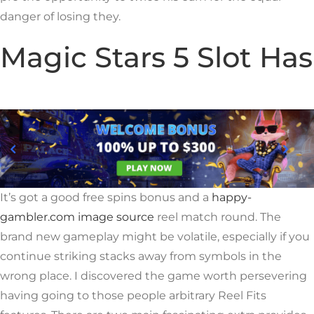
danger of losing they.
Magic Stars 5 Slot Has
It’s got a good free spins bonus and a
happy-
gambler.com image source
reel match round. The
brand new gameplay might be volatile, especially if you
continue striking stacks away from symbols in the
wrong place. I discovered the game worth persevering
having going to those people arbitrary Reel Fits