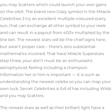
you may Scatters which could launch your own gains
on the orbit. The brand new Crazy symbol in the Miracle
Celebrities 3 try an excellent multiple-coloured starry
sun, that can exchange all other symbol to your reels
and can result in a payout from 400x multiplied by the
line bet. The newest stars will be the chief signs here,
but wear’t proper care – there’s zero substantial
mathematics involved. That have Miracle Superstars
step three, your don’t must be an enthusiastic
astrophysicist feeling including a champion.
Information her or him is important — it is such as
understanding the newest celebs so you can map your
own luck. Secret Celebrities is full of has including Wilds
and you may Scatters.
The newest stars as well as their brilliant light have a