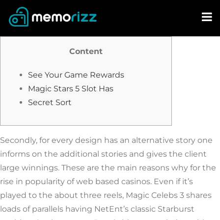
Skip
to
content
Content
See Your Game Rewards
Magic Stars 5 Slot Has
Secret Sort
Secondly, for every design has an alternative story one
informs on the additional stories and gives the client
large winnings. These are the main reasons why for the
rise in popularity of web based casinos. Even if it’s
played to the about three reels, Magic Celebs 3 shares
loads of parallels having NetEnt’s classic Starburst