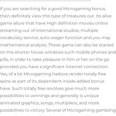
If you are searching for a good Microgaming bonus,
then definitely view this type of treasures out. Its alive
game allure that have High definition movies online
streaming out of international studios, multiple
vocabulary service, auto-wager function and you may
mathematical analysis. These game can also be starred
on the shorter house windows such mobile phones and
pills, in order to take pleasure in him or her on the go
provided you have a significant internet connection.
Yes, of a lot Microgaming harbors render totally free
spins as part of its dependent-inside added bonus
have. Such totally free revolves give much more
possibilities to winnings and generally is unique
animated graphics, songs, multipliers, and more
possibilities to victory. Several of Microgaming gambling