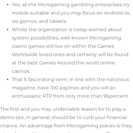
Yes, all the Microgaming gambling enterprises try
mobile-suitable and you may focus on Android os,
ios gizmos, and tablets.
Whilst the organization is today worried about
system possibilities, well-known Microgaming
casino games still live on within the Games
Worldwide loved ones and certainly will be found
at the best Games Around the world online
casinos.
That it fascinating term, in line with the notorious
magazine, have 100 paylines and you will an
enthusiastic RTP from only more than 96percent.
The first and you may undeniable reason for to play a
demo slot, in general, should be to curb your financial
chance. An advantage from Microgaming pokies is they