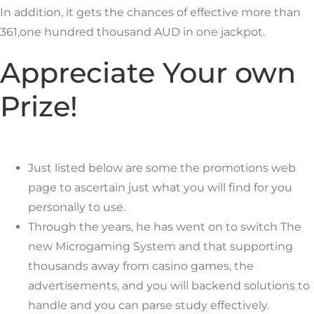
In addition, it gets the chances of effective more than
361,one hundred thousand AUD in one jackpot.
Appreciate Your own
Prize!
Just listed below are some the promotions web
page to ascertain just what you will find for you
personally to use.
Through the years, he has went on to switch The
new Microgaming System and that supporting
thousands away from casino games, the
advertisements, and you will backend solutions to
handle and you can parse study effectively.