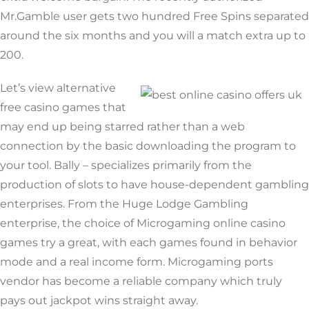
Mr.Gamble user gets two hundred Free Spins separated
around the six months and you will a match extra up to
200.
Let’s view alternative
free casino games that
may end up being starred rather than a web
connection by the basic downloading the program to
your tool. Bally – specializes primarily from the
production of slots to have house-dependent gambling
enterprises. From the Huge Lodge Gambling
enterprise, the choice of Microgaming online casino
games try a great, with each games found in behavior
mode and a real income form. Microgaming ports
vendor has become a reliable company which truly
pays out jackpot wins straight away.