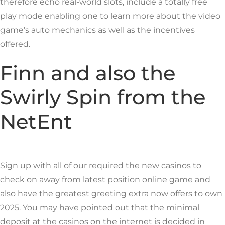
therefore echo real-world slots, include a totally free
play mode enabling one to learn more about the video
game’s auto mechanics as well as the incentives
offered.
Finn and also the
Swirly Spin from the
NetEnt
Sign up with all of our required the new casinos to
check on away from latest position online game and
also have the greatest greeting extra now offers to own
2025. You may have pointed out that the minimal
deposit at the casinos on the internet is decided in