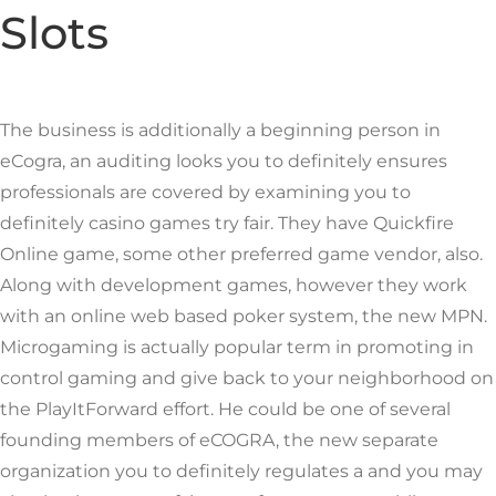
Slots
The business is additionally a beginning person in
eCogra, an auditing looks you to definitely ensures
professionals are covered by examining you to
definitely casino games try fair. They have Quickfire
Online game, some other preferred game vendor, also.
Along with development games, however they work
with an online web based poker system, the new MPN.
Microgaming is actually popular term in promoting in
control gaming and give back to your neighborhood on
the PlayItForward effort. He could be one of several
founding members of eCOGRA, the new separate
organization you to definitely regulates a and you may