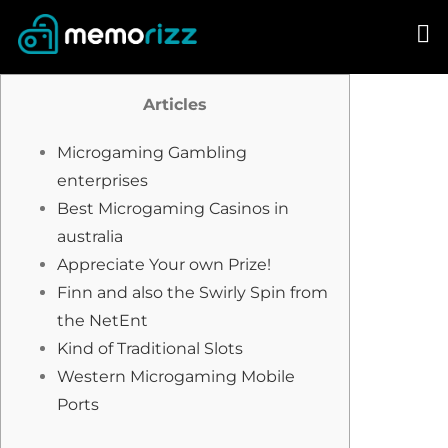
Skip
to
content
Articles
Microgaming Gambling
enterprises
Best Microgaming Casinos in
australia
Appreciate Your own Prize!
Finn and also the Swirly Spin from
the NetEnt
Kind of Traditional Slots
Western Microgaming Mobile
Ports