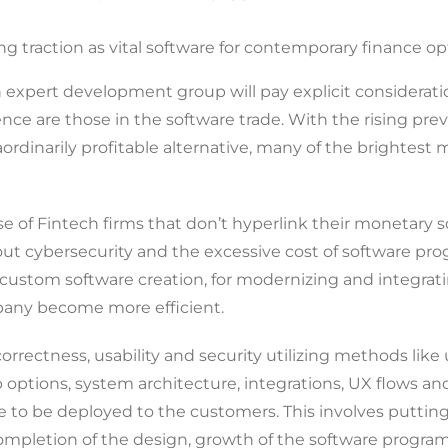
ng traction as vital software for contemporary finance op
 expert development group will pay explicit considerati
e are those in the software trade. With the rising preval
ordinarily profitable alternative, many of the brightest m
 use of Fintech firms that don’t hyperlink their monetary
bout cybersecurity and the excessive cost of software 
stom software creation, for modernizing and integrating 
pany become more efficient.
orrectness, usability and security utilizing methods like
ptions, system architecture, integrations, UX flows and
ble to be deployed to the customers. This involves putti
mpletion of the design, growth of the software program