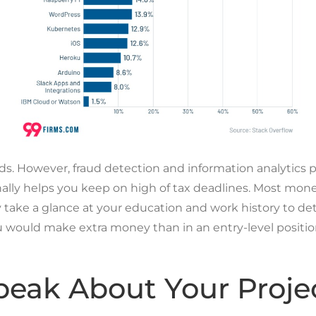
auds. However, fraud detection and information analytics
nally helps you keep on high of tax deadlines. Most mone
ake a glance at your education and work history to det
you would make extra money than in an entry-level posit
eak About Your Proje