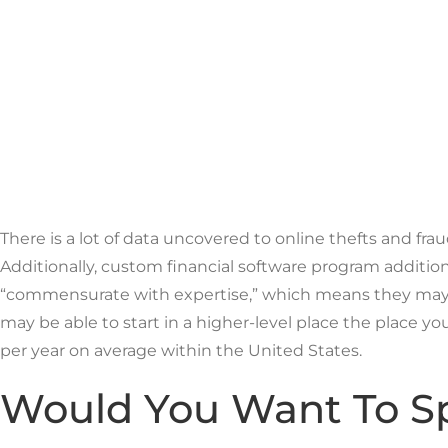
There is a lot of data uncovered to online thefts and fr
Additionally, custom financial software program additio
“commensurate with expertise,” which means they may t
may be able to start in a higher-level place the place 
per year on average within the United States.
Would You Want To Sp