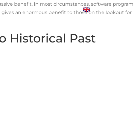
massive benefit. In most circumstances, software program
Blogs
Contact Us
Login
English
t gives an enormous benefit to those on the lookout for
o Historical Past