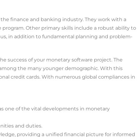
the finance and banking industry. They work with a
program. Other primary skills include a robust ability to
plus, in addition to fundamental planning and problem-
he success of your monetary software project. The
ally among the many younger demographic. With this
ional credit cards. With numerous global compliances in
 as one of the vital developments in monetary
ities and duties.
ledge, providing a unified financial picture for informed