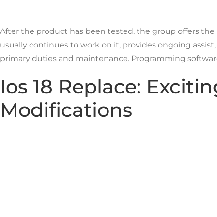
After the product has been tested, the group offers the
usually continues to work on it, provides ongoing assis
primary duties and maintenance. Programming software is
Ios 18 Replace: Excit
Modifications