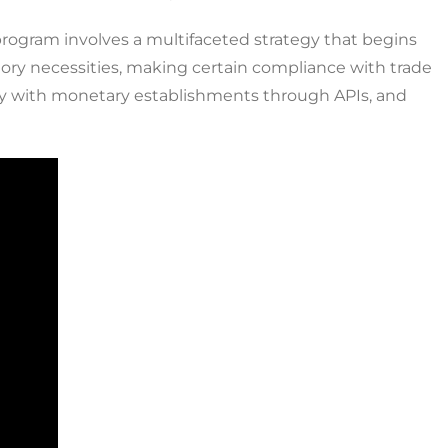
program involves a multifaceted strategy that begins
latory necessities, making certain compliance with trade
sly with monetary establishments through APIs, and