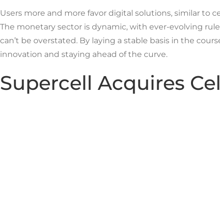
Users more and more favor digital solutions, similar to ce
The monetary sector is dynamic, with ever-evolving rules
can’t be overstated. By laying a stable basis in the cour
innovation and staying ahead of the curve.
Supercell Acquires Ce