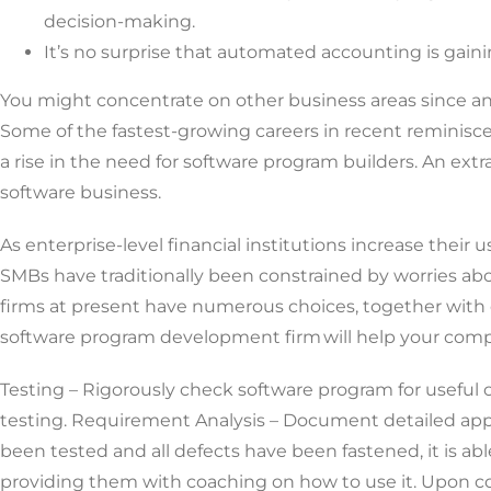
decision-making.
It’s no surprise that automated accounting is gaini
You might concentrate on other business areas since an
Some of the fastest-growing careers in recent reminiscenc
a rise in the need for software program builders. An extra
software business.
As enterprise-level financial institutions increase their
SMBs have traditionally been constrained by worries a
firms at present have numerous choices, together with cu
software program development firm will help your com
Testing – Rigorously check software program for useful c
testing. Requirement Analysis – Document detailed app o
been tested and all defects have been fastened, it is a
providing them with coaching on how to use it. Upon co