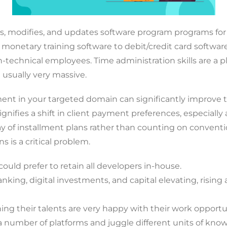
 modifies, and updates software program programs for 
monetary training software to debit/credit card software 
-technical employees. Time administration skills are a 
e usually very massive.
nt in your targeted domain can significantly improve t
signifies a shift in client payment preferences, especi
way of installment plans rather than counting on convent
s is a critical problem.
ould prefer to retain all developers in-house.
king, digital investments, and capital elevating, rising
g their talents are very happy with their work opportun
 a number of platforms and juggle different units of know