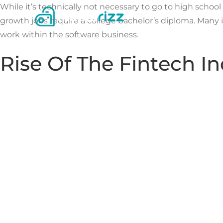
Skip
While it’s technically not necessary to go to high schoo
to
growth jobs require a college bachelor’s diploma. Many
content
work within the software business.
Rise Of The Fintech Ind