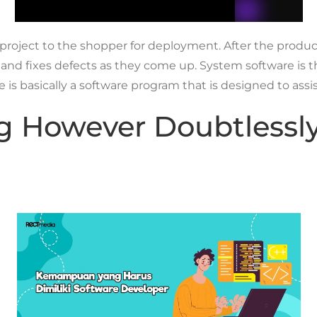
 project to the shopper for deployment. After the produ
t, and fixes defects as they come up. System software is
 basically a software program that is designed to assis
ing However Doubtless