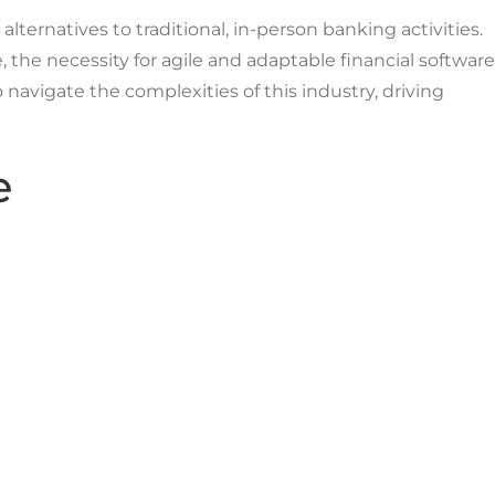
lternatives to traditional, in-person banking activities.
the necessity for agile and adaptable financial software
 navigate the complexities of this industry, driving
e