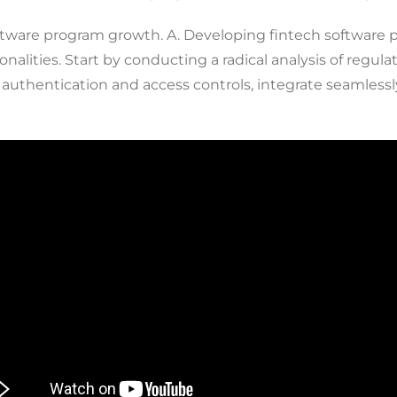
software program growth. A. Developing fintech software 
onalities. Start by conducting a radical analysis of regu
 authentication and access controls, integrate seamles