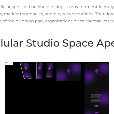
llular apps and on-line banking, as environment friendly a
, market tendencies, and buyer expectations. Therefore, 
se of the planning part, organizations place themselves to
llular Studio Space Ap