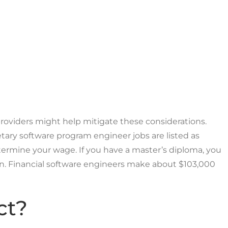
 providers might help mitigate these considerations.
tary software program engineer jobs are listed as
ermine your wage. If you have a master’s diploma, you
ion. Financial software engineers make about $103,000
ct?