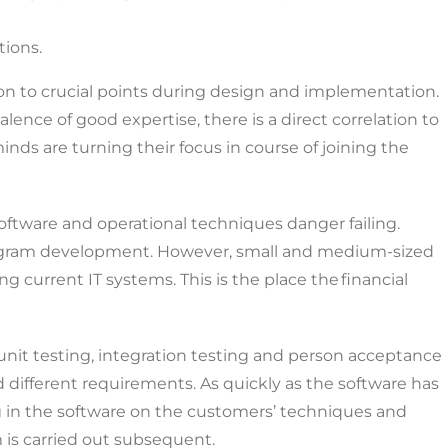
tions.
on to crucial points during design and implementation.
ence of good expertise, there is a direct correlation to
inds are turning their focus in course of joining the
 software and operational techniques danger failing.
program development. However, small and medium-sized
current IT systems. This is the place the financial
 unit testing, integration testing and person acceptance
 different requirements. As quickly as the software has
ng in the software on the customers’ techniques and
 is carried out subsequent.