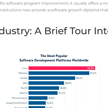
l for software program improvement, it usually offers a 
Events
 institutions now provide a software growth diploma tha
ustry: A Brief Tour Int