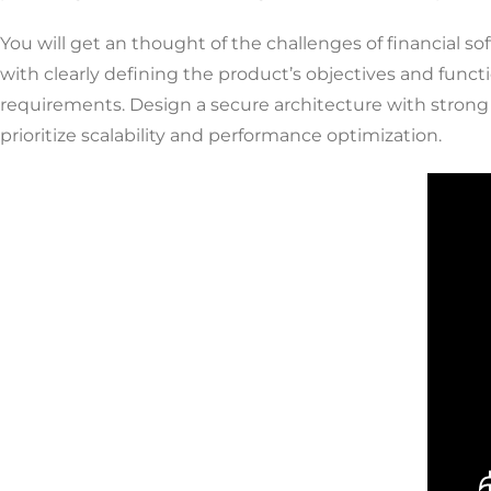
You will get an thought of the challenges of financial 
with clearly defining the product’s objectives and functi
requirements. Design a secure architecture with strong
prioritize scalability and performance optimization.