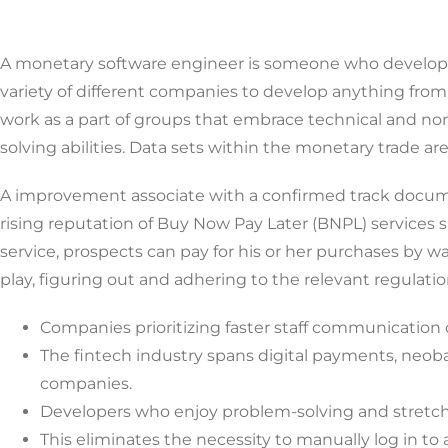
A monetary software engineer is someone who develops,
variety of different companies to develop anything from 
work as a part of groups that embrace technical and non
solving abilities. Data sets within the monetary trade ar
A improvement associate with a confirmed track docume
rising reputation of Buy Now Pay Later (BNPL) services 
service, prospects can pay for his or her purchases by 
play, figuring out and adhering to the relevant regulation
Companies prioritizing faster staff communication c
The fintech industry spans digital payments, neoban
companies.
Developers who enjoy problem-solving and stretchin
This eliminates the necessity to manually log in to