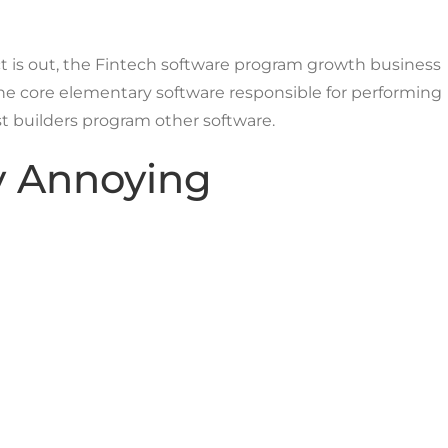
ct is out, the Fintech software program growth business
 the core elementary software responsible for performing
t builders program other software.
ly Annoying