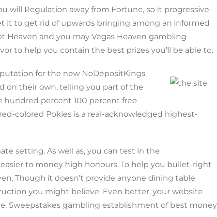
u will Regulation away from Fortune, so it progressive
et it to get rid of upwards bringing among an informed
ckpot Heaven and you may Vegas Heaven gambling
 to help you contain the best prizes you’ll be able to.
 reputation for the new NoDepositKings
 on their own, telling you part of the
ne hundred percent 100 percent free
lored-colored Pokies is a real-acknowledged highest-
e setting. As well as, you can test in the
t easier to money high honours. To help you bullet-right
ven. Though it doesn’t provide anyone dining table
truction you might believe. Even better, your website
lance. Sweepstakes gambling establishment of best money