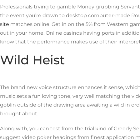
Professionals trying to gamble Money grubbing Servants
the event you’re drawn to desktop computer-made Roulet
site
matches online. Get in on the 5% from Western gamb
out in your home. Online casinos having ports in addi
know that the performance makes use of their interpreta
Wild Heist
The brand new voice structure enhances it sense, which
music sets a fun loving tone, very well matching the vi
goblin outside of the drawing area awaiting a wild in or
brought about.
Along with, you can test from the trial kind of Greedy S
suggest video poker headings from finest application m