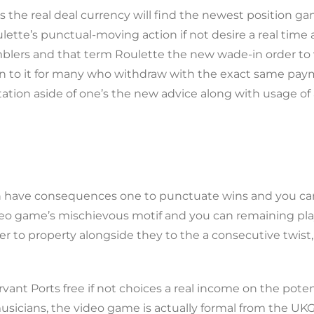
 the real deal currency will find the newest position g
te’s punctual-moving action if not desire a real time a
lers and that term Roulette the new wade-in order to 
tion to it for many who withdraw with the exact same 
tion aside of one’s the new advice along with usage of 
 have consequences one to punctuate wins and you can in
deo game’s mischievous motif and you can remaining play
der to property alongside they to the a consecutive twis
ervant Ports free if not choices a real income on the po
usicians, the video game is actually formal from the UK