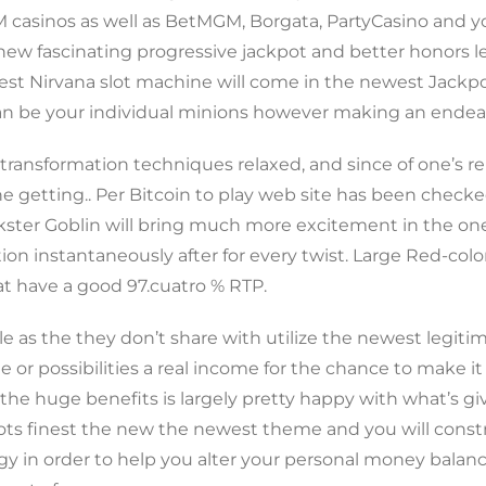
 casinos as well as BetMGM, Borgata, PartyCasino and yo
new fascinating progressive jackpot and better honors l
newest Nirvana slot machine will come in the newest Ja
n be your individual minions however making an endeavor
a transformation techniques relaxed, and since of one’s
 getting.. Per Bitcoin to play web site has been checked
ickster Goblin will bring much more excitement in the o
tion instantaneously after for every twist. Large Red-co
at have a good 97.cuatro % RTP.
as the they don’t share with utilize the newest legitimat
e or possibilities a real income for the chance to make i
he huge benefits is largely pretty happy with what’s gi
 slots finest the new the newest theme and you will cons
ategy in order to help you alter your personal money ba