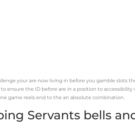
Events
hallenge your are now living in before you gamble slots t
o ensure the ID before are in a position to accessibilit
online game reels end to the an absolute combination.
bing Servants bells an