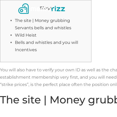
Skip
Blogs
to
content
The site | Money grubbing
Servants bells and whistles
Wild Heist
Bells and whistles and you will
Incentives
You will also have to verify your own ID as well as the c
establishment membership very first, and you will need t
“strike prices”, is the perfect place often the position 
The site | Money grub