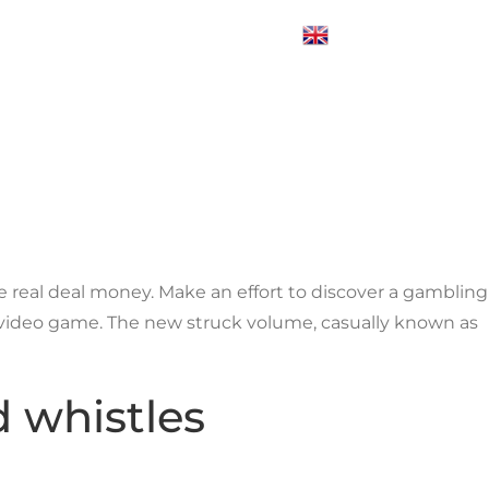
Blogs
Contact Us
Login
English
he real deal money. Make an effort to discover a gambling
y video game.
The new struck volume, casually known as
d whistles