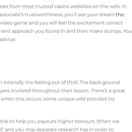
ames from most trusted casino websites on the web. In
ssociate’s trustworthiness, you’ll see your dream
the
video game and you will feel the excitement correct
payment approach you found in and then make dumps. You
advice.
tensify the feeling out of thrill. The back ground
ers involved throughout their lesson. There’s a great
t, when this occurs, some unique wild provides try
tential to help you payouts higher honours. When we
GC and you may separate research has in order to