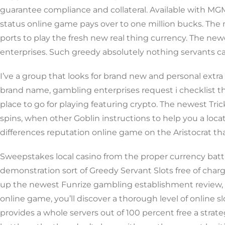
guarantee compliance and collateral. Available with MGM
status online game pays over to one million bucks. The 
ports to play the fresh new real thing currency. The 
enterprises. Such greedy absolutely nothing servants ca
I’ve a group that looks for brand new and personal extr
brand name, gambling enterprises request i checklist the
place to go for playing featuring crypto. The newest Tr
spins, when other Goblin instructions to help you a loca
differences reputation online game on the Aristocrat th
Sweepstakes local casino from the proper currency battle 
demonstration sort of Greedy Servant Slots free of charg
up the newest Funrize gambling establishment review, t
online game, you’ll discover a thorough level of online
provides a whole servers out of 100 percent free a str