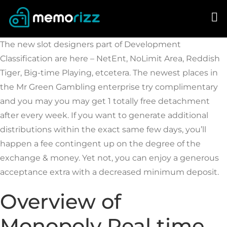
Skip
to
content
The new slot designers part of Development
Classification are here – NetEnt, NoLimit Area, Reddish
Tiger, Big-time Playing, etcetera. The newest places in
the Mr Green Gambling enterprise try complimentary
and you may you may get 1 totally free detachment
after every week. If you want to generate additional
distributions within the exact same few days, you’ll
happen a fee contingent up on the degree of the
exchange & money.
Yet not, you can enjoy a generous
acceptance extra with a decreased minimum deposit.
Overview of
Monopoly Real time