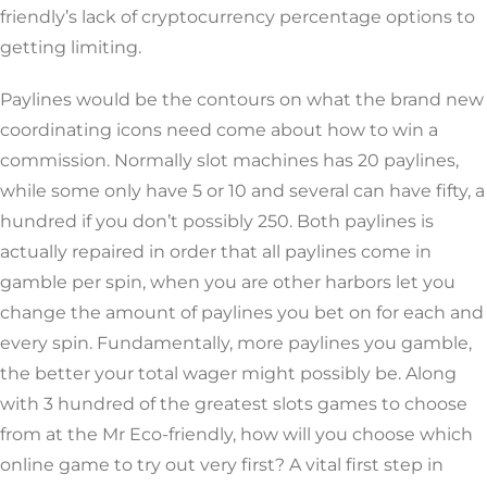
friendly’s lack of cryptocurrency percentage options to
getting limiting.
Paylines would be the contours on what the brand new
coordinating icons need come about how to win a
commission. Normally slot machines has 20 paylines,
while some only have 5 or 10 and several can have fifty, a
hundred if you don’t possibly 250. Both paylines is
actually repaired in order that all paylines come in
gamble per spin, when you are other harbors let you
change the amount of paylines you bet on for each and
every spin. Fundamentally, more paylines you gamble,
the better your total wager might possibly be. Along
with 3 hundred of the greatest slots games to choose
from at the Mr Eco-friendly, how will you choose which
online game to try out very first? A vital first step in