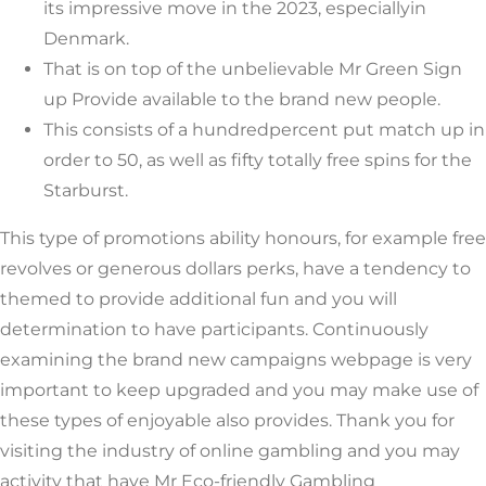
its impressive move in the 2023, especiallyin
Denmark.
That is on top of the unbelievable Mr Green Sign
up Provide available to the brand new people.
This consists of a hundredpercent put match up in
order to 50, as well as fifty totally free spins for the
Starburst.
This type of promotions ability honours, for example free
revolves or generous dollars perks, have a tendency to
themed to provide additional fun and you will
determination to have participants. Continuously
examining the brand new campaigns webpage is very
important to keep upgraded and you may make use of
these types of enjoyable also provides. Thank you for
visiting the industry of online gambling and you may
activity that have Mr Eco-friendly Gambling