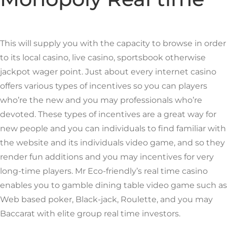
This will supply you with the capacity to browse in order
to its local casino, live casino, sportsbook otherwise
jackpot wager point. Just about every internet casino
offers various types of incentives so you can players
who’re the new and you may professionals who’re
devoted. These types of incentives are a great way for
new people and you can individuals to find familiar with
the website and its individuals video game, and so they
render fun additions and you may incentives for very
long-time players. Mr Eco-friendly’s real time casino
enables you to gamble dining table video game such as
Web based poker, Black-jack, Roulette, and you may
Baccarat with elite group real time investors.