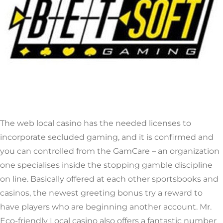
The web local casino has the needed licenses to
incorporate secluded gaming, and it is confirmed and
you can controlled from the GamCare – an organization
one specialises inside the stopping gamble discipline
on line. Basically offered at each other sportsbooks and
casinos, the newest greeting bonus try a reward to
have players who are beginning another account. Mr.
Eco-friendly Local casino also offers a fantastic number