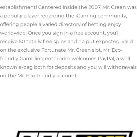
establishment! Centered inside the 2007, Mr. Green was
a popular player regarding the iGaming community,
offering people a varied directory of betting enjoy
worldwide. Once you sign in a free account, you’ll
receive 50 totally free spins and no put expected, valid
on the exclusive Fortunate Mr. Green slot. Mr. Eco-
friendly Gambling enterprise welcomes PayPal, a well-
known e-bag both for deposits and you will withdrawals
on the Mr. Eco-friendly account.