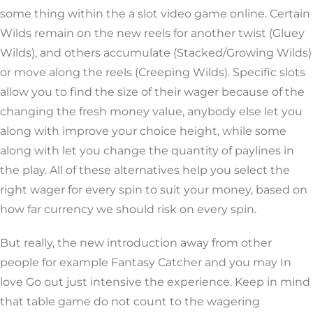
some thing within the a slot video game online. Certain
Wilds remain on the new reels for another twist (Gluey
Wilds), and others accumulate (Stacked/Growing Wilds)
or move along the reels (Creeping Wilds). Specific slots
allow you to find the size of their wager because of the
changing the fresh money value, anybody else let you
along with improve your choice height, while some
along with let you change the quantity of paylines in
the play. All of these alternatives help you select the
right wager for every spin to suit your money, based on
how far currency we should risk on every spin.
But really, the new introduction away from other
people for example Fantasy Catcher and you may In
love Go out just intensive the experience. Keep in mind
that table game do not count to the wagering