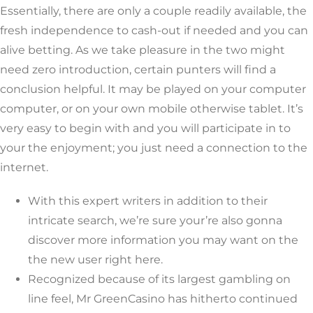
Essentially, there are only a couple readily available, the
fresh independence to cash-out if needed and you can
alive betting. As we take pleasure in the two might
need zero introduction, certain punters will find a
conclusion helpful. It may be played on your computer
computer, or on your own mobile otherwise tablet. It’s
very easy to begin with and you will participate in to
your the enjoyment; you just need a connection to the
internet.
With this expert writers in addition to their
intricate search, we’re sure your’re also gonna
discover more information you may want on the
the new user right here.
Recognized because of its largest gambling on
line feel, Mr GreenCasino has hitherto continued