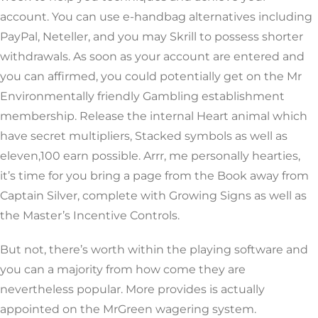
account. You can use e-handbag alternatives including
PayPal, Neteller, and you may Skrill to possess shorter
withdrawals. As soon as your account are entered and
you can affirmed, you could potentially get on the Mr
Environmentally friendly Gambling establishment
membership. Release the internal Heart animal which
have secret multipliers, Stacked symbols as well as
eleven,100 earn possible. Arrr, me personally hearties,
it’s time for you bring a page from the Book away from
Captain Silver, complete with Growing Signs as well as
the Master’s Incentive Controls.
But not, there’s worth within the playing software and
you can a majority from how come they are
nevertheless popular. More provides is actually
appointed on the MrGreen wagering system.