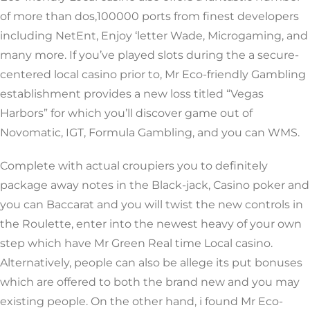
of more than dos,100000 ports from finest developers
including NetEnt, Enjoy ‘letter Wade, Microgaming, and
many more. If you’ve played slots during the a secure-
centered local casino prior to, Mr Eco-friendly Gambling
establishment provides a new loss titled “Vegas
Harbors” for which you’ll discover game out of
Novomatic, IGT, Formula Gambling, and you can WMS.
Complete with actual croupiers you to definitely
package away notes in the Black-jack, Casino poker and
you can Baccarat and you will twist the new controls in
the Roulette, enter into the newest heavy of your own
step which have Mr Green Real time Local casino.
Alternatively, people can also be allege its put bonuses
which are offered to both the brand new and you may
existing people. On the other hand, i found Mr Eco-