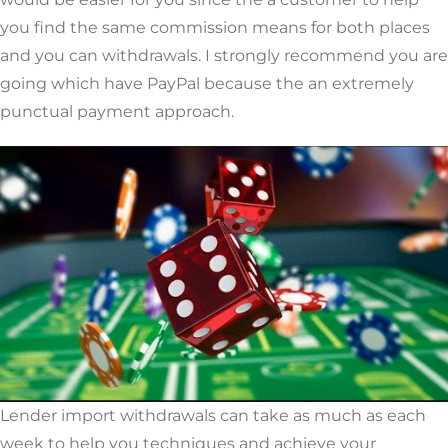
you find the same commission means for both places
and you can withdrawals. I strongly recommend you are
going which have PayPal because the an extremely
punctual payment approach.
Lender import withdrawals can take as much as each
week to help you techniques and achieve your