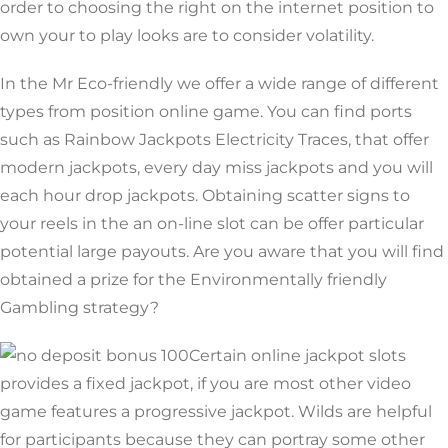
order to choosing the right on the internet position to
own your to play looks are to consider volatility.
In the Mr Eco-friendly we offer a wide range of different
types from position online game. You can find ports
such as Rainbow Jackpots Electricity Traces, that offer
modern jackpots, every day miss jackpots and you will
each hour drop jackpots. Obtaining scatter signs to
your reels in the an on-line slot can be offer particular
potential large payouts. Are you aware that you will find
obtained a prize for the Environmentally friendly
Gambling strategy?
Certain online jackpot slots
provides a fixed jackpot, if you are most other video
game features a progressive jackpot. Wilds are helpful
for participants because they can portray some other