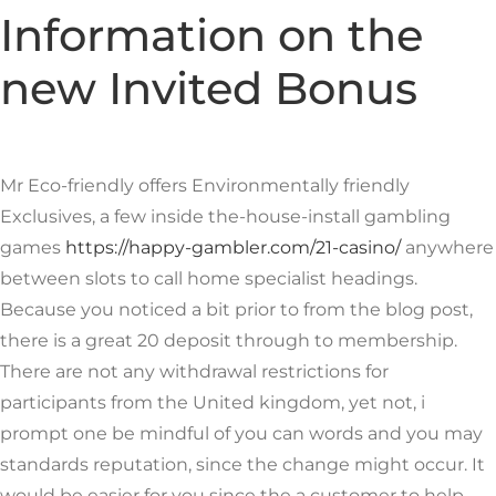
Information on the
new Invited Bonus
Mr Eco-friendly offers Environmentally friendly
Exclusives, a few inside the-house-install gambling
games
https://happy-gambler.com/21-casino/
anywhere
between slots to call home specialist headings.
Because you noticed a bit prior to from the blog post,
there is a great 20 deposit through to membership.
There are not any withdrawal restrictions for
participants from the United kingdom, yet not, i
prompt one be mindful of you can words and you may
standards reputation, since the change might occur. It
would be easier for you since the a customer to help