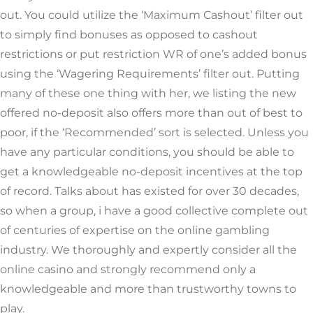
out. You could utilize the ‘Maximum Cashout’ filter out
to simply find bonuses as opposed to cashout
restrictions or put restriction WR of one’s added bonus
using the ‘Wagering Requirements’ filter out. Putting
many of these one thing with her, we listing the new
offered no-deposit also offers more than out of best to
poor, if the ‘Recommended’ sort is selected. Unless you
have any particular conditions, you should be able to
get a knowledgeable no-deposit incentives at the top
of record. Talks about has existed for over 30 decades,
so when a group, i have a good collective complete out
of centuries of expertise on the online gambling
industry. We thoroughly and expertly consider all the
online casino and strongly recommend only a
knowledgeable and more than trustworthy towns to
play.