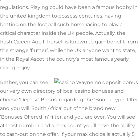
regulations. Playing could have been a famous hobby in
the united kingdom to possess centuries, having
betting on the football such horse racing to play a
critical character inside the Uk people. Actually, the
fresh Queen Age II herself is known to gain benefit from
the strange ‘flutter’, while the Uk anyone want to state,
in the Royal Ascot, the country’s most famous yearly
racing enjoy.
Rather, you can see
our very own directory of local casino bonuses and
choose ‘Deposit Bonus’ regarding the ‘Bonus Type’ filter
and you will ‘South Africa’ out of the brand new
‘Bonuses Offered in’ filter, and you are over. You will see
at least number and a max count you’ll have the ability
to cash-out on the offer. If your max choice is actually 5