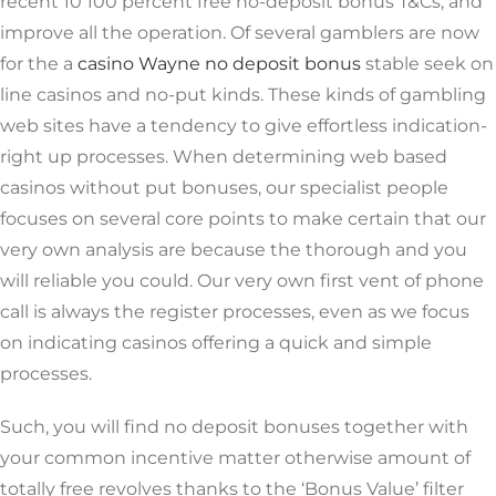
recent 10 100 percent free no-deposit bonus T&Cs, and
improve all the operation. Of several gamblers are now
for the a
casino Wayne no deposit bonus
stable seek on
line casinos and no-put kinds. These kinds of gambling
web sites have a tendency to give effortless indication-
right up processes. When determining web based
casinos without put bonuses, our specialist people
focuses on several core points to make certain that our
very own analysis are because the thorough and you
will reliable you could. Our very own first vent of phone
call is always the register processes, even as we focus
on indicating casinos offering a quick and simple
processes.
Such, you will find no deposit bonuses together with
your common incentive matter otherwise amount of
totally free revolves thanks to the ‘Bonus Value’ filter