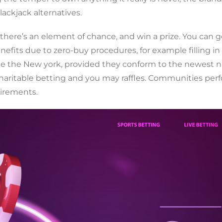
lackjack alternatives.
 there’s an element of chance, and win a prize. You can g
nefits due to zero-buy procedures, for example filling i
 the New york, provided they conform to the newest nati
aritable betting and you may raffles. Communities perfo
uirements.