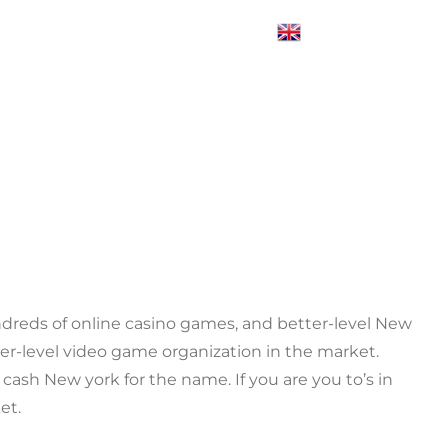
Blogs
Contact Us
Login
English
ndreds of online casino games, and better-level New
tter-level video game organization in the market.
l cash New york for the name.
If you are you to’s in
et.