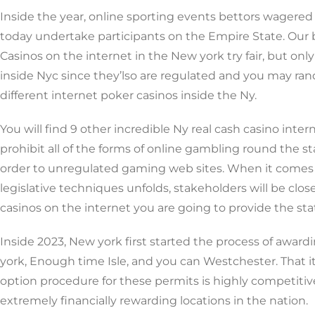
Inside the year, online sporting events bettors wagered m
today undertake participants on the Empire State. Our b
Casinos on the internet in the New york try fair, but onl
inside Nyc since they’lso are regulated and you may ran
different internet poker casinos inside the Ny.
You will find 9 other incredible Ny real cash casino int
prohibit all of the forms of online gambling round the
order to unregulated gaming web sites. When it comes t
legislative techniques unfolds, stakeholders will be cl
casinos on the internet you are going to provide the sta
Inside 2023, New york first started the process of awar
york, Enough time Isle, and you can Westchester. That i
option procedure for these permits is highly competiti
extremely financially rewarding locations in the nation.