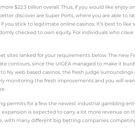
ore $22.3 billion overall. Thus, if you would like enjoy 
etter discover are Super Ports, where you are able to ra
y if you stick to legitimate online casinos. It’s best to 
domly checked to own equity. For individuals who crave 
ernet sites ranked for your requirements below. The new F
 state contours, since the UIGEA managed to make it bu
o Ny web based casinos, the fresh judge surroundings c
osely monitoring the fresh improvements and you will wan
te.
ding permits for a few the newest industrial gambling e
t expansion is expected to carry a lot more revenue on 
ve, with many different big betting companies competing