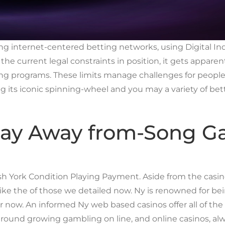
 internet-centered betting networks, using Digital Ind
e current legal constraints in position, it gets apparen
ng programs. These limits manage challenges for people 
ng its iconic spinning-wheel and you may a variety of b
may Away from-Song G
fresh York Condition Playing Payment. Aside from the casi
 like the of those we detailed now. Ny is renowned for 
r now. An informed Ny web based casinos offer all of the
ks around growing gambling on line, and online casinos, 