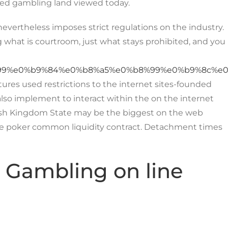
ied gambling land viewed today.
nevertheless imposes strict regulations on the industry.
g what is courtroom, just what stays prohibited, and you
9%e0%b9%84%e0%b8%a5%e0%b8%99%e0%b9%8c%e0
ures used restrictions to the internet sites-founded
 also implement to interact within the on the internet
fresh Kingdom State may be the biggest on the web
nline poker common liquidity contract. Detachment times
r Gambling on line