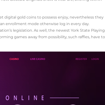
et digital gold coins to possess enjoy, nevertheless they
n an enrollment mode otherwise log in every day.
on’s legislation. As well, the newest York State Playing
rming games away from possibility, such raffles, have to