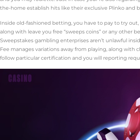
the-home establish hits like their exclusive Plinko and b
Inside old-fashioned betting, you have to pay to try out,
along with leave you free “sweeps coins” or any other be
Sweepstakes gambling enterprises aren’t unlawful inside
Fee manages variations away from playing, along with ch
follow particular certification and you will reporting req