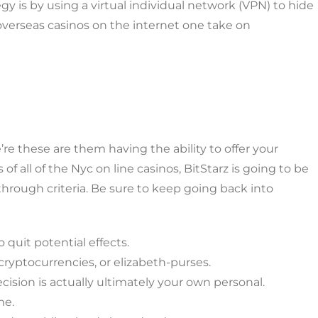
y is by using a virtual individual network (VPN) to hide
 overseas casinos on the internet one take on
’re these are them having the ability to offer your
 all of the Nyc on line casinos, BitStarz is going to be
through criteria. Be sure to keep going back into
quit potential effects.
cryptocurrencies, or elizabeth-purses.
ion is actually ultimately your own personal.
me.