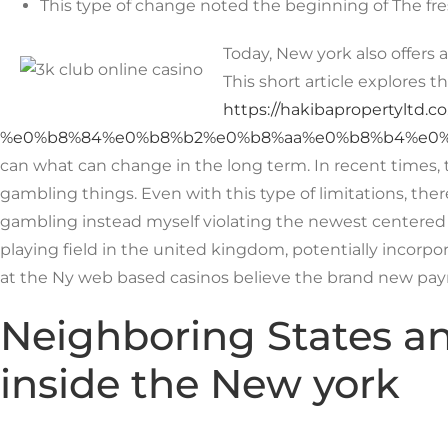
This type of change noted the beginning of The fr
Today, New york also offers 
This short article explores 
https://hakibapropertyltd.co
%e0%b8%84%e0%b8%b2%e0%b8%aa%e0%b8%b4%e0%
can what can change in the long term. In recent times,
gambling things. Even with this type of limitations, ther
gambling instead myself violating the newest centered 
playing field in the united kingdom, potentially incorp
at the Ny web based casinos believe the brand new pay
Neighboring States an
inside the New york