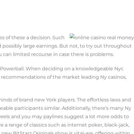
es of these a decision. Such
possibly large earnings. But not, to try out throughout
you can limited recourse in case there is problems.
ay Powerball. When deciding on a knowledgeable Nyc
ve recommendations of the market leading Ny casinos,
ds of brand new York players. The effortless laws and
ble participants similar. Additionally, there’s many Ny
e reels and you may paylines suggest a lot more odds to
 range of classics such as internet poker, black-jack,
new BitStarz Originals show is vital-are, offering within