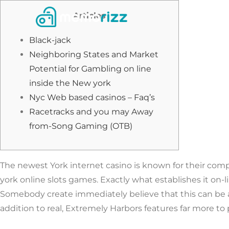
Skip
Articles
to
content
Black-jack
Neighboring States and Market
Potential for Gambling on line
inside the New york
Nyc Web based casinos – Faq’s
Racetracks and you may Away
from-Song Gaming (OTB)
The newest York internet casino is known for their comp
york online slots games. Exactly what establishes it on-
Somebody create immediately believe that this can be a
addition to real, Extremely Harbors features far more to p