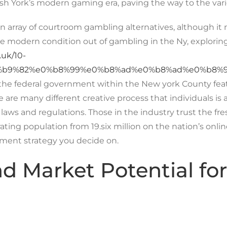
esh York’s modern gaming era, paving the way to the var
an array of courtroom gambling alternatives, although it 
the modern condition out of gambling in the Ny, explorin
.uk/10-
b9%82%e0%b8%99%e0%b8%ad%e0%b8%ad%e0%b8%9
 the federal government within the New york County feat
e are many different creative process that individuals is
laws and regulations. Those in the industry trust the 
orating population from 19.six million on the nation’s o
ment strategy you decide on.
d Market Potential fo