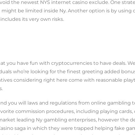
void the newest NYS internet casino exclude. One strateg
ch might be limited inside Ny. Another option is by using
includes its very own risks.
that you have fun with cryptocurrencies to have deals. We
uals who’re looking for the finest greeting added bonus of
entives considering right here come with reasonable play
s.
nd you will laws and regulations from online gambling to 
avorite commission procedures, including playing cards, 
ket leading Ny gambling enterprises, however the decis
 Casino saga in which they were trapped helping fake ga