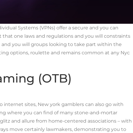
ividual Systems (VPNs) offer a secure and you can
t that one laws and regulations and you will constraints
and you will groups looking to take part within the
etting options, roulette and remains common at any Nyc
aming (OTB)
no internet sites, New york gamblers can also go with
being where you can find of many stone-and-mortar
 glitz and allure from home-centered associations – with
always move certainly lawmakers, demonstrating you to