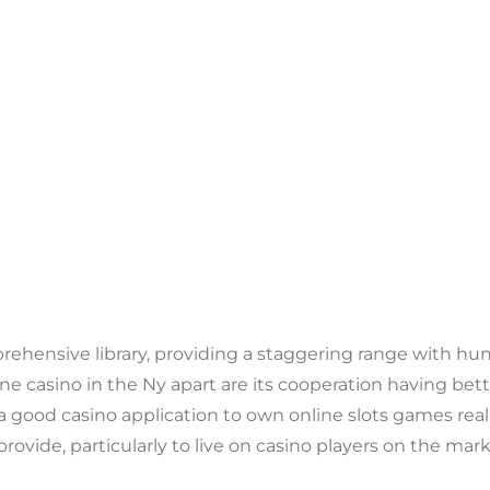
Events
rehensive library, providing a staggering range with hu
line casino in the Ny apart are its cooperation having be
 good casino application to own online slots games rea
rovide, particularly to live on casino players on the mark