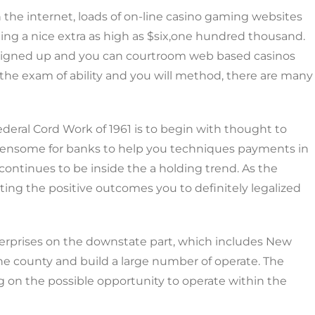
on the internet, loads of on-line casino gaming websites
ting a nice extra as high as $six,one hundred thousand.
like signed up and you can courtroom web based casinos
the exam of ability and you will method, there are many
ederal Cord Work of 1961 is to begin with thought to
rdensome for banks to help you techniques payments in
ontinues to be inside the a holding trend. As the
ting the positive outcomes you to definitely legalized
nterprises on the downstate part, which includes New
the county and build a large number of operate. The
 on the possible opportunity to operate within the