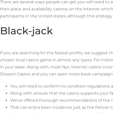
There are several ways people can get you will need to a
their place and availability casinos on the internet whi
participants in the United states, although this strategy 
Black-jack
If you are searching for the fastest profits, we suggest 
chosen local casino game in almost any types. For individ
in your radar. Along with, most Nyc internet casino inc
Shazam Casino and you can open more book campaign
You will need to conform to condition regulations a
Along with, ensure that the casino supports your f
We’ve offered thorough recommendations of the mar
That can end a keen incidence just as the Pelican