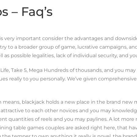
s – Faq’s
 it is very important consider the advantages and downsid
y to a broader group of game, lucrative campaigns, and 
l as possible legalities, lack of individual security, and 
sh4Life, Take 5, Mega Hundreds of thousands, and you m
sues really to you personally. We’ve given comprehensi
eans, blackjack holds a new place in the brand new min
 attractive to each other novices and you may knowledgea
erent quantities of reels and you may paylines. A lot mor
ng table games couples are asked right here, that have a
 the temper to own anything it really is novel, the brand 