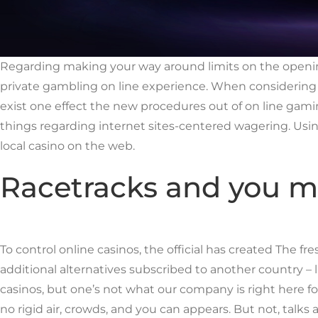
Regarding making your way around limits on the opening
private gambling on line experience. When considering th
exist one effect the new procedures out of on line gami
things regarding internet sites-centered wagering. Usi
local casino on the web.
Racetracks and you 
To control online casinos, the official has created The 
additional alternatives subscribed to another country –
casinos, but one’s not what our company is right here fo
no rigid air, crowds, and you can appears. But not, tal