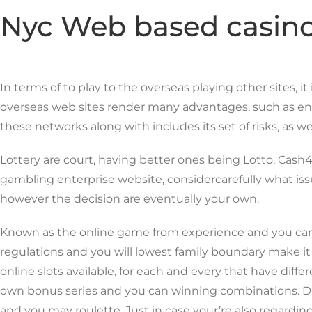
Nyc Web based casino
In terms of to play to the overseas playing other sites,
overseas web sites render many advantages, such as entr
these networks along with includes its set of risks, as wel
Lottery are court, having better ones being Lotto, Ca
gambling enterprise website, considercarefully what is
however the decision are eventually your own.
Known as the online game from experience and you can m
regulations and you will lowest family boundary make it
online slots available, for each and every that have diff
own bonus series and you can winning combinations. Dini
and you may roulette. Just in case your’re also regarding