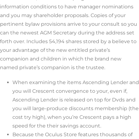
information conditions to have manager nominations
and you may shareholder proposals. Copies of your
pertinent bylaw provisions arrive to your consult so you
can the newest AGM Secretary during the address set
forth over. Includes 54,194 shares stored by a believe to
your advantage of the new entitled private’s
companion and children in which the brand new
named private’s companion is the trustee.
When examining the items Ascending Lender and
you will Crescent convergence to your, even if,
Ascending Lender is released on top for Dvds and
you will large-produce discounts membership (the
cost try high), when you’re Crescent pays a high
speed for the their savings account.
Because the Oculus Store features thousands of