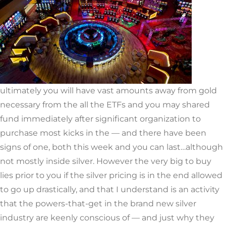
ultimately you will have vast amounts away from gold
necessary from the all the ETFs and you may shared
fund immediately after significant organization to
purchase most kicks in the — and there have been
signs of one, both this week and you can last…although
not mostly inside silver. However the very big to buy
lies prior to you if the silver pricing is in the end allowed
to go up drastically, and that I understand is an activity
that the powers-that-get in the brand new silver
industry are keenly conscious of — and just why they