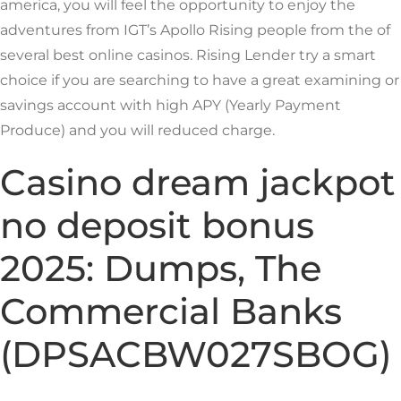
america, you will feel the opportunity to enjoy the
adventures from IGT’s Apollo Rising people from the of
several best online casinos. Rising Lender try a smart
choice if you are searching to have a great examining or
savings account with high APY (Yearly Payment
Produce) and you will reduced charge.
Casino dream jackpot
no deposit bonus
2025: Dumps, The
Commercial Banks
(DPSACBW027SBOG)