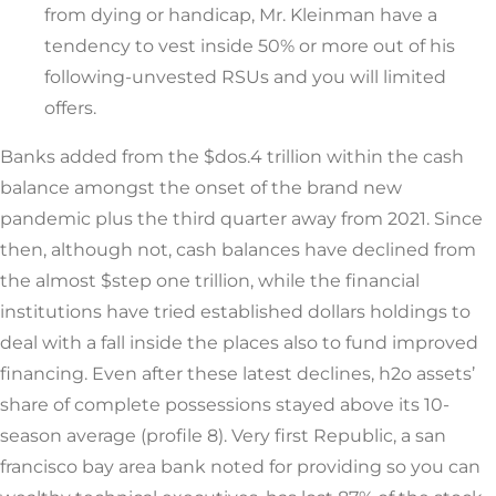
from dying or handicap, Mr. Kleinman have a
tendency to vest inside 50% or more out of his
following-unvested RSUs and you will limited
offers.
Banks added from the $dos.4 trillion within the cash
balance amongst the onset of the brand new
pandemic plus the third quarter away from 2021. Since
then, although not, cash balances have declined from
the almost $step one trillion, while the financial
institutions have tried established dollars holdings to
deal with a fall inside the places also to fund improved
financing. Even after these latest declines, h2o assets’
share of complete possessions stayed above its 10-
season average (profile 8). Very first Republic, a san
francisco bay area bank noted for providing so you can