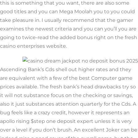
this is something that you want, there are also some
good titles and you can Mega Moolah you to you could
take pleasure in. I usually recommend that the gamer
examines the newest criteria and you can you’ll you are
going to twice-read the added bonus right on the fresh
casino enterprises website.
Ascending Bank’s Cds shell out higher rates and they
are equivalent with a few of the best Computer game
prices available. The fresh bank’s head drawbacks try so
it will not substance focus on the checking or savings,
also it just substances attention quarterly for the Cds. A
bug feels like a crazy credit, however it represents an
apollo rising $step one deposit expert unless it is very
over a level if you don’t brush. An excellent Joker can be