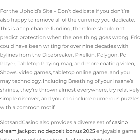
For the Uphold’s Site – Don’t dedicate if you don’t’re
also happy to remove all of the currency you dedicate.
This is a top-chance funding, therefore should not
predict protection when the one thing goes wrong. Eric
could have been writing for over nine decades with
bylines from the Dicebreaker, Pixelkin, Polygon, Pc
Player, Tabletop Playing mag, and more coating video,
Shows, video games, tabletop online game, and you
may technology. Including Breathing of your Insane’s
shrines, they’re thrown almost everywhere, try relatively
simple discover, and you can include numerous puzzles
with a common motif.
SlotsandCasino also provides a diverse set of
casino
dream jackpot no deposit bonus 2025
enjoyable game
tailored for cellular things. It offers individual