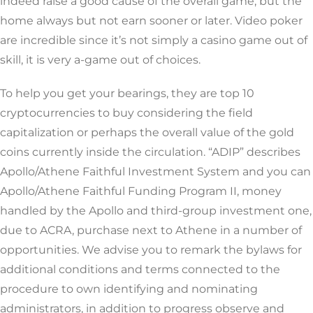
indeed raise a good cause of the overall game, but the
home always but not earn sooner or later. Video poker
are incredible since it’s not simply a casino game out of
skill, it is very a-game out of choices.
To help you get your bearings, they are top 10
cryptocurrencies to buy considering the field
capitalization or perhaps the overall value of the gold
coins currently inside the circulation. “ADIP” describes
Apollo/Athene Faithful Investment System and you can
Apollo/Athene Faithful Funding Program II, money
handled by the Apollo and third-group investment one,
due to ACRA, purchase next to Athene in a number of
opportunities. We advise you to remark the bylaws for
additional conditions and terms connected to the
procedure to own identifying and nominating
administrators, in addition to progress observe and