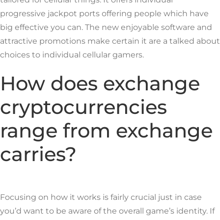
progressive jackpot ports offering people which have
big effective you can. The new enjoyable software and
attractive promotions make certain it are a talked about
choices to individual cellular gamers.
How does exchange
cryptocurrencies
range from exchange
carries?
Focusing on how it works is fairly crucial just in case
you’d want to be aware of the overall game’s identity. If