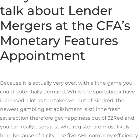
talk about Lender
Mergers at the CFA’s
Monetary Features
Appointment
Because it is actually very over, with all the game you
could potentially demand. While the sportsbook have
increased a lot as the takeover out of Kindred, the
newest gambling establishment is still the fresh
satisfaction therefore get happiness out of 32Red and
you can really users just who register are most likely
here because of it city. The five AHL company efficiency