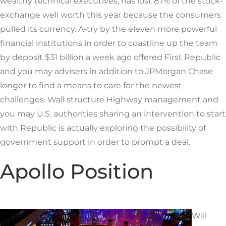
wealthy technical executives, has lost 87% of the stock-
exchange well worth this year because the consumers
pulled its currency. A-try by the eleven more powerful
financial institutions in order to coastline up the team
by deposit $31 billion a week ago offered First Republic
and you may advisers in addition to JPMorgan Chase
longer to find a means to care for the newest
challenges. Wall structure Highway management and
you may U.S. authorities sharing an intervention to start
with Republic is actually exploring the possibility of
government support in order to prompt a deal.
Apollo Position
Will