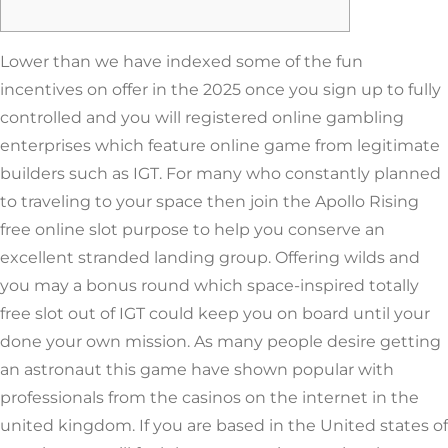
Lower than we have indexed some of the fun
incentives on offer in the 2025 once you sign up to fully
controlled and you will registered online gambling
enterprises which feature online game from legitimate
builders such as IGT. For many who constantly planned
to traveling to your space then join the Apollo Rising
free online slot purpose to help you conserve an
excellent stranded landing group.
Offering wilds and
you may a bonus round which space-inspired totally
free slot out of IGT could keep you on board until your
done your own mission. As many people desire getting
an astronaut this game have shown popular with
professionals from the casinos on the internet in the
united kingdom. If you are based in the United states of