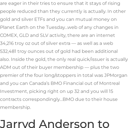
are eager in their tries to ensure that it stays of rising
people reduced than they currently is actually. In other
gold and silver ETFs and you can mutual money on
Planet Earth on the Tuesday…web of any changes in
COMEX, GLD and SLV activity, there are an internet
34,216 troy oz out of silver extra — as well as a web
532,481 troy ounces out of gold had been additional
also. Inside the gold, the only real quick/issuer is actually
ADM out of their buyer membership — plus the two
premier of the four long/stoppers in total was JPMorgan
and you can Canada’s BMO Financial out of Montreal
Investment, picking right on up 32 and you will 15
contracts correspondingly…BMO due to their house
membership.
Jarryd Anderson to