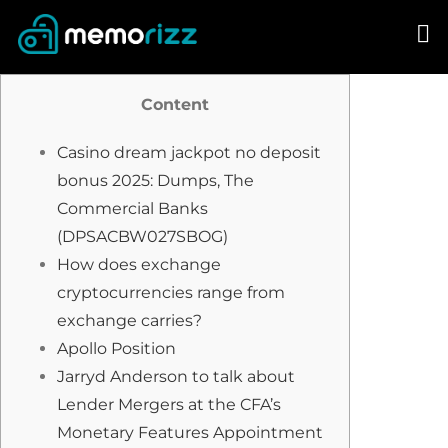
Skip
to
content
Content
Casino dream jackpot no deposit
bonus 2025: Dumps, The
Commercial Banks
(DPSACBW027SBOG)
How does exchange
cryptocurrencies range from
exchange carries?
Apollo Position
Jarryd Anderson to talk about
Lender Mergers at the CFA’s
Monetary Features Appointment