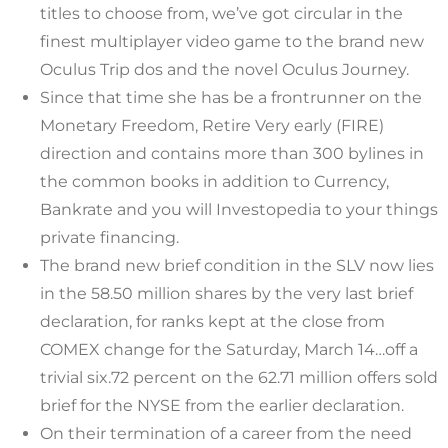
titles to choose from, we’ve got circular in the
finest multiplayer video game to the brand new
Oculus Trip dos and the novel Oculus Journey.
Since that time she has be a frontrunner on the
Monetary Freedom, Retire Very early (FIRE)
direction and contains more than 300 bylines in
the common books in addition to Currency,
Bankrate and you will Investopedia to your things
private financing.
The brand new brief condition in the SLV now lies
in the 58.50 million shares by the very last brief
declaration, for ranks kept at the close from
COMEX change for the Saturday, March 14…off a
trivial six.72 percent on the 62.71 million offers sold
brief for the NYSE from the earlier declaration.
On their termination of a career from the need