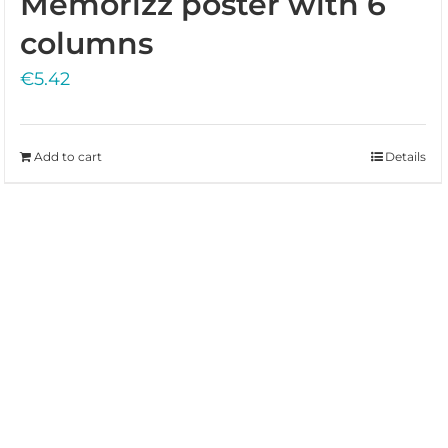
Memorizz poster with 6
columns
€
5.42
Add to cart
Details