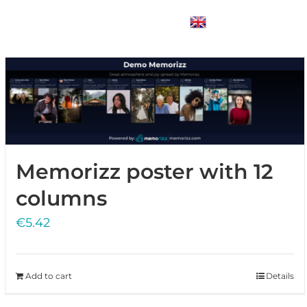
Blogs
Contact Us
Login
English
Memorizz poster with 12
columns
€
5.42
Add to cart
Details