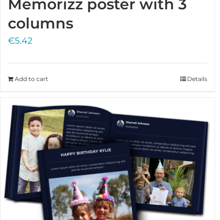
Memorizz poster with 3
columns
€
5.42
Add to cart
Details