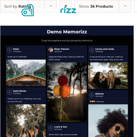
Skip
Sort by
Rating
Show
36 Products
to
content