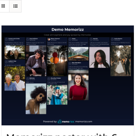
Events