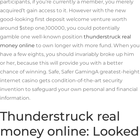
participants, if you’re currently a member, you merely
acquired’t gain access to it. However with the new
good-looking first deposit welcome venture worth
around $step one,100000, you could potentially
gamble one well-known position
thunderstruck real
money online
to own longer with more fund.
When you
have a few eights, you should invariably broke up him
or her, because this will provide you with a better
chance of winning. Safe, Safer GamingA greatest-height
internet casino gets condition-of-the-art security
invention to safeguard your own personal and financial
information.
Thunderstruck real
money online: Looked