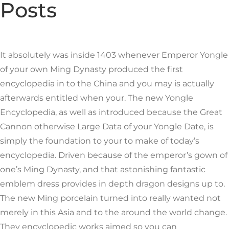
Posts
It absolutely was inside 1403 whenever Emperor Yongle
of your own Ming Dynasty produced the first
encyclopedia in to the China and you may is actually
afterwards entitled when your. The new Yongle
Encyclopedia, as well as introduced because the Great
Cannon otherwise Large Data of your Yongle Date, is
simply the foundation to your to make of today’s
encyclopedia. Driven because of the emperor’s gown of
one’s Ming Dynasty, and that astonishing fantastic
emblem dress provides in depth dragon designs up to.
The new Ming porcelain turned into really wanted not
merely in this Asia and to the around the world change.
They encyclopedic works aimed so you can