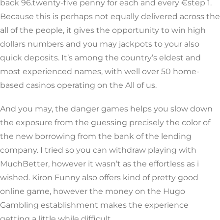
back 96.twenty-five penny for each and every €step 1.
Because this is perhaps not equally delivered across the
all of the people, it gives the opportunity to win high
dollars numbers and you may jackpots to your also
quick deposits. It’s among the country’s eldest and
most experienced names, with well over 50 home-
based casinos operating on the All of us.
And you may, the danger games helps you slow down
the exposure from the guessing precisely the color of
the new borrowing from the bank of the lending
company. I tried so you can withdraw playing with
MuchBetter, however it wasn’t as the effortless as i
wished. Kiron Funny also offers kind of pretty good
online game, however the money on the Hugo
Gambling establishment makes the experience
getting a little while difficult.