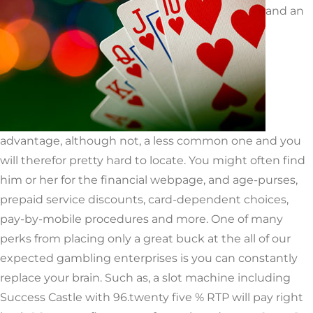
and an
advantage, although not, a less common one and you
will therefor pretty hard to locate. You might often find
him or her for the financial webpage, and age-purses,
prepaid service discounts, card-dependent choices,
pay-by-mobile procedures and more. One of many
perks from placing only a great buck at the all of our
expected gambling enterprises is you can constantly
replace your brain. Such as, a slot machine including
Success Castle with 96.twenty five % RTP will pay right