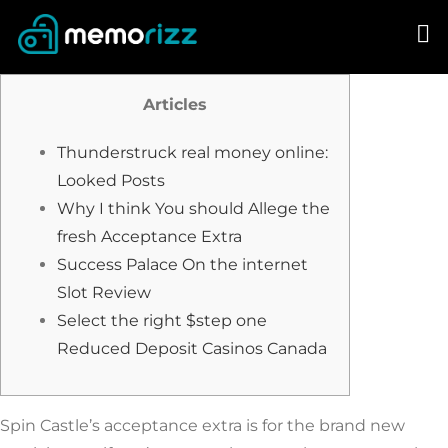
Skip
to
content
Articles
Thunderstruck real money online:
Looked Posts
Why I think You should Allege the
fresh Acceptance Extra
Success Palace On the internet
Slot Review
Select the right $step one
Reduced Deposit Casinos Canada
Spin Castle’s acceptance extra is for the brand new