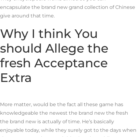
encapsulate the brand new grand collection of Chinese
give around that time.
Why I think You
should Allege the
fresh Acceptance
Extra
More matter, would be the fact all these game has
knowledgeable the newest the brand new the fresh
the brand new is actually of time. He’s basically
enjoyable today, while they surely got to the days when