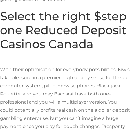
Select the right $step
one Reduced Deposit
Casinos Canada
With their optimisation for everybody possibilities, Kiwis
take pleasure in a premier-high quality sense for the pc,
computer system, pill, otherwise phones. Black-jack,
Roulette, and you may Baccarat have both one-
professional and you will a multiplayer version. You
could potentially profits real cash on the a dollar deposit
gambling enterprise, but you can’t imagine a huge
payment once you play for pouch changes. Prosperity