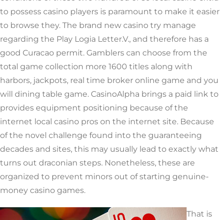
to possess casino players is paramount to make it easier
to browse they. The brand new casino try manage
regarding the Play Logia Letter.V., and therefore has a
good Curacao permit. Gamblers can choose from the
total game collection more 1600 titles along with
harbors, jackpots, real time broker online game and you
will dining table game. CasinoAlpha brings a paid link to
provides equipment positioning because of the
internet local casino pros on the internet site. Because
of the novel challenge found into the guaranteeing
decades and sites, this may usually lead to exactly what
turns out draconian steps. Nonetheless, these are
organized to prevent minors out of starting genuine-
money casino games.
That is