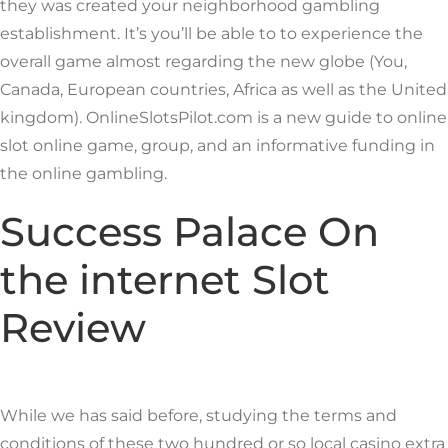
they was created your neighborhood gambling
establishment. It’s you’ll be able to to experience the
overall game almost regarding the new globe (You,
Canada, European countries, Africa as well as the United
kingdom). OnlineSlotsPilot.com is a new guide to online
slot online game, group, and an informative funding in
the online gambling.
Success Palace On
the internet Slot
Review
While we has said before, studying the terms and
conditions of these two hundred or so local casino extra