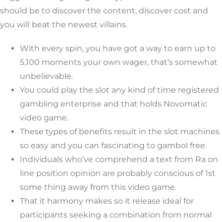
should be to discover the content, discover cost and
you will beat the newest villains.
With every spin, you have got a way to earn up to
5,100 moments your own wager, that’s somewhat
unbelievable.
You could play the slot any kind of time registered
gambling enterprise and that holds Novomatic
video game.
These types of benefits result in the slot machines
so easy and you can fascinating to gambol free.
Individuals who’ve comprehend a text from Ra on
line position opinion are probably conscious of 1st
some thing away from this video game.
That it harmony makes so it release ideal for
participants seeking a combination from normal