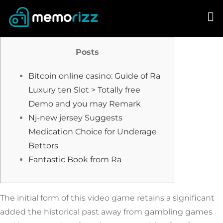
Skip
to
content
Posts
Bitcoin online casino: Guide of Ra
Luxury ten Slot > Totally free
Demo and you may Remark
Nj-new jersey Suggests
Medication Choice for Underage
Bettors
Fantastic Book from Ra
The initial form of this video game retains a significant
added the historical past away from gambling games