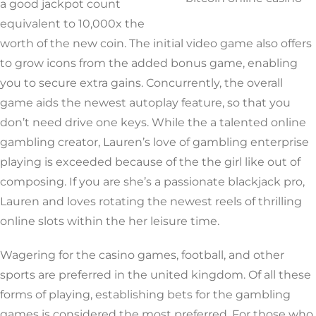
a good jackpot count
equivalent to 10,000x the
worth of the new coin. The initial video game also offers
to grow icons from the added bonus game, enabling
you to secure extra gains. Concurrently, the overall
game aids the newest autoplay feature, so that you
don’t need drive one keys. While the a talented online
gambling creator, Lauren’s love of gambling enterprise
playing is exceeded because of the the girl like out of
composing. If you are she’s a passionate blackjack pro,
Lauren and loves rotating the newest reels of thrilling
online slots within the her leisure time.
Wagering for the casino games, football, and other
sports are preferred in the united kingdom. Of all these
forms of playing, establishing bets for the gambling
games is considered the most preferred. For those who