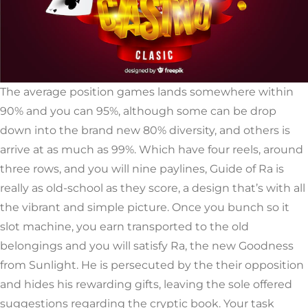
The average position games lands somewhere within
90% and you can 95%, although some can be drop
down into the brand new 80% diversity, and others is
arrive at as much as 99%. Which have four reels, around
three rows, and you will nine paylines, Guide of Ra is
really as old-school as they score, a design that’s with all
the vibrant and simple picture. Once you bunch so it
slot machine, you earn transported to the old
belongings and you will satisfy Ra, the new Goodness
from Sunlight. He is persecuted by the their opposition
and hides his rewarding gifts, leaving the sole offered
suggestions regarding the cryptic book. Your task