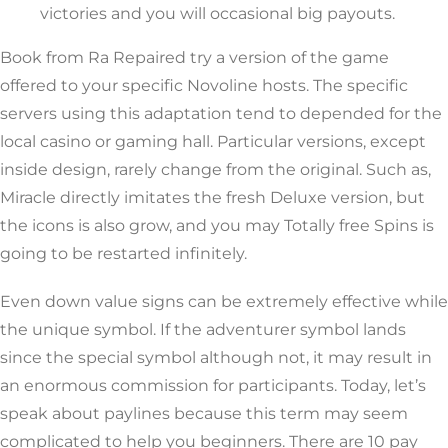
victories and you will occasional big payouts.
Book from Ra Repaired try a version of the game
offered to your specific Novoline hosts. The specific
servers using this adaptation tend to depended for the
local casino or gaming hall. Particular versions, except
inside design, rarely change from the original. Such as,
Miracle directly imitates the fresh Deluxe version, but
the icons is also grow, and you may Totally free Spins is
going to be restarted infinitely.
Even down value signs can be extremely effective while
the unique symbol. If the adventurer symbol lands
since the special symbol although not, it may result in
an enormous commission for participants. Today, let’s
speak about paylines because this term may seem
complicated to help you beginners. There are 10 pay