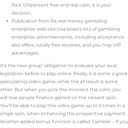
Ra 6 100percent free and real cash, it is your
decision.
Publication from Ra real money gambling
enterprise web site Usa boasts lots of gambling
enterprise advertisements, including acceptance
also offers, totally free revolves, and you may VIP
advantages.
It’s the new group’ obligation to evaluate your local
legislation before to play online. Really, it is some a good
speculating video game, while the all result is some
other. But when you pick the incorrect the color, you
will lose people finance gained on the newest spin.
You’ll be able to play this video game up to 5 times in a
single spin, when enhancing the prospective payment.
Another added bonus function is called ‘Gamble’ – if you