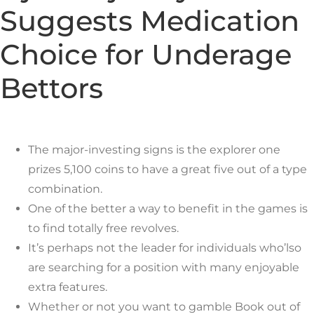
Suggests Medication
Choice for Underage
Bettors
The major-investing signs is the explorer one
prizes 5,100 coins to have a great five out of a type
combination.
One of the better a way to benefit in the games is
to find totally free revolves.
It’s perhaps not the leader for individuals who’lso
are searching for a position with many enjoyable
extra features.
Whether or not you want to gamble Book out of