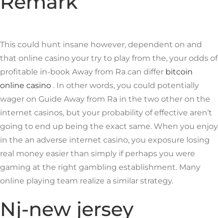
Remark
This could hunt insane however, dependent on and
that online casino your try to play from the, your odds of
profitable in-book Away from Ra can differ
bitcoin
online casino
. In other words, you could potentially
wager on Guide Away from Ra in the two other on the
internet casinos, but your probability of effective aren’t
going to end up being the exact same. When you enjoy
in the an adverse internet casino, you exposure losing
real money easier than simply if perhaps you were
gaming at the right gambling establishment. Many
online playing team realize a similar strategy.
Nj-new jersey