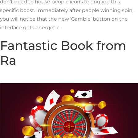
don’t need to house people icons to engage this
specific boost. Immediately after people winning spin,
you will notice that the new ‘Gamble’ button on the
interface gets energetic.
Fantastic Book from
Ra