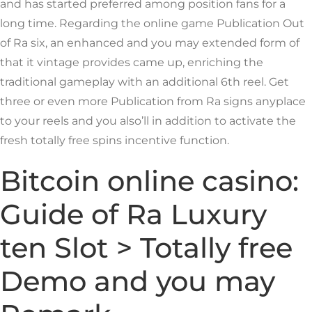
and has started preferred among position fans for a
long time. Regarding the online game Publication Out
of Ra six, an enhanced and you may extended form of
that it vintage provides came up, enriching the
traditional gameplay with an additional 6th reel.
Get
three or even more Publication from Ra signs anyplace
to your reels and you also’ll in addition to activate the
fresh totally free spins incentive function.
Bitcoin online casino:
Guide of Ra Luxury
ten Slot > Totally free
Demo and you may