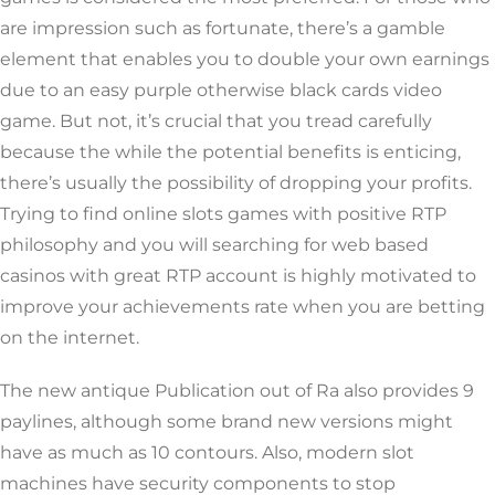
are impression such as fortunate, there’s a gamble
element that enables you to double your own earnings
due to an easy purple otherwise black cards video
game. But not, it’s crucial that you tread carefully
because the while the potential benefits is enticing,
there’s usually the possibility of dropping your profits.
Trying to find online slots games with positive RTP
philosophy and you will searching for web based
casinos with great RTP account is highly motivated to
improve your achievements rate when you are betting
on the internet.
The new antique Publication out of Ra also provides 9
paylines, although some brand new versions might
have as much as 10 contours. Also, modern slot
machines have security components to stop