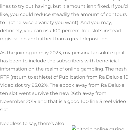
lines to try out having, but it amount isn’t fixed. If you’d
like, you could reduce steadily the amount of contours
to 1 (otherwise a variety you want). And you may,
definitely, you can risk 100 percent free slots instead
registration and rather than a great deposition.
As the joining in may 2023, my personal absolute goal
has been to include the subscribers with beneficial
information on the realm of online gambling. The fresh
RTP (return to athlete) of Publication from Ra Deluxe 10
Video slot try 95.02%. The ebook away from Ra Deluxe
ten slot went survive the new 26th away from
November 2019 and that is a good 100 line 5 reel video
slot.
Needless to say, there’s also