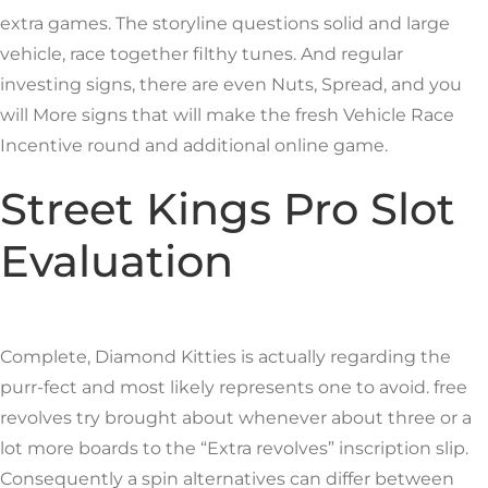
extra games. The storyline questions solid and large
vehicle, race together filthy tunes. And regular
investing signs, there are even Nuts, Spread, and you
will More signs that will make the fresh Vehicle Race
Incentive round and additional online game.
Street Kings Pro Slot
Evaluation
Complete, Diamond Kitties is actually regarding the
purr-fect and most likely represents one to avoid. free
revolves try brought about whenever about three or a
lot more boards to the “Extra revolves” inscription slip.
Consequently a spin alternatives can differ between