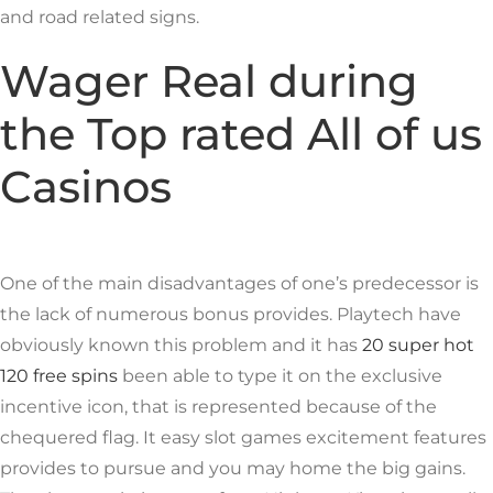
and road related signs.
Wager Real during
the Top rated All of us
Casinos
One of the main disadvantages of one’s predecessor is
the lack of numerous bonus provides. Playtech have
obviously known this problem and it has
20 super hot
120 free spins
been able to type it on the exclusive
incentive icon, that is represented because of the
chequered flag. It easy slot games excitement features
provides to pursue and you may home the big gains.