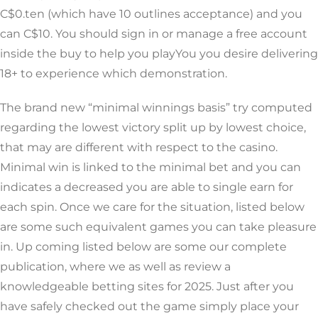
C$0.ten (which have 10 outlines acceptance) and you
can C$10. You should sign in or manage a free account
inside the buy to help you playYou you desire delivering
18+ to experience which demonstration.
The brand new “minimal winnings basis” try computed
regarding the lowest victory split up by lowest choice,
that may are different with respect to the casino.
Minimal win is linked to the minimal bet and you can
indicates a decreased you are able to single earn for
each spin. Once we care for the situation, listed below
are some such equivalent games you can take pleasure
in. Up coming listed below are some our complete
publication, where we as well as review a
knowledgeable betting sites for 2025. Just after you
have safely checked out the game simply place your