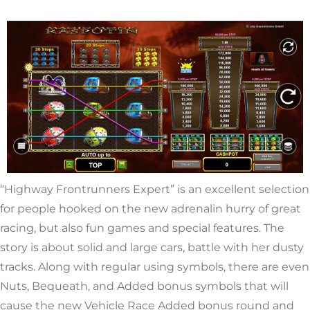
“Highway Frontrunners Expert” is an excellent selection
for people hooked on the new adrenalin hurry of great
racing, but also fun games and special features. The
story is about solid and large cars, battle with her dusty
tracks. Along with regular using symbols, there are even
Nuts, Bequeath, and Added bonus symbols that will
cause the new Vehicle Race Added bonus round and