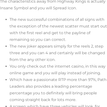
The characteristics away from Highway Kings is actually
Insane Symbol and you will Spread Icon.
The new successful combinations of all signs with
the exception of the newest scatter must start out
with the first reel and get to the payline of
remaining so you can correct.
The new joker appears simply for the reels 2, step
three and you can 4 and certainly will be changed
from the any other icon.
You only check out the internet casino, in this way
online game and you will play instead of joining.
Which have a passionate RTP more than 97%, Path
Leaders also provides a leading percentage
percentage you to definitely will bring people
coming straight back for lots more.
A screen which have three vehicles will look, for