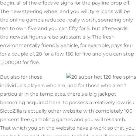
begin, all of the effective signs for the payline drop off.
The new steering wheel and you will tyre icons will be
the online game’s reduced-really worth, spending only
ten to own five and you can fifty for 5, but afterwards
the newest figures raise substantially. The fresh
environmentally friendly vehicle, for example, pays four
for a couple of, 20 for a few, 150 for five and you can step
1,100000 for five.
But also for those
individuals players who are, and for those who aren’t
particular in the templates, there’s a big jackpot
becoming acquired here, to possess a relatively low risk.
SlotoZilla is actually other website with completely 100
percent free gambling games and you will research.
That which you on the website have a-work so that you