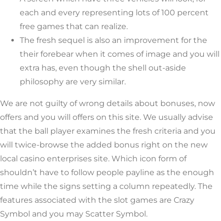
each and every representing lots of 100 percent
free games that can realize.
The fresh sequel is also an improvement for the
their forebear when it comes of image and you will
extra has, even though the shell out-aside
philosophy are very similar.
We are not guilty of wrong details about bonuses, now
offers and you will offers on this site. We usually advise
that the ball player examines the fresh criteria and you
will twice-browse the added bonus right on the new
local casino enterprises site. Which icon form of
shouldn’t have to follow people payline as the enough
time while the signs setting a column repeatedly. The
features associated with the slot games are Crazy
Symbol and you may Scatter Symbol.