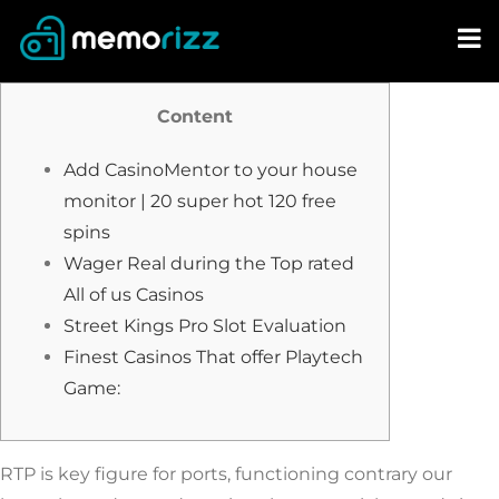
Skip
to
content
Content
Add CasinoMentor to your house
monitor | 20 super hot 120 free
spins
Wager Real during the Top rated
All of us Casinos
Street Kings Pro Slot Evaluation
Finest Casinos That offer Playtech
Game:
RTP is key figure for ports, functioning contrary our