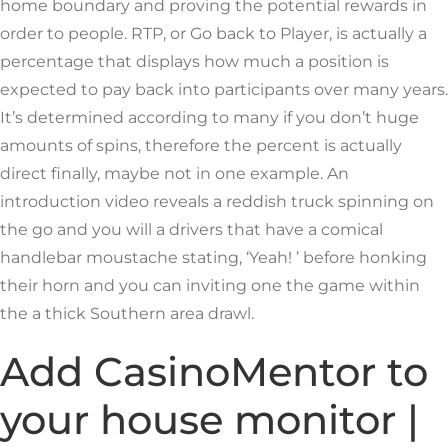
home boundary and proving the potential rewards in
order to people. RTP, or Go back to Player, is actually a
percentage that displays how much a position is
expected to pay back into participants over many years.
It’s determined according to many if you don’t huge
amounts of spins, therefore the percent is actually
direct finally, maybe not in one example.
An
introduction video reveals a reddish truck spinning on
the go and you will a drivers that have a comical
handlebar moustache stating, ‘Yeah! ’ before honking
their horn and you can inviting one the game within
the a thick Southern area drawl.
Add CasinoMentor to
your house monitor |