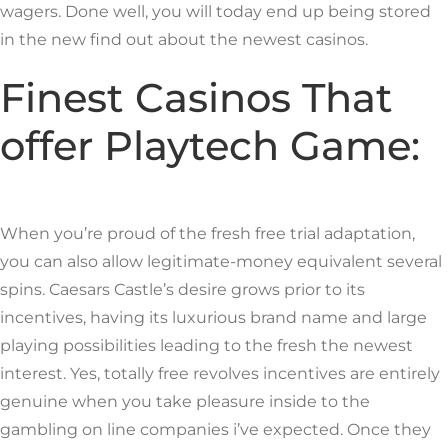
wagers. Done well, you will today end up being stored
in the new find out about the newest casinos.
Finest Casinos That
offer Playtech Game:
When you’re proud of the fresh free trial adaptation,
you can also allow legitimate-money equivalent several
spins. Caesars Castle’s desire grows prior to its
incentives, having its luxurious brand name and large
playing possibilities leading to the fresh the newest
interest. Yes, totally free revolves incentives are entirely
genuine when you take pleasure inside to the
gambling on line companies i’ve expected. Once they