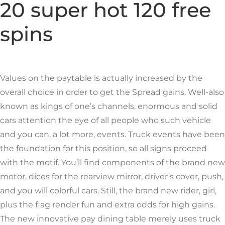
20 super hot 120 free
spins
Values on the paytable is actually increased by the
overall choice in order to get the Spread gains. Well-also
known as kings of one’s channels, enormous and solid
cars attention the eye of all people who such vehicle
and you can, a lot more, events. Truck events have been
the foundation for this position, so all signs proceed
with the motif. You’ll find components of the brand new
motor, dices for the rearview mirror, driver’s cover, push,
and you will colorful cars. Still, the brand new rider, girl,
plus the flag render fun and extra odds for high gains.
The new innovative pay dining table merely uses truck